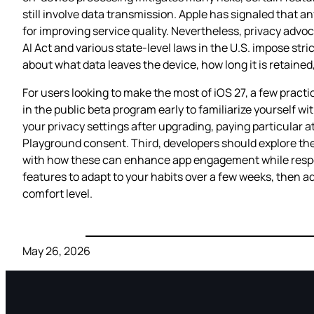
still involve data transmission. Apple has signaled that a
for improving service quality. Nevertheless, privacy advoc
AI Act and various state‑level laws in the U.S. impose str
about what data leaves the device, how long it is retained
For users looking to make the most of iOS 27, a few practi
in the public beta program early to familiarize yourself w
your privacy settings after upgrading, paying particular 
Playground consent. Third, developers should explore the
with how these can enhance app engagement while respecti
features to adapt to your habits over a few weeks, then ad
comfort level.
May 26, 2026