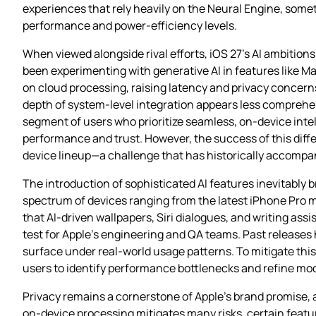
experiences that rely heavily on the Neural Engine, som
performance and power‑efficiency levels.
When viewed alongside rival efforts, iOS 27’s AI ambitio
been experimenting with generative AI in features like Ma
on cloud processing, raising latency and privacy concer
depth of system‑level integration appears less comprehe
segment of users who prioritize seamless, on‑device intell
performance and trust. However, the success of this differ
device lineup—a challenge that has historically accompa
The introduction of sophisticated AI features inevitably br
spectrum of devices ranging from the latest iPhone Pro m
that AI‑driven wallpapers, Siri dialogues, and writing assi
test for Apple’s engineering and QA teams. Past release
surface under real‑world usage patterns. To mitigate this 
users to identify performance bottlenecks and refine mode
Privacy remains a cornerstone of Apple’s brand promise, 
on‑device processing mitigates many risks, certain fe