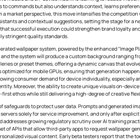
ds to commands but also understands context, learns preferen
rom a market perspective, this move intensifies the competiti
sistants and contextual suggestions, setting the stage for a 
that successful execution could strengthen brand loyalty and
lly stringent quality standards.
generated wallpaper system, powered by the enhanced “Image P
, and the system will produce a custom background ranging fr
leries or preset themes, offering a dynamic canvas that evolve
s optimized for mobile GPUs, ensuring that generation happen
o growing consumer demand for device individuality, especial
tity. Moreover, the ability to create unique visuals on‑devic
rst ethos while still delivering a high‑degree of creative flexib
of safeguards to protect user data. Prompts and generated im
servers solely for service improvement, and only after explici
 addresses growing regulatory scrutiny over AI training pract
t of APIs that allow third‑party apps to request wallpaper gen
onalized visual content. Early beta testers report that the tool