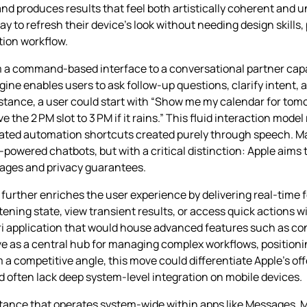
 produces results that feel both artistically coherent and uni
 to refresh their device’s look without needing design skills,
tion workflow.
rom a command‑based interface to a conversational partner cap
ne enables users to ask follow‑up questions, clarify intent,
stance, a user could start with “Show me my calendar for tom
the 2 PM slot to 3 PM if it rains.” This fluid interaction model
cated automation shortcuts created purely through speech. Ma
owered chatbots, but with a critical distinction: Apple aims t
tages and privacy guarantees.
 further enriches the user experience by delivering real‑time 
stening state, view transient results, or access quick actions w
iri application that would house advanced features such as con
s a central hub for managing complex workflows, positioning 
 a competitive angle, this move could differentiate Apple’s of
often lack deep system‑level integration on mobile devices.
tance that operates system‑wide within apps like Messages, Ma