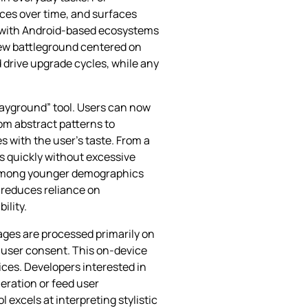
ces over time, and surfaces
on with Android‑based ecosystems
new battleground centered on
 drive upgrade cycles, while any
layground” tool. Users can now
om abstract patterns to
s with the user’s taste. From a
s quickly without excessive
ly among younger demographics
e reduces reliance on
ility.
ages are processed primarily on
t user consent. This on‑device
ices. Developers interested in
eration or feed user
 excels at interpreting stylistic