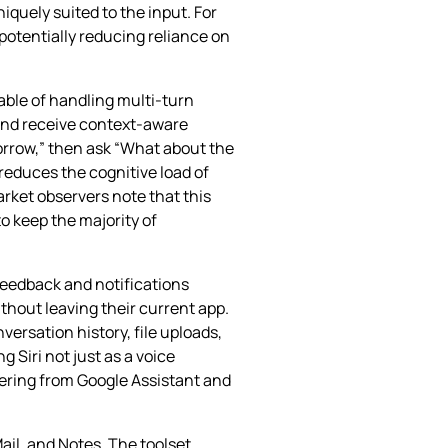
quely suited to the input. For
 potentially reducing reliance on
able of handling multi‑turn
 and receive context‑aware
orrow,” then ask “What about the
 reduces the cognitive load of
rket observers note that this
o keep the majority of
feedback and notifications
ithout leaving their current app.
versation history, file uploads,
Siri not just as a voice
fering from Google Assistant and
il, and Notes. The toolset