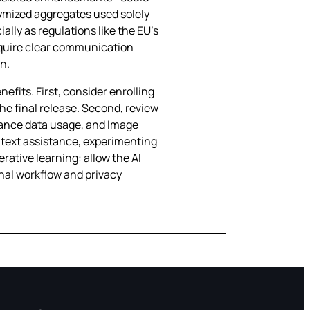
onymized aggregates used solely
ally as regulations like the EU’s
 require clear communication
n.
efits. First, consider enrolling
the final release. Second, review
stance data usage, and Image
 text assistance, experimenting
ative learning: allow the AI
onal workflow and privacy