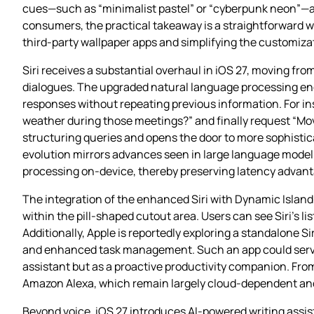
cues—such as “minimalist pastel” or “cyberpunk neon”—and
consumers, the practical takeaway is a straightforward way
third‑party wallpaper apps and simplifying the customiza
Siri receives a substantial overhaul in iOS 27, moving f
dialogues. The upgraded natural language processing engi
responses without repeating previous information. For in
weather during those meetings?” and finally request “Move 
structuring queries and opens the door to more sophisti
evolution mirrors advances seen in large language model‑p
processing on‑device, thereby preserving latency advan
The integration of the enhanced Siri with Dynamic Island
within the pill‑shaped cutout area. Users can see Siri’s li
Additionally, Apple is reportedly exploring a standalone S
and enhanced task management. Such an app could serve a
assistant but as a proactive productivity companion. From
Amazon Alexa, which remain largely cloud‑dependent and 
Beyond voice, iOS 27 introduces AI‑powered writing assis