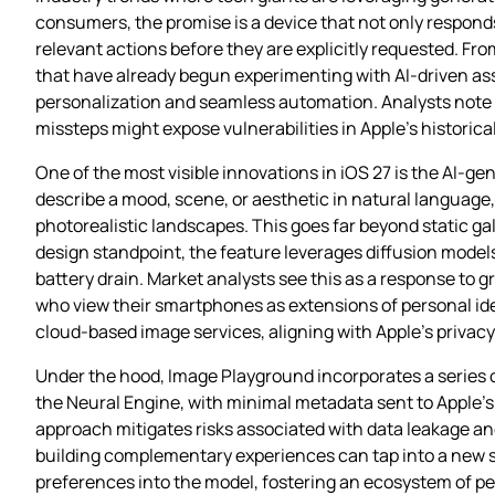
consumers, the promise is a device that not only respon
relevant actions before they are explicitly requested. F
that have already begun experimenting with AI‑driven as
personalization and seamless automation. Analysts note 
missteps might expose vulnerabilities in Apple’s historica
One of the most visible innovations in iOS 27 is the AI‑
describe a mood, scene, or aesthetic in natural language
photorealistic landscapes. This goes far beyond static gal
design standpoint, the feature leverages diffusion model
battery drain. Market analysts see this as a response t
who view their smartphones as extensions of personal iden
cloud‑based image services, aligning with Apple’s privacy‑fi
Under the hood, Image Playground incorporates a series 
the Neural Engine, with minimal metadata sent to Apple’s 
approach mitigates risks associated with data leakage and
building complementary experiences can tap into a new se
preferences into the model, fostering an ecosystem of pers