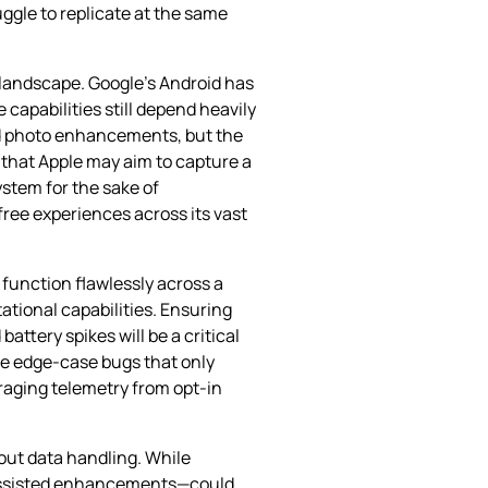
gle to replicate at the same
 landscape. Google’s Android has
capabilities still depend heavily
ed photo enhancements, but the
 that Apple may aim to capture a
ystem for the sake of
free experiences across its vast
t function flawlessly across a
tional capabilities. Ensuring
attery spikes will be a critical
se edge‑case bugs that only
eraging telemetry from opt‑in
out data handling. While
‑assisted enhancements—could