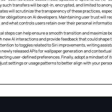
ny such transfers will be opt‑in, encrypted, and limited to an
ates will scrutinize the transparency of these practices, especi
icter obligations on AI developers. Maintaining user trust will
, and what controls users retain over their personal informatio
cal steps can help ensure a smooth transition and maximize ben
ith new AI interactions and provide feedback that could shape 
attention to toggles related to Siri improvements, writing assi
 newly released APIs for wallpaper generation and contextual
ng user‑defined preferences. Finally, adopt a mindset of iter
just settings or usage patterns to better align with your pers