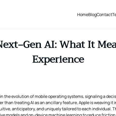
Home
Blog
Contact
T
Next‑Gen AI: What It Mea
Experience
 the evolution of mobile operating systems, signaling a decisiv
 than treating AI as an ancillary feature, Apple is weaving it i
uitive, anticipatory, and uniquely tailored to each individual. 
ive models and on-device machine learning to reduce friction 