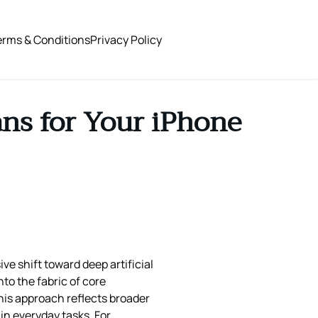
erms & Conditions
Privacy Policy
ns for Your iPhone
e shift toward deep artificial
nto the fabric of core
This approach reflects broader
in everyday tasks. For