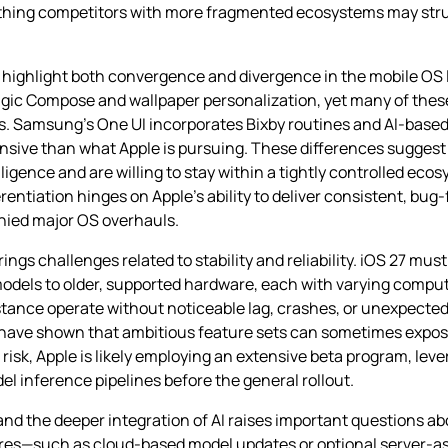
ething competitors with more fragmented ecosystems may strug
ns highlight both convergence and divergence in the mobile OS
gic Compose and wallpaper personalization, yet many of these 
ns. Samsung’s One UI incorporates Bixby routines and AI‑bas
nsive than what Apple is pursuing. These differences suggest
igence and are willing to stay within a tightly controlled ecos
entiation hinges on Apple’s ability to deliver consistent, bug‑
nied major OS overhauls.
ings challenges related to stability and reliability. iOS 27 mus
odels to older, supported hardware, each with varying computa
stance operate without noticeable lag, crashes, or unexpected b
s have shown that ambitious feature sets can sometimes expo
risk, Apple is likely employing an extensive beta program, lev
l inference pipelines before the general rollout.
and the deeper integration of AI raises important questions ab
atures—such as cloud‑based model updates or optional server