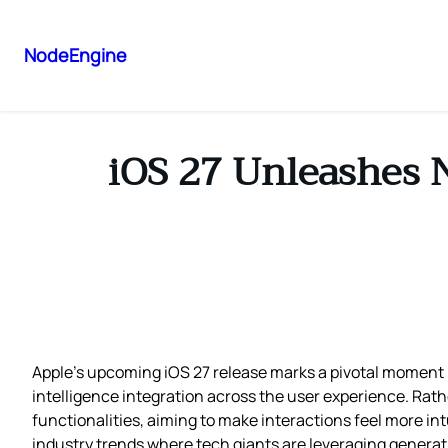
NodeEngine
iOS 27 Unleashes 
Apple’s upcoming iOS 27 release marks a pivotal moment in
intelligence integration across the user experience. Rather
functionalities, aiming to make interactions feel more int
industry trends where tech giants are leveraging generat