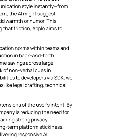
unication style instantly—from
ent, the AI might suggest
 add warmth or humor. This
that friction, Apple aims to
ication norms within teams and
uction in back‑and‑forth
ime savings across large
k of non‑verbal cues in
ilities to developers via SDK, we
like legal drafting, technical
extensions of the user’s intent. By
ompany is reducing the need for
taining strong privacy
ng‑term platform stickiness.
livering responsive AI