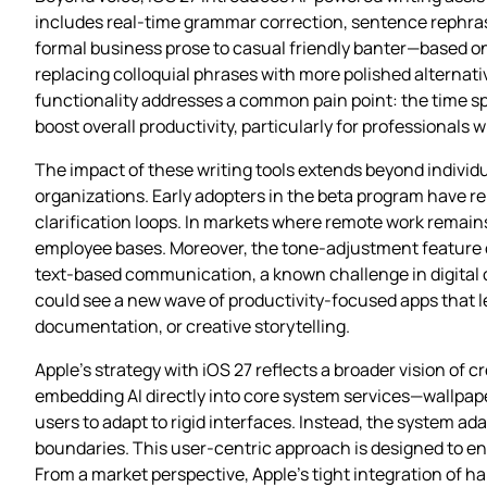
includes real‑time grammar correction, sentence rephras
formal business prose to casual friendly banter—based on
replacing colloquial phrases with more polished alternati
functionality addresses a common pain point: the time sp
boost overall productivity, particularly for professional
The impact of these writing tools extends beyond indivi
organizations. Early adopters in the beta program have r
clarification loops. In markets where remote work remain
employee bases. Moreover, the tone‑adjustment feature c
text‑based communication, a known challenge in digital co
could see a new wave of productivity‑focused apps that le
documentation, or creative storytelling.
Apple’s strategy with iOS 27 reflects a broader vision of cr
embedding AI directly into core system services—wallpap
users to adapt to rigid interfaces. Instead, the system ad
boundaries. This user‑centric approach is designed to e
From a market perspective, Apple’s tight integration of ha