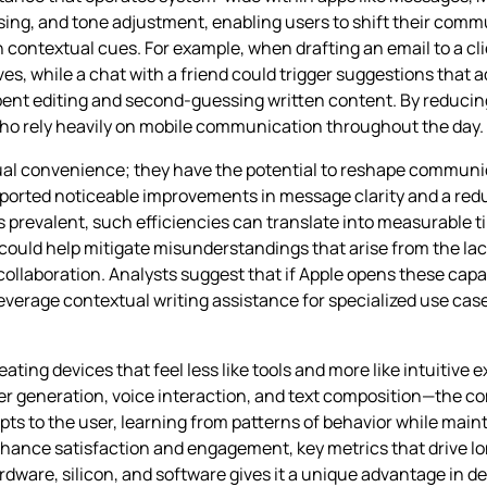
ing, and tone adjustment, enabling users to shift their comm
 contextual cues. For example, when drafting an email to a cli
ves, while a chat with a friend could trigger suggestions that
ent editing and second‑guessing written content. By reducing 
s who rely heavily on mobile communication throughout the day.
dual convenience; they have the potential to reshape commun
eported noticeable improvements in message clarity and a red
s prevalent, such efficiencies can translate into measurable t
ould help mitigate misunderstandings that arise from the lac
llaboration. Analysts suggest that if Apple opens these capab
verage contextual writing assistance for specialized use cases 
eating devices that feel less like tools and more like intuitive 
er generation, voice interaction, and text composition—the c
apts to the user, learning from patterns of behavior while main
nhance satisfaction and engagement, key metrics that drive lo
rdware, silicon, and software gives it a unique advantage in de