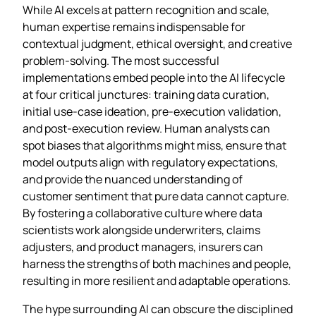
While AI excels at pattern recognition and scale,
human expertise remains indispensable for
contextual judgment, ethical oversight, and creative
problem‑solving. The most successful
implementations embed people into the AI lifecycle
at four critical junctures: training data curation,
initial use‑case ideation, pre‑execution validation,
and post‑execution review. Human analysts can
spot biases that algorithms might miss, ensure that
model outputs align with regulatory expectations,
and provide the nuanced understanding of
customer sentiment that pure data cannot capture.
By fostering a collaborative culture where data
scientists work alongside underwriters, claims
adjusters, and product managers, insurers can
harness the strengths of both machines and people,
resulting in more resilient and adaptable operations.
The hype surrounding AI can obscure the disciplined