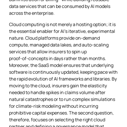
data services that can be consumed by AI models
across the enterprise.
Cloud computing is not merely a hosting option; it is
the essential enabler for AI’s iterative, experimental
nature. Cloud platforms provide on‑demand
compute, managed data lakes, and auto‑scaling
services that allow insurers to spin up
proof‑of‑concepts in days rather than months.
Moreover, the SaaS model ensures that underlying
software is continuously updated, keeping pace with
the rapid evolution of AI frameworks and libraries. By
moving to the cloud, insurers gain the elasticity
needed to handle spikes in claims volume after
natural catastrophes or to run complex simulations
for climate‑risk modeling without incurring
prohibitive capital expenses. The second question,
therefore, focuses on selecting the right cloud
partner and defining a governance model that