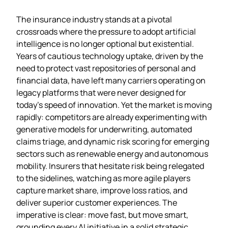
The insurance industry stands at a pivotal
crossroads where the pressure to adopt artificial
intelligence is no longer optional but existential.
Years of cautious technology uptake, driven by the
need to protect vast repositories of personal and
financial data, have left many carriers operating on
legacy platforms that were never designed for
today’s speed of innovation. Yet the market is moving
rapidly: competitors are already experimenting with
generative models for underwriting, automated
claims triage, and dynamic risk scoring for emerging
sectors such as renewable energy and autonomous
mobility. Insurers that hesitate risk being relegated
to the sidelines, watching as more agile players
capture market share, improve loss ratios, and
deliver superior customer experiences. The
imperative is clear: move fast, but move smart,
grounding every AI initiative in a solid strategic