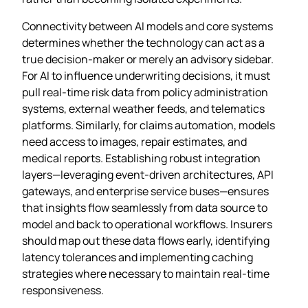
Connectivity between AI models and core systems
determines whether the technology can act as a
true decision‑maker or merely an advisory sidebar.
For AI to influence underwriting decisions, it must
pull real‑time risk data from policy administration
systems, external weather feeds, and telematics
platforms. Similarly, for claims automation, models
need access to images, repair estimates, and
medical reports. Establishing robust integration
layers—leveraging event‑driven architectures, API
gateways, and enterprise service buses—ensures
that insights flow seamlessly from data source to
model and back to operational workflows. Insurers
should map out these data flows early, identifying
latency tolerances and implementing caching
strategies where necessary to maintain real‑time
responsiveness.