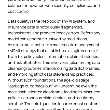
balances innovation with security, compliance, and
cost control.
Data quality is the lifeblood of any AI system, and
insurance data is notoriously fragmented,
inconsistent, and prone to legacy errors. Before any
model can generate trustworthy predictions,
insurers must institute a master data management
(MDM) strategy that establishes a single source of
truth for policyholder information, claims histories,
and risk attributes. This involves implementing data
cleansing routines, standardizing data dictionaries,
and enforcing strict data stewardship practices.
Without such foundations, the age‑old adage
“garbage in, garbage out” will undermine even the
most sophisticated algorithms, leading to mispriced
policies, erroneous claim denials, and regulatory
scrutiny. The third question insurers must confront
is: what concrete steps will we take to measure,