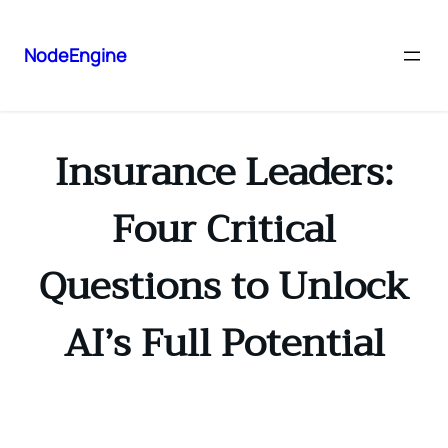
NodeEngine
Insurance Leaders:
Four Critical
Questions to Unlock
AI’s Full Potential