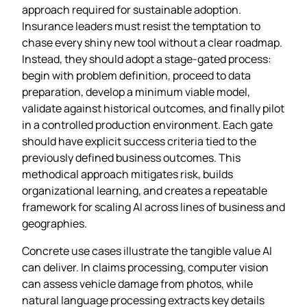
approach required for sustainable adoption.
Insurance leaders must resist the temptation to
chase every shiny new tool without a clear roadmap.
Instead, they should adopt a stage‑gated process:
begin with problem definition, proceed to data
preparation, develop a minimum viable model,
validate against historical outcomes, and finally pilot
in a controlled production environment. Each gate
should have explicit success criteria tied to the
previously defined business outcomes. This
methodical approach mitigates risk, builds
organizational learning, and creates a repeatable
framework for scaling AI across lines of business and
geographies.
Concrete use cases illustrate the tangible value AI
can deliver. In claims processing, computer vision
can assess vehicle damage from photos, while
natural language processing extracts key details