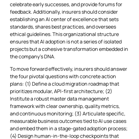
celebrate early successes, and provide forums for
feedback. Additionally, insurers should consider
establishing an AI center of excellence that sets
standards, shares best practices, and oversees
ethical guidelines. This organizational structure
ensures that AI adoption is not a series of isolated
projects but a cohesive transformation embedded in
the company’s DNA.
To move forward effectively, insurers should answer
the four pivotal questions with concrete action
plans: (1) Define a cloud migration roadmap that
prioritizes modular, API‑first architecture; (2)
Institute a robust master data management
framework with clear ownership, quality metrics,
and continuous monitoring; (3) Articulate specific,
measurable business outcomes tied to AI use cases
and embed them in a stage‑gated adoption process;
(4) Design human‑in‑the‑loop checkpoints that