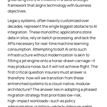
framework that aligns technology with business
objectives.
Legacy systems, often heavily customized over
decades, represent the single biggest obstacle to AI
integration. These monolithic applications store
data in silos, rely on batch processing, and lack the
APIs necessary for real‑time machine learning
consumption. Attempting to bolt AI onto such
infrastructure without modernization is akin to
fitting a jet engine onto a horse‑drawn carriage—it
may produce noise, but it will not achieve flight. The
first critical question insurers must answer is
therefore: how will we transition from these
entrenched systems to a cloud‑native, modular
architecture? The answer lies in adopting a phased
migration strategy that prioritizes low‑risk,
high‑impact workloads—such as policy
administration or billing—while building reusable