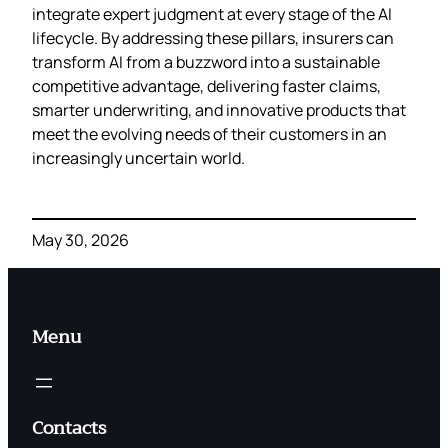
integrate expert judgment at every stage of the AI
lifecycle. By addressing these pillars, insurers can
transform AI from a buzzword into a sustainable
competitive advantage, delivering faster claims,
smarter underwriting, and innovative products that
meet the evolving needs of their customers in an
increasingly uncertain world.
May 30, 2026
Menu
Contacts