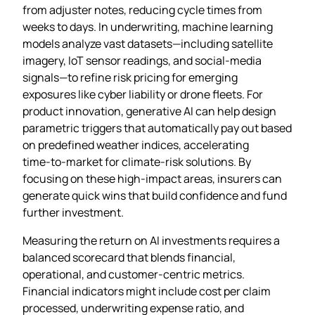
from adjuster notes, reducing cycle times from
weeks to days. In underwriting, machine learning
models analyze vast datasets—including satellite
imagery, IoT sensor readings, and social‑media
signals—to refine risk pricing for emerging
exposures like cyber liability or drone fleets. For
product innovation, generative AI can help design
parametric triggers that automatically pay out based
on predefined weather indices, accelerating
time‑to‑market for climate‑risk solutions. By
focusing on these high‑impact areas, insurers can
generate quick wins that build confidence and fund
further investment.
Measuring the return on AI investments requires a
balanced scorecard that blends financial,
operational, and customer‑centric metrics.
Financial indicators might include cost per claim
processed, underwriting expense ratio, and