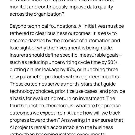
monitor, and continuously improve data quality
across the organization?
Beyond technical foundations, AI initiatives must be
tethered to clear business outcomes. It is easy to
become dazzled by the promise of automation and
lose sight of why the investment is being made.
Insurers should define specific, measurable goals—
such as reducing underwriting cycle time by 30%,
cutting claims leakage by 15%, or launching three
new parametric products within eighteen months.
These outcomes serve as north‑stars that guide
technology choices, prioritize use cases, and provide
a basis for evaluating return on investment. The
fourth question, therefore, is: what are the precise
outcomes we expect from AI, and how will we track
progress toward them? Answering this ensures that
AI projects remain accountable to the business
rather than becoming isolated experiments.