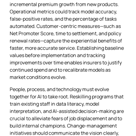
incremental premium growth from new products.
Operational metrics could track model accuracy,
false‑positive rates, and the percentage of tasks
automated. Customer‑centric measures—such as
Net Promoter Score, time to settlement, and policy
renewal rates—capture the experiential benefits of
faster, more accurate service. Establishing baseline
values before implementation and tracking
improvements over time enables insurers to justify
continued spend and to recalibrate models as
market conditions evolve.
People, process, and technology must evolve
together for AI to take root. Reskilling programs that
train existing staff in data literacy, model
interpretation, and AI‑assisted decision‑making are
crucial to alleviate fears of job displacement and to
build internal champions. Change‑management
initiatives should communicate the vision clearly,