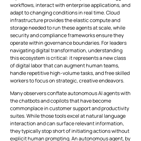
workflows, interact with enterprise applications, and
adapt to changing conditions in real time. Cloud
infrastructure provides the elastic compute and
storage needed to run these agents at scale, while
security and compliance frameworks ensure they
operate within governance boundaries. For leaders
navigating digital transformation, understanding
this ecosystem is critical: it represents a new class
of digital labor that can augment human teams,
handle repetitive high‑volume tasks, and free skilled
workers to focus on strategic, creative endeavors.
Many observers conflate autonomous AI agents with
the chatbots and copilots that have become
commonplace in customer support and productivity
suites. While those tools excel at natural language
interaction and can surface relevant information,
they typically stop short of initiating actions without
explicit human prompting. An autonomous agent, by