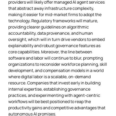
providers will likely offer managed AI agent services
that abstract away infrastructure complexity,
making it easier for mid‑market firms to adopt the
technology. Regulatory frameworks will mature,
providing clearer guidelines on algorithmic
accountability, data provenance, and human
oversight, which will in turn drive vendors to embed
explainability and robust governance features as
core capabilities. Moreover, the line between
software and labor will continue to blur, prompting
organizations to reconsider workforce planning, skill
development, and compensation models in a world
where digital labor is a scalable, on‑demand
resource. Companies that invest early in building
internal expertise, establishing governance
practices, and experimenting with agent‑centric
workflows will be best positioned to reap the
productivity gains and competitive advantages that
autonomous AI promises.