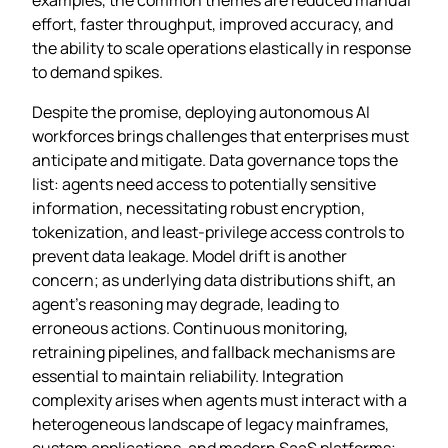
effort, faster throughput, improved accuracy, and
the ability to scale operations elastically in response
to demand spikes.
Despite the promise, deploying autonomous AI
workforces brings challenges that enterprises must
anticipate and mitigate. Data governance tops the
list: agents need access to potentially sensitive
information, necessitating robust encryption,
tokenization, and least‑privilege access controls to
prevent data leakage. Model drift is another
concern; as underlying data distributions shift, an
agent’s reasoning may degrade, leading to
erroneous actions. Continuous monitoring,
retraining pipelines, and fallback mechanisms are
essential to maintain reliability. Integration
complexity arises when agents must interact with a
heterogeneous landscape of legacy mainframes,
custom applications, and modern SaaS platforms;