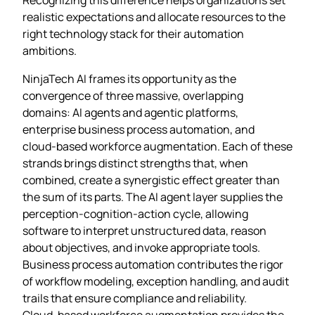
realistic expectations and allocate resources to the
right technology stack for their automation
ambitions.
NinjaTech AI frames its opportunity as the
convergence of three massive, overlapping
domains: AI agents and agentic platforms,
enterprise business process automation, and
cloud‑based workforce augmentation. Each of these
strands brings distinct strengths that, when
combined, create a synergistic effect greater than
the sum of its parts. The AI agent layer supplies the
perception‑cognition‑action cycle, allowing
software to interpret unstructured data, reason
about objectives, and invoke appropriate tools.
Business process automation contributes the rigor
of workflow modeling, exception handling, and audit
trails that ensure compliance and reliability.
Cloud‑based workforce augmentation provides the