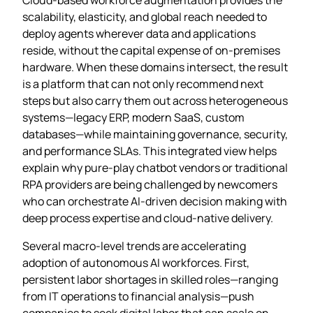
scalability, elasticity, and global reach needed to
deploy agents wherever data and applications
reside, without the capital expense of on‑premises
hardware. When these domains intersect, the result
is a platform that can not only recommend next
steps but also carry them out across heterogeneous
systems—legacy ERP, modern SaaS, custom
databases—while maintaining governance, security,
and performance SLAs. This integrated view helps
explain why pure‑play chatbot vendors or traditional
RPA providers are being challenged by newcomers
who can orchestrate AI‑driven decision making with
deep process expertise and cloud-native delivery.
Several macro‑level trends are accelerating
adoption of autonomous AI workforces. First,
persistent labor shortages in skilled roles—ranging
from IT operations to financial analysis—push
companies to seek digital labor that can scale on