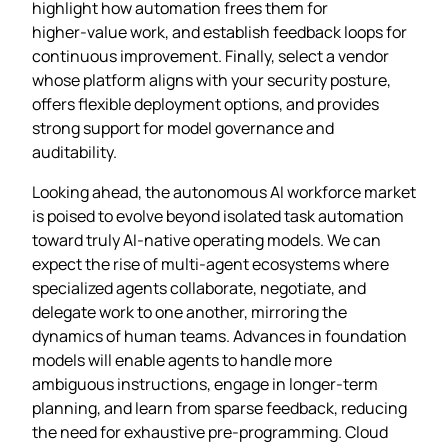
highlight how automation frees them for
higher‑value work, and establish feedback loops for
continuous improvement. Finally, select a vendor
whose platform aligns with your security posture,
offers flexible deployment options, and provides
strong support for model governance and
auditability.
Looking ahead, the autonomous AI workforce market
is poised to evolve beyond isolated task automation
toward truly AI‑native operating models. We can
expect the rise of multi‑agent ecosystems where
specialized agents collaborate, negotiate, and
delegate work to one another, mirroring the
dynamics of human teams. Advances in foundation
models will enable agents to handle more
ambiguous instructions, engage in longer‑term
planning, and learn from sparse feedback, reducing
the need for exhaustive pre‑programming. Cloud