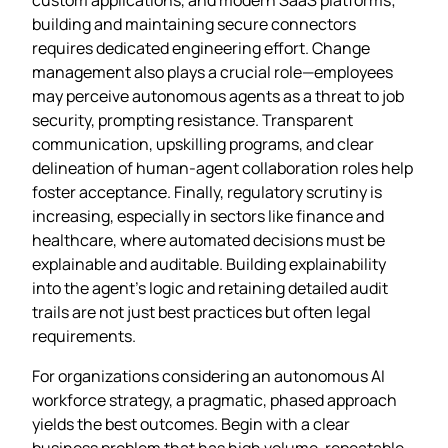
building and maintaining secure connectors
requires dedicated engineering effort. Change
management also plays a crucial role—employees
may perceive autonomous agents as a threat to job
security, prompting resistance. Transparent
communication, upskilling programs, and clear
delineation of human‑agent collaboration roles help
foster acceptance. Finally, regulatory scrutiny is
increasing, especially in sectors like finance and
healthcare, where automated decisions must be
explainable and auditable. Building explainability
into the agent’s logic and retaining detailed audit
trails are not just best practices but often legal
requirements.
For organizations considering an autonomous AI
workforce strategy, a pragmatic, phased approach
yields the best outcomes. Begin with a clear
business problem that has high volume, repeatable