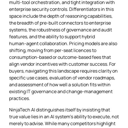
multi‑tool orchestration, and tight integration with
enterprise security controls. Differentiators in this
space include the depth of reasoning capabilities,
the breadth of pre‑built connectors to enterprise
systems, the robustness of governance and audit
features, and the ability to support hybrid
human‑agent collaboration. Pricing models are also
shifting, moving from per‑seat licences to
consumption‑based or outcome‑based fees that
align vendor incentives with customer success. For
buyers, navigating this landscape requires clarity on
specific use cases, evaluation of vendor roadmaps,
and assessment of how well a solution fits within
existing IT governance and change‑management
practices.
NinjaTech AI distinguishes itself by insisting that
true value lies in an AI system’s ability to execute, not
merely to advise. While many competitors highlight