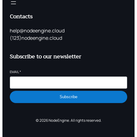
Contacts
help@nodeengine.cloud
(123)nodeengine.cloud
Subscribe to our newsletter
EMAIL
*
Subscribe
© 2026 NodeEngine. All rights reserved.