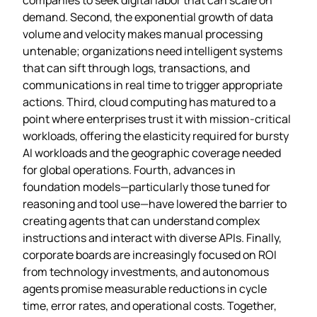
demand. Second, the exponential growth of data
volume and velocity makes manual processing
untenable; organizations need intelligent systems
that can sift through logs, transactions, and
communications in real time to trigger appropriate
actions. Third, cloud computing has matured to a
point where enterprises trust it with mission‑critical
workloads, offering the elasticity required for bursty
AI workloads and the geographic coverage needed
for global operations. Fourth, advances in
foundation models—particularly those tuned for
reasoning and tool use—have lowered the barrier to
creating agents that can understand complex
instructions and interact with diverse APIs. Finally,
corporate boards are increasingly focused on ROI
from technology investments, and autonomous
agents promise measurable reductions in cycle
time, error rates, and operational costs. Together,