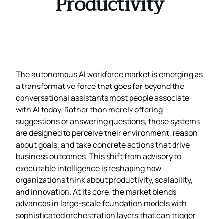
Productivity
The autonomous AI workforce market is emerging as
a transformative force that goes far beyond the
conversational assistants most people associate
with AI today. Rather than merely offering
suggestions or answering questions, these systems
are designed to perceive their environment, reason
about goals, and take concrete actions that drive
business outcomes. This shift from advisory to
executable intelligence is reshaping how
organizations think about productivity, scalability,
and innovation. At its core, the market blends
advances in large‑scale foundation models with
sophisticated orchestration layers that can trigger