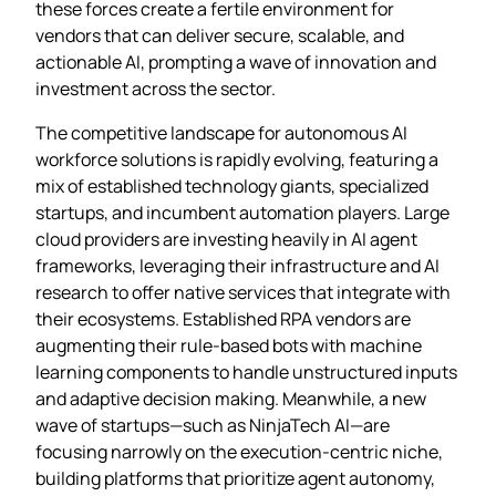
these forces create a fertile environment for
vendors that can deliver secure, scalable, and
actionable AI, prompting a wave of innovation and
investment across the sector.
The competitive landscape for autonomous AI
workforce solutions is rapidly evolving, featuring a
mix of established technology giants, specialized
startups, and incumbent automation players. Large
cloud providers are investing heavily in AI agent
frameworks, leveraging their infrastructure and AI
research to offer native services that integrate with
their ecosystems. Established RPA vendors are
augmenting their rule‑based bots with machine
learning components to handle unstructured inputs
and adaptive decision making. Meanwhile, a new
wave of startups—such as NinjaTech AI—are
focusing narrowly on the execution‑centric niche,
building platforms that prioritize agent autonomy,