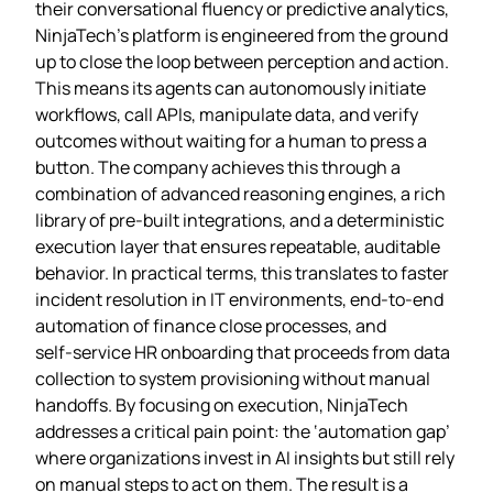
their conversational fluency or predictive analytics,
NinjaTech’s platform is engineered from the ground
up to close the loop between perception and action.
This means its agents can autonomously initiate
workflows, call APIs, manipulate data, and verify
outcomes without waiting for a human to press a
button. The company achieves this through a
combination of advanced reasoning engines, a rich
library of pre‑built integrations, and a deterministic
execution layer that ensures repeatable, auditable
behavior. In practical terms, this translates to faster
incident resolution in IT environments, end‑to‑end
automation of finance close processes, and
self‑service HR onboarding that proceeds from data
collection to system provisioning without manual
handoffs. By focusing on execution, NinjaTech
addresses a critical pain point: the ‘automation gap’
where organizations invest in AI insights but still rely
on manual steps to act on them. The result is a