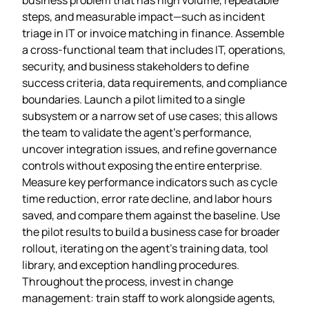
steps, and measurable impact—such as incident
triage in IT or invoice matching in finance. Assemble
a cross‑functional team that includes IT, operations,
security, and business stakeholders to define
success criteria, data requirements, and compliance
boundaries. Launch a pilot limited to a single
subsystem or a narrow set of use cases; this allows
the team to validate the agent’s performance,
uncover integration issues, and refine governance
controls without exposing the entire enterprise.
Measure key performance indicators such as cycle
time reduction, error rate decline, and labor hours
saved, and compare them against the baseline. Use
the pilot results to build a business case for broader
rollout, iterating on the agent’s training data, tool
library, and exception handling procedures.
Throughout the process, invest in change
management: train staff to work alongside agents,