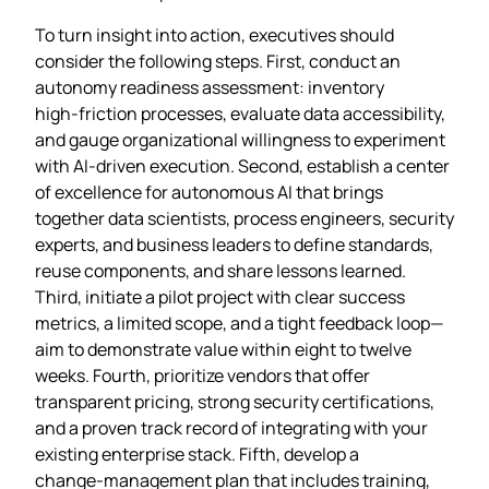
To turn insight into action, executives should
consider the following steps. First, conduct an
autonomy readiness assessment: inventory
high‑friction processes, evaluate data accessibility,
and gauge organizational willingness to experiment
with AI‑driven execution. Second, establish a center
of excellence for autonomous AI that brings
together data scientists, process engineers, security
experts, and business leaders to define standards,
reuse components, and share lessons learned.
Third, initiate a pilot project with clear success
metrics, a limited scope, and a tight feedback loop—
aim to demonstrate value within eight to twelve
weeks. Fourth, prioritize vendors that offer
transparent pricing, strong security certifications,
and a proven track record of integrating with your
existing enterprise stack. Fifth, develop a
change‑management plan that includes training,