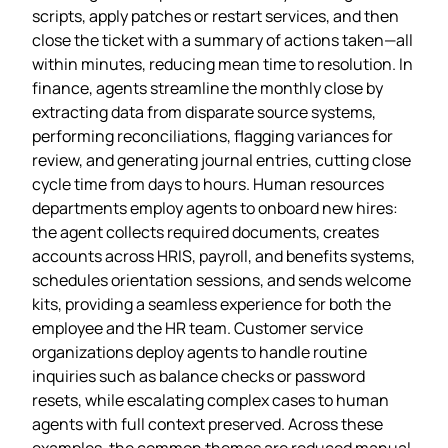
scripts, apply patches or restart services, and then
close the ticket with a summary of actions taken—all
within minutes, reducing mean time to resolution. In
finance, agents streamline the monthly close by
extracting data from disparate source systems,
performing reconciliations, flagging variances for
review, and generating journal entries, cutting close
cycle time from days to hours. Human resources
departments employ agents to onboard new hires:
the agent collects required documents, creates
accounts across HRIS, payroll, and benefits systems,
schedules orientation sessions, and sends welcome
kits, providing a seamless experience for both the
employee and the HR team. Customer service
organizations deploy agents to handle routine
inquiries such as balance checks or password
resets, while escalating complex cases to human
agents with full context preserved. Across these
examples, the common themes are reduced manual