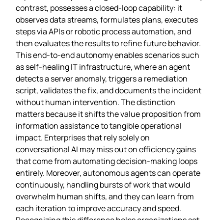
contrast, possesses a closed‑loop capability: it
observes data streams, formulates plans, executes
steps via APIs or robotic process automation, and
then evaluates the results to refine future behavior.
This end‑to‑end autonomy enables scenarios such
as self‑healing IT infrastructure, where an agent
detects a server anomaly, triggers a remediation
script, validates the fix, and documents the incident
without human intervention. The distinction
matters because it shifts the value proposition from
information assistance to tangible operational
impact. Enterprises that rely solely on
conversational AI may miss out on efficiency gains
that come from automating decision‑making loops
entirely. Moreover, autonomous agents can operate
continuously, handling bursts of work that would
overwhelm human shifts, and they can learn from
each iteration to improve accuracy and speed.
Recognizing this difference helps organizations set