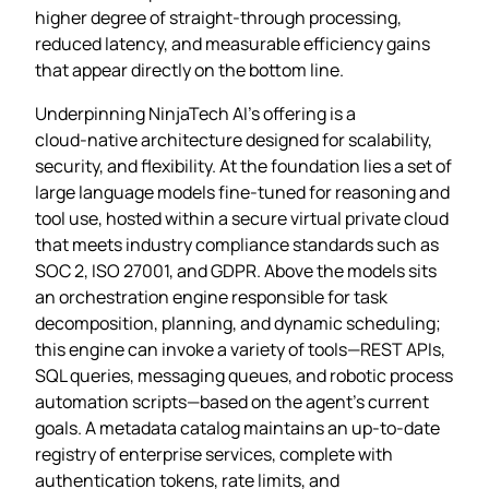
higher degree of straight‑through processing,
reduced latency, and measurable efficiency gains
that appear directly on the bottom line.
Underpinning NinjaTech AI’s offering is a
cloud‑native architecture designed for scalability,
security, and flexibility. At the foundation lies a set of
large language models fine‑tuned for reasoning and
tool use, hosted within a secure virtual private cloud
that meets industry compliance standards such as
SOC 2, ISO 27001, and GDPR. Above the models sits
an orchestration engine responsible for task
decomposition, planning, and dynamic scheduling;
this engine can invoke a variety of tools—REST APIs,
SQL queries, messaging queues, and robotic process
automation scripts—based on the agent’s current
goals. A metadata catalog maintains an up‑to‑date
registry of enterprise services, complete with
authentication tokens, rate limits, and