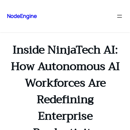
NodeEngine
Inside NinjaTech AI:
How Autonomous AI
Workforces Are
Redefining
Enterprise