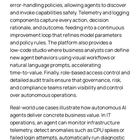
error‑handling policies, allowing agents to discover
and invoke capabilities safely. Telemetry and logging
components capture every action, decision
rationale, and outcome, feeding into a continuous
improvement loop that refines model parameters
and policy rules. The platform also provides a
low‑code studio where business analysts can define
new agent behaviors using visual workflows or
natural language prompts, accelerating
time‑to‑value. Finally, role‑based access control and
detailed audit trails ensure that governance, risk,
and compliance teams retain visibility and control
over autonomous operations.
Real‑world use cases illustrate how autonomous AI
agents deliver concrete business value. In IT
operations, an agent can monitor infrastructure
telemetry, detect anomalies such as CPU spikes or
failed login attempts, automatically run diagnostic