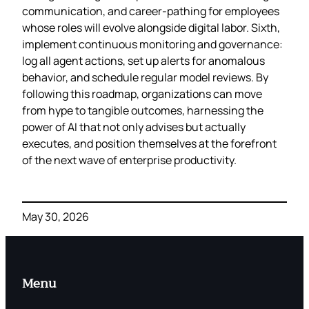
communication, and career‑pathing for employees
whose roles will evolve alongside digital labor. Sixth,
implement continuous monitoring and governance:
log all agent actions, set up alerts for anomalous
behavior, and schedule regular model reviews. By
following this roadmap, organizations can move
from hype to tangible outcomes, harnessing the
power of AI that not only advises but actually
executes, and position themselves at the forefront
of the next wave of enterprise productivity.
May 30, 2026
Menu