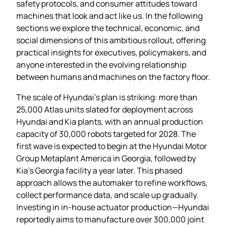
safety protocols, and consumer attitudes toward
machines that look and act like us. In the following
sections we explore the technical, economic, and
social dimensions of this ambitious rollout, offering
practical insights for executives, policymakers, and
anyone interested in the evolving relationship
between humans and machines on the factory floor.
The scale of Hyundai’s plan is striking: more than
25,000 Atlas units slated for deployment across
Hyundai and Kia plants, with an annual production
capacity of 30,000 robots targeted for 2028. The
first wave is expected to begin at the Hyundai Motor
Group Metaplant America in Georgia, followed by
Kia’s Georgia facility a year later. This phased
approach allows the automaker to refine workflows,
collect performance data, and scale up gradually.
Investing in in‑house actuator production—Hyundai
reportedly aims to manufacture over 300,000 joint