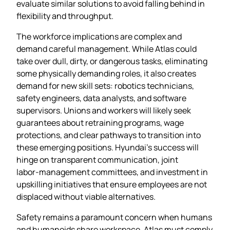
evaluate similar solutions to avoid falling behind in
flexibility and throughput.
The workforce implications are complex and
demand careful management. While Atlas could
take over dull, dirty, or dangerous tasks, eliminating
some physically demanding roles, it also creates
demand for new skill sets: robotics technicians,
safety engineers, data analysts, and software
supervisors. Unions and workers will likely seek
guarantees about retraining programs, wage
protections, and clear pathways to transition into
these emerging positions. Hyundai’s success will
hinge on transparent communication, joint
labor‑management committees, and investment in
upskilling initiatives that ensure employees are not
displaced without viable alternatives.
Safety remains a paramount concern when humans
and humanoids share workspace. Atlas must comply