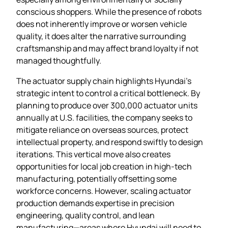
conscious shoppers. While the presence of robots
does not inherently improve or worsen vehicle
quality, it does alter the narrative surrounding
craftsmanship and may affect brand loyalty if not
managed thoughtfully.
The actuator supply chain highlights Hyundai’s
strategic intent to control a critical bottleneck. By
planning to produce over 300,000 actuator units
annually at U.S. facilities, the company seeks to
mitigate reliance on overseas sources, protect
intellectual property, and respond swiftly to design
iterations. This vertical move also creates
opportunities for local job creation in high‑tech
manufacturing, potentially offsetting some
workforce concerns. However, scaling actuator
production demands expertise in precision
engineering, quality control, and lean
manufacturing—areas where Hyundai will need to