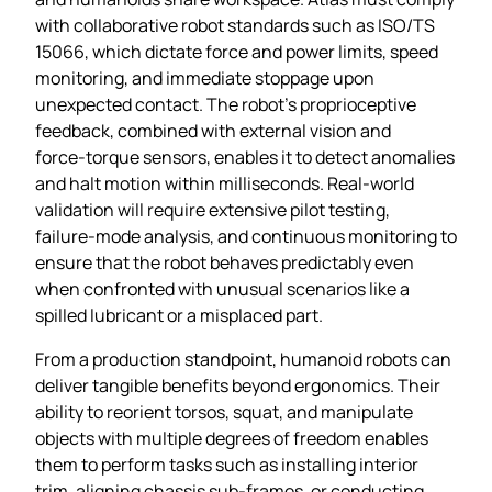
with collaborative robot standards such as ISO/TS
15066, which dictate force and power limits, speed
monitoring, and immediate stoppage upon
unexpected contact. The robot’s proprioceptive
feedback, combined with external vision and
force‑torque sensors, enables it to detect anomalies
and halt motion within milliseconds. Real‑world
validation will require extensive pilot testing,
failure‑mode analysis, and continuous monitoring to
ensure that the robot behaves predictably even
when confronted with unusual scenarios like a
spilled lubricant or a misplaced part.
From a production standpoint, humanoid robots can
deliver tangible benefits beyond ergonomics. Their
ability to reorient torsos, squat, and manipulate
objects with multiple degrees of freedom enables
them to perform tasks such as installing interior
trim, aligning chassis sub‑frames, or conducting