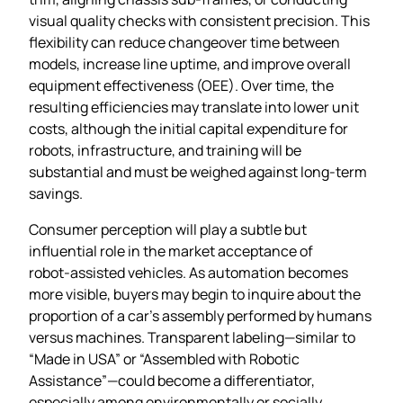
visual quality checks with consistent precision. This
flexibility can reduce changeover time between
models, increase line uptime, and improve overall
equipment effectiveness (OEE). Over time, the
resulting efficiencies may translate into lower unit
costs, although the initial capital expenditure for
robots, infrastructure, and training will be
substantial and must be weighed against long‑term
savings.
Consumer perception will play a subtle but
influential role in the market acceptance of
robot‑assisted vehicles. As automation becomes
more visible, buyers may begin to inquire about the
proportion of a car’s assembly performed by humans
versus machines. Transparent labeling—similar to
“Made in USA” or “Assembled with Robotic
Assistance”—could become a differentiator,
especially among environmentally or socially