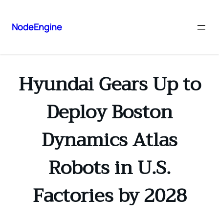
NodeEngine
Hyundai Gears Up to
Deploy Boston
Dynamics Atlas
Robots in U.S.
Factories by 2028