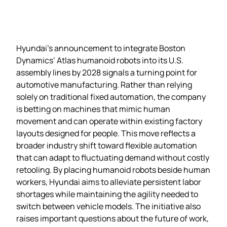
Hyundai’s announcement to integrate Boston
Dynamics’ Atlas humanoid robots into its U.S.
assembly lines by 2028 signals a turning point for
automotive manufacturing. Rather than relying
solely on traditional fixed automation, the company
is betting on machines that mimic human
movement and can operate within existing factory
layouts designed for people. This move reflects a
broader industry shift toward flexible automation
that can adapt to fluctuating demand without costly
retooling. By placing humanoid robots beside human
workers, Hyundai aims to alleviate persistent labor
shortages while maintaining the agility needed to
switch between vehicle models. The initiative also
raises important questions about the future of work,