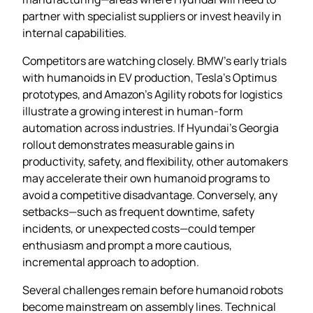
partner with specialist suppliers or invest heavily in
internal capabilities.
Competitors are watching closely. BMW’s early trials
with humanoids in EV production, Tesla’s Optimus
prototypes, and Amazon’s Agility robots for logistics
illustrate a growing interest in human‑form
automation across industries. If Hyundai’s Georgia
rollout demonstrates measurable gains in
productivity, safety, and flexibility, other automakers
may accelerate their own humanoid programs to
avoid a competitive disadvantage. Conversely, any
setbacks—such as frequent downtime, safety
incidents, or unexpected costs—could temper
enthusiasm and prompt a more cautious,
incremental approach to adoption.
Several challenges remain before humanoid robots
become mainstream on assembly lines. Technical