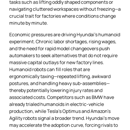
tasks such as lifting oddly shaped components or
navigating cluttered workspaces without freezing—a
crucial trait for factories where conditions change
minute by minute.
Economic pressures are driving Hyundai’s humanoid
experiment. Chronic labor shortages, rising wages,
and the need for rapid model changeovers push
automakers to seek alternatives that do not require
massive capital outlays for new factory lines.
Humanoid robots can fill roles that are
ergonomically taxing—repeated lifting, awkward
postures, and handling heavy sub‑assemblies—
thereby potentially lowering injury rates and
associated costs. Competitors such as BMW have
already trialed humanoids in electric‑vehicle
production, while Tesla’s Optimus and Amazon’s
Agility robots signal a broader trend. Hyundai’s move
may accelerate the adoption curve, forcing rivals to