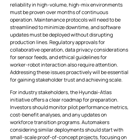
reliability in high‑volume, high‑mix environments
must be proven over months of continuous
operation. Maintenance protocols will need to be
streamlined to minimize downtime, and software
updates must be deployed without disrupting
production lines. Regulatory approvals for
collaborative operation, data privacy considerations
for sensor feeds, and ethical guidelines for
worker‑robot interaction also require attention.
Addressing these issues proactively will be essential
for gaining stakeholder trust and achieving scale.
For industry stakeholders, the Hyundai‑Atlas
initiative offers a clear roadmap for preparation.
Investors should monitor pilot performance metrics,
cost‑benefit analyses, and any updates on
workforce transition programs. Automakers
considering similar deployments should start with
small‑scale proof‑of‑concept projects, focusing on