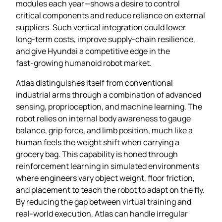
modules each year—shows a desire to control
critical components and reduce reliance on external
suppliers. Such vertical integration could lower
long‑term costs, improve supply‑chain resilience,
and give Hyundai a competitive edge in the
fast‑growing humanoid robot market.
Atlas distinguishes itself from conventional
industrial arms through a combination of advanced
sensing, proprioception, and machine learning. The
robot relies on internal body awareness to gauge
balance, grip force, and limb position, much like a
human feels the weight shift when carrying a
grocery bag. This capability is honed through
reinforcement learning in simulated environments
where engineers vary object weight, floor friction,
and placement to teach the robot to adapt on the fly.
By reducing the gap between virtual training and
real‑world execution, Atlas can handle irregular