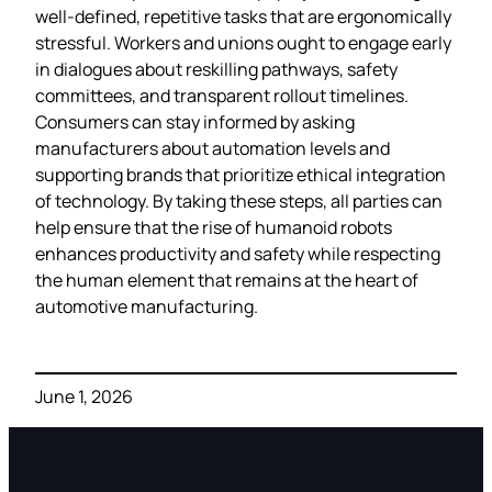
well‑defined, repetitive tasks that are ergonomically
stressful. Workers and unions ought to engage early
in dialogues about reskilling pathways, safety
committees, and transparent rollout timelines.
Consumers can stay informed by asking
manufacturers about automation levels and
supporting brands that prioritize ethical integration
of technology. By taking these steps, all parties can
help ensure that the rise of humanoid robots
enhances productivity and safety while respecting
the human element that remains at the heart of
automotive manufacturing.
June 1, 2026