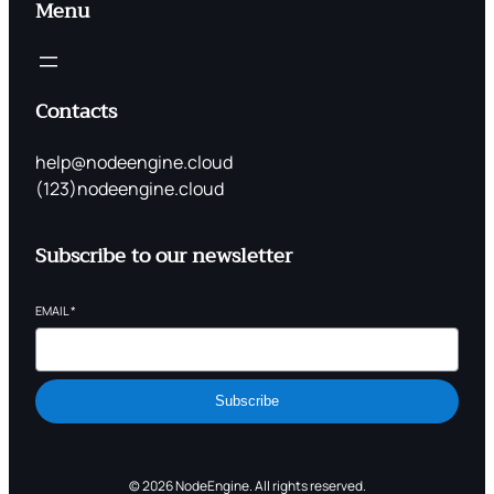
Menu
Contacts
help@nodeengine.cloud
(123)nodeengine.cloud
Subscribe to our newsletter
EMAIL
*
Subscribe
© 2026 NodeEngine. All rights reserved.