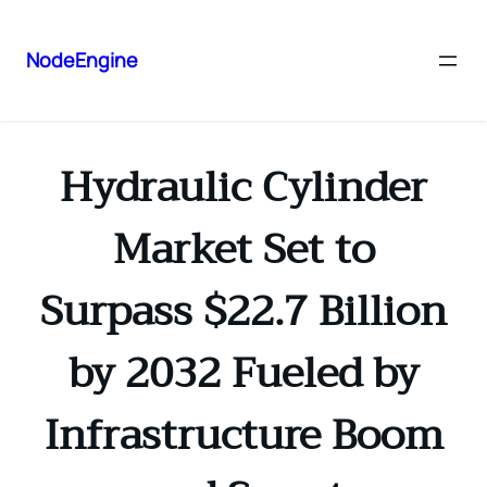
NodeEngine
Hydraulic Cylinder
Market Set to
Surpass $22.7 Billion
by 2032 Fueled by
Infrastructure Boom