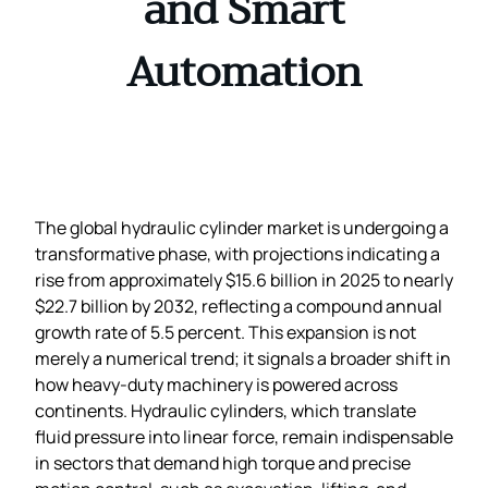
and Smart
Automation
The global hydraulic cylinder market is undergoing a
transformative phase, with projections indicating a
rise from approximately $15.6 billion in 2025 to nearly
$22.7 billion by 2032, reflecting a compound annual
growth rate of 5.5 percent. This expansion is not
merely a numerical trend; it signals a broader shift in
how heavy‑duty machinery is powered across
continents. Hydraulic cylinders, which translate
fluid pressure into linear force, remain indispensable
in sectors that demand high torque and precise