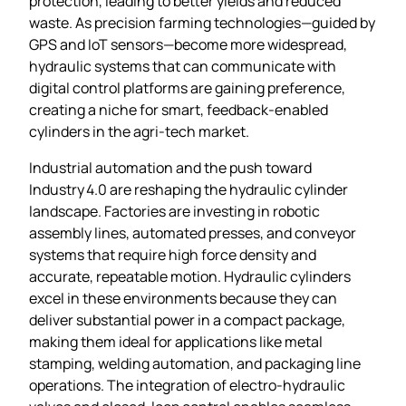
protection, leading to better yields and reduced
waste. As precision farming technologies—guided by
GPS and IoT sensors—become more widespread,
hydraulic systems that can communicate with
digital control platforms are gaining preference,
creating a niche for smart, feedback‑enabled
cylinders in the agri‑tech market.
Industrial automation and the push toward
Industry 4.0 are reshaping the hydraulic cylinder
landscape. Factories are investing in robotic
assembly lines, automated presses, and conveyor
systems that require high force density and
accurate, repeatable motion. Hydraulic cylinders
excel in these environments because they can
deliver substantial power in a compact package,
making them ideal for applications like metal
stamping, welding automation, and packaging line
operations. The integration of electro‑hydraulic