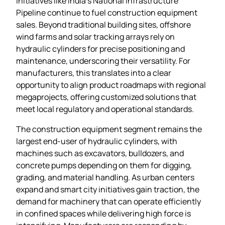
initiatives like India’s National Infrastructure
Pipeline continue to fuel construction equipment
sales. Beyond traditional building sites, offshore
wind farms and solar tracking arrays rely on
hydraulic cylinders for precise positioning and
maintenance, underscoring their versatility. For
manufacturers, this translates into a clear
opportunity to align product roadmaps with regional
megaprojects, offering customized solutions that
meet local regulatory and operational standards.
The construction equipment segment remains the
largest end‑user of hydraulic cylinders, with
machines such as excavators, bulldozers, and
concrete pumps depending on them for digging,
grading, and material handling. As urban centers
expand and smart city initiatives gain traction, the
demand for machinery that can operate efficiently
in confined spaces while delivering high force is