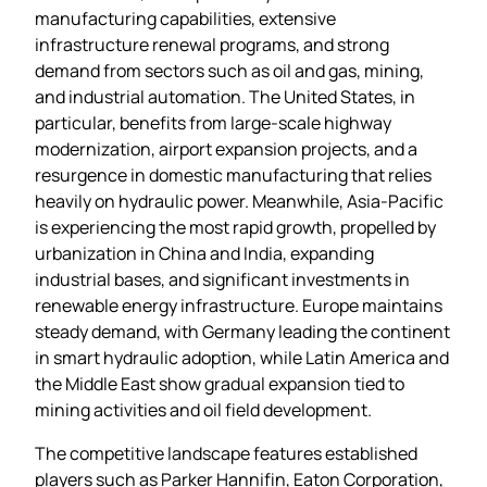
manufacturing capabilities, extensive
infrastructure renewal programs, and strong
demand from sectors such as oil and gas, mining,
and industrial automation. The United States, in
particular, benefits from large‑scale highway
modernization, airport expansion projects, and a
resurgence in domestic manufacturing that relies
heavily on hydraulic power. Meanwhile, Asia‑Pacific
is experiencing the most rapid growth, propelled by
urbanization in China and India, expanding
industrial bases, and significant investments in
renewable energy infrastructure. Europe maintains
steady demand, with Germany leading the continent
in smart hydraulic adoption, while Latin America and
the Middle East show gradual expansion tied to
mining activities and oil field development.
The competitive landscape features established
players such as Parker Hannifin, Eaton Corporation,