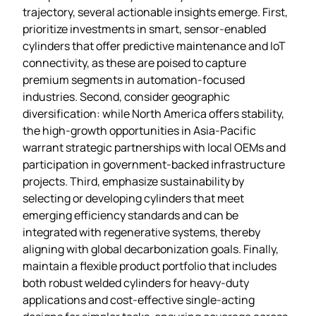
trajectory, several actionable insights emerge. First,
prioritize investments in smart, sensor‑enabled
cylinders that offer predictive maintenance and IoT
connectivity, as these are poised to capture
premium segments in automation‑focused
industries. Second, consider geographic
diversification: while North America offers stability,
the high‑growth opportunities in Asia‑Pacific
warrant strategic partnerships with local OEMs and
participation in government‑backed infrastructure
projects. Third, emphasize sustainability by
selecting or developing cylinders that meet
emerging efficiency standards and can be
integrated with regenerative systems, thereby
aligning with global decarbonization goals. Finally,
maintain a flexible product portfolio that includes
both robust welded cylinders for heavy‑duty
applications and cost‑effective single‑acting