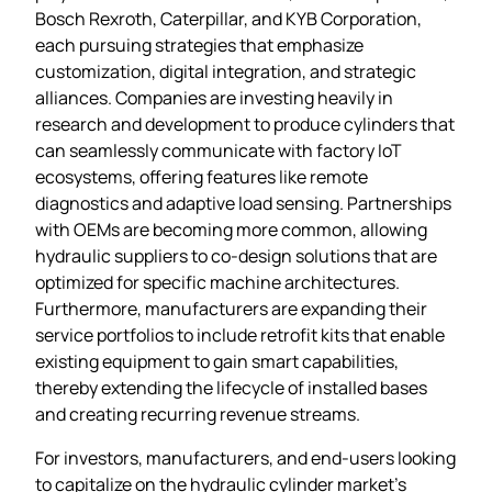
Bosch Rexroth, Caterpillar, and KYB Corporation,
each pursuing strategies that emphasize
customization, digital integration, and strategic
alliances. Companies are investing heavily in
research and development to produce cylinders that
can seamlessly communicate with factory IoT
ecosystems, offering features like remote
diagnostics and adaptive load sensing. Partnerships
with OEMs are becoming more common, allowing
hydraulic suppliers to co‑design solutions that are
optimized for specific machine architectures.
Furthermore, manufacturers are expanding their
service portfolios to include retrofit kits that enable
existing equipment to gain smart capabilities,
thereby extending the lifecycle of installed bases
and creating recurring revenue streams.
For investors, manufacturers, and end‑users looking
to capitalize on the hydraulic cylinder market’s