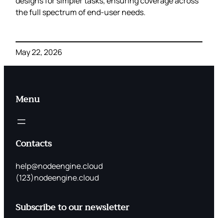
designs for simpler tasks, ensuring coverage across
the full spectrum of end‑user needs.
May 22, 2026
Menu
Contacts
help@nodeengine.cloud
(123)nodeengine.cloud
Subscribe to our newsletter