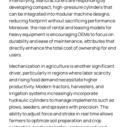
intensifying. Manufacturers are responding by
developing compact, high‑pressure cylinders that
can be integrated into modular machine designs,
reducing footprint without sacrificing performance.
Moreover, the rise of rental and leasing models for
heavy equipment is encouraging OEMs to focus on
durability and ease of maintenance, attributes that
directly enhance the total cost of ownership for end
users.
Mechanization in agriculture is another significant
driver, particularly in regions where labor scarcity
and rising food demand necessitate higher
productivity. Modern tractors, harvesters, and
irrigation systems increasingly incorporate
hydraulic cylinders to manage implements such as
plows, seeders, and sprayers with precision. The
ability to adjust force and stroke in real time allows
farmers to optimize soil preparation and crop