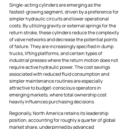
Single‑acting cylinders are emerging as the
fastest‑growing segment, driven by a preference for
simpler hydraulic circuits and lower operational
costs. By utilizing gravity or external springs for the
return stroke, these cylinders reduce the complexity
of valve networks and decrease the potential points
of failure. They are increasingly specified in dump
trucks, lifting platforms, and certain types of
industrial presses where the return motion does not
require active hydraulic power. The cost savings
associated with reduced fluid consumption and
simpler maintenance routines are especially
attractive to budget‑conscious operators in
emerging markets, where total ownership cost
heavily influences purchasing decisions.
Regionally, North America retains its leadership
position, accounting for roughly a quarter of global
market share, underpinned by advanced