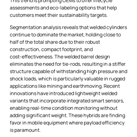
This trend is prompting OEMs to offer lifecycle
assessments and eco‑labeling options that help
customers meet their sustainability targets.
Segmentation analysis reveals that welded cylinders
continue to dominate the market, holding close to
half of the total share due to their robust
construction, compact footprint, and
cost‑effectiveness. The welded barrel design
eliminates the need for tie‑rods, resulting in a stiffer
structure capable of withstanding high pressure and
shock loads, which is particularly valuable in rugged
applications like mining and earthmoving. Recent
innovations have introduced lightweight welded
variants that incorporate integrated smart sensors,
enabling real‑time condition monitoring without
adding significant weight. These hybrids are finding
favor in mobile equipment where payload efficiency
is paramount.