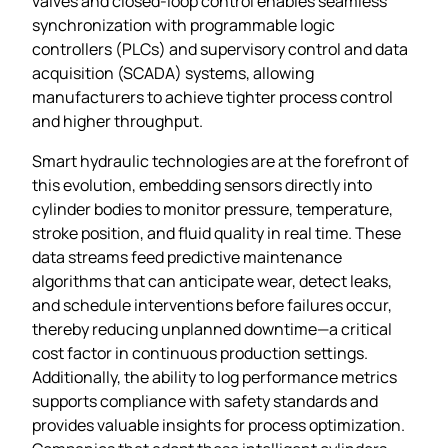
valves and closed‑loop control enables seamless
synchronization with programmable logic
controllers (PLCs) and supervisory control and data
acquisition (SCADA) systems, allowing
manufacturers to achieve tighter process control
and higher throughput.
Smart hydraulic technologies are at the forefront of
this evolution, embedding sensors directly into
cylinder bodies to monitor pressure, temperature,
stroke position, and fluid quality in real time. These
data streams feed predictive maintenance
algorithms that can anticipate wear, detect leaks,
and schedule interventions before failures occur,
thereby reducing unplanned downtime—a critical
cost factor in continuous production settings.
Additionally, the ability to log performance metrics
supports compliance with safety standards and
provides valuable insights for process optimization.