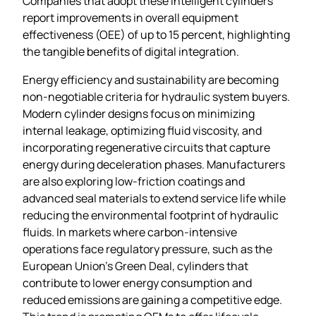
Companies that adopt these intelligent cylinders
report improvements in overall equipment
effectiveness (OEE) of up to 15 percent, highlighting
the tangible benefits of digital integration.
Energy efficiency and sustainability are becoming
non‑negotiable criteria for hydraulic system buyers.
Modern cylinder designs focus on minimizing
internal leakage, optimizing fluid viscosity, and
incorporating regenerative circuits that capture
energy during deceleration phases. Manufacturers
are also exploring low‑friction coatings and
advanced seal materials to extend service life while
reducing the environmental footprint of hydraulic
fluids. In markets where carbon‑intensive
operations face regulatory pressure, such as the
European Union’s Green Deal, cylinders that
contribute to lower energy consumption and
reduced emissions are gaining a competitive edge.