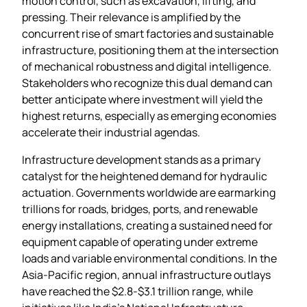
motion control, such as excavation, lifting, and
pressing. Their relevance is amplified by the
concurrent rise of smart factories and sustainable
infrastructure, positioning them at the intersection
of mechanical robustness and digital intelligence.
Stakeholders who recognize this dual demand can
better anticipate where investment will yield the
highest returns, especially as emerging economies
accelerate their industrial agendas.
Infrastructure development stands as a primary
catalyst for the heightened demand for hydraulic
actuation. Governments worldwide are earmarking
trillions for roads, bridges, ports, and renewable
energy installations, creating a sustained need for
equipment capable of operating under extreme
loads and variable environmental conditions. In the
Asia‑Pacific region, annual infrastructure outlays
have reached the $2.8‑$3.1 trillion range, while