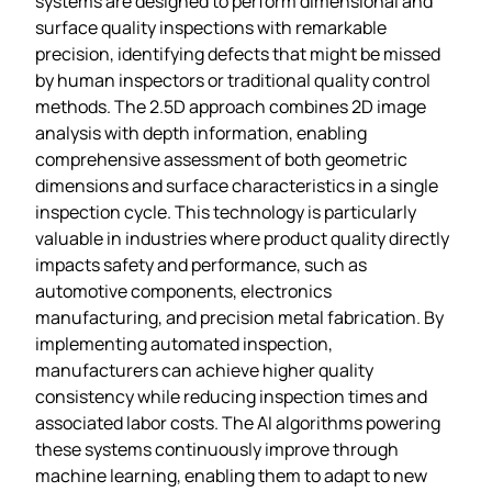
systems are designed to perform dimensional and
surface quality inspections with remarkable
precision, identifying defects that might be missed
by human inspectors or traditional quality control
methods. The 2.5D approach combines 2D image
analysis with depth information, enabling
comprehensive assessment of both geometric
dimensions and surface characteristics in a single
inspection cycle. This technology is particularly
valuable in industries where product quality directly
impacts safety and performance, such as
automotive components, electronics
manufacturing, and precision metal fabrication. By
implementing automated inspection,
manufacturers can achieve higher quality
consistency while reducing inspection times and
associated labor costs. The AI algorithms powering
these systems continuously improve through
machine learning, enabling them to adapt to new