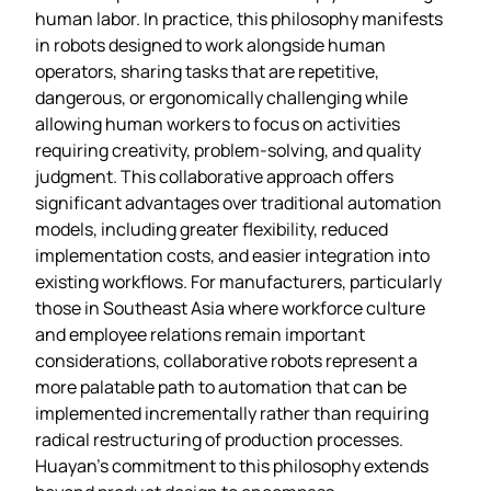
human labor. In practice, this philosophy manifests
in robots designed to work alongside human
operators, sharing tasks that are repetitive,
dangerous, or ergonomically challenging while
allowing human workers to focus on activities
requiring creativity, problem-solving, and quality
judgment. This collaborative approach offers
significant advantages over traditional automation
models, including greater flexibility, reduced
implementation costs, and easier integration into
existing workflows. For manufacturers, particularly
those in Southeast Asia where workforce culture
and employee relations remain important
considerations, collaborative robots represent a
more palatable path to automation that can be
implemented incrementally rather than requiring
radical restructuring of production processes.
Huayan’s commitment to this philosophy extends