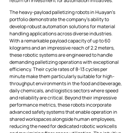
return on investment for automation initiatives.
The heavy-payload palletizing robots in Huayan’s
portfolio demonstrate the company’s ability to
develop robust automation solutions for material
handling applications across diverse industries.
With a remarkable payload capacity of up to 60
kilograms and an impressive reach of 2.2 meters,
these robotic systems are engineered to handle
demanding palletizing operations with exceptional
efficiency. Their cycle rates of 8-13 cycles per
minute make them particularly suitable for high-
throughput environments in the food and beverage,
daily chemicals, and logistics sectors where speed
and reliability are critical. Beyond their impressive
performance metrics, these robots incorporate
advanced safety systems that enable operation in
shared workspaces alongside human employees,
reducing the need for dedicated robotic workcells