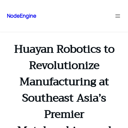
NodeEngine
Huayan Robotics to
Revolutionize
Manufacturing at
Southeast Asia’s
Premier