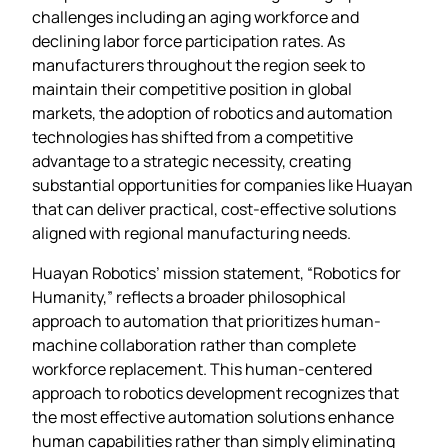
challenges including an aging workforce and
declining labor force participation rates. As
manufacturers throughout the region seek to
maintain their competitive position in global
markets, the adoption of robotics and automation
technologies has shifted from a competitive
advantage to a strategic necessity, creating
substantial opportunities for companies like Huayan
that can deliver practical, cost-effective solutions
aligned with regional manufacturing needs.
Huayan Robotics’ mission statement, “Robotics for
Humanity,” reflects a broader philosophical
approach to automation that prioritizes human-
machine collaboration rather than complete
workforce replacement. This human-centered
approach to robotics development recognizes that
the most effective automation solutions enhance
human capabilities rather than simply eliminating