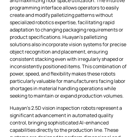
and maximizing floor space utilization. The intuitive
programming interface allows operators to easily
create and modify palletizing patterns without
specialized robotics expertise, facilitating rapid
adaptation to changing packaging requirements or
product specifications. Huayan’s palletizing
solutions also incorporate vision systems for precise
object recognition and placement, ensuring
consistent stacking even with irregularly shaped or
inconsistently positioned items. This combination of
power, speed, and flexibility makes these robots
particularly valuable for manufacturers facing labor
shortages in material handling operations while
seeking to maintain or expand production volumes.
Huayan’s 2.5D vision inspection robots represent a
significant advancement in automated quality
control, bringing sophisticated AI-enhanced
capabilities directly to the production line. These