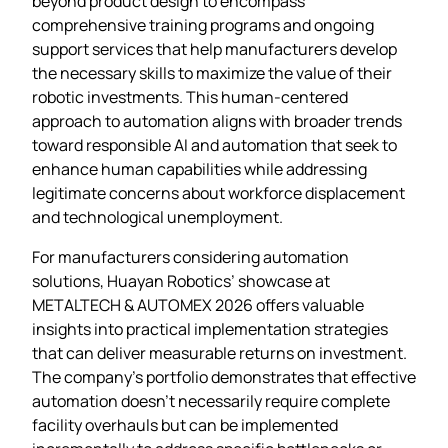
beyond product design to encompass
comprehensive training programs and ongoing
support services that help manufacturers develop
the necessary skills to maximize the value of their
robotic investments. This human-centered
approach to automation aligns with broader trends
toward responsible AI and automation that seek to
enhance human capabilities while addressing
legitimate concerns about workforce displacement
and technological unemployment.
For manufacturers considering automation
solutions, Huayan Robotics’ showcase at
METALTECH & AUTOMEX 2026 offers valuable
insights into practical implementation strategies
that can deliver measurable returns on investment.
The company’s portfolio demonstrates that effective
automation doesn’t necessarily require complete
facility overhauls but can be implemented