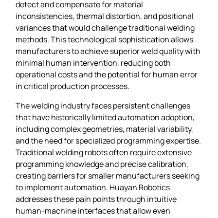
detect and compensate for material
inconsistencies, thermal distortion, and positional
variances that would challenge traditional welding
methods. This technological sophistication allows
manufacturers to achieve superior weld quality with
minimal human intervention, reducing both
operational costs and the potential for human error
in critical production processes.
The welding industry faces persistent challenges
that have historically limited automation adoption,
including complex geometries, material variability,
and the need for specialized programming expertise.
Traditional welding robots often require extensive
programming knowledge and precise calibration,
creating barriers for smaller manufacturers seeking
to implement automation. Huayan Robotics
addresses these pain points through intuitive
human-machine interfaces that allow even