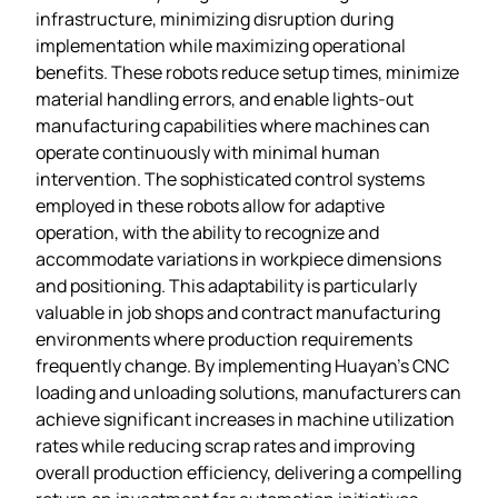
infrastructure, minimizing disruption during
implementation while maximizing operational
benefits. These robots reduce setup times, minimize
material handling errors, and enable lights-out
manufacturing capabilities where machines can
operate continuously with minimal human
intervention. The sophisticated control systems
employed in these robots allow for adaptive
operation, with the ability to recognize and
accommodate variations in workpiece dimensions
and positioning. This adaptability is particularly
valuable in job shops and contract manufacturing
environments where production requirements
frequently change. By implementing Huayan’s CNC
loading and unloading solutions, manufacturers can
achieve significant increases in machine utilization
rates while reducing scrap rates and improving
overall production efficiency, delivering a compelling