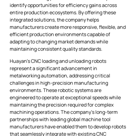
identify opportunities for efficiency gains across
entire production ecosystems. By offering these
integrated solutions, the company helps
manufacturers create more responsive, flexible, and
efficient production environments capable of
adapting to changing market demands while
maintaining consistent quality standards.
Huayan’s CNC loading and unloading robots
represent a significant advancement in
metalworking automation, addressing critical
challenges in high-precision manufacturing
environments. These robotic systems are
engineered to operate at exceptional speeds while
maintaining the precision required for complex
machining operations. The company’s long-term
partnerships with leading global machine tool
manufacturers have enabled them to develop robots
that seamlessly integrate with existing CNC