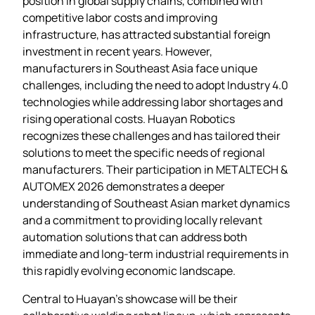
position in global supply chains, combined with
competitive labor costs and improving
infrastructure, has attracted substantial foreign
investment in recent years. However,
manufacturers in Southeast Asia face unique
challenges, including the need to adopt Industry 4.0
technologies while addressing labor shortages and
rising operational costs. Huayan Robotics
recognizes these challenges and has tailored their
solutions to meet the specific needs of regional
manufacturers. Their participation in METALTECH &
AUTOMEX 2026 demonstrates a deeper
understanding of Southeast Asian market dynamics
and a commitment to providing locally relevant
automation solutions that can address both
immediate and long-term industrial requirements in
this rapidly evolving economic landscape.
Central to Huayan’s showcase will be their