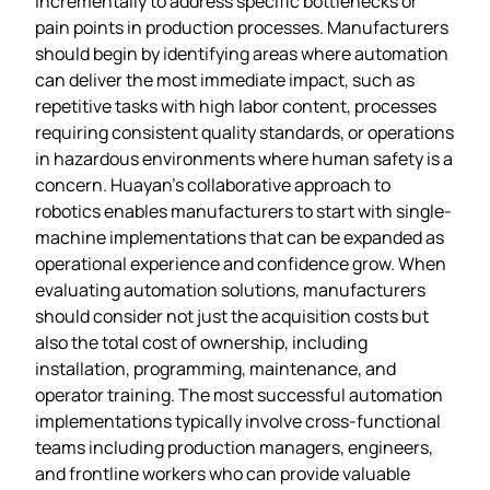
incrementally to address specific bottlenecks or
pain points in production processes. Manufacturers
should begin by identifying areas where automation
can deliver the most immediate impact, such as
repetitive tasks with high labor content, processes
requiring consistent quality standards, or operations
in hazardous environments where human safety is a
concern. Huayan’s collaborative approach to
robotics enables manufacturers to start with single-
machine implementations that can be expanded as
operational experience and confidence grow. When
evaluating automation solutions, manufacturers
should consider not just the acquisition costs but
also the total cost of ownership, including
installation, programming, maintenance, and
operator training. The most successful automation
implementations typically involve cross-functional
teams including production managers, engineers,
and frontline workers who can provide valuable