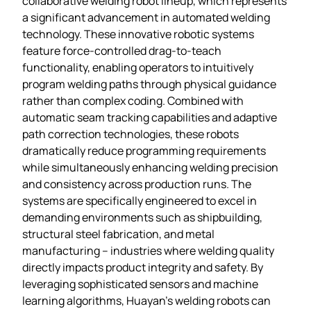
collaborative welding robot lineup, which represents
a significant advancement in automated welding
technology. These innovative robotic systems
feature force-controlled drag-to-teach
functionality, enabling operators to intuitively
program welding paths through physical guidance
rather than complex coding. Combined with
automatic seam tracking capabilities and adaptive
path correction technologies, these robots
dramatically reduce programming requirements
while simultaneously enhancing welding precision
and consistency across production runs. The
systems are specifically engineered to excel in
demanding environments such as shipbuilding,
structural steel fabrication, and metal
manufacturing – industries where welding quality
directly impacts product integrity and safety. By
leveraging sophisticated sensors and machine
learning algorithms, Huayan’s welding robots can