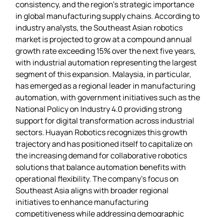
consistency, and the region’s strategic importance
in global manufacturing supply chains. According to
industry analysts, the Southeast Asian robotics
market is projected to grow at a compound annual
growth rate exceeding 15% over the next five years,
with industrial automation representing the largest
segment of this expansion. Malaysia, in particular,
has emerged as a regional leader in manufacturing
automation, with government initiatives such as the
National Policy on Industry 4.0 providing strong
support for digital transformation across industrial
sectors. Huayan Robotics recognizes this growth
trajectory and has positioned itself to capitalize on
the increasing demand for collaborative robotics
solutions that balance automation benefits with
operational flexibility. The company’s focus on
Southeast Asia aligns with broader regional
initiatives to enhance manufacturing
competitiveness while addressing demographic