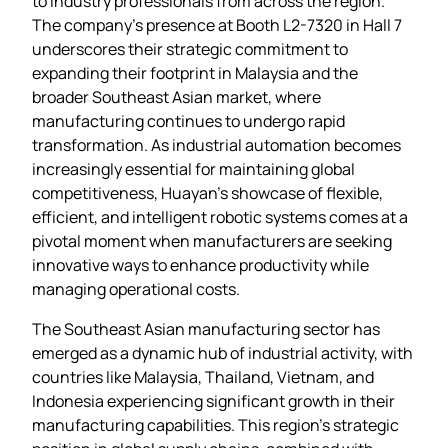
to industry professionals from across the region.
The company’s presence at Booth L2-7320 in Hall 7
underscores their strategic commitment to
expanding their footprint in Malaysia and the
broader Southeast Asian market, where
manufacturing continues to undergo rapid
transformation. As industrial automation becomes
increasingly essential for maintaining global
competitiveness, Huayan’s showcase of flexible,
efficient, and intelligent robotic systems comes at a
pivotal moment when manufacturers are seeking
innovative ways to enhance productivity while
managing operational costs.
The Southeast Asian manufacturing sector has
emerged as a dynamic hub of industrial activity, with
countries like Malaysia, Thailand, Vietnam, and
Indonesia experiencing significant growth in their
manufacturing capabilities. This region’s strategic