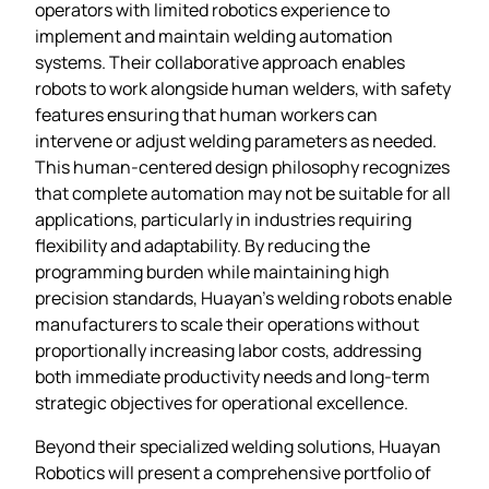
operators with limited robotics experience to
implement and maintain welding automation
systems. Their collaborative approach enables
robots to work alongside human welders, with safety
features ensuring that human workers can
intervene or adjust welding parameters as needed.
This human-centered design philosophy recognizes
that complete automation may not be suitable for all
applications, particularly in industries requiring
flexibility and adaptability. By reducing the
programming burden while maintaining high
precision standards, Huayan’s welding robots enable
manufacturers to scale their operations without
proportionally increasing labor costs, addressing
both immediate productivity needs and long-term
strategic objectives for operational excellence.
Beyond their specialized welding solutions, Huayan
Robotics will present a comprehensive portfolio of