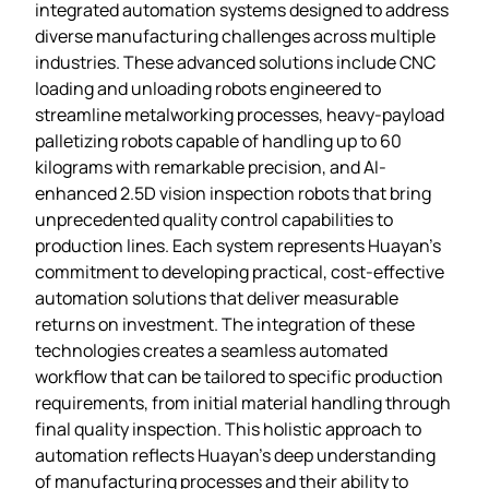
integrated automation systems designed to address
diverse manufacturing challenges across multiple
industries. These advanced solutions include CNC
loading and unloading robots engineered to
streamline metalworking processes, heavy-payload
palletizing robots capable of handling up to 60
kilograms with remarkable precision, and AI-
enhanced 2.5D vision inspection robots that bring
unprecedented quality control capabilities to
production lines. Each system represents Huayan’s
commitment to developing practical, cost-effective
automation solutions that deliver measurable
returns on investment. The integration of these
technologies creates a seamless automated
workflow that can be tailored to specific production
requirements, from initial material handling through
final quality inspection. This holistic approach to
automation reflects Huayan’s deep understanding
of manufacturing processes and their ability to