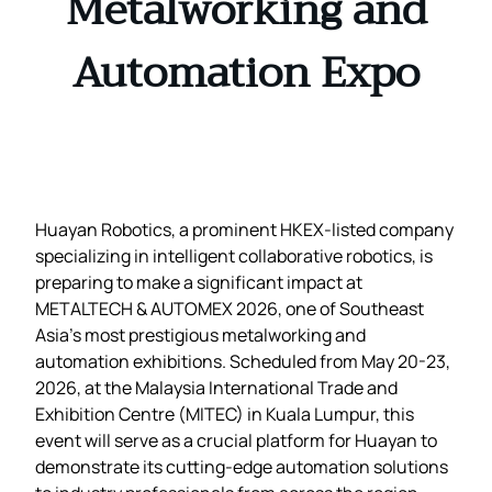
Metalworking and
Automation Expo
Huayan Robotics, a prominent HKEX-listed company
specializing in intelligent collaborative robotics, is
preparing to make a significant impact at
METALTECH & AUTOMEX 2026, one of Southeast
Asia’s most prestigious metalworking and
automation exhibitions. Scheduled from May 20-23,
2026, at the Malaysia International Trade and
Exhibition Centre (MITEC) in Kuala Lumpur, this
event will serve as a crucial platform for Huayan to
demonstrate its cutting-edge automation solutions