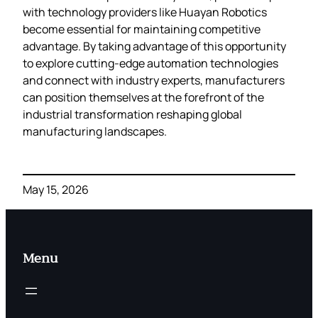
with technology providers like Huayan Robotics
become essential for maintaining competitive
advantage. By taking advantage of this opportunity
to explore cutting-edge automation technologies
and connect with industry experts, manufacturers
can position themselves at the forefront of the
industrial transformation reshaping global
manufacturing landscapes.
May 15, 2026
Menu