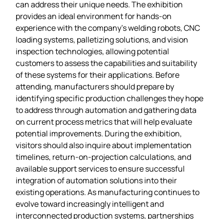
can address their unique needs. The exhibition
provides an ideal environment for hands-on
experience with the company’s welding robots, CNC
loading systems, palletizing solutions, and vision
inspection technologies, allowing potential
customers to assess the capabilities and suitability
of these systems for their applications. Before
attending, manufacturers should prepare by
identifying specific production challenges they hope
to address through automation and gathering data
on current process metrics that will help evaluate
potential improvements. During the exhibition,
visitors should also inquire about implementation
timelines, return-on-projection calculations, and
available support services to ensure successful
integration of automation solutions into their
existing operations. As manufacturing continues to
evolve toward increasingly intelligent and
interconnected production systems, partnerships