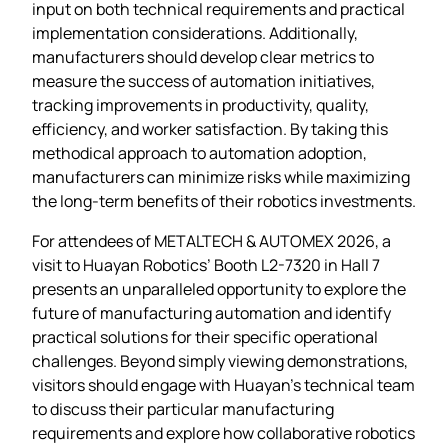
input on both technical requirements and practical
implementation considerations. Additionally,
manufacturers should develop clear metrics to
measure the success of automation initiatives,
tracking improvements in productivity, quality,
efficiency, and worker satisfaction. By taking this
methodical approach to automation adoption,
manufacturers can minimize risks while maximizing
the long-term benefits of their robotics investments.
For attendees of METALTECH & AUTOMEX 2026, a
visit to Huayan Robotics’ Booth L2-7320 in Hall 7
presents an unparalleled opportunity to explore the
future of manufacturing automation and identify
practical solutions for their specific operational
challenges. Beyond simply viewing demonstrations,
visitors should engage with Huayan’s technical team
to discuss their particular manufacturing
requirements and explore how collaborative robotics