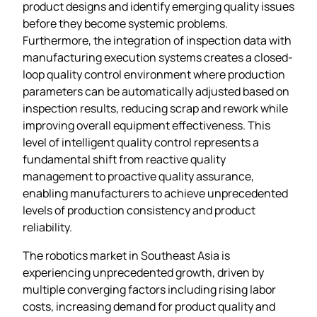
product designs and identify emerging quality issues
before they become systemic problems.
Furthermore, the integration of inspection data with
manufacturing execution systems creates a closed-
loop quality control environment where production
parameters can be automatically adjusted based on
inspection results, reducing scrap and rework while
improving overall equipment effectiveness. This
level of intelligent quality control represents a
fundamental shift from reactive quality
management to proactive quality assurance,
enabling manufacturers to achieve unprecedented
levels of production consistency and product
reliability.
The robotics market in Southeast Asia is
experiencing unprecedented growth, driven by
multiple converging factors including rising labor
costs, increasing demand for product quality and