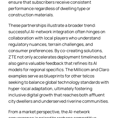
ensure that subscribers receive consistent
performance regardless of dwelling type or
construction materials.
These partnerships illustrate a broader trend:
successful AI‑network integration often hinges on
collaboration with local players who understand
regulatory nuances, terrain challenges, and
consumer preferences. By co‑creating solutions,
ZTE not only accelerates deployment timelines but
also gains valuable feedback that refines its AI
models for regional specifics. The Millicom and Claro
examples serve as blueprints for other telcos
seeking to balance global technology standards with
hyper‑local adaptation, ultimately fostering
inclusive digital growth that reaches both affluent
city dwellers and underserved riverine communities.
From a market perspective, the AI‑network
convergence is poised to reshape competitive