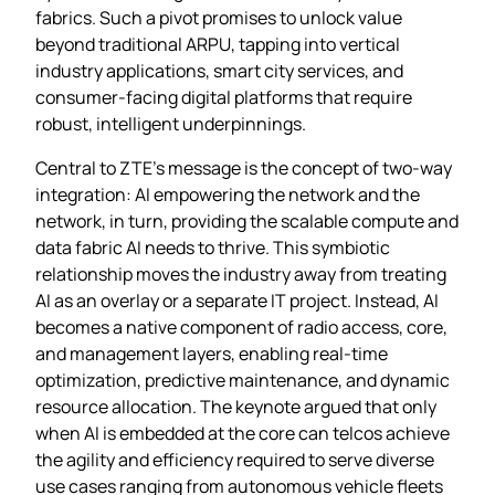
fabrics. Such a pivot promises to unlock value
beyond traditional ARPU, tapping into vertical
industry applications, smart city services, and
consumer‑facing digital platforms that require
robust, intelligent underpinnings.
Central to ZTE’s message is the concept of two‑way
integration: AI empowering the network and the
network, in turn, providing the scalable compute and
data fabric AI needs to thrive. This symbiotic
relationship moves the industry away from treating
AI as an overlay or a separate IT project. Instead, AI
becomes a native component of radio access, core,
and management layers, enabling real‑time
optimization, predictive maintenance, and dynamic
resource allocation. The keynote argued that only
when AI is embedded at the core can telcos achieve
the agility and efficiency required to serve diverse
use cases ranging from autonomous vehicle fleets