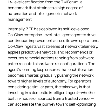
L4‑level certification from the TM Forum, a
benchmark that attains to a high degree of
automation and intelligence in network
management.
Internally, ZTE has deployed its self‑developed
Co‑Claw enterprise‑level intelligent agent to drive
continuous improvement across its own operations.
Co‑Claw ingests vast streams of network telemetry,
applies predictive analytics, and recommends or
executes remedial actions ranging from software
patch rollouts to hardware re‑configurations. The
agent’s learning loop ensures that each iteration
becomes smarter, gradually pushing the network
toward higher levels of autonomy. For operators
considering a similar path, the takeaway is that
investing in a domestic intelligent agent—whether
built in‑house or sourced from a trusted vendor—
can accelerate the journey toward self‑optimizing