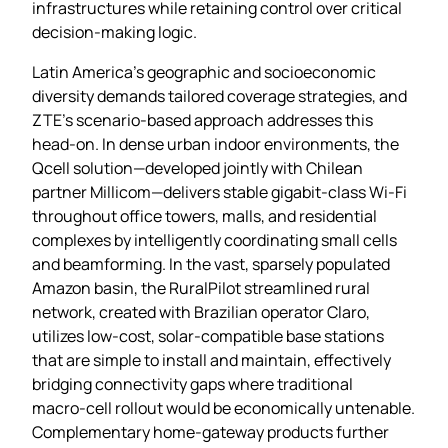
infrastructures while retaining control over critical
decision‑making logic.
Latin America’s geographic and socioeconomic
diversity demands tailored coverage strategies, and
ZTE’s scenario‑based approach addresses this
head‑on. In dense urban indoor environments, the
Qcell solution—developed jointly with Chilean
partner Millicom—delivers stable gigabit‑class Wi‑Fi
throughout office towers, malls, and residential
complexes by intelligently coordinating small cells
and beamforming. In the vast, sparsely populated
Amazon basin, the RuralPilot streamlined rural
network, created with Brazilian operator Claro,
utilizes low‑cost, solar‑compatible base stations
that are simple to install and maintain, effectively
bridging connectivity gaps where traditional
macro‑cell rollout would be economically untenable.
Complementary home‑gateway products further