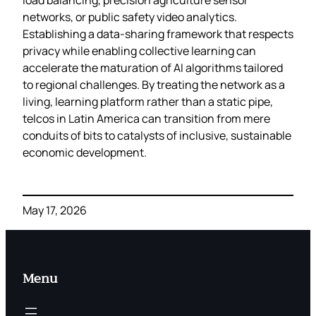
networks, or public safety video analytics.
Establishing a data‑sharing framework that respects
privacy while enabling collective learning can
accelerate the maturation of AI algorithms tailored
to regional challenges. By treating the network as a
living, learning platform rather than a static pipe,
telcos in Latin America can transition from mere
conduits of bits to catalysts of inclusive, sustainable
economic development.
May 17, 2026
Menu