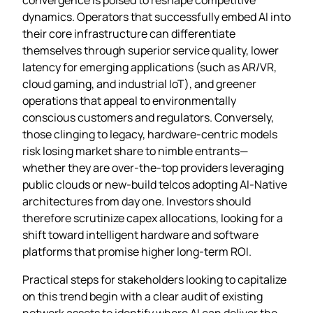
dynamics. Operators that successfully embed AI into
their core infrastructure can differentiate
themselves through superior service quality, lower
latency for emerging applications (such as AR/VR,
cloud gaming, and industrial IoT), and greener
operations that appeal to environmentally
conscious customers and regulators. Conversely,
those clinging to legacy, hardware‑centric models
risk losing market share to nimble entrants—
whether they are over‑the‑top providers leveraging
public clouds or new‑build telcos adopting AI‑Native
architectures from day one. Investors should
therefore scrutinize capex allocations, looking for a
shift toward intelligent hardware and software
platforms that promise higher long‑term ROI.
Practical steps for stakeholders looking to capitalize
on this trend begin with a clear audit of existing
network assets to identify where AI can deliver the