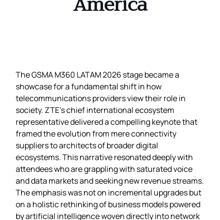
America
The GSMA M360 LATAM 2026 stage became a
showcase for a fundamental shift in how
telecommunications providers view their role in
society. ZTE’s chief international ecosystem
representative delivered a compelling keynote that
framed the evolution from mere connectivity
suppliers to architects of broader digital
ecosystems. This narrative resonated deeply with
attendees who are grappling with saturated voice
and data markets and seeking new revenue streams.
The emphasis was not on incremental upgrades but
on a holistic rethinking of business models powered
by artificial intelligence woven directly into network