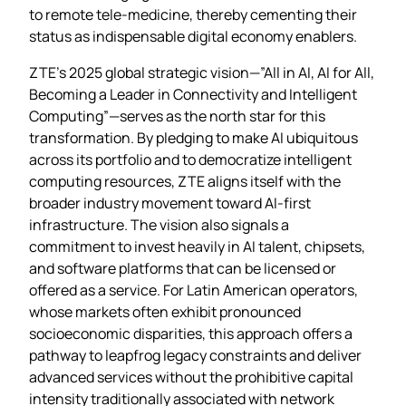
to remote tele‑medicine, thereby cementing their
status as indispensable digital economy enablers.
ZTE’s 2025 global strategic vision—”All in AI, AI for All,
Becoming a Leader in Connectivity and Intelligent
Computing”—serves as the north star for this
transformation. By pledging to make AI ubiquitous
across its portfolio and to democratize intelligent
computing resources, ZTE aligns itself with the
broader industry movement toward AI‑first
infrastructure. The vision also signals a
commitment to invest heavily in AI talent, chipsets,
and software platforms that can be licensed or
offered as a service. For Latin American operators,
whose markets often exhibit pronounced
socioeconomic disparities, this approach offers a
pathway to leapfrog legacy constraints and deliver
advanced services without the prohibitive capital
intensity traditionally associated with network