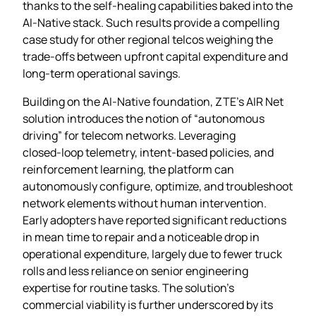
thanks to the self‑healing capabilities baked into the
AI‑Native stack. Such results provide a compelling
case study for other regional telcos weighing the
trade‑offs between upfront capital expenditure and
long‑term operational savings.
Building on the AI‑Native foundation, ZTE’s AIR Net
solution introduces the notion of “autonomous
driving” for telecom networks. Leveraging
closed‑loop telemetry, intent‑based policies, and
reinforcement learning, the platform can
autonomously configure, optimize, and troubleshoot
network elements without human intervention.
Early adopters have reported significant reductions
in mean time to repair and a noticeable drop in
operational expenditure, largely due to fewer truck
rolls and less reliance on senior engineering
expertise for routine tasks. The solution’s
commercial viability is further underscored by its