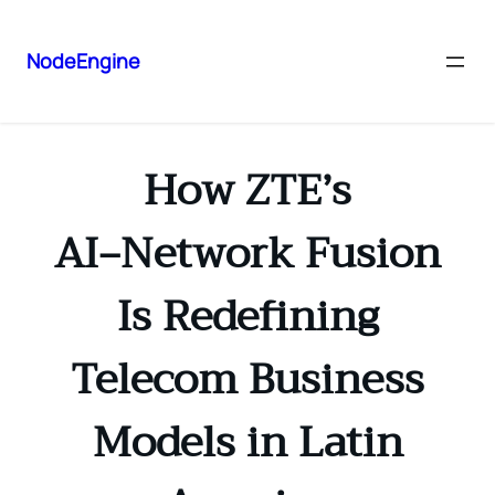
NodeEngine
How ZTE’s
AI‑Network Fusion
Is Redefining
Telecom Business
Models in Latin