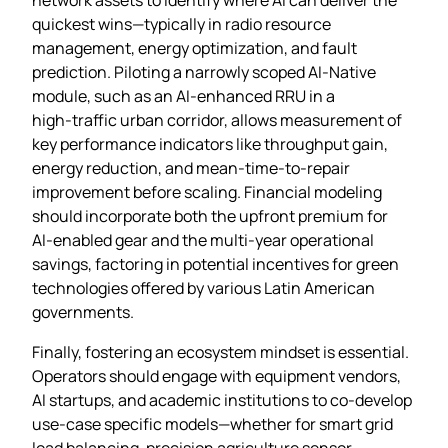
quickest wins—typically in radio resource
management, energy optimization, and fault
prediction. Piloting a narrowly scoped AI‑Native
module, such as an AI‑enhanced RRU in a
high‑traffic urban corridor, allows measurement of
key performance indicators like throughput gain,
energy reduction, and mean‑time‑to‑repair
improvement before scaling. Financial modeling
should incorporate both the upfront premium for
AI‑enabled gear and the multi‑year operational
savings, factoring in potential incentives for green
technologies offered by various Latin American
governments.
Finally, fostering an ecosystem mindset is essential.
Operators should engage with equipment vendors,
AI startups, and academic institutions to co‑develop
use‑case specific models—whether for smart grid
load balancing, precision agriculture sensor