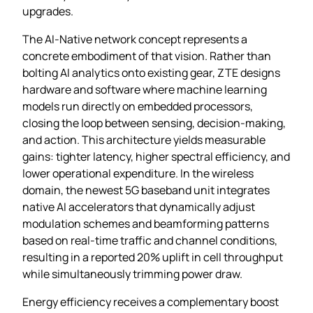
upgrades.
The AI‑Native network concept represents a
concrete embodiment of that vision. Rather than
bolting AI analytics onto existing gear, ZTE designs
hardware and software where machine learning
models run directly on embedded processors,
closing the loop between sensing, decision‑making,
and action. This architecture yields measurable
gains: tighter latency, higher spectral efficiency, and
lower operational expenditure. In the wireless
domain, the newest 5G baseband unit integrates
native AI accelerators that dynamically adjust
modulation schemes and beamforming patterns
based on real‑time traffic and channel conditions,
resulting in a reported 20% uplift in cell throughput
while simultaneously trimming power draw.
Energy efficiency receives a complementary boost