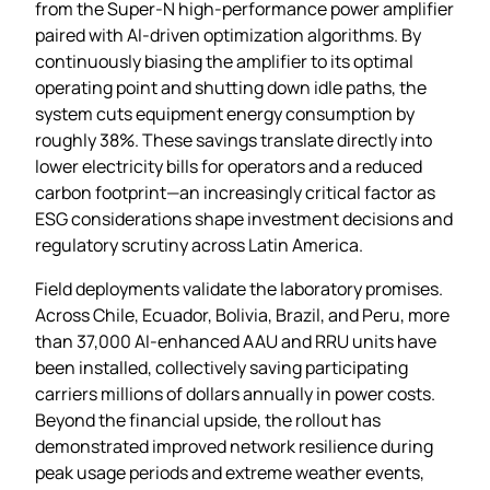
from the Super‑N high‑performance power amplifier
paired with AI‑driven optimization algorithms. By
continuously biasing the amplifier to its optimal
operating point and shutting down idle paths, the
system cuts equipment energy consumption by
roughly 38%. These savings translate directly into
lower electricity bills for operators and a reduced
carbon footprint—an increasingly critical factor as
ESG considerations shape investment decisions and
regulatory scrutiny across Latin America.
Field deployments validate the laboratory promises.
Across Chile, Ecuador, Bolivia, Brazil, and Peru, more
than 37,000 AI‑enhanced AAU and RRU units have
been installed, collectively saving participating
carriers millions of dollars annually in power costs.
Beyond the financial upside, the rollout has
demonstrated improved network resilience during
peak usage periods and extreme weather events,