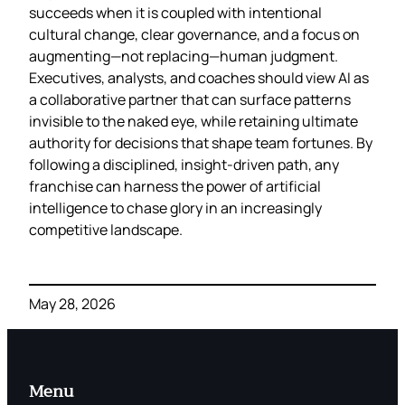
succeeds when it is coupled with intentional
cultural change, clear governance, and a focus on
augmenting—not replacing—human judgment.
Executives, analysts, and coaches should view AI as
a collaborative partner that can surface patterns
invisible to the naked eye, while retaining ultimate
authority for decisions that shape team fortunes. By
following a disciplined, insight‑driven path, any
franchise can harness the power of artificial
intelligence to chase glory in an increasingly
competitive landscape.
May 28, 2026
Menu