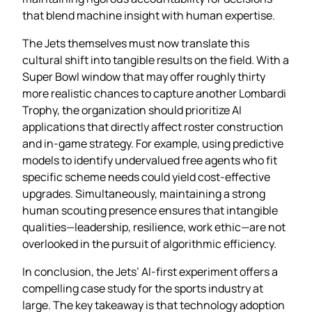
that blend machine insight with human expertise.
The Jets themselves must now translate this
cultural shift into tangible results on the field. With a
Super Bowl window that may offer roughly thirty
more realistic chances to capture another Lombardi
Trophy, the organization should prioritize AI
applications that directly affect roster construction
and in‑game strategy. For example, using predictive
models to identify undervalued free agents who fit
specific scheme needs could yield cost‑effective
upgrades. Simultaneously, maintaining a strong
human scouting presence ensures that intangible
qualities—leadership, resilience, work ethic—are not
overlooked in the pursuit of algorithmic efficiency.
In conclusion, the Jets’ AI‑first experiment offers a
compelling case study for the sports industry at
large. The key takeaway is that technology adoption