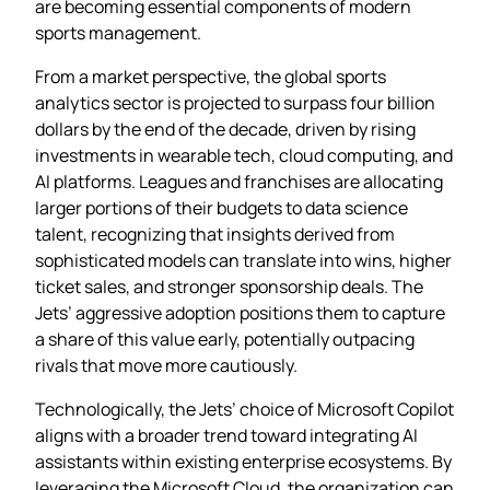
are becoming essential components of modern
sports management.
From a market perspective, the global sports
analytics sector is projected to surpass four billion
dollars by the end of the decade, driven by rising
investments in wearable tech, cloud computing, and
AI platforms. Leagues and franchises are allocating
larger portions of their budgets to data science
talent, recognizing that insights derived from
sophisticated models can translate into wins, higher
ticket sales, and stronger sponsorship deals. The
Jets’ aggressive adoption positions them to capture
a share of this value early, potentially outpacing
rivals that move more cautiously.
Technologically, the Jets’ choice of Microsoft Copilot
aligns with a broader trend toward integrating AI
assistants within existing enterprise ecosystems. By
leveraging the Microsoft Cloud, the organization can