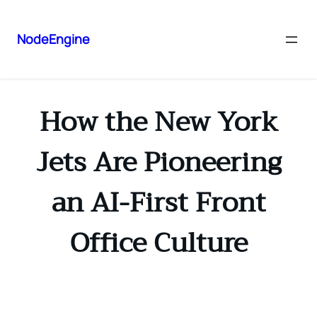
NodeEngine
How the New York
Jets Are Pioneering
an AI-First Front
Office Culture