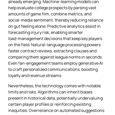
already emerging. Machine‑learning models can
help evaluate college prospects by parsing vast
amounts of game film, combine metrics, and
social‑media sentiment, thereby reducing reliance
on gut feeling alone. Predictive analytics assist in
forecasting injury risk, enabling smarter
load‑management decisions that keep key players
on the field. Natural‑language processing powers
faster contract reviews, extracting clauses and
comparing them against league norms in seconds.
Even fan‑engagement teams employ generative AI
to craft personalized communications, boosting
loyalty and revenue streams.
Nevertheless, the technology comes with notable
limits and risks. Algorithms can inherit biases
present in historical data, potentially undervaluing
certain player profiles or reinforcing existing
inequities. Overreliance on automated suggestions