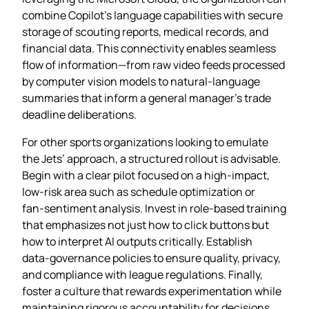
combine Copilot’s language capabilities with secure
storage of scouting reports, medical records, and
financial data. This connectivity enables seamless
flow of information—from raw video feeds processed
by computer vision models to natural‑language
summaries that inform a general manager’s trade
deadline deliberations.
For other sports organizations looking to emulate
the Jets’ approach, a structured rollout is advisable.
Begin with a clear pilot focused on a high‑impact,
low‑risk area such as schedule optimization or
fan‑sentiment analysis. Invest in role‑based training
that emphasizes not just how to click buttons but
how to interpret AI outputs critically. Establish
data‑governance policies to ensure quality, privacy,
and compliance with league regulations. Finally,
foster a culture that rewards experimentation while
maintaining rigorous accountability for decisions