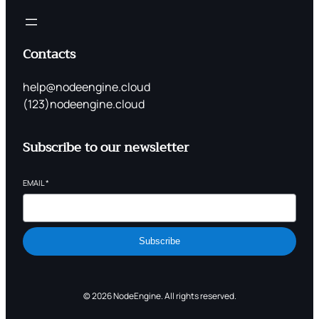
Contacts
help@nodeengine.cloud
(123)nodeengine.cloud
Subscribe to our newsletter
EMAIL
*
Subscribe
© 2026 NodeEngine. All rights reserved.