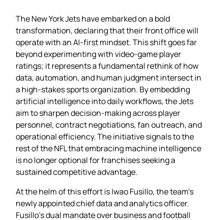
The New York Jets have embarked on a bold
transformation, declaring that their front office will
operate with an AI‑first mindset. This shift goes far
beyond experimenting with video‑game player
ratings; it represents a fundamental rethink of how
data, automation, and human judgment intersect in
a high‑stakes sports organization. By embedding
artificial intelligence into daily workflows, the Jets
aim to sharpen decision‑making across player
personnel, contract negotiations, fan outreach, and
operational efficiency. The initiative signals to the
rest of the NFL that embracing machine intelligence
is no longer optional for franchises seeking a
sustained competitive advantage.
At the helm of this effort is Iwao Fusillo, the team’s
newly appointed chief data and analytics officer.
Fusillo’s dual mandate over business and football