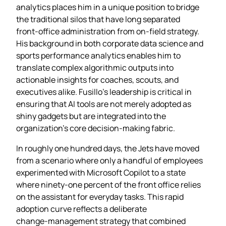
analytics places him in a unique position to bridge
the traditional silos that have long separated
front‑office administration from on‑field strategy.
His background in both corporate data science and
sports performance analytics enables him to
translate complex algorithmic outputs into
actionable insights for coaches, scouts, and
executives alike. Fusillo’s leadership is critical in
ensuring that AI tools are not merely adopted as
shiny gadgets but are integrated into the
organization’s core decision‑making fabric.
In roughly one hundred days, the Jets have moved
from a scenario where only a handful of employees
experimented with Microsoft Copilot to a state
where ninety‑one percent of the front office relies
on the assistant for everyday tasks. This rapid
adoption curve reflects a deliberate
change‑management strategy that combined