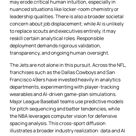
may erode critical human intuition, especially in
nuanced situations like locker‑room chemistry or
leadership qualities. There is also a broader societal
concern about job displacement; while AI is unlikely
to replace scouts and executives entirely, it may
reskill certain analytical roles. Responsible
deployment demands rigorous validation,
transparency, and ongoing human oversight.
The Jets are not alone in this pursuit. Across the NFL,
franchises such as the Dallas Cowboys and San
Francisco 49ers have invested heavily in analytics
departments, experimenting with player‑tracking
wearables and AI‑driven game‑plan simulations.
Major League Baseball teams use predictive models
for pitch sequencing and batter tendencies, while
the NBA leverages computer vision for defensive
spacing analysis. This cross‑sport diffusion
illustrates a broader industry realization: data and AI