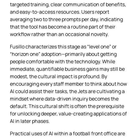
targeted training, clear communication of benefits,
and easy‑to‑access resources. Users report
averaging two to three prompts per day, indicating
that the tool has become a routine part of their
workflow rather than an occasional novelty.
Fusillo characterizes this stage as “level one” or
“horizon one” adoption—primarily about getting
people comfortable with the technology. While
immediate, quantifiable business gains may still be
modest, the cultural impact is profound. By
encouraging every staff member to think about how
AI could assist their tasks, the Jets are cultivating a
mindset where data‑driven inquiry becomes the
default. This cultural shift is often the prerequisite
for unlocking deeper, value‑creating applications of
AI in later phases.
Practical uses of AI within a football front office are