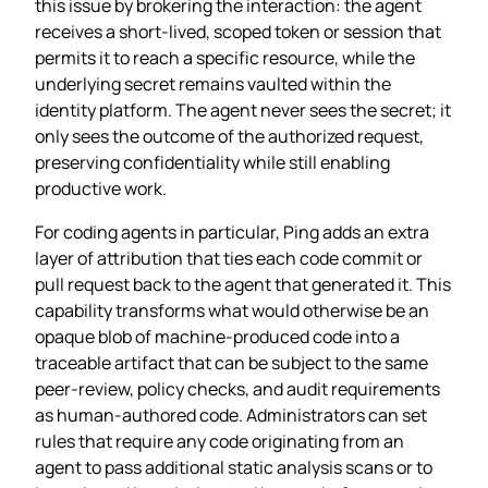
this issue by brokering the interaction: the agent
receives a short‑lived, scoped token or session that
permits it to reach a specific resource, while the
underlying secret remains vaulted within the
identity platform. The agent never sees the secret; it
only sees the outcome of the authorized request,
preserving confidentiality while still enabling
productive work.
For coding agents in particular, Ping adds an extra
layer of attribution that ties each code commit or
pull request back to the agent that generated it. This
capability transforms what would otherwise be an
opaque blob of machine‑produced code into a
traceable artifact that can be subject to the same
peer‑review, policy checks, and audit requirements
as human‑authored code. Administrators can set
rules that require any code originating from an
agent to pass additional static analysis scans or to