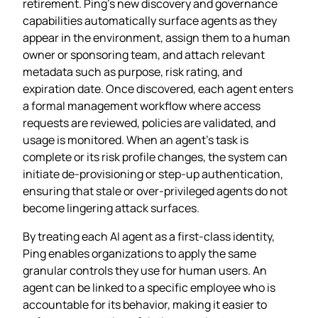
retirement. Ping’s new discovery and governance
capabilities automatically surface agents as they
appear in the environment, assign them to a human
owner or sponsoring team, and attach relevant
metadata such as purpose, risk rating, and
expiration date. Once discovered, each agent enters
a formal management workflow where access
requests are reviewed, policies are validated, and
usage is monitored. When an agent’s task is
complete or its risk profile changes, the system can
initiate de‑provisioning or step‑up authentication,
ensuring that stale or over‑privileged agents do not
become lingering attack surfaces.
By treating each AI agent as a first‑class identity,
Ping enables organizations to apply the same
granular controls they use for human users. An
agent can be linked to a specific employee who is
accountable for its behavior, making it easier to