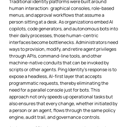
Traditional identity platforms were built around
human interaction: graphical consoles, role‑based
menus, and approval workflows that assume a
person sitting at a desk. As organizations embed AI
copilots, code generators, and autonomous bots into
their daily processes, those human‑centric
interfaces become bottlenecks. Administrators need
ways to provision, modify, and retire agent privileges
through APIs, command‑line tools, and other
machine‑native conduits that can be invoked by
scripts or other agents. Ping Identity’s response is to
expose a headless, AI‑first layer that accepts
programmatic requests, thereby eliminating the
need for a parallel console just for bots. This
approach not only speeds up operational tasks but
also ensures that every change, whether initiated by
a person or an agent, flows through the same policy
engine, audit trail, and governance controls.