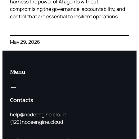
harness the power of AI agents without
compromising the governance, accountability, and
control that are essential to resilient operations.
May 29, 2026
Menu
Contacts
help@nodeengine.cloud
(123)nodeengine.cloud