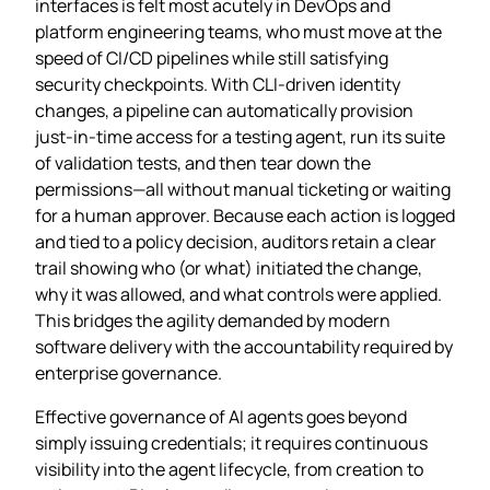
interfaces is felt most acutely in DevOps and
platform engineering teams, who must move at the
speed of CI/CD pipelines while still satisfying
security checkpoints. With CLI‑driven identity
changes, a pipeline can automatically provision
just‑in‑time access for a testing agent, run its suite
of validation tests, and then tear down the
permissions—all without manual ticketing or waiting
for a human approver. Because each action is logged
and tied to a policy decision, auditors retain a clear
trail showing who (or what) initiated the change,
why it was allowed, and what controls were applied.
This bridges the agility demanded by modern
software delivery with the accountability required by
enterprise governance.
Effective governance of AI agents goes beyond
simply issuing credentials; it requires continuous
visibility into the agent lifecycle, from creation to