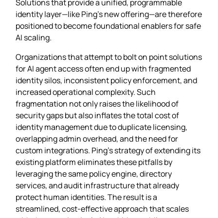
Solutions that provide a unified, programmable
identity layer—like Ping’s new offering—are therefore
positioned to become foundational enablers for safe
AI scaling.
Organizations that attempt to bolt on point solutions
for AI agent access often end up with fragmented
identity silos, inconsistent policy enforcement, and
increased operational complexity. Such
fragmentation not only raises the likelihood of
security gaps but also inflates the total cost of
identity management due to duplicate licensing,
overlapping admin overhead, and the need for
custom integrations. Ping’s strategy of extending its
existing platform eliminates these pitfalls by
leveraging the same policy engine, directory
services, and audit infrastructure that already
protect human identities. The result is a
streamlined, cost‑effective approach that scales