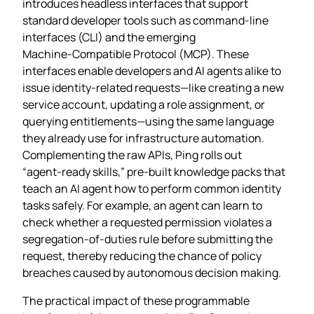
introduces headless interfaces that support
standard developer tools such as command‑line
interfaces (CLI) and the emerging
Machine‑Compatible Protocol (MCP). These
interfaces enable developers and AI agents alike to
issue identity‑related requests—like creating a new
service account, updating a role assignment, or
querying entitlements—using the same language
they already use for infrastructure automation.
Complementing the raw APIs, Ping rolls out
“agent‑ready skills,” pre‑built knowledge packs that
teach an AI agent how to perform common identity
tasks safely. For example, an agent can learn to
check whether a requested permission violates a
segregation‑of‑duties rule before submitting the
request, thereby reducing the chance of policy
breaches caused by autonomous decision making.
The practical impact of these programmable