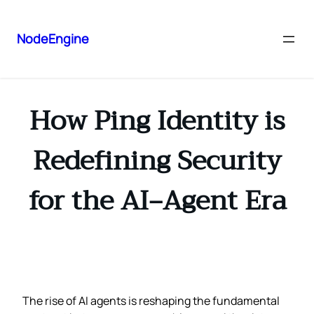
NodeEngine
How Ping Identity is
Redefining Security
for the AI‑Agent Era
The rise of AI agents is reshaping the fundamental