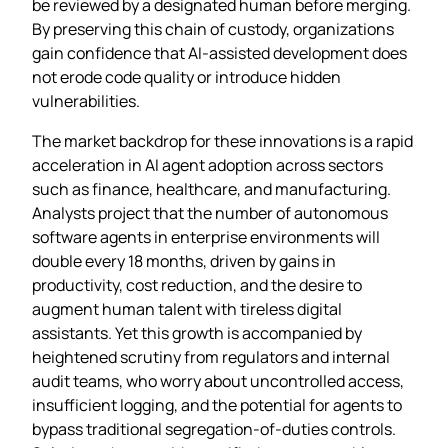
be reviewed by a designated human before merging.
By preserving this chain of custody, organizations
gain confidence that AI‑assisted development does
not erode code quality or introduce hidden
vulnerabilities.
The market backdrop for these innovations is a rapid
acceleration in AI agent adoption across sectors
such as finance, healthcare, and manufacturing.
Analysts project that the number of autonomous
software agents in enterprise environments will
double every 18 months, driven by gains in
productivity, cost reduction, and the desire to
augment human talent with tireless digital
assistants. Yet this growth is accompanied by
heightened scrutiny from regulators and internal
audit teams, who worry about uncontrolled access,
insufficient logging, and the potential for agents to
bypass traditional segregation‑of‑duties controls.