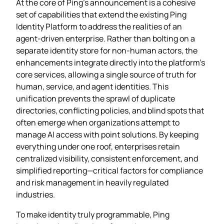
At the core of Ping’s announcement is a cohesive
set of capabilities that extend the existing Ping
Identity Platform to address the realities of an
agent‑driven enterprise. Rather than bolting on a
separate identity store for non‑human actors, the
enhancements integrate directly into the platform’s
core services, allowing a single source of truth for
human, service, and agent identities. This
unification prevents the sprawl of duplicate
directories, conflicting policies, and blind spots that
often emerge when organizations attempt to
manage AI access with point solutions. By keeping
everything under one roof, enterprises retain
centralized visibility, consistent enforcement, and
simplified reporting—critical factors for compliance
and risk management in heavily regulated
industries.
To make identity truly programmable, Ping