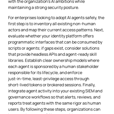
with the organization’s AI ambitions while
maintaining a strong security posture.
For enterprises looking to adopt AI agents safely, the
first step is to inventory all existing non‑human
actors and map their current access patterns. Next,
evaluate whether your identity platform offers
programmatic interfaces that can be consumed by
scripts or agents; if gaps exist, consider solutions
that provide headless APIs and agent‑ready skill
libraries. Establish clear ownership models where
each agent is sponsored by a human stakeholder
responsible for its lifecycle, and enforce
just‑in‑time, least‑privilege access through
short‑lived tokens or brokered sessions. Finally,
integrate agent activity into your existing SIEM and
governance workflows so that alerts, reviews, and
reports treat agents with the same rigor as human
users. By following these steps, organizations can