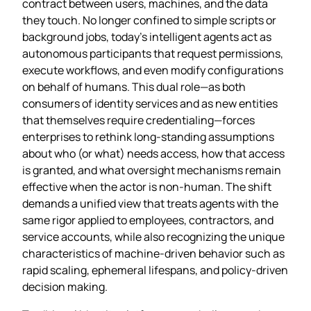
contract between users, machines, and the data
they touch. No longer confined to simple scripts or
background jobs, today’s intelligent agents act as
autonomous participants that request permissions,
execute workflows, and even modify configurations
on behalf of humans. This dual role—as both
consumers of identity services and as new entities
that themselves require credentialing—forces
enterprises to rethink long‑standing assumptions
about who (or what) needs access, how that access
is granted, and what oversight mechanisms remain
effective when the actor is non‑human. The shift
demands a unified view that treats agents with the
same rigor applied to employees, contractors, and
service accounts, while also recognizing the unique
characteristics of machine‑driven behavior such as
rapid scaling, ephemeral lifespans, and policy‑driven
decision making.