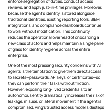
enforce segregation of duties, conduct access
reviews, and apply just‑in‑time privileges. Moreover,
because the agent’s identity is stored alongside
traditional identities, existing reporting tools, SIEM
integrations, and compliance dashboards continue
to work without modification. This continuity
reduces the operational overhead of onboarding a
new class of actors and helps maintain a single pane
of glass for identity hygiene across the entire
enterprise.
One of the most pressing security concerns with AI
agents is the temptation to give them direct access
to secrets—passwords, API keys, or certificates—so
they can perform their tasks without friction.
However, exposing long‑lived credentials to an
autonomous entity dramatically increases the risk of
leakage, misuse, or lateral movement if the agent is
compromised. Ping’s trusted access model sidesteps