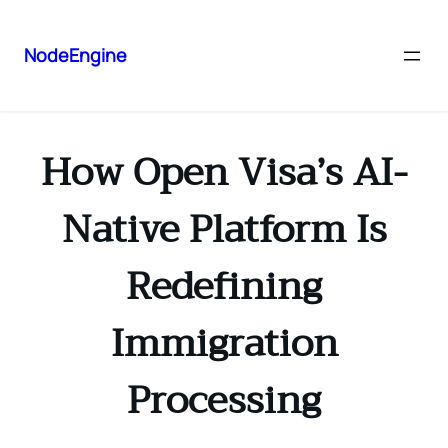
NodeEngine
How Open Visa’s AI-
Native Platform Is
Redefining
Immigration
Processing