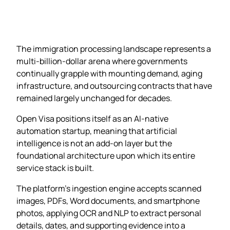
The immigration processing landscape represents a
multi-billion-dollar arena where governments
continually grapple with mounting demand, aging
infrastructure, and outsourcing contracts that have
remained largely unchanged for decades.
Open Visa positions itself as an AI-native
automation startup, meaning that artificial
intelligence is not an add-on layer but the
foundational architecture upon which its entire
service stack is built.
The platform’s ingestion engine accepts scanned
images, PDFs, Word documents, and smartphone
photos, applying OCR and NLP to extract personal
details, dates, and supporting evidence into a