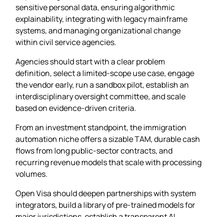
sensitive personal data, ensuring algorithmic
explainability, integrating with legacy mainframe
systems, and managing organizational change
within civil service agencies.
Agencies should start with a clear problem
definition, select a limited-scope use case, engage
the vendor early, run a sandbox pilot, establish an
interdisciplinary oversight committee, and scale
based on evidence-driven criteria.
From an investment standpoint, the immigration
automation niche offers a sizable TAM, durable cash
flows from long public-sector contracts, and
recurring revenue models that scale with processing
volumes.
Open Visa should deepen partnerships with system
integrators, build a library of pre-trained models for
major jurisdictions, establish a transparent AI