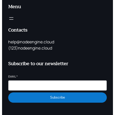
Menu
Contacts
help@nodeengine.cloud
(123)nodeengine.cloud
Subscribe to our newsletter
EMAIL
*
Subscribe