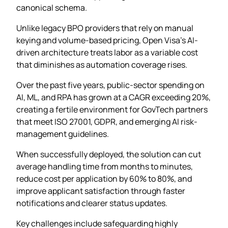
canonical schema.
Unlike legacy BPO providers that rely on manual
keying and volume-based pricing, Open Visa’s AI-
driven architecture treats labor as a variable cost
that diminishes as automation coverage rises.
Over the past five years, public-sector spending on
AI, ML, and RPA has grown at a CAGR exceeding 20%,
creating a fertile environment for GovTech partners
that meet ISO 27001, GDPR, and emerging AI risk-
management guidelines.
When successfully deployed, the solution can cut
average handling time from months to minutes,
reduce cost per application by 60% to 80%, and
improve applicant satisfaction through faster
notifications and clearer status updates.
Key challenges include safeguarding highly