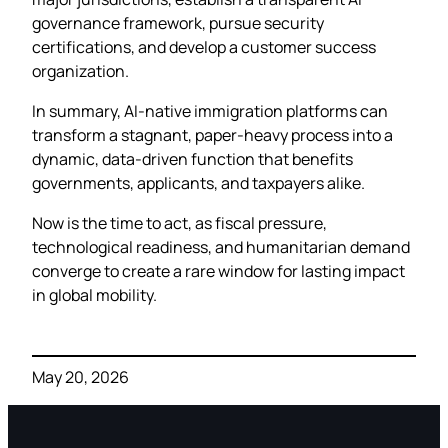
governance framework, pursue security
certifications, and develop a customer success
organization.
In summary, AI-native immigration platforms can
transform a stagnant, paper-heavy process into a
dynamic, data-driven function that benefits
governments, applicants, and taxpayers alike.
Now is the time to act, as fiscal pressure,
technological readiness, and humanitarian demand
converge to create a rare window for lasting impact
in global mobility.
May 20, 2026