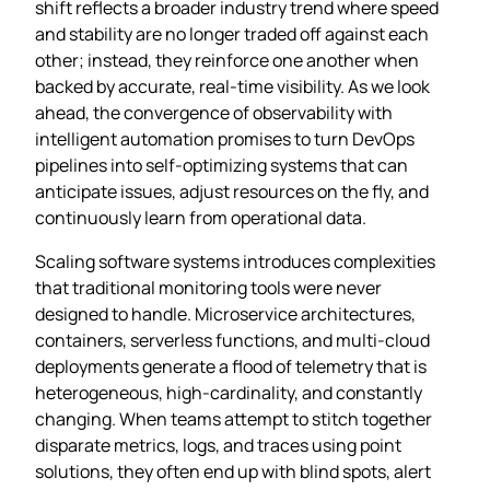
shift reflects a broader industry trend where speed
and stability are no longer traded off against each
other; instead, they reinforce one another when
backed by accurate, real‑time visibility. As we look
ahead, the convergence of observability with
intelligent automation promises to turn DevOps
pipelines into self‑optimizing systems that can
anticipate issues, adjust resources on the fly, and
continuously learn from operational data.
Scaling software systems introduces complexities
that traditional monitoring tools were never
designed to handle. Microservice architectures,
containers, serverless functions, and multi‑cloud
deployments generate a flood of telemetry that is
heterogeneous, high‑cardinality, and constantly
changing. When teams attempt to stitch together
disparate metrics, logs, and traces using point
solutions, they often end up with blind spots, alert