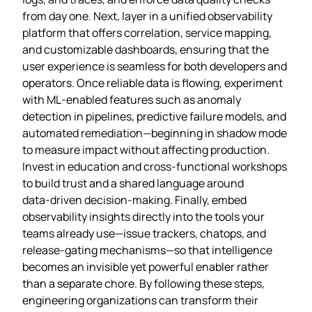
from day one. Next, layer in a unified observability
platform that offers correlation, service mapping,
and customizable dashboards, ensuring that the
user experience is seamless for both developers and
operators. Once reliable data is flowing, experiment
with ML‑enabled features such as anomaly
detection in pipelines, predictive failure models, and
automated remediation—beginning in shadow mode
to measure impact without affecting production.
Invest in education and cross‑functional workshops
to build trust and a shared language around
data‑driven decision‑making. Finally, embed
observability insights directly into the tools your
teams already use—issue trackers, chatops, and
release‑gating mechanisms—so that intelligence
becomes an invisible yet powerful enabler rather
than a separate chore. By following these steps,
engineering organizations can transform their