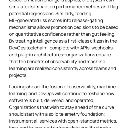
simulate its impact on performance metrics and flag
potential regressions. Similarly, feeding
ML‑generated risk scores into release‑gating
mechanisms allows promotion decisions to be based
on quantitative confidence rather than gut feeling.
By treating intelligence as a first‑class citizen in the
DevOps toolchain—complete with APIs, webhooks,
and plug‑in architectures—organizations ensure
that the benefits of observability and machine
learning are realized consistently across teams and
projects.
Looking ahead, the fusion of observability, machine
learning, and DevOps will continue to reshape how
software is built, delivered, and operated.
Organizations that wish to stay ahead of the curve
should start with a solid telemetry foundation:
instrument all services with open‑standard metrics,
logs, and traces, and enforce data quality checks