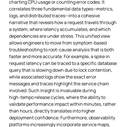
charting CPU usage or counting error codes. It
correlates three fundamental data types—metrics,
logs, and distributed traces—into a cohesive
narrative that reveals how a request travels through
a system, where latency accumulates, and which
dependencies are under stress. This unified view
allows engineers to move from symptom‑based
troubleshooting to root‑cause analysis that is both
faster and more accurate. For example, a spike in
request latency can be traced to a specific database
query that is slowing down due to lock contention,
while associated logs show the exact error
messages and traces highlight the service chain
involved. Such insight is invaluable during
high‑tempo release cycles, where the ability to
validate performance impact within minutes, rather
than hours, directly translates into higher
deployment confidence. Furthermore, observability
platforms increasingly incorporate service maps,