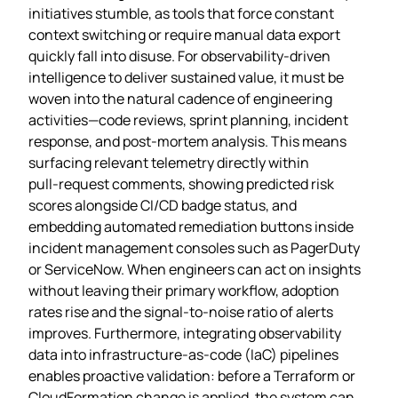
initiatives stumble, as tools that force constant
context switching or require manual data export
quickly fall into disuse. For observability‑driven
intelligence to deliver sustained value, it must be
woven into the natural cadence of engineering
activities—code reviews, sprint planning, incident
response, and post‑mortem analysis. This means
surfacing relevant telemetry directly within
pull‑request comments, showing predicted risk
scores alongside CI/CD badge status, and
embedding automated remediation buttons inside
incident management consoles such as PagerDuty
or ServiceNow. When engineers can act on insights
without leaving their primary workflow, adoption
rates rise and the signal‑to‑noise ratio of alerts
improves. Furthermore, integrating observability
data into infrastructure‑as‑code (IaC) pipelines
enables proactive validation: before a Terraform or
CloudFormation change is applied, the system can