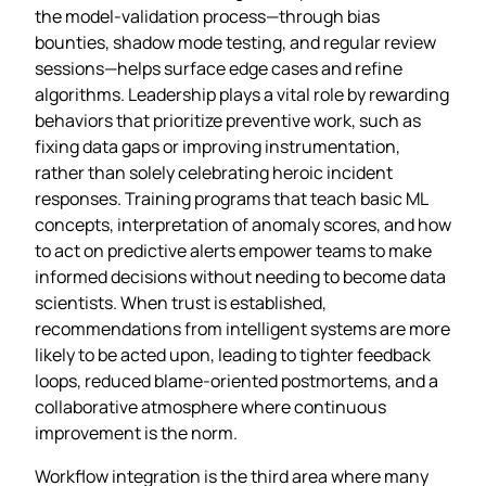
the model‑validation process—through bias
bounties, shadow mode testing, and regular review
sessions—helps surface edge cases and refine
algorithms. Leadership plays a vital role by rewarding
behaviors that prioritize preventive work, such as
fixing data gaps or improving instrumentation,
rather than solely celebrating heroic incident
responses. Training programs that teach basic ML
concepts, interpretation of anomaly scores, and how
to act on predictive alerts empower teams to make
informed decisions without needing to become data
scientists. When trust is established,
recommendations from intelligent systems are more
likely to be acted upon, leading to tighter feedback
loops, reduced blame‑oriented postmortems, and a
collaborative atmosphere where continuous
improvement is the norm.
Workflow integration is the third area where many