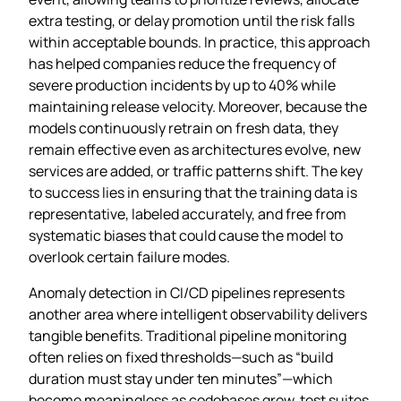
extra testing, or delay promotion until the risk falls
within acceptable bounds. In practice, this approach
has helped companies reduce the frequency of
severe production incidents by up to 40% while
maintaining release velocity. Moreover, because the
models continuously retrain on fresh data, they
remain effective even as architectures evolve, new
services are added, or traffic patterns shift. The key
to success lies in ensuring that the training data is
representative, labeled accurately, and free from
systematic biases that could cause the model to
overlook certain failure modes.
Anomaly detection in CI/CD pipelines represents
another area where intelligent observability delivers
tangible benefits. Traditional pipeline monitoring
often relies on fixed thresholds—such as “build
duration must stay under ten minutes”—which
become meaningless as codebases grow, test suites