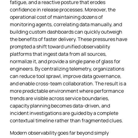
fatigue, and a reactive posture that erodes
confidence in release processes. Moreover, the
operational cost of maintaining dozens of
monitoring agents, correlating data manually, and
building custom dashboards can quickly outweigh
the benefits of faster delivery. These pressures have
prompted a shift toward unified observability
platforms that ingest data from all sources,
normalize it, and provide a single pane of glass for
engineers. By centralizing telemetry, organizations
can reduce tool sprawl, improve data governance,
and enable cross‑team collaboration. The result is a
more predictable environment where performance
trends are visible across service boundaries,
capacity planning becomes data‑driven, and
incident investigations are guided by a complete
contextual timeline rather than fragmented clues.
Modern observability goes far beyond simply