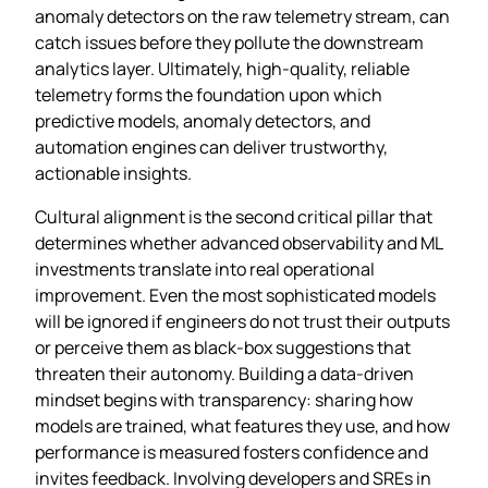
anomaly detectors on the raw telemetry stream, can
catch issues before they pollute the downstream
analytics layer. Ultimately, high‑quality, reliable
telemetry forms the foundation upon which
predictive models, anomaly detectors, and
automation engines can deliver trustworthy,
actionable insights.
Cultural alignment is the second critical pillar that
determines whether advanced observability and ML
investments translate into real operational
improvement. Even the most sophisticated models
will be ignored if engineers do not trust their outputs
or perceive them as black‑box suggestions that
threaten their autonomy. Building a data‑driven
mindset begins with transparency: sharing how
models are trained, what features they use, and how
performance is measured fosters confidence and
invites feedback. Involving developers and SREs in