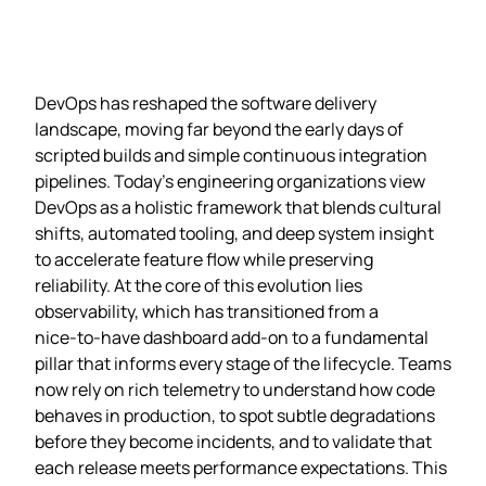
DevOps has reshaped the software delivery
landscape, moving far beyond the early days of
scripted builds and simple continuous integration
pipelines. Today’s engineering organizations view
DevOps as a holistic framework that blends cultural
shifts, automated tooling, and deep system insight
to accelerate feature flow while preserving
reliability. At the core of this evolution lies
observability, which has transitioned from a
nice‑to‑have dashboard add‑on to a fundamental
pillar that informs every stage of the lifecycle. Teams
now rely on rich telemetry to understand how code
behaves in production, to spot subtle degradations
before they become incidents, and to validate that
each release meets performance expectations. This