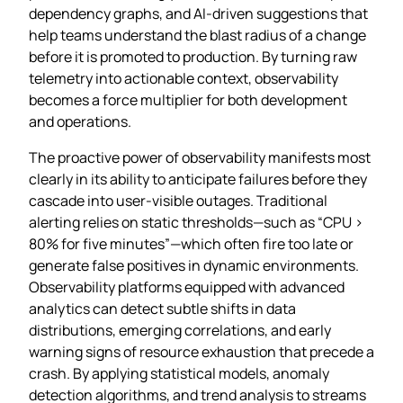
dependency graphs, and AI‑driven suggestions that
help teams understand the blast radius of a change
before it is promoted to production. By turning raw
telemetry into actionable context, observability
becomes a force multiplier for both development
and operations.
The proactive power of observability manifests most
clearly in its ability to anticipate failures before they
cascade into user‑visible outages. Traditional
alerting relies on static thresholds—such as “CPU >
80% for five minutes”—which often fire too late or
generate false positives in dynamic environments.
Observability platforms equipped with advanced
analytics can detect subtle shifts in data
distributions, emerging correlations, and early
warning signs of resource exhaustion that precede a
crash. By applying statistical models, anomaly
detection algorithms, and trend analysis to streams