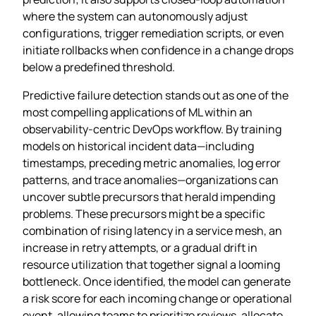
where the system can autonomously adjust
configurations, trigger remediation scripts, or even
initiate rollbacks when confidence in a change drops
below a predefined threshold.
Predictive failure detection stands out as one of the
most compelling applications of ML within an
observability‑centric DevOps workflow. By training
models on historical incident data—including
timestamps, preceding metric anomalies, log error
patterns, and trace anomalies—organizations can
uncover subtle precursors that herald impending
problems. These precursors might be a specific
combination of rising latency in a service mesh, an
increase in retry attempts, or a gradual drift in
resource utilization that together signal a looming
bottleneck. Once identified, the model can generate
a risk score for each incoming change or operational
event, allowing teams to prioritize reviews, allocate