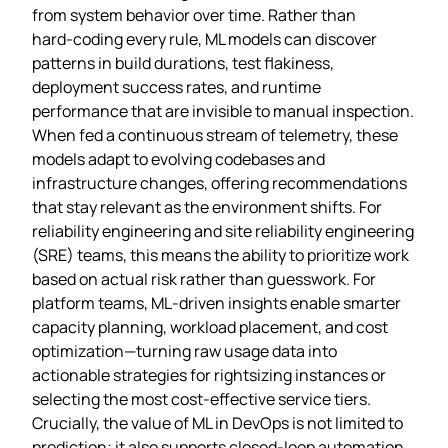
from system behavior over time. Rather than
hard‑coding every rule, ML models can discover
patterns in build durations, test flakiness,
deployment success rates, and runtime
performance that are invisible to manual inspection.
When fed a continuous stream of telemetry, these
models adapt to evolving codebases and
infrastructure changes, offering recommendations
that stay relevant as the environment shifts. For
reliability engineering and site reliability engineering
(SRE) teams, this means the ability to prioritize work
based on actual risk rather than guesswork. For
platform teams, ML‑driven insights enable smarter
capacity planning, workload placement, and cost
optimization—turning raw usage data into
actionable strategies for rightsizing instances or
selecting the most cost‑effective service tiers.
Crucially, the value of ML in DevOps is not limited to
prediction; it also supports closed‑loop automation