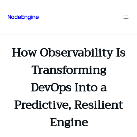
NodeEngine
How Observability Is
Transforming
DevOps Into a
Predictive, Resilient
Engine