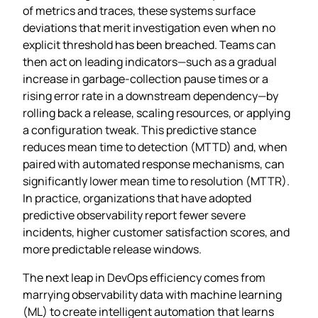
of metrics and traces, these systems surface
deviations that merit investigation even when no
explicit threshold has been breached. Teams can
then act on leading indicators—such as a gradual
increase in garbage‑collection pause times or a
rising error rate in a downstream dependency—by
rolling back a release, scaling resources, or applying
a configuration tweak. This predictive stance
reduces mean time to detection (MTTD) and, when
paired with automated response mechanisms, can
significantly lower mean time to resolution (MTTR).
In practice, organizations that have adopted
predictive observability report fewer severe
incidents, higher customer satisfaction scores, and
more predictable release windows.
The next leap in DevOps efficiency comes from
marrying observability data with machine learning
(ML) to create intelligent automation that learns