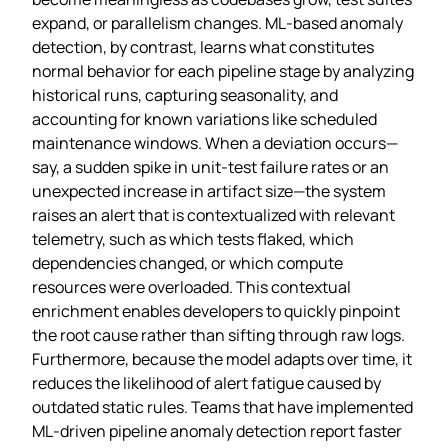
expand, or parallelism changes. ML‑based anomaly
detection, by contrast, learns what constitutes
normal behavior for each pipeline stage by analyzing
historical runs, capturing seasonality, and
accounting for known variations like scheduled
maintenance windows. When a deviation occurs—
say, a sudden spike in unit‑test failure rates or an
unexpected increase in artifact size—the system
raises an alert that is contextualized with relevant
telemetry, such as which tests flaked, which
dependencies changed, or which compute
resources were overloaded. This contextual
enrichment enables developers to quickly pinpoint
the root cause rather than sifting through raw logs.
Furthermore, because the model adapts over time, it
reduces the likelihood of alert fatigue caused by
outdated static rules. Teams that have implemented
ML‑driven pipeline anomaly detection report faster