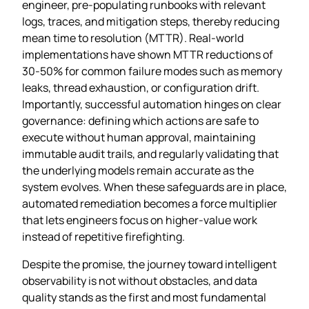
engineer, pre‑populating runbooks with relevant
logs, traces, and mitigation steps, thereby reducing
mean time to resolution (MTTR). Real‑world
implementations have shown MTTR reductions of
30‑50% for common failure modes such as memory
leaks, thread exhaustion, or configuration drift.
Importantly, successful automation hinges on clear
governance: defining which actions are safe to
execute without human approval, maintaining
immutable audit trails, and regularly validating that
the underlying models remain accurate as the
system evolves. When these safeguards are in place,
automated remediation becomes a force multiplier
that lets engineers focus on higher‑value work
instead of repetitive firefighting.
Despite the promise, the journey toward intelligent
observability is not without obstacles, and data
quality stands as the first and most fundamental