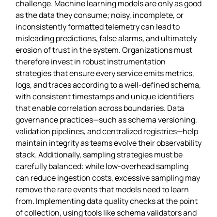
challenge. Machine learning models are only as good
as the data they consume; noisy, incomplete, or
inconsistently formatted telemetry can lead to
misleading predictions, false alarms, and ultimately
erosion of trust in the system. Organizations must
therefore invest in robust instrumentation
strategies that ensure every service emits metrics,
logs, and traces according to a well‑defined schema,
with consistent timestamps and unique identifiers
that enable correlation across boundaries. Data
governance practices—such as schema versioning,
validation pipelines, and centralized registries—help
maintain integrity as teams evolve their observability
stack. Additionally, sampling strategies must be
carefully balanced: while low‑overhead sampling
can reduce ingestion costs, excessive sampling may
remove the rare events that models need to learn
from. Implementing data quality checks at the point
of collection, using tools like schema validators and