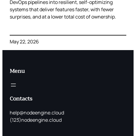
DevOps pipelines into resilient, self‑optimizing
systems that deliver features faster, with fewer
surprises, and at a lower total cost of ownership.
May 22, 2026
Menu
Contacts
help@nodeengine.cloud
(123)nodeengine.cloud