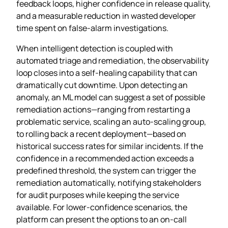
feedback loops, higher confidence in release quality,
and a measurable reduction in wasted developer
time spent on false‑alarm investigations.
When intelligent detection is coupled with
automated triage and remediation, the observability
loop closes into a self‑healing capability that can
dramatically cut downtime. Upon detecting an
anomaly, an ML model can suggest a set of possible
remediation actions—ranging from restarting a
problematic service, scaling an auto‑scaling group,
to rolling back a recent deployment—based on
historical success rates for similar incidents. If the
confidence in a recommended action exceeds a
predefined threshold, the system can trigger the
remediation automatically, notifying stakeholders
for audit purposes while keeping the service
available. For lower‑confidence scenarios, the
platform can present the options to an on‑call