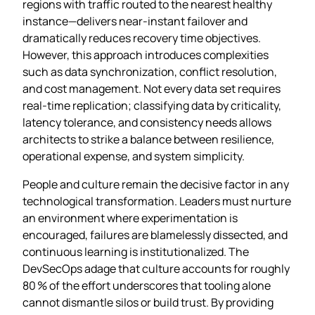
regions with traffic routed to the nearest healthy
instance—delivers near‑instant failover and
dramatically reduces recovery time objectives.
However, this approach introduces complexities
such as data synchronization, conflict resolution,
and cost management. Not every data set requires
real‑time replication; classifying data by criticality,
latency tolerance, and consistency needs allows
architects to strike a balance between resilience,
operational expense, and system simplicity.
People and culture remain the decisive factor in any
technological transformation. Leaders must nurture
an environment where experimentation is
encouraged, failures are blamelessly dissected, and
continuous learning is institutionalized. The
DevSecOps adage that culture accounts for roughly
80 % of the effort underscores that tooling alone
cannot dismantle silos or build trust. By providing