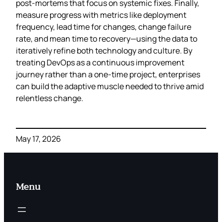
post‑mortems that focus on systemic fixes. Finally,
measure progress with metrics like deployment
frequency, lead time for changes, change failure
rate, and mean time to recovery—using the data to
iteratively refine both technology and culture. By
treating DevOps as a continuous improvement
journey rather than a one‑time project, enterprises
can build the adaptive muscle needed to thrive amid
relentless change.
May 17, 2026
Menu