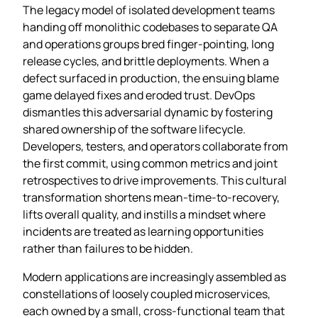
The legacy model of isolated development teams
handing off monolithic codebases to separate QA
and operations groups bred finger‑pointing, long
release cycles, and brittle deployments. When a
defect surfaced in production, the ensuing blame
game delayed fixes and eroded trust. DevOps
dismantles this adversarial dynamic by fostering
shared ownership of the software lifecycle.
Developers, testers, and operators collaborate from
the first commit, using common metrics and joint
retrospectives to drive improvements. This cultural
transformation shortens mean‑time‑to‑recovery,
lifts overall quality, and instills a mindset where
incidents are treated as learning opportunities
rather than failures to be hidden.
Modern applications are increasingly assembled as
constellations of loosely coupled microservices,
each owned by a small, cross‑functional team that