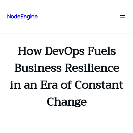
NodeEngine
How DevOps Fuels
Business Resilience
in an Era of Constant
Change