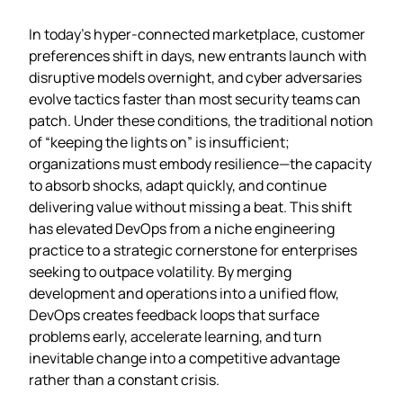
In today’s hyper‑connected marketplace, customer
preferences shift in days, new entrants launch with
disruptive models overnight, and cyber adversaries
evolve tactics faster than most security teams can
patch. Under these conditions, the traditional notion
of “keeping the lights on” is insufficient;
organizations must embody resilience—the capacity
to absorb shocks, adapt quickly, and continue
delivering value without missing a beat. This shift
has elevated DevOps from a niche engineering
practice to a strategic cornerstone for enterprises
seeking to outpace volatility. By merging
development and operations into a unified flow,
DevOps creates feedback loops that surface
problems early, accelerate learning, and turn
inevitable change into a competitive advantage
rather than a constant crisis.