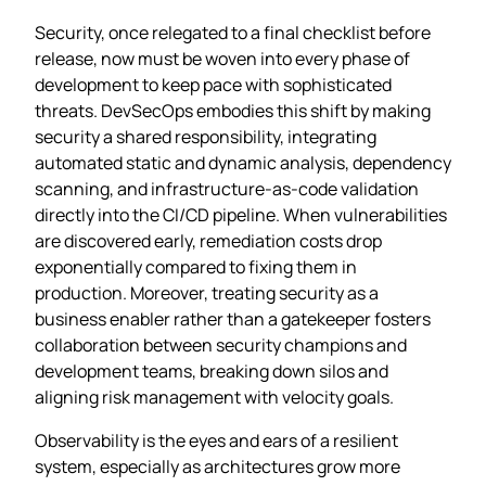
Security, once relegated to a final checklist before
release, now must be woven into every phase of
development to keep pace with sophisticated
threats. DevSecOps embodies this shift by making
security a shared responsibility, integrating
automated static and dynamic analysis, dependency
scanning, and infrastructure‑as‑code validation
directly into the CI/CD pipeline. When vulnerabilities
are discovered early, remediation costs drop
exponentially compared to fixing them in
production. Moreover, treating security as a
business enabler rather than a gatekeeper fosters
collaboration between security champions and
development teams, breaking down silos and
aligning risk management with velocity goals.
Observability is the eyes and ears of a resilient
system, especially as architectures grow more