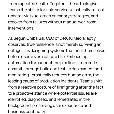
from expected health. Together, these tools give
teams the ability to scale services elastically, roll out
updates via blue‑green or canary strategies, and
recover from failures without manual war‑room
interventions.
As Segun Onibalusi, CEO of Detutu Media, aptly
observes, true resilience is not merely surviving an
outage; it is designing systems that heal themselves
before users even notice a blip. Embedding
automation throughout the pipeline—from code
commit, through build and test, to deployment and
monitoring—drastically reduces human error, the
leading cause of production incidents. Teams shift
from a reactive posture of firefighting after the fact
to a proactive stance where potential issues are
identified, diagnosed, and remediated in the
background, preserving user experience and
business continuity.