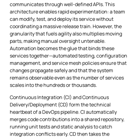
communicates through well‑defined APIs. This
architecture enables rapid experimentation: a team
can modify, test, and deploy its service without
coordinating a massive release train. However, the
granularity that fuels agility also multiplies moving
parts, making manual oversight untenable.
Automation becomes the glue that binds these
services together—automated testing, configuration
management, and service mesh policies ensure that
changes propagate safely and that the system
remains observable even as the number of services
scales into the hundreds or thousands.
Continuous Integration (CI) and Continuous
Delivery/Deployment (CD) form the technical
heartbeat of a DevOps pipeline. CI automatically
merges code contributions into a shared repository,
running unit tests and static analysis to catch
integration conflicts early. CD then takes the