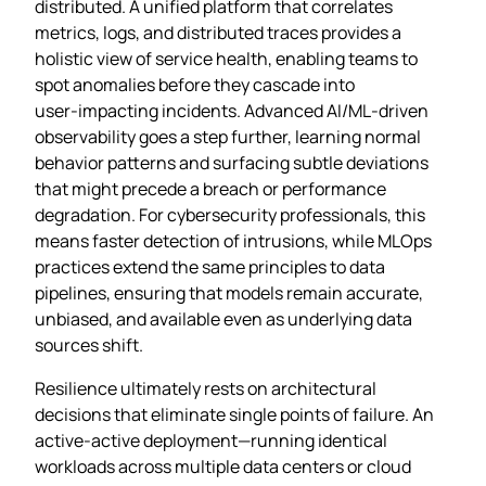
distributed. A unified platform that correlates
metrics, logs, and distributed traces provides a
holistic view of service health, enabling teams to
spot anomalies before they cascade into
user‑impacting incidents. Advanced AI/ML‑driven
observability goes a step further, learning normal
behavior patterns and surfacing subtle deviations
that might precede a breach or performance
degradation. For cybersecurity professionals, this
means faster detection of intrusions, while MLOps
practices extend the same principles to data
pipelines, ensuring that models remain accurate,
unbiased, and available even as underlying data
sources shift.
Resilience ultimately rests on architectural
decisions that eliminate single points of failure. An
active‑active deployment—running identical
workloads across multiple data centers or cloud