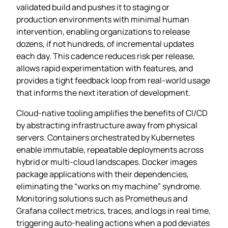
validated build and pushes it to staging or
production environments with minimal human
intervention, enabling organizations to release
dozens, if not hundreds, of incremental updates
each day. This cadence reduces risk per release,
allows rapid experimentation with features, and
provides a tight feedback loop from real‑world usage
that informs the next iteration of development.
Cloud‑native tooling amplifies the benefits of CI/CD
by abstracting infrastructure away from physical
servers. Containers orchestrated by Kubernetes
enable immutable, repeatable deployments across
hybrid or multi‑cloud landscapes. Docker images
package applications with their dependencies,
eliminating the “works on my machine” syndrome.
Monitoring solutions such as Prometheus and
Grafana collect metrics, traces, and logs in real time,
triggering auto‑healing actions when a pod deviates