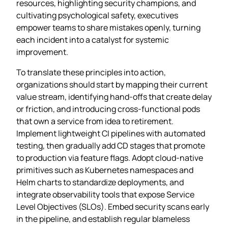
resources, highlighting security champions, and
cultivating psychological safety, executives
empower teams to share mistakes openly, turning
each incident into a catalyst for systemic
improvement.
To translate these principles into action,
organizations should start by mapping their current
value stream, identifying hand‑offs that create delay
or friction, and introducing cross‑functional pods
that own a service from idea to retirement.
Implement lightweight CI pipelines with automated
testing, then gradually add CD stages that promote
to production via feature flags. Adopt cloud‑native
primitives such as Kubernetes namespaces and
Helm charts to standardize deployments, and
integrate observability tools that expose Service
Level Objectives (SLOs). Embed security scans early
in the pipeline, and establish regular blameless