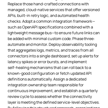
Replace those hand‑crafted connections with
managed, cloud‑native services that offer versioned
APIs, built‑in retry logic, and automated health
checks. Adopt a common integration framework—
such as OpenAPI specifications combined with a
lightweight message bus—to ensure future links can
be added with minimal custom code. Phase three:
automate and monitor. Deploy observability tooling
that aggregates logs, metrics, and traces from all
connectors into a single dashboard, set up alerts for
latency spikes or error bursts, and implement
self‑healing mechanisms that can roll back to a
known‑good configuration or fetch updated API
definitions automatically. Assign a dedicated
integration ownership team responsible for
continuous improvement, and establish a quarterly
review cycle to assess whether the connectivity
layer is meeting the defined service‑level objectives.
By following this structured approach, organizations