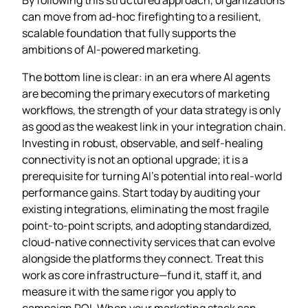
can move from ad‑hoc firefighting to a resilient,
scalable foundation that fully supports the
ambitions of AI‑powered marketing.
The bottom line is clear: in an era where AI agents
are becoming the primary executors of marketing
workflows, the strength of your data strategy is only
as good as the weakest link in your integration chain.
Investing in robust, observable, and self‑healing
connectivity is not an optional upgrade; it is a
prerequisite for turning AI’s potential into real‑world
performance gains. Start today by auditing your
existing integrations, eliminating the most fragile
point‑to‑point scripts, and adopting standardized,
cloud‑native connectivity services that can evolve
alongside the platforms they connect. Treat this
work as core infrastructure—fund it, staff it, and
measure it with the same rigor you apply to
campaign ROI. When your marketing stack can