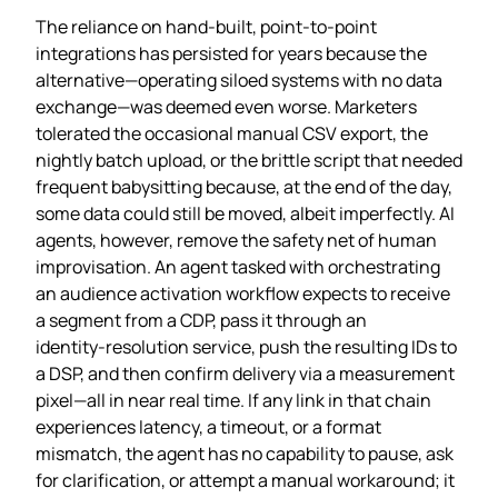
The reliance on hand‑built, point‑to‑point
integrations has persisted for years because the
alternative—operating siloed systems with no data
exchange—was deemed even worse. Marketers
tolerated the occasional manual CSV export, the
nightly batch upload, or the brittle script that needed
frequent babysitting because, at the end of the day,
some data could still be moved, albeit imperfectly. AI
agents, however, remove the safety net of human
improvisation. An agent tasked with orchestrating
an audience activation workflow expects to receive
a segment from a CDP, pass it through an
identity‑resolution service, push the resulting IDs to
a DSP, and then confirm delivery via a measurement
pixel—all in near real time. If any link in that chain
experiences latency, a timeout, or a format
mismatch, the agent has no capability to pause, ask
for clarification, or attempt a manual workaround; it