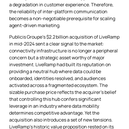
a degradation in customer experience. Therefore,
the reliability of inter‑platform communication
becomes a non‑negotiable prerequisite for scaling
agent‑driven marketing.
Publicis Groupe’s $2.2 billion acquisition of LiveRamp
in mid‑2024 sent a clear signal to the market:
connectivity infrastructure is no longer a peripheral
concern but a strategic asset worthy of major
investment. LiveRamp had built its reputation on
providing a neutral hub where data could be
onboarded, identities resolved, and audiences
activated across a fragmented ecosystem. The
sizable purchase price reflects the acquirer’s belief
that controlling this hub confers significant
leverage in an industry where data mobility
determines competitive advantage. Yet the
acquisition also introduces a set of new tensions.
LiveRamp’s historic value proposition rested on its