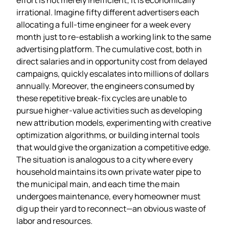
irrational. Imagine fifty different advertisers each
allocating a full‑time engineer for a week every
month just to re‑establish a working link to the same
advertising platform. The cumulative cost, both in
direct salaries and in opportunity cost from delayed
campaigns, quickly escalates into millions of dollars
annually. Moreover, the engineers consumed by
these repetitive break‑fix cycles are unable to
pursue higher‑value activities such as developing
new attribution models, experimenting with creative
optimization algorithms, or building internal tools
that would give the organization a competitive edge.
The situation is analogous to a city where every
household maintains its own private water pipe to
the municipal main, and each time the main
undergoes maintenance, every homeowner must
dig up their yard to reconnect—an obvious waste of
labor and resources.