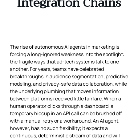
Integration Chains
The rise of autonomous AI agents in marketing is
forcing a long‑ignored weakness into the spotlight:
the fragile ways that ad‑tech systems talk to one
another. For years, teams have celebrated
breakthroughs in audience segmentation, predictive
modeling, and privacy‑safe data collaboration, while
the underlying plumbing that moves information
between platforms received little fanfare. When a
human operator clicks through a dashboard, a
temporary hiccup in an API call can be brushed off
with a manual retry or a workaround. An AI agent,
however, has no such flexibility; it expects a
continuous, deterministic stream of data and will