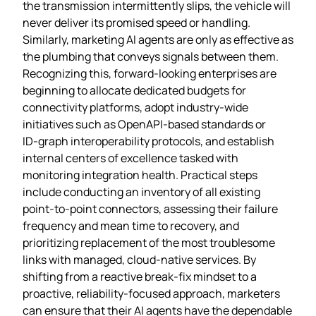
the transmission intermittently slips, the vehicle will
never deliver its promised speed or handling.
Similarly, marketing AI agents are only as effective as
the plumbing that conveys signals between them.
Recognizing this, forward‑looking enterprises are
beginning to allocate dedicated budgets for
connectivity platforms, adopt industry‑wide
initiatives such as OpenAPI‑based standards or
ID‑graph interoperability protocols, and establish
internal centers of excellence tasked with
monitoring integration health. Practical steps
include conducting an inventory of all existing
point‑to‑point connectors, assessing their failure
frequency and mean time to recovery, and
prioritizing replacement of the most troublesome
links with managed, cloud‑native services. By
shifting from a reactive break‑fix mindset to a
proactive, reliability‑focused approach, marketers
can ensure that their AI agents have the dependable