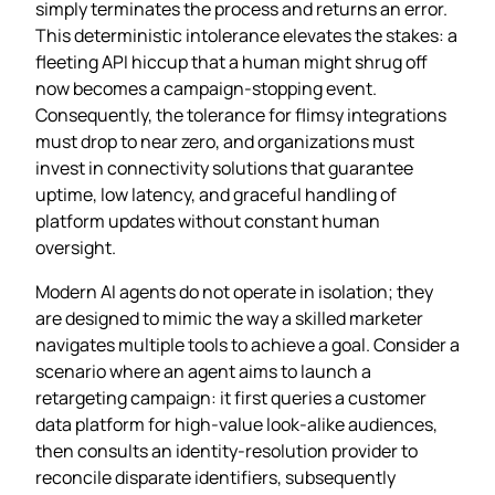
simply terminates the process and returns an error.
This deterministic intolerance elevates the stakes: a
fleeting API hiccup that a human might shrug off
now becomes a campaign‑stopping event.
Consequently, the tolerance for flimsy integrations
must drop to near zero, and organizations must
invest in connectivity solutions that guarantee
uptime, low latency, and graceful handling of
platform updates without constant human
oversight.
Modern AI agents do not operate in isolation; they
are designed to mimic the way a skilled marketer
navigates multiple tools to achieve a goal. Consider a
scenario where an agent aims to launch a
retargeting campaign: it first queries a customer
data platform for high‑value look‑alike audiences,
then consults an identity‑resolution provider to
reconcile disparate identifiers, subsequently