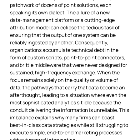
patchwork of dozens of point solutions, each
speaking its own dialect. The allure of a new
data‑management platform or a cutting‑edge
attribution model can eclipse the tedious task of
ensuring that the output of one system can be
reliably ingested by another. Consequently,
organizations accumulate technical debt in the
form of custom scripts, point‑to‑point connectors,
and brittle middleware that were never designed for
sustained, high‑frequency exchange. When the
focus remains solely on the quality or volume of
data, the pathways that carry that data become an
afterthought, leading to a situation where even the
most sophisticated analytics sit idle because the
conduit delivering the information is unreliable. This
imbalance explains why many firms can boast
best‑in‑class data strategies while still struggling to
execute simple, end‑to‑end marketing processes
without manual intervention.