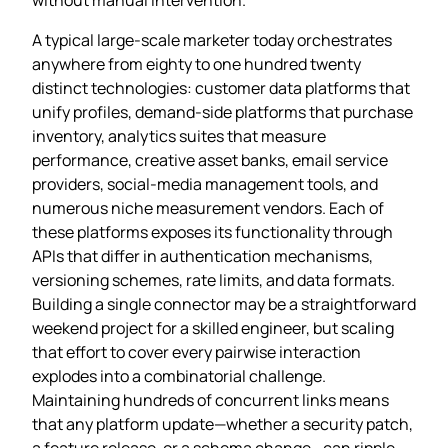
A typical large‑scale marketer today orchestrates
anywhere from eighty to one hundred twenty
distinct technologies: customer data platforms that
unify profiles, demand‑side platforms that purchase
inventory, analytics suites that measure
performance, creative asset banks, email service
providers, social‑media management tools, and
numerous niche measurement vendors. Each of
these platforms exposes its functionality through
APIs that differ in authentication mechanisms,
versioning schemes, rate limits, and data formats.
Building a single connector may be a straightforward
weekend project for a skilled engineer, but scaling
that effort to cover every pairwise interaction
explodes into a combinatorial challenge.
Maintaining hundreds of concurrent links means
that any platform update—whether a security patch,
a feature release, or a schema change—can ripple