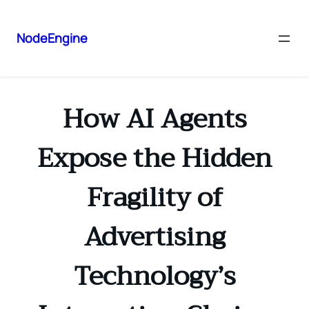
NodeEngine
How AI Agents
Expose the Hidden
Fragility of
Advertising
Technology’s