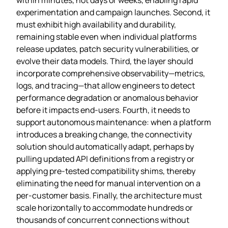
experimentation and campaign launches. Second, it
must exhibit high availability and durability,
remaining stable even when individual platforms
release updates, patch security vulnerabilities, or
evolve their data models. Third, the layer should
incorporate comprehensive observability—metrics,
logs, and tracing—that allow engineers to detect
performance degradation or anomalous behavior
before it impacts end‑users. Fourth, it needs to
support autonomous maintenance: when a platform
introduces a breaking change, the connectivity
solution should automatically adapt, perhaps by
pulling updated API definitions from a registry or
applying pre‑tested compatibility shims, thereby
eliminating the need for manual intervention on a
per‑customer basis. Finally, the architecture must
scale horizontally to accommodate hundreds or
thousands of concurrent connections without