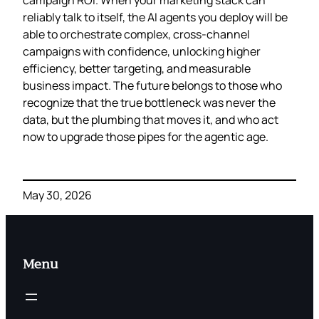
reliably talk to itself, the AI agents you deploy will be
able to orchestrate complex, cross‑channel
campaigns with confidence, unlocking higher
efficiency, better targeting, and measurable
business impact. The future belongs to those who
recognize that the true bottleneck was never the
data, but the plumbing that moves it, and who act
now to upgrade those pipes for the agentic age.
May 30, 2026
Menu