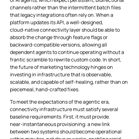
channels rather than the intermittent batch files
that legacy integrations often rely on. When a
platform updates its API, a well‑designed,
cloud‑native connectivity layer should be able to
absorb the change through feature flags or
backward‑compatible versions, allowing all
dependent agents to continue operating without a
frantic scramble to rewrite custom code. In short,
the future of marketing technology hinges on
investing in infrastructure that is observable,
scalable, and capable of self‑healing, rather than on
piecemeal, hand‑crafted fixes.
To meet the expectations of the agentic era,
connectivity infrastructure must satisfy several
baseline requirements. First, it must provide
near‑instantaneous provisioning: a new link
between two systems should become operational
within minutes, not days or weeks, enabling rapid