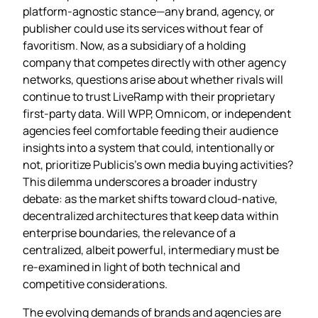
platform‑agnostic stance—any brand, agency, or
publisher could use its services without fear of
favoritism. Now, as a subsidiary of a holding
company that competes directly with other agency
networks, questions arise about whether rivals will
continue to trust LiveRamp with their proprietary
first‑party data. Will WPP, Omnicom, or independent
agencies feel comfortable feeding their audience
insights into a system that could, intentionally or
not, prioritize Publicis’s own media buying activities?
This dilemma underscores a broader industry
debate: as the market shifts toward cloud‑native,
decentralized architectures that keep data within
enterprise boundaries, the relevance of a
centralized, albeit powerful, intermediary must be
re‑examined in light of both technical and
competitive considerations.
The evolving demands of brands and agencies are