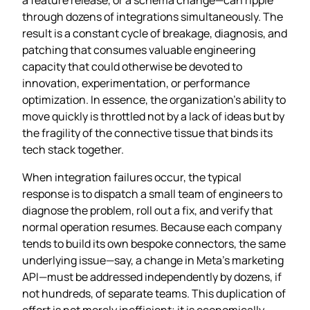
through dozens of integrations simultaneously. The
result is a constant cycle of breakage, diagnosis, and
patching that consumes valuable engineering
capacity that could otherwise be devoted to
innovation, experimentation, or performance
optimization. In essence, the organization’s ability to
move quickly is throttled not by a lack of ideas but by
the fragility of the connective tissue that binds its
tech stack together.
When integration failures occur, the typical
response is to dispatch a small team of engineers to
diagnose the problem, roll out a fix, and verify that
normal operation resumes. Because each company
tends to build its own bespoke connectors, the same
underlying issue—say, a change in Meta’s marketing
API—must be addressed independently by dozens, if
not hundreds, of separate teams. This duplication of
effort is not merely inefficient; it is economically