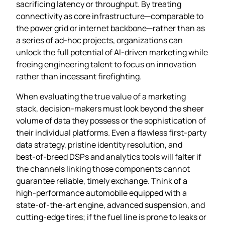
sacrificing latency or throughput. By treating
connectivity as core infrastructure—comparable to
the power grid or internet backbone—rather than as
a series of ad‑hoc projects, organizations can
unlock the full potential of AI‑driven marketing while
freeing engineering talent to focus on innovation
rather than incessant firefighting.
When evaluating the true value of a marketing
stack, decision‑makers must look beyond the sheer
volume of data they possess or the sophistication of
their individual platforms. Even a flawless first‑party
data strategy, pristine identity resolution, and
best‑of‑breed DSPs and analytics tools will falter if
the channels linking those components cannot
guarantee reliable, timely exchange. Think of a
high‑performance automobile equipped with a
state‑of‑the‑art engine, advanced suspension, and
cutting‑edge tires; if the fuel line is prone to leaks or