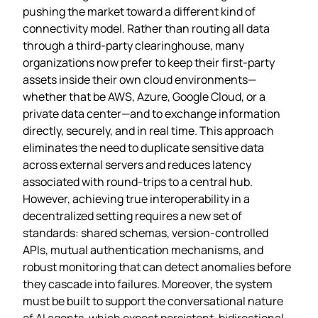
pushing the market toward a different kind of
connectivity model. Rather than routing all data
through a third‑party clearinghouse, many
organizations now prefer to keep their first‑party
assets inside their own cloud environments—
whether that be AWS, Azure, Google Cloud, or a
private data center—and to exchange information
directly, securely, and in real time. This approach
eliminates the need to duplicate sensitive data
across external servers and reduces latency
associated with round‑trips to a central hub.
However, achieving true interoperability in a
decentralized setting requires a new set of
standards: shared schemas, version‑controlled
APIs, mutual authentication mechanisms, and
robust monitoring that can detect anomalies before
they cascade into failures. Moreover, the system
must be built to support the conversational nature
of AI agents, which expect persistent, bidirectional