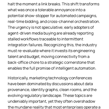
halt the moment a link breaks. This shift transforms
what was once a tolerable annoyance into a
potential show‑stopper for automated campaigns,
real‑time bidding, and cross‑channel orchestration.
The urgency is not speculative; early adopters of
agent‑driven media buying are already reporting
stalled workflows traceable to intermittent
integration failures. Recognizing this, the industry
must re‑evaluate where it invests its engineering
talent and budget, moving connectivity from a
back‑office chore to a strategic cornerstone that
enables the full promise of intelligent automation.
Historically, marketing technology conferences
have been dominated by discussions about data
provenance, identity graphs, clean rooms, and the
evolving regulatory landscape. These topics are
undeniably important, yet they often overshadow
the mundane reality that most enterprises operate a