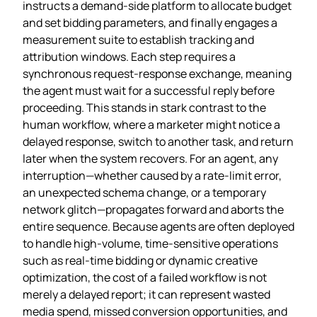
instructs a demand‑side platform to allocate budget
and set bidding parameters, and finally engages a
measurement suite to establish tracking and
attribution windows. Each step requires a
synchronous request‑response exchange, meaning
the agent must wait for a successful reply before
proceeding. This stands in stark contrast to the
human workflow, where a marketer might notice a
delayed response, switch to another task, and return
later when the system recovers. For an agent, any
interruption—whether caused by a rate‑limit error,
an unexpected schema change, or a temporary
network glitch—propagates forward and aborts the
entire sequence. Because agents are often deployed
to handle high‑volume, time‑sensitive operations
such as real‑time bidding or dynamic creative
optimization, the cost of a failed workflow is not
merely a delayed report; it can represent wasted
media spend, missed conversion opportunities, and