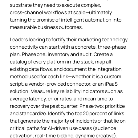
substrate they need to execute complex,
cross‑channel workflows at scale—ultimately
turning the promise of intelligent automation into
measurable business outcomes.
Leaders looking to fortify their marketing technology
connectivity can start with a concrete, three‑phase
plan. Phase one: inventory and audit. Create a
catalog of every platform in the stack, map all
existing data flows, and document the integration
method used for each link—whether it is a custom
script, a vendor‑provided connector, or an iPaaS
solution. Measure key reliability indicators such as
average latency, error rates, and mean time to
recovery over the past quarter. Phase two: prioritize
and standardize. Identify the top 20 percent of links
that generate the majority of incidents or that lie on
critical paths for AI‑driven use cases (audience
activation, real‑time bidding, dynamic creative).