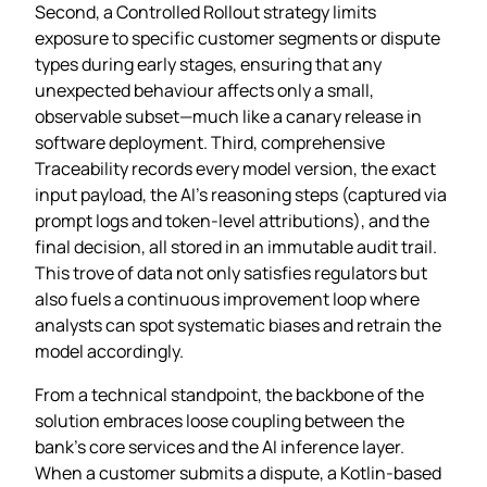
Second, a Controlled Rollout strategy limits
exposure to specific customer segments or dispute
types during early stages, ensuring that any
unexpected behaviour affects only a small,
observable subset—much like a canary release in
software deployment. Third, comprehensive
Traceability records every model version, the exact
input payload, the AI’s reasoning steps (captured via
prompt logs and token‑level attributions), and the
final decision, all stored in an immutable audit trail.
This trove of data not only satisfies regulators but
also fuels a continuous improvement loop where
analysts can spot systematic biases and retrain the
model accordingly.
From a technical standpoint, the backbone of the
solution embraces loose coupling between the
bank’s core services and the AI inference layer.
When a customer submits a dispute, a Kotlin‑based