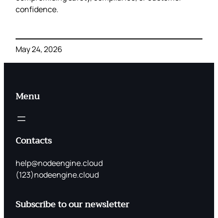
confidence.
May 24, 2026
Menu
Contacts
help@nodeengine.cloud
(123)nodeengine.cloud
Subscribe to our newsletter