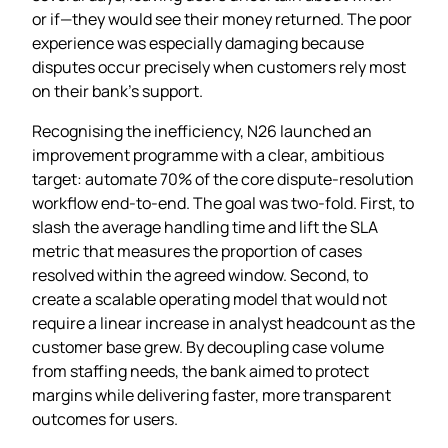
or if—they would see their money returned. The poor
experience was especially damaging because
disputes occur precisely when customers rely most
on their bank’s support.
Recognising the inefficiency, N26 launched an
improvement programme with a clear, ambitious
target: automate 70% of the core dispute‑resolution
workflow end‑to‑end. The goal was two‑fold. First, to
slash the average handling time and lift the SLA
metric that measures the proportion of cases
resolved within the agreed window. Second, to
create a scalable operating model that would not
require a linear increase in analyst headcount as the
customer base grew. By decoupling case volume
from staffing needs, the bank aimed to protect
margins while delivering faster, more transparent
outcomes for users.