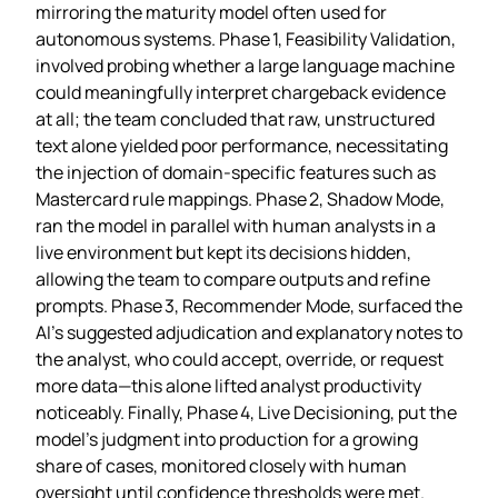
mirroring the maturity model often used for
autonomous systems. Phase 1, Feasibility Validation,
involved probing whether a large language machine
could meaningfully interpret chargeback evidence
at all; the team concluded that raw, unstructured
text alone yielded poor performance, necessitating
the injection of domain‑specific features such as
Mastercard rule mappings. Phase 2, Shadow Mode,
ran the model in parallel with human analysts in a
live environment but kept its decisions hidden,
allowing the team to compare outputs and refine
prompts. Phase 3, Recommender Mode, surfaced the
AI’s suggested adjudication and explanatory notes to
the analyst, who could accept, override, or request
more data—this alone lifted analyst productivity
noticeably. Finally, Phase 4, Live Decisioning, put the
model’s judgment into production for a growing
share of cases, monitored closely with human
oversight until confidence thresholds were met.