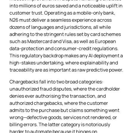
into millions of euros saved and a noticeable uplift in
customer trust. Operating as a mobile‑only bank,
N26 must deliver a seamless experience across
dozens of languages and jurisdictions, all while
adhering to the stringent rules set by card schemes
such as Mastercard and Visa, as well as European
data‑protection and consumer‑credit regulations.
This regulatory backdrop makes any AI deployment a
high‑stakes undertaking, where explainability and
traceability are as important as raw predictive power.
Chargebacks fall into two broad categories:
unauthorized fraud disputes, where the cardholder
denies ever authorising the transaction, and
authorized chargebacks, where the customer
admits to the purchase but claims something went
wrong—defective goods, services not rendered, or
billing errors. The latter category is notoriously
harder to automate because it hinges on