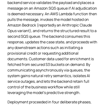
backend service validates the payload and places a
message on an Amazon SQS queue if AI adjudication
is deemed necessary. An AWS Lambda function then
pulls the message, invokes the model hosted on
Amazon Bedrock (reportedly an Anthropic Claude
Opus variant), and returns the structured result to a
second SQS queue. The backend consumes this
response, updates the case state, and proceeds with
any downstream actions such as initiating a
provisional credit or requesting additional
documents. Customer data used for enrichment is
fetched from secured S3 buckets on demand. By
communicating asynchronously via queues, the
system gains natural retry semantics, isolates AI
service outages, and lets the backend retain full
control of the business workflow while still
leveraging the model’s predictive strength.
Deployment proceeded in four deliberate phases,