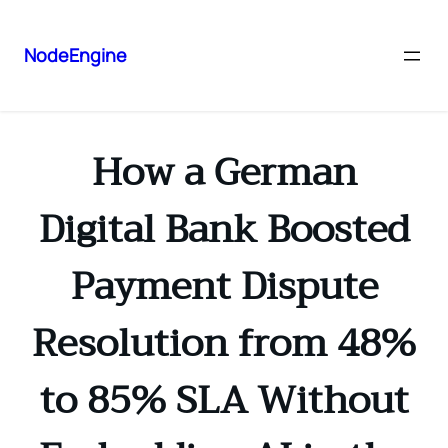
NodeEngine
How a German
Digital Bank Boosted
Payment Dispute
Resolution from 48%
to 85% SLA Without