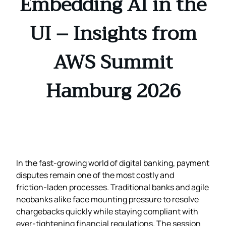
Embedding AI in the
UI – Insights from
AWS Summit
Hamburg 2026
In the fast‑growing world of digital banking, payment
disputes remain one of the most costly and
friction‑laden processes. Traditional banks and agile
neobanks alike face mounting pressure to resolve
chargebacks quickly while staying compliant with
ever‑tightening financial regulations. The session