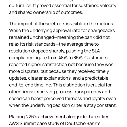
cultural shift proved essential for sustained velocity
and shared ownership of outcomes.
The impact of these efforts is visible in the metrics.
While the underlying approval rate for chargebacks
remained unchanged—meaning the bank did not
relax its risk standards—the average time to
resolution dropped sharply, pushing the SLA
compliance figure from 48% to 85%. Customers
reported higher satisfaction not because they won
more disputes, but because they received timely
updates, clearer explanations, and a predictable
end‑to‑end timeline. This distinction is crucial for
other firms: improving process transparency and
speed can boost perceived fairness and loyalty even
when the underlying decision criteria stay constant.
Placing N26’s achievement alongside the earlier
AWS Summit case study of Deutsche Bahn’s