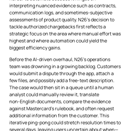
interpreting nuanced evidence such as contracts,
communication logs, and sometimes‑subjective
assessments of product quality. N26’s decision to
tackle authorized chargebacks first reflects a
strategic focus on the area where manual effort was
highest and where automation could yield the
biggest efficiency gains.
Before the AI‑driven overhaul, N26’s operations
team was drowning in a growing backlog. Customers
would submit a dispute through the app, attach a
few files, and possibly add a free‑text description.
The case would then sit in a queue until a human
analyst could manually review it, translate
non‑English documents, compare the evidence
against Mastercard’s rulebook, and often request
additional information from the customer. This
iterative ping‑pong could stretch resolution times to
several days, leaving users uncertain about when—