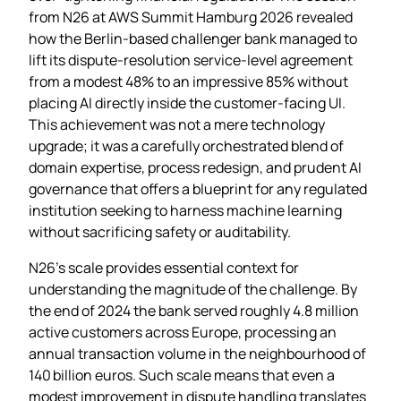
from N26 at AWS Summit Hamburg 2026 revealed
how the Berlin‑based challenger bank managed to
lift its dispute‑resolution service‑level agreement
from a modest 48% to an impressive 85% without
placing AI directly inside the customer‑facing UI.
This achievement was not a mere technology
upgrade; it was a carefully orchestrated blend of
domain expertise, process redesign, and prudent AI
governance that offers a blueprint for any regulated
institution seeking to harness machine learning
without sacrificing safety or auditability.
N26’s scale provides essential context for
understanding the magnitude of the challenge. By
the end of 2024 the bank served roughly 4.8 million
active customers across Europe, processing an
annual transaction volume in the neighbourhood of
140 billion euros. Such scale means that even a
modest improvement in dispute handling translates