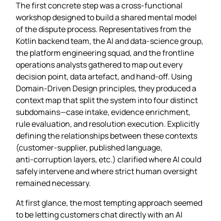
The first concrete step was a cross‑functional
workshop designed to build a shared mental model
of the dispute process. Representatives from the
Kotlin backend team, the AI and data‑science group,
the platform engineering squad, and the frontline
operations analysts gathered to map out every
decision point, data artefact, and hand‑off. Using
Domain‑Driven Design principles, they produced a
context map that split the system into four distinct
subdomains—case intake, evidence enrichment,
rule evaluation, and resolution execution. Explicitly
defining the relationships between these contexts
(customer‑supplier, published language,
anti‑corruption layers, etc.) clarified where AI could
safely intervene and where strict human oversight
remained necessary.
At first glance, the most tempting approach seemed
to be letting customers chat directly with an AI