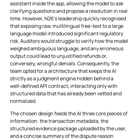
assistant inside the app, allowing the model to ask
clarifying questions and propose a resolution in real
time. However, N26’s leadership quickly recognised
that exposing raw, multilingual free‑text to a large
language model introduced significant regulatory
risk. Auditors would struggle to verify how the model
weighed ambiguous language, and any erroneous
output could lead to unjustified refunds or,
conversely, wrongful denials. Consequently, the
team opted for a architecture that keeps the AI
strictly as a judgment engine hidden behind a
well‑defined API contract, interacting only with
structured data that has already been vetted and
normalized.
The chosen design feeds the AI three core pieces of
information: the transaction metadata, the
structured evidence package uploaded by the user,
and a concise summary of the dispute reason