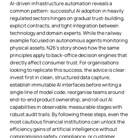
AI‑driven infrastructure automation reveals a
common pattern: successful AI adoption in heavily
regulated sectors hinges on gradual trust‑building,
explicit contracts, and tight integration between
technology and domain experts. While the railway
example focused on autonomous agents monitoring
physical assets, N26’s story shows how the same
principles apply to back‑office decision engines that
directly affect consumer trust. For organisations
looking to replicate this success, the advice is clear:
invest first in clean, structured data capture;
establish immutable AI interfaces before writing a
single line of model code; reorganise teams around
end‑to‑end product ownership; and roll out AI
capabilities in observable, measurable stages with
robust audit trails. By following these steps, even the
most cautious financial institutions can unlock the
efficiency gains of artificial intelligence without
compromising safety, compliance, or customer