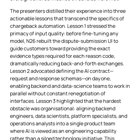
The presenters distilled their experience into three
actionable lessons that transcend the specifics of
chargeback automation. Lesson 1 stressed the
primacy of input quality: before fine‑tuning any
model, N26 rebuilt the dispute‑submission UI to
guide customers toward providing the exact
evidence types required for each reason code,
dramatically reducing back‑and‑forth exchanges.
Lesson 2 advocated defining the AI contract—
request and response schemas—on day one,
enabling backend and data‑science teams to work in
parallel without constant renegotiation of
interfaces. Lesson 3 highlighted that the hardest
obstacle was organisational: aligning backend
engineers, data scientists, platform specialists, and
operations analysts into a single product team
where AI is viewed as an engineering capability
rather than a siloed technology initiative. This