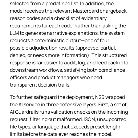
selected from a predefined list. In addition, the
model receives the relevant Mastercard chargeback
reason codes and a checklist of evidentiary
requirements for each code. Rather than asking the
LLM to generate narrative explanations, the system
requests a deterministic output—one of four
possible adjudication results (approved, partial,
denied, or needs more information). This structured
response is far easier to audit, log, and feed back into
downstream workflows, satisfying both compliance
officers and product managers who need
transparent decision trails.
To further safeguard the deployment, N26 wrapped
the AI service in three defensive layers. First, a set of
AI Guardrails runs validation checks on the incoming
request, filtering out malformed JSON, unsupported
file types, or language that exceeds preset length
limits before the data ever reaches the model.