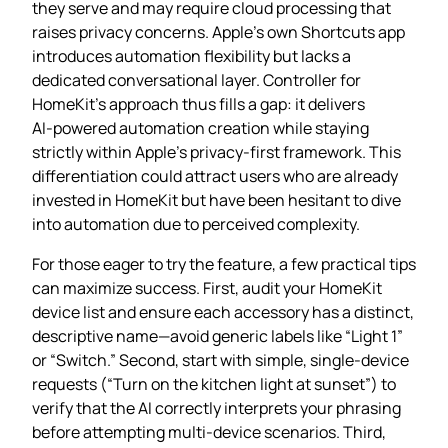
they serve and may require cloud processing that
raises privacy concerns. Apple’s own Shortcuts app
introduces automation flexibility but lacks a
dedicated conversational layer. Controller for
HomeKit’s approach thus fills a gap: it delivers
AI‑powered automation creation while staying
strictly within Apple’s privacy‑first framework. This
differentiation could attract users who are already
invested in HomeKit but have been hesitant to dive
into automation due to perceived complexity.
For those eager to try the feature, a few practical tips
can maximize success. First, audit your HomeKit
device list and ensure each accessory has a distinct,
descriptive name—avoid generic labels like “Light 1”
or “Switch.” Second, start with simple, single‑device
requests (“Turn on the kitchen light at sunset”) to
verify that the AI correctly interprets your phrasing
before attempting multi‑device scenarios. Third,