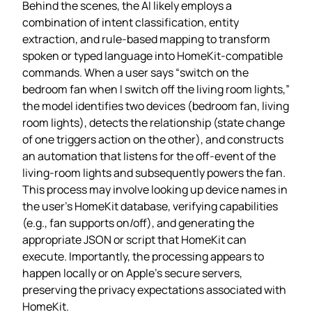
Behind the scenes, the AI likely employs a
combination of intent classification, entity
extraction, and rule‑based mapping to transform
spoken or typed language into HomeKit‑compatible
commands. When a user says “switch on the
bedroom fan when I switch off the living room lights,”
the model identifies two devices (bedroom fan, living
room lights), detects the relationship (state change
of one triggers action on the other), and constructs
an automation that listens for the off‑event of the
living‑room lights and subsequently powers the fan.
This process may involve looking up device names in
the user’s HomeKit database, verifying capabilities
(e.g., fan supports on/off), and generating the
appropriate JSON or script that HomeKit can
execute. Importantly, the processing appears to
happen locally or on Apple’s secure servers,
preserving the privacy expectations associated with
HomeKit.