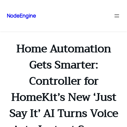
NodeEngine
Home Automation
Gets Smarter:
Controller for
HomeKit’s New ‘Just
Say It’ AI Turns Voice