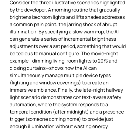
Consider the three illustrative scenarios highlighted
by the developer. A morning routine that gradually
brightens bedroom lights and lifts shades addresses
a common pain point: the jarring shock of abrupt
illumination. By specifying a slow warm‑up, the AI
can generate a series of incremental brightness
adjustments over a set period, something that would
be tedious to manual configure. The movie‑night
example—dimming living‑room lights to 20% and
closing curtains—shows how the AI can
simultaneously manage multiple device types
(lighting and window coverings) to create an
immersive ambiance. Finally, the late‑night hallway
light scenario demonstrates context‑aware safety
automation, where the system responds to a
temporal condition (after midnight) and a presence
trigger (someone coming home) to provide just
enough illumination without wasting energy.