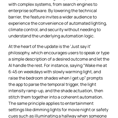
with complex systems, from search engines to
enterprise software. By lowering the technical
barrier, the feature invites a wider audience to
experience the convenience of automated lighting,
climate control, and security without needing to
understand the underlying automation logic.
At the heart of the update is the ‘Just say it’
philosophy, which encourages users to speak or type
a simple description of a desired outcome and let the
AI handle the rest. For instance, saying “Wake me at
6:45 on weekdays with slowly warming light, and
raise the bedroom shades when I get up” prompts
the app to parse the temporal trigger, the light
intensity ramp‑up, and the shade actuation, then
stitch them together into a coherent automation.
The same principle applies to entertainment
settings like dimming lights for movie night or safety
cues such as illuminating a hallway when someone