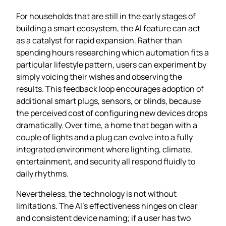
For households that are still in the early stages of
building a smart ecosystem, the AI feature can act
as a catalyst for rapid expansion. Rather than
spending hours researching which automation fits a
particular lifestyle pattern, users can experiment by
simply voicing their wishes and observing the
results. This feedback loop encourages adoption of
additional smart plugs, sensors, or blinds, because
the perceived cost of configuring new devices drops
dramatically. Over time, a home that began with a
couple of lights and a plug can evolve into a fully
integrated environment where lighting, climate,
entertainment, and security all respond fluidly to
daily rhythms.
Nevertheless, the technology is not without
limitations. The AI’s effectiveness hinges on clear
and consistent device naming; if a user has two