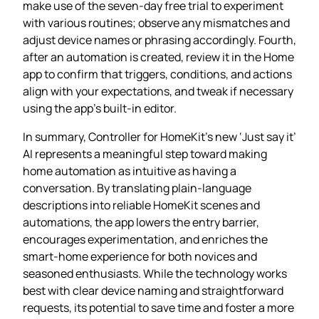
make use of the seven‑day free trial to experiment
with various routines; observe any mismatches and
adjust device names or phrasing accordingly. Fourth,
after an automation is created, review it in the Home
app to confirm that triggers, conditions, and actions
align with your expectations, and tweak if necessary
using the app’s built‑in editor.
In summary, Controller for HomeKit’s new ‘Just say it’
AI represents a meaningful step toward making
home automation as intuitive as having a
conversation. By translating plain‑language
descriptions into reliable HomeKit scenes and
automations, the app lowers the entry barrier,
encourages experimentation, and enriches the
smart‑home experience for both novices and
seasoned enthusiasts. While the technology works
best with clear device naming and straightforward
requests, its potential to save time and foster a more