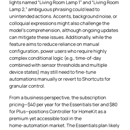
lights named “Living Room Lamp 1” and “Living Room
Lamp 2,” ambiguous phrasing could lead to
unintended actions. Accents, background noise, or
colloquial expressions might also challenge the
model’s comprehension, although ongoing updates
can mitigate these issues. Additionally, while the
feature aims to reduce reliance on manual
configuration, power users who require highly
complex conditional logic (e.g., time‑of‑day
combined with sensor thresholds and multiple
device states) may still need to fine‑tune
automations manually or revert to Shortcuts for
granular control.
From a business perspective, the subscription
pricing—$40 per year for the Essentials tier and $80
for Plus—positions Controller for HomeKit as a
premium yet accessible tool in the
home‑automation market. The Essentials plan likely