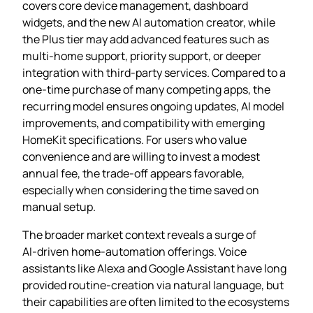
covers core device management, dashboard
widgets, and the new AI automation creator, while
the Plus tier may add advanced features such as
multi‑home support, priority support, or deeper
integration with third‑party services. Compared to a
one‑time purchase of many competing apps, the
recurring model ensures ongoing updates, AI model
improvements, and compatibility with emerging
HomeKit specifications. For users who value
convenience and are willing to invest a modest
annual fee, the trade‑off appears favorable,
especially when considering the time saved on
manual setup.
The broader market context reveals a surge of
AI‑driven home‑automation offerings. Voice
assistants like Alexa and Google Assistant have long
provided routine‑creation via natural language, but
their capabilities are often limited to the ecosystems