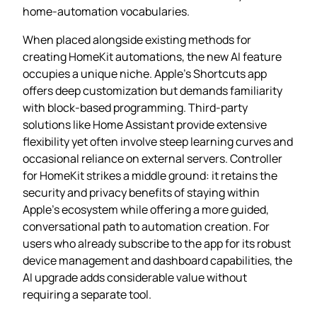
home‑automation vocabularies.
When placed alongside existing methods for
creating HomeKit automations, the new AI feature
occupies a unique niche. Apple’s Shortcuts app
offers deep customization but demands familiarity
with block‑based programming. Third‑party
solutions like Home Assistant provide extensive
flexibility yet often involve steep learning curves and
occasional reliance on external servers. Controller
for HomeKit strikes a middle ground: it retains the
security and privacy benefits of staying within
Apple’s ecosystem while offering a more guided,
conversational path to automation creation. For
users who already subscribe to the app for its robust
device management and dashboard capabilities, the
AI upgrade adds considerable value without
requiring a separate tool.