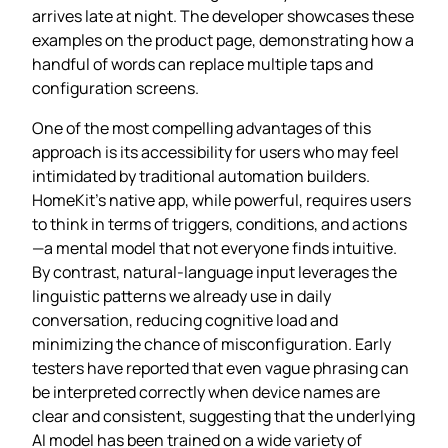
arrives late at night. The developer showcases these
examples on the product page, demonstrating how a
handful of words can replace multiple taps and
configuration screens.
One of the most compelling advantages of this
approach is its accessibility for users who may feel
intimidated by traditional automation builders.
HomeKit’s native app, while powerful, requires users
to think in terms of triggers, conditions, and actions
—a mental model that not everyone finds intuitive.
By contrast, natural‑language input leverages the
linguistic patterns we already use in daily
conversation, reducing cognitive load and
minimizing the chance of misconfiguration. Early
testers have reported that even vague phrasing can
be interpreted correctly when device names are
clear and consistent, suggesting that the underlying
AI model has been trained on a wide variety of