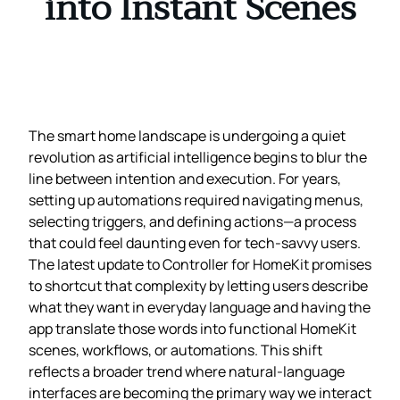
into Instant Scenes
The smart home landscape is undergoing a quiet
revolution as artificial intelligence begins to blur the
line between intention and execution. For years,
setting up automations required navigating menus,
selecting triggers, and defining actions—a process
that could feel daunting even for tech‑savvy users.
The latest update to Controller for HomeKit promises
to shortcut that complexity by letting users describe
what they want in everyday language and having the
app translate those words into functional HomeKit
scenes, workflows, or automations. This shift
reflects a broader trend where natural‑language
interfaces are becoming the primary way we interact