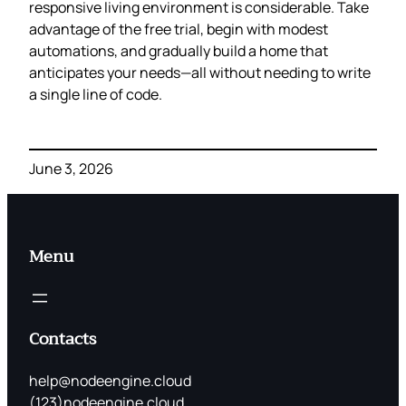
responsive living environment is considerable. Take
advantage of the free trial, begin with modest
automations, and gradually build a home that
anticipates your needs—all without needing to write
a single line of code.
June 3, 2026
Menu
Contacts
help@nodeengine.cloud
(123)nodeengine.cloud