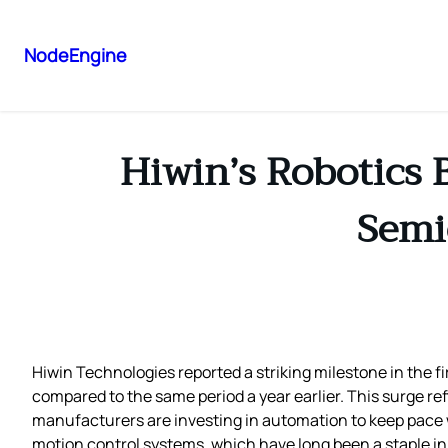
NodeEngine
Hiwin’s Robotics 
Semi
Hiwin Technologies reported a striking milestone in the fi
compared to the same period a year earlier. This surge re
manufacturers are investing in automation to keep pace 
motion control systems, which have long been a staple i