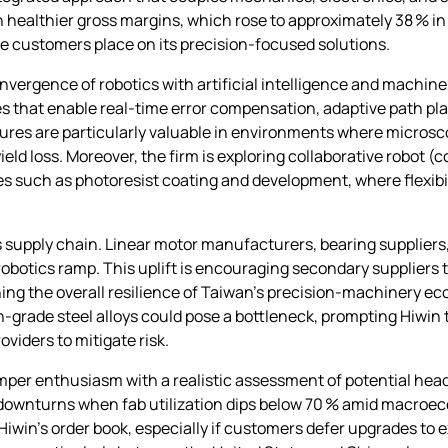
ealthier gross margins, which rose to approximately 38 % in
ue customers place on its precision‑focused solutions.
vergence of robotics with artificial intelligence and machine 
ies that enable real‑time error compensation, adaptive path p
es are particularly valuable in environments where microscop
ield loss. Moreover, the firm is exploring collaborative robot 
s such as photoresist coating and development, where flexib
ts supply chain. Linear motor manufacturers, bearing supplier
 robotics ramp. This uplift is encouraging secondary suppliers 
ing the overall resilience of Taiwan’s precision‑machinery ec
igh‑grade steel alloys could pose a bottleneck, prompting Hiwi
viders to mitigate risk.
emper enthusiasm with a realistic assessment of potential he
p downturns when fab utilization dips below 70 % amid macro
win’s order book, especially if customers defer upgrades to exi