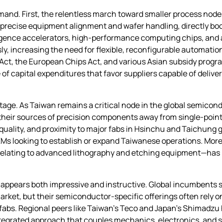
demand. First, the relentless march toward smaller process n
recise equipment alignment and wafer handling, directly boos
elligence accelerators, high‑performance computing chips, and
y, increasing the need for flexible, reconfigurable automatio
Act, the European Chips Act, and various Asian subsidy progr
of capital expenditures that favor suppliers capable of delive
ntage. As Taiwan remains a critical node in the global semico
 their sources of precision components away from single‑poin
 quality, and proximity to major fabs in Hsinchu and Taichung gi
s looking to establish or expand Taiwanese operations. Moreo
relating to advanced lithography and etching equipment—has po
 appears both impressive and instructive. Global incumbents
arket, but their semiconductor‑specific offerings often rely 
fabs. Regional peers like Taiwan’s Teco and Japan’s Shimadzu
ntegrated approach that couples mechanics, electronics, and so