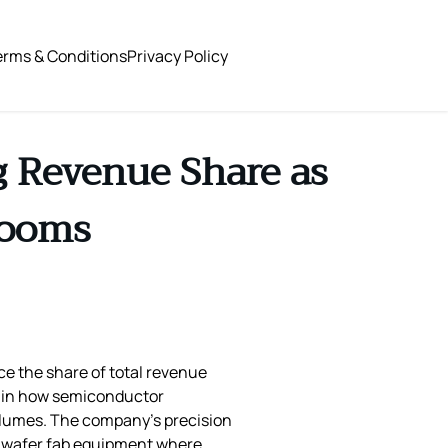
erms & Conditions
Privacy Policy
g Revenue Share as
Booms
ce the share of total revenue
ft in how semiconductor
olumes. The company’s precision
in wafer fab equipment where