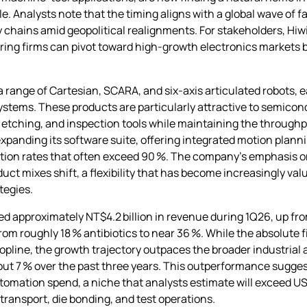
. Analysts note that the timing aligns with a global wave of f
 chains amid geopolitical realignments. For stakeholders, Hiw
ring firms can pivot toward high‑growth electronics markets 
a range of Cartesian, SCARA, and six‑axis articulated robots, 
ystems. These products are particularly attractive to semicon
, etching, and inspection tools while maintaining the throug
xpanding its software suite, offering integrated motion plan
ization rates that often exceed 90 %. The company’s emphasis 
uct mixes shift, a flexibility that has become increasingly v
tegies.
d approximately NT$4.2 billion in revenue during 1Q26, up from
from roughly 18 % antibiotics to near 36 %. While the absolute f
y topline, the growth trajectory outpaces the broader industri
t 7 % over the past three years. This outperformance suggest
omation spend, a niche that analysts estimate will exceed USD
transport, die bonding, and test operations.