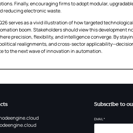
ions. Finally, encouraging firms to adopt modular, upgradabl
nd reducing electronic waste.
1Q26 serves as a vivid illustration of how targeted technologica
ation boom. Stakeholders should view this development not a
ere precision, flexibility, and intelligence converge. By stayi
litical realignments, and cross‑sector applicability—decisio
te to the next wave of innovation in automation.
cts
Subscribe to ou
nodeengine.cloud
EMAIL
*
odeengine.cloud