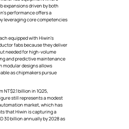
ab expansions driven by both
in’s performance offers a
by leveraging core competencies
each equipped with Hiwin’s
ductor fabs because they deliver
hput needed for high‑volume
ning and predictive maintenance
on modular designs allows
aluable as chipmakers pursue
 NT$2.1 billion in 1Q25,
igure still represents a modest
al automation market, which has
s that Hiwin is capturing a
 30 billion annually by 2028 as