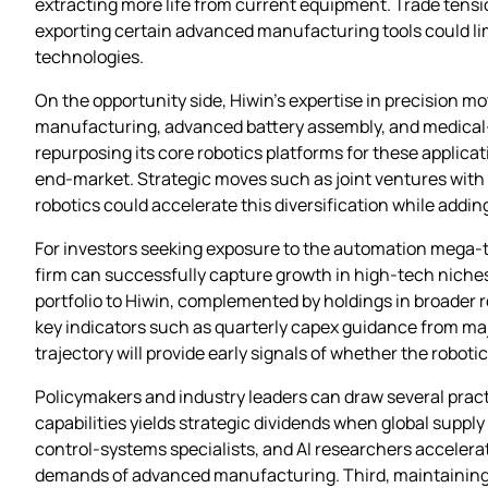
extracting more life from current equipment. Trade tensio
exporting certain advanced manufacturing tools could lim
technologies.
On the opportunity side, Hiwin’s expertise in precision m
manufacturing, advanced battery assembly, and medical‑d
repurposing its core robotics platforms for these applica
end‑market. Strategic moves such as joint ventures with 
robotics could accelerate this diversification while add
For investors seeking exposure to the automation mega‑t
firm can successfully capture growth in high‑tech niche
portfolio to Hiwin, complemented by holdings in broader
key indicators such as quarterly capex guidance from maj
trajectory will provide early signals of whether the rob
Policymakers and industry leaders can draw several practi
capabilities yields strategic dividends when global supp
control‑systems specialists, and AI researchers acceler
demands of advanced manufacturing. Third, maintaining c