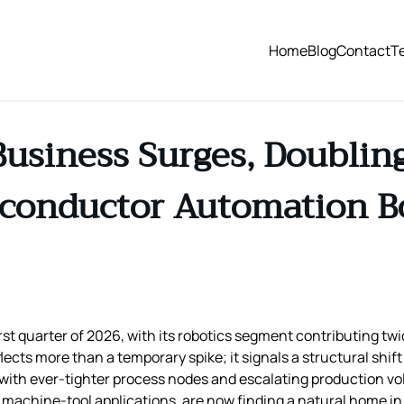
Home
Blog
Contact
T
Business Surges, Doublin
conductor Automation 
rst quarter of 2026, with its robotics segment contributing twi
flects more than a temporary spike; it signals a structural shi
with ever‑tighter process nodes and escalating production v
n machine‑tool applications, are now finding a natural home 