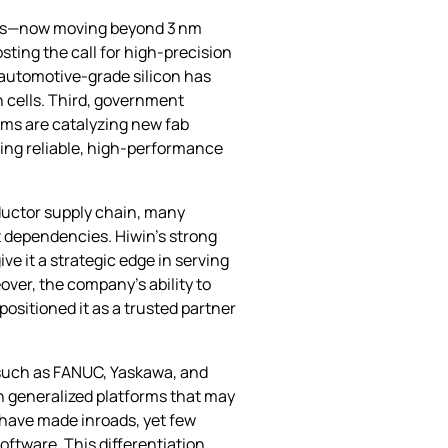
odes—now moving beyond 3 nm
ting the call for high‑precision
 automotive‑grade silicon has
n cells. Third, government
ams are catalyzing new fab
ring reliable, high‑performance
nductor supply chain, many
t dependencies. Hiwin’s strong
ve it a strategic edge in serving
ver, the company’s ability to
sitioned it as a trusted partner
 such as FANUC, Yaskawa, and
on generalized platforms that may
 have made inroads, yet few
ftware. This differentiation