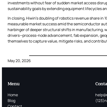
investments without fear of sudden market access disrupt
sustainability goals by extending equipment lifecycles a
In closing, Hiwin’s doubling of robotics revenue share in 
measurable market success amid the semiconductor autom
harbinger of deeper structural shifts in manufacturing, wh
drivers—process‑node advancement, fab expansion, geopo
themselves to capture value, mitigate risks, and contribu
May 20, 2026
Menu
Conta
Home
help@
Blog
(123)n
Contact