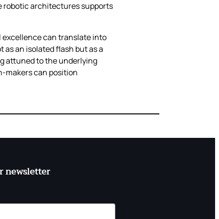
e robotic architectures supports
l excellence can translate into
s an isolated flash but as a
ng attuned to the underlying
n‑makers can position
r newsletter