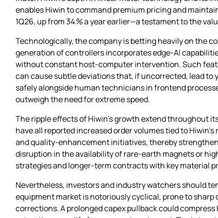
enables Hiwin to command premium pricing and maintain h
1Q26, up from 34 % a year earlier—a testament to the val
Technologically, the company is betting heavily on the con
generation of controllers incorporates edge‑AI capabilit
without constant host‑computer intervention. Such featur
can cause subtle deviations that, if uncorrected, lead to y
safely alongside human technicians in frontend processe
outweigh the need for extreme speed.
The ripple effects of Hiwin’s growth extend throughout i
have all reported increased order volumes tied to Hiwin’s
and quality‑enhancement initiatives, thereby strengthen
disruption in the availability of rare‑earth magnets or h
strategies and longer‑term contracts with key material pro
Nevertheless, investors and industry watchers should t
equipment market is notoriously cyclical, prone to shar
corrections. A prolonged capex pullback could compress Hi