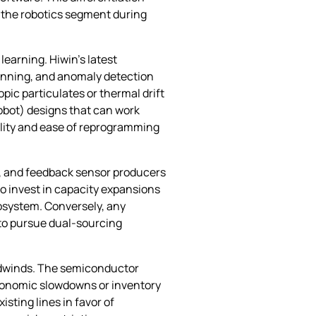
 the robotics segment during
learning. Hiwin’s latest
lanning, and anomaly detection
ic particulates or thermal drift
(cobot) designs that can work
ility and ease of reprogramming
s, and feedback sensor producers
to invest in capacity expansions
osystem. Conversely, any
n to pursue dual‑sourcing
adwinds. The semiconductor
economic slowdowns or inventory
sting lines in favor of