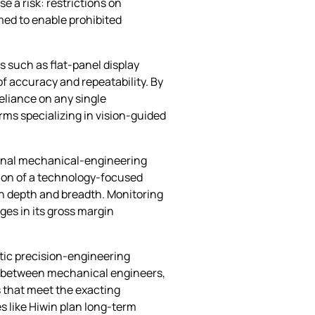
e a risk: restrictions on
med to enable prohibited
s such as flat‑panel display
f accuracy and repeatability. By
eliance on any single
rms specializing in vision‑guided
ional mechanical‑engineering
tion of a technology‑focused
th depth and breadth. Monitoring
ges in its gross margin
stic precision‑engineering
on between mechanical engineers,
 that meet the exacting
 like Hiwin plan long‑term