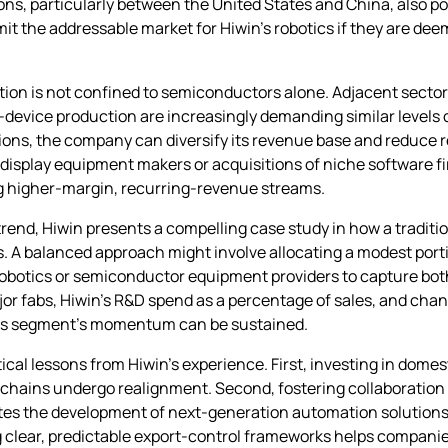
ns, particularly between the United States and China, also pos
it the addressable market for Hiwin’s robotics if they are dee
otion is not confined to semiconductors alone. Adjacent sector
evice production are increasingly demanding similar levels o
tions, the company can diversify its revenue base and reduce r
display equipment makers or acquisitions of niche software fi
ing higher‑margin, recurring‑revenue streams.
rend, Hiwin presents a compelling case study in how a tradit
s. A balanced approach might involve allocating a modest por
 robotics or semiconductor equipment providers to capture bo
or fabs, Hiwin’s R&D spend as a percentage of sales, and chan
otics segment’s momentum can be sustained.
cal lessons from Hiwin’s experience. First, investing in dome
ly chains undergo realignment. Second, fostering collaborati
ates the development of next‑generation automation solutions
lear, predictable export‑control frameworks helps companies