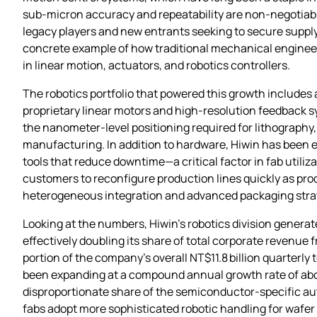
sub‑micron accuracy and repeatability are non‑negotiable
legacy players and new entrants seeking to secure supply
concrete example of how traditional mechanical enginee
in linear motion, actuators, and robotics controllers.
The robotics portfolio that powered this growth includes 
proprietary linear motors and high‑resolution feedback s
the nanometer‑level positioning required for lithography
manufacturing. In addition to hardware, Hiwin has been e
tools that reduce downtime—a critical factor in fab util
customers to reconfigure production lines quickly as prod
heterogeneous integration and advanced packaging stra
Looking at the numbers, Hiwin’s robotics division generate
effectively doubling its share of total corporate revenue 
portion of the company’s overall NT$11.8 billion quarterl
been expanding at a compound annual growth rate of abou
disproportionate share of the semiconductor‑specific aut
fabs adopt more sophisticated robotic handling for wafer 