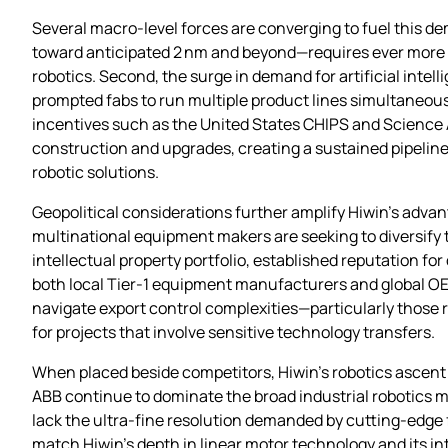
Several macro‑level forces are converging to fuel this 
toward anticipated 2 nm and beyond—requires ever more p
robotics. Second, the surge in demand for artificial int
prompted fabs to run multiple product lines simultaneousl
incentives such as the United States CHIPS and Science 
construction and upgrades, creating a sustained pipeline 
robotic solutions.
Geopolitical considerations further amplify Hiwin’s adva
multinational equipment makers are seeking to diversify
intellectual property portfolio, established reputation for
both local Tier‑1 equipment manufacturers and global OEM
navigate export control complexities—particularly those 
for projects that involve sensitive technology transfers.
When placed beside competitors, Hiwin’s robotics ascent
ABB continue to dominate the broad industrial robotics m
lack the ultra‑fine resolution demanded by cutting‑edge 
match Hiwin’s depth in linear motor technology and its i