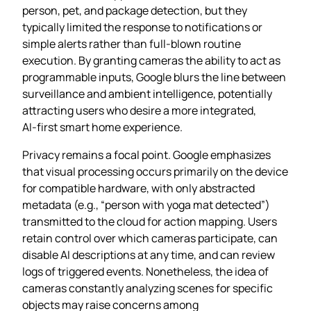
person, pet, and package detection, but they
typically limited the response to notifications or
simple alerts rather than full‑blown routine
execution. By granting cameras the ability to act as
programmable inputs, Google blurs the line between
surveillance and ambient intelligence, potentially
attracting users who desire a more integrated,
AI‑first smart home experience.
Privacy remains a focal point. Google emphasizes
that visual processing occurs primarily on the device
for compatible hardware, with only abstracted
metadata (e.g., “person with yoga mat detected”)
transmitted to the cloud for action mapping. Users
retain control over which cameras participate, can
disable AI descriptions at any time, and can review
logs of triggered events. Nonetheless, the idea of
cameras constantly analyzing scenes for specific
objects may raise concerns among