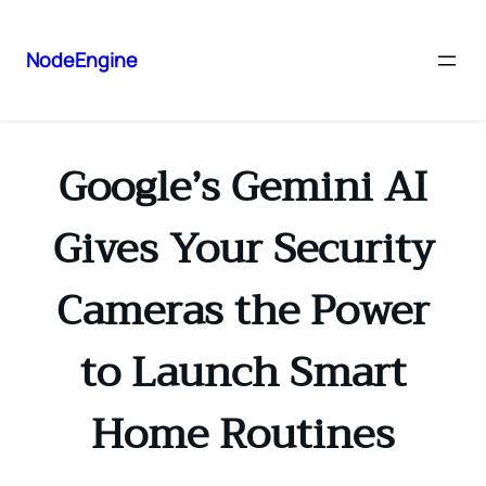
NodeEngine
Google’s Gemini AI
Gives Your Security
Cameras the Power
to Launch Smart
Home Routines