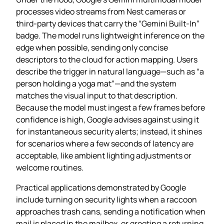
processes video streams from Nest cameras or
third‑party devices that carry the “Gemini Built-In”
badge. The model runs lightweight inference on the
edge when possible, sending only concise
descriptors to the cloud for action mapping. Users
describe the trigger in natural language—such as “a
person holding a yoga mat”—and the system
matches the visual input to that description.
Because the model must ingest a few frames before
confidence is high, Google advises against using it
for instantaneous security alerts; instead, it shines
for scenarios where a few seconds of latency are
acceptable, like ambient lighting adjustments or
welcome routines.
Practical applications demonstrated by Google
include turning on security lights when a raccoon
approaches trash cans, sending a notification when
mail is placed in the mailbox, or greeting a returning