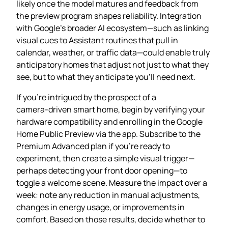
likely once the model matures and feedback from
the preview program shapes reliability. Integration
with Google’s broader AI ecosystem—such as linking
visual cues to Assistant routines that pull in
calendar, weather, or traffic data—could enable truly
anticipatory homes that adjust not just to what they
see, but to what they anticipate you’ll need next.
If you’re intrigued by the prospect of a
camera‑driven smart home, begin by verifying your
hardware compatibility and enrolling in the Google
Home Public Preview via the app. Subscribe to the
Premium Advanced plan if you’re ready to
experiment, then create a simple visual trigger—
perhaps detecting your front door opening—to
toggle a welcome scene. Measure the impact over a
week: note any reduction in manual adjustments,
changes in energy usage, or improvements in
comfort. Based on those results, decide whether to