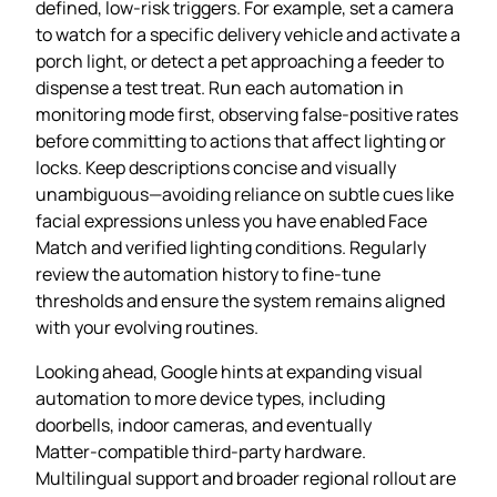
defined, low‑risk triggers. For example, set a camera
to watch for a specific delivery vehicle and activate a
porch light, or detect a pet approaching a feeder to
dispense a test treat. Run each automation in
monitoring mode first, observing false‑positive rates
before committing to actions that affect lighting or
locks. Keep descriptions concise and visually
unambiguous—avoiding reliance on subtle cues like
facial expressions unless you have enabled Face
Match and verified lighting conditions. Regularly
review the automation history to fine‑tune
thresholds and ensure the system remains aligned
with your evolving routines.
Looking ahead, Google hints at expanding visual
automation to more device types, including
doorbells, indoor cameras, and eventually
Matter‑compatible third‑party hardware.
Multilingual support and broader regional rollout are