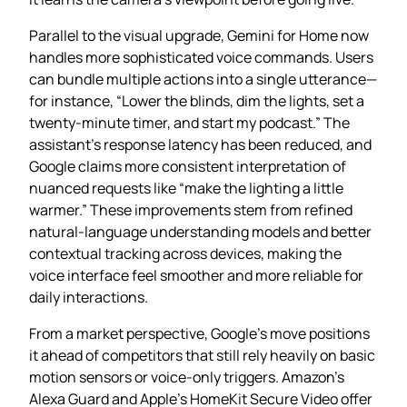
Parallel to the visual upgrade, Gemini for Home now
handles more sophisticated voice commands. Users
can bundle multiple actions into a single utterance—
for instance, “Lower the blinds, dim the lights, set a
twenty‑minute timer, and start my podcast.” The
assistant’s response latency has been reduced, and
Google claims more consistent interpretation of
nuanced requests like “make the lighting a little
warmer.” These improvements stem from refined
natural‑language understanding models and better
contextual tracking across devices, making the
voice interface feel smoother and more reliable for
daily interactions.
From a market perspective, Google’s move positions
it ahead of competitors that still rely heavily on basic
motion sensors or voice‑only triggers. Amazon’s
Alexa Guard and Apple’s HomeKit Secure Video offer