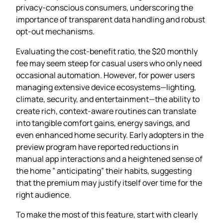
privacy‑conscious consumers, underscoring the
importance of transparent data handling and robust
opt‑out mechanisms.
Evaluating the cost‑benefit ratio, the $20 monthly
fee may seem steep for casual users who only need
occasional automation. However, for power users
managing extensive device ecosystems—lighting,
climate, security, and entertainment—the ability to
create rich, context‑aware routines can translate
into tangible comfort gains, energy savings, and
even enhanced home security. Early adopters in the
preview program have reported reductions in
manual app interactions and a heightened sense of
the home ” anticipating” their habits, suggesting
that the premium may justify itself over time for the
right audience.
To make the most of this feature, start with clearly