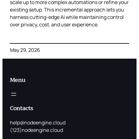
scale up to more complex automations or refine your
existing setup. This incremental approach lets you
harness cutting‑edge AI while maintaining control
over privacy, cost, and user experience.
May 29, 2026
Menu
Contacts
help@nodeengine.cloud
(123)nodeengine.cloud