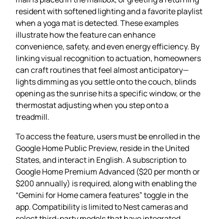
resident with softened lighting and a favorite playlist
when a yoga mat is detected. These examples
illustrate how the feature can enhance
convenience, safety, and even energy efficiency. By
linking visual recognition to actuation, homeowners
can craft routines that feel almost anticipatory—
lights dimming as you settle onto the couch, blinds
opening as the sunrise hits a specific window, or the
thermostat adjusting when you step onto a
treadmill.
To access the feature, users must be enrolled in the
Google Home Public Preview, reside in the United
States, and interact in English. A subscription to
Google Home Premium Advanced ($20 per month or
$200 annually) is required, along with enabling the
“Gemini for Home camera features” toggle in the
app. Compatibility is limited to Nest cameras and
select third‑party models that have integrated