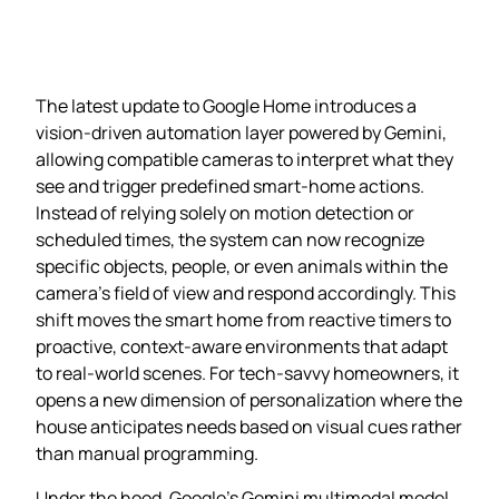
The latest update to Google Home introduces a
vision‑driven automation layer powered by Gemini,
allowing compatible cameras to interpret what they
see and trigger predefined smart‑home actions.
Instead of relying solely on motion detection or
scheduled times, the system can now recognize
specific objects, people, or even animals within the
camera’s field of view and respond accordingly. This
shift moves the smart home from reactive timers to
proactive, context‑aware environments that adapt
to real‑world scenes. For tech‑savvy homeowners, it
opens a new dimension of personalization where the
house anticipates needs based on visual cues rather
than manual programming.
Under the hood, Google’s Gemini multimodal model