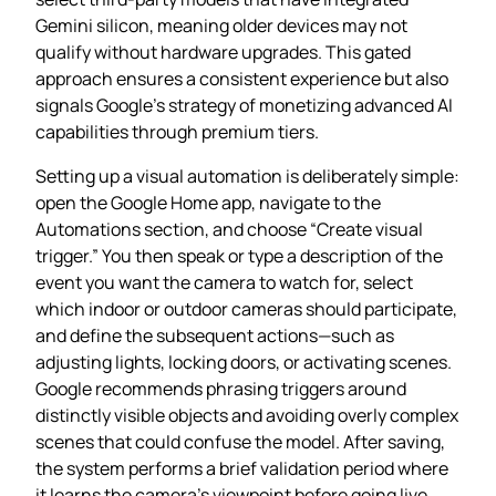
Gemini silicon, meaning older devices may not
qualify without hardware upgrades. This gated
approach ensures a consistent experience but also
signals Google’s strategy of monetizing advanced AI
capabilities through premium tiers.
Setting up a visual automation is deliberately simple:
open the Google Home app, navigate to the
Automations section, and choose “Create visual
trigger.” You then speak or type a description of the
event you want the camera to watch for, select
which indoor or outdoor cameras should participate,
and define the subsequent actions—such as
adjusting lights, locking doors, or activating scenes.
Google recommends phrasing triggers around
distinctly visible objects and avoiding overly complex
scenes that could confuse the model. After saving,
the system performs a brief validation period where
it learns the camera’s viewpoint before going live.