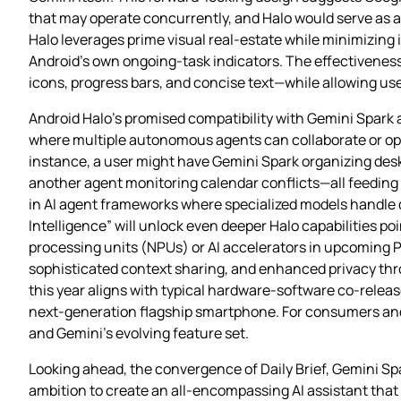
that may operate concurrently, and Halo would serve as a 
Halo leverages prime visual real‑estate while minimizing 
Android’s own ongoing‑task indicators. The effectiveness 
icons, progress bars, and concise text—while allowing user
Android Halo’s promised compatibility with Gemini Spark 
where multiple autonomous agents can collaborate or opera
instance, a user might have Gemini Spark organizing deskt
another agent monitoring calendar conflicts—all feeding 
in AI agent frameworks where specialized models handle d
Intelligence” will unlock even deeper Halo capabilities p
processing units (NPUs) or AI accelerators in upcoming 
sophisticated context sharing, and enhanced privacy thro
this year aligns with typical hardware‑software co‑releas
next‑generation flagship smartphone. For consumers and 
and Gemini’s evolving feature set.
Looking ahead, the convergence of Daily Brief, Gemini Sp
ambition to create an all‑encompassing AI assistant tha