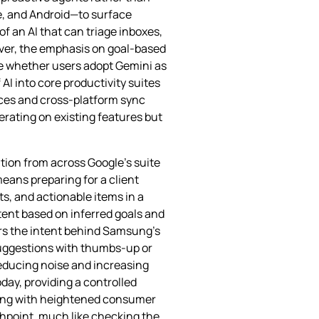
ve, and Android—to surface
of an AI that can triage inboxes,
over, the emphasis on goal‑based
ne whether users adopt Gemini as
 AI into core productivity suites
vices and cross‑platform sync
erating on existing features but
tion from across Google’s suite
means preparing for a client
s, and actionable items in a
tent based on inferred goals and
ors the intent behind Samsung’s
 suggestions with thumbs‑up or
reducing noise and increasing
today, providing a controlled
iding with heightened consumer
uchpoint, much like checking the