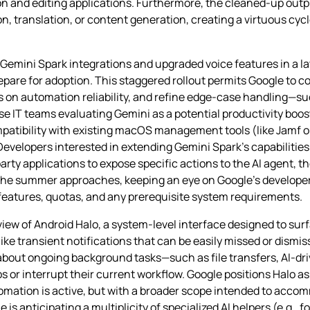
n and editing applications. Furthermore, the cleaned‑up outp
, translation, or content generation, creating a virtuous cy
emini Spark integrations and upgraded voice features in a 
epare for adoption. This staggered rollout permits Google to 
s on automation reliability, and refine edge‑case handling—s
e IT teams evaluating Gemini as a potential productivity boo
mpatibility with existing macOS management tools (like Jamf o
Developers interested in extending Gemini Spark’s capabilities
party applications to expose specific actions to the AI agent, 
he summer approaches, keeping an eye on Google’s developer
w features, quotas, and any prerequisite system requirements.
iew of Android Halo, a system‑level interface designed to sur
like transient notifications that can be easily missed or dismis
about ongoing background tasks—such as file transfers, AI‑dri
r interrupt their current workflow. Google positions Halo as a
tomation is active, but with a broader scope intended to acc
is anticipating a multiplicity of specialized AI helpers (e.g., f