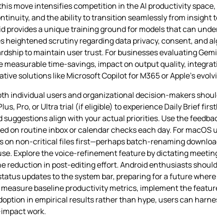
is move intensifies competition in the AI productivity space,
nuity, and the ability to transition seamlessly from insight to
oid provides a unique training ground for models that can un
ses heightened scrutiny regarding data privacy, consent, and 
dship to maintain user trust. For businesses evaluating Gemi
de measurable time‑savings, impact on output quality, integrat
tive solutions like Microsoft Copilot for M365 or Apple’s evolvi
th individual users and organizational decision‑makers should
s, Pro, or Ultra trial (if eligible) to experience Daily Brief fir
suggestions align with your actual priorities. Use the feedbac
aved on routine inbox or calendar checks each day. For macOS 
s on non‑critical files first—perhaps batch‑renaming downlo
use. Explore the voice‑refinement feature by dictating meetin
e reduction in post‑editing effort. Android enthusiasts shoul
tatus updates to the system bar, preparing for a future where 
measure baseline productivity metrics, implement the feature
ption in empirical results rather than hype, users can harnes
‑impact work.