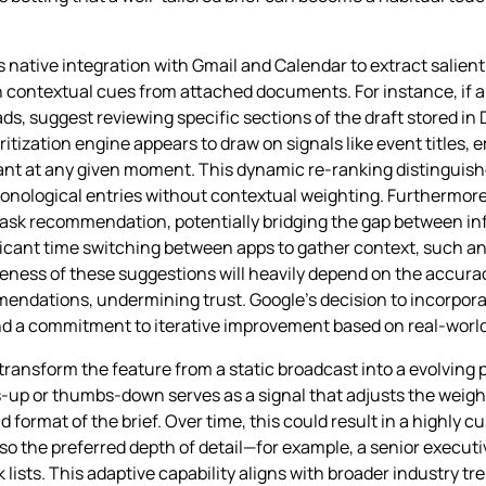
 native integration with Gmail and Calendar to extract salient
n contextual cues from attached documents. For instance, if a
eads, suggest reviewing specific sections of the draft stored i
itization engine appears to draw on signals like event titles, 
ant at any given moment. This dynamic re‑ranking distinguishe
onological entries without contextual weighting. Furthermore,
 task recommendation, potentially bridging the gap between 
ficant time switching between apps to gather context, such a
veness of these suggestions will heavily depend on the accura
mendations, undermining trust. Google’s decision to incorpora
d a commitment to iterative improvement based on real‑world 
transform the feature from a static broadcast into a evolving 
p or thumbs‑down serves as a signal that adjusts the weight
d format of the brief. Over time, this could result in a highly
lso the preferred depth of detail—for example, a senior execut
k lists. This adaptive capability aligns with broader industry t