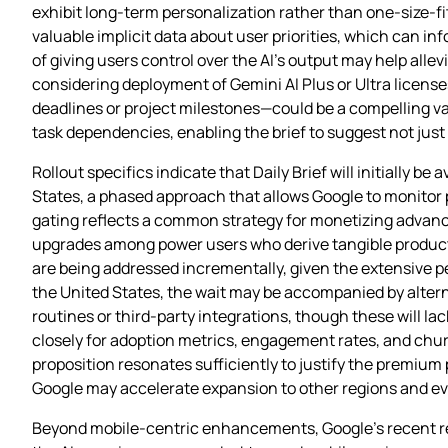
exhibit long‑term personalization rather than one‑size‑f
valuable implicit data about user priorities, which can 
of giving users control over the AI’s output may help all
considering deployment of Gemini AI Plus or Ultra license
deadlines or project milestones—could be a compelling v
task dependencies, enabling the brief to suggest not jus
Rollout specifics indicate that Daily Brief will initially b
States, a phased approach that allows Google to monitor 
gating reflects a common strategy for monetizing advanced
upgrades among power users who derive tangible producti
are being addressed incrementally, given the extensive p
the United States, the wait may be accompanied by altern
routines or third‑party integrations, though these will la
closely for adoption metrics, engagement rates, and churn
proposition resonates sufficiently to justify the premium
Google may accelerate expansion to other regions and even
Beyond mobile-centric enhancements, Google’s recent rel