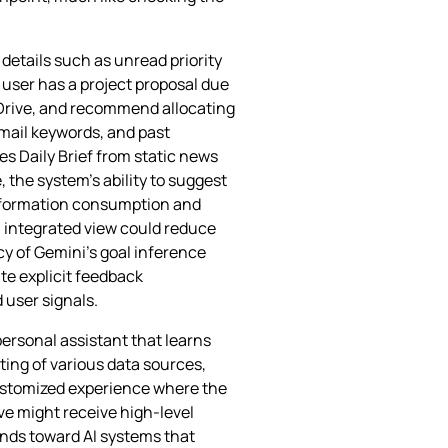
 details such as unread priority
 user has a project proposal due
n Drive, and recommend allocating
email keywords, and past
s Daily Brief from static news
 the system’s ability to suggest
information consumption and
n integrated view could reduce
cy of Gemini’s goal inference
te explicit feedback
user signals.
personal assistant that learns
ing of various data sources,
 customized experience where the
ive might receive high‑level
rends toward AI systems that