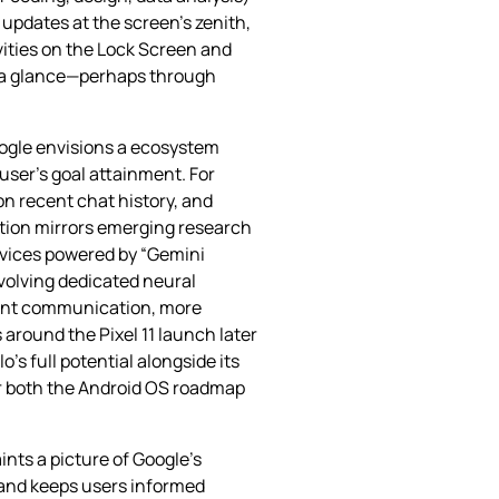
updates at the screen’s zenith,
vities on the Lock Screen and
at a glance—perhaps through
oogle envisions a ecosystem
user’s goal attainment. For
on recent chat history, and
ation mirrors emerging research
evices powered by “Gemini
nvolving dedicated neural
agent communication, more
around the Pixel 11 launch later
s full potential alongside its
or both the Android OS roadmap
nts a picture of Google’s
 and keeps users informed