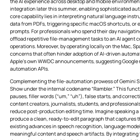
the AI experience across desktop and mobile environments
integration later this summer, enabling sophisticated auto
core capability lies in interpreting natural language ins
data from PDFs, triggering specific macOS shortcuts, or e
prompts. For professionals who spend their day navigating
offload repetitive file‑management tasks to an AI agent
operations. Moreover, by operating locally on the Mac, Sp
concerns that often hinder adoption of AI‑driven automa
Apple’s own WWDC announcements, suggesting Google may
automation APIs.
Complementing the file‑automation prowess of Gemini Spa
Show under the internal codename “Rambler.” This functi
pauses, filler words (“um,” “uh”), false starts, and corre
content creators, journalists, students, and professionals
reduce post‑production editing time. Imagine speaking a 
produce a clean, ready‑to‑edit paragraph that captures th
existing advances in speech recognition, language model
meaningful content and speech artifacts. By integrating t