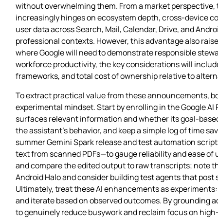
without overwhelming them. From a market perspective, th
increasingly hinges on ecosystem depth, cross‑device conti
user data across Search, Mail, Calendar, Drive, and Andr
professional contexts. However, this advantage also rai
where Google will need to demonstrate responsible stewar
workforce productivity, the key considerations will inclu
frameworks, and total cost of ownership relative to alterna
To extract practical value from these announcements, bo
experimental mindset. Start by enrolling in the Google AI Plu
surfaces relevant information and whether its goal‑based 
the assistant’s behavior, and keep a simple log of time s
summer Gemini Spark release and test automation script
text from scanned PDFs—to gauge reliability and ease of 
and compare the edited output to raw transcripts; note th
Android Halo and consider building test agents that post s
Ultimately, treat these AI enhancements as experiments: 
and iterate based on observed outcomes. By grounding ado
to genuinely reduce busywork and reclaim focus on high