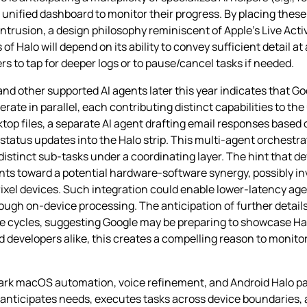
unified dashboard to monitor their progress. By placing these 
intrusion, a design philosophy reminiscent of Apple’s Live Acti
of Halo will depend on its ability to convey sufficient detail 
s to tap for deeper logs or to pause/cancel tasks if needed.
and other supported AI agents later this year indicates that G
te in parallel, each contributing distinct capabilities to the 
op files, a separate AI agent drafting email responses based 
status updates into the Halo strip. This multi‑agent orchestr
istinct sub‑tasks under a coordinating layer. The hint that d
oints toward a potential hardware‑software synergy, possibly i
Pixel devices. Such integration could enable lower‑latency 
ugh on‑device processing. The anticipation of further details 
e cycles, suggesting Google may be preparing to showcase Halo’
developers alike, this creates a compelling reason to monit
ark macOS automation, voice refinement, and Android Halo pai
t anticipates needs, executes tasks across device boundaries,