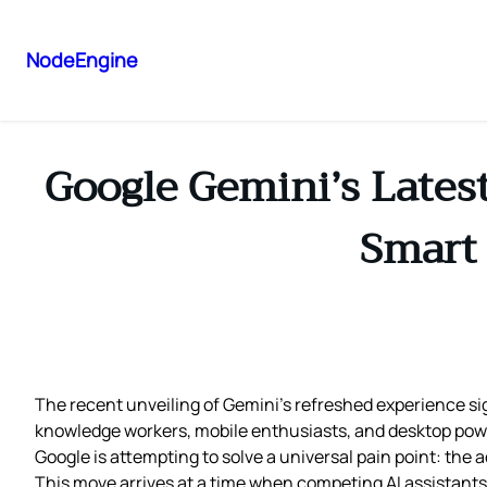
NodeEngine
Google Gemini’s Lates
Smart 
The recent unveiling of Gemini’s refreshed experience sig
knowledge workers, mobile enthusiasts, and desktop power
Google is attempting to solve a universal pain point: the
This move arrives at a time when competing AI assistants