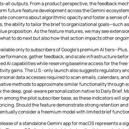
its‑all outputs. From a product perspective, the feedback mec
inform future feature development across the Gemini ecosystem
eviate concerns about algorithmic opacity and foster a sense of
s, the ability to tailor the brief to organizational goals—such
alue proposition. As the feature matures, we may see extensio
t what to do next but also how that action impacts other ongo
e available only to subscribers of Google’s premium AI tiers—Plus
performance, gather feedback, and scale infrastructure before
 AI capabilities while reserving baseline access for the free 
vity gains. The U.S.-only launch also suggests regulatory an
ersonal data accesses required to scan emails, calendars, and
ative methods to approximate similar functionality through e
ck the deep, goal‑aware personalization native to Daily Brief. 
 among the pilot subscriber base, as these indicators will sig
 pricing. Should the feature demonstrate strong retention and
tually consider a freemium model with limited brief functional
ease of a standalone Gemini app for macOS represents a sign