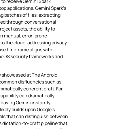
d to receive Gemini Spark
ktop applications. Gemini Spark’s
 batches of files, extracting
ated through conversational
ject assets, the ability to
on manual, error‑prone
 to the cloud, addressing privacy
ase timeframe aligns with
macOS security frameworks and
ly showcased at The Android
s common disfluencies such as
ammatically coherent draft. For
capability can dramatically
 having Gemini instantly
likely builds upon Google’s
els that can distinguish between
 dictation‑to‑draft pipeline that