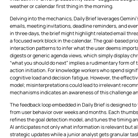
weather or calendar first thing in the morning.
Delving into the mechanics, Daily Brief leverages Gemini’s
emails, meeting invitations, deadline reminders, and eve
in three days, the brief might highlight related email thr
a focused work block in the calendar. The goal‑based prior
interaction patterns to infer what the user deems import
digests or generic agenda views, which simply display chr
“what you should do next” implies a rudimentary form of
action initiation. For knowledge workers who spend signi
cognitive load and decision fatigue. However, the effecti
model; misinterpretations could lead to irrelevant recom
mechanisms indicates an awareness of this challenge an
The feedback loop embedded in Daily Brief is designed to 
from user behavior over weeks and months. Each thumbs‑u
refines the goal detection model, and tunes the timing an
AI anticipates not only what information is relevant but a
strategic updates while a junior analyst gets granular tas