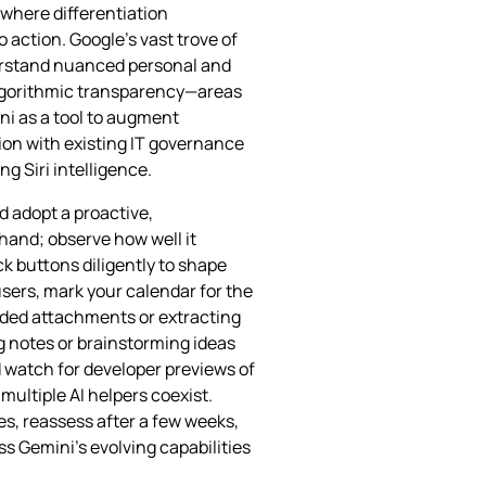
 where differentiation
 action. Google’s vast trove of
derstand nuanced personal and
algorithmic transparency—areas
ni as a tool to augment
ion with existing IT governance
ng Siri intelligence.
 adopt a proactive,
sthand; observe how well it
k buttons diligently to shape
users, mark your calendar for the
aded attachments or extracting
g notes or brainstorming ideas
d watch for developer previews of
multiple AI helpers coexist.
s, reassess after a few weeks,
s Gemini’s evolving capabilities