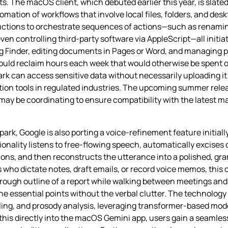
. The macOS client, which debuted earlier this year, is slate
mation of workflows that involve local files, folders, and des
tructions to orchestrate sequences of actions—such as renaming
ven controlling third‑party software via AppleScript—all initi
 Finder, editing documents in Pages or Word, and managing pro
 could reclaim hours each week that would otherwise be spent 
ark can access sensitive data without necessarily uploading it
tion tools in regulated industries. The upcoming summer rele
 be coordinating to ensure compatibility with the latest 
rk, Google is also porting a voice‑refinement feature initial
onality listens to free‑flowing speech, automatically excise
ctions, and then reconstructs the utterance into a polished, gr
 who dictate notes, draft emails, or record voice memos, this 
rough outline of a report while walking between meetings and
e essential points without the verbal clutter. The technology 
ing, and prosody analysis, leveraging transformer‑based mod
his directly into the macOS Gemini app, users gain a seamless