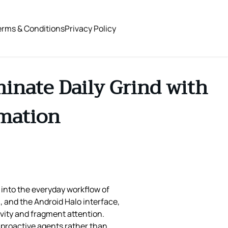
erms & Conditions
Privacy Policy
inate Daily Grind with
omation
 into the everyday workflow of
 and the Android Halo interface,
ivity and fragment attention.
 proactive agents rather than