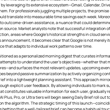
lf by leveraging its extensive ecosystem—Gmail, Calendar, Dri
hem. For professionals juggling multiple projects, the promise 
ould translate into measurable time savings each week. More
on to outcome‑driven assistance, a nuance that could determi
ion source. Market analysts note that successful integration of
ction, areas where Google’s historical strengths in cloud ser
s announcement, it becomes clear that Google is not merely it
ce that adapts to individual work patterns over time.
sitioned as a personalized morning digest that curates informa
ief attempts to understand the user’s objectives—whether that 
hores—and surfaces the most relevant updates, upcoming event
goes beyond passive summarization by actively organizing con
rief into a lightweight planning assistant. This approach mirr
rough explicit user feedback. By allowing individuals to mark
t constitutes valuable information for each user, gradually 
 Plus, Pro, or Ultra tiers will begin seeing Daily Brief roll out 
 on the algorithm. The strategic timing of this launch—coinc
is betting that a well‑tailored brief can become a habitual to