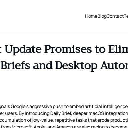
Home
Blog
Contact
T
t Update Promises to Elim
Briefs and Desktop Aut
nals Google’s aggressive push to embed artificial intelligence
 users. By introducing Daily Brief, deeper macOS integration,
 accumulation of low‑value, repetitive tasks that erode product
 from Microsoft, Apple, and Amazon are also racing to become