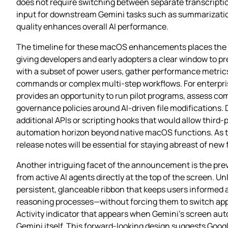
does not require switching between separate transcriptio
input for downstream Gemini tasks such as summarization
quality enhances overall AI performance.
The timeline for these macOS enhancements places the G
giving developers and early adopters a clear window to pr
with a subset of power users, gather performance metric
commands or complex multi‑step workflows. For enterpris
provides an opportunity to run pilot programs, assess co
governance policies around AI‑driven file modifications. 
additional APIs or scripting hooks that would allow third‑
automation horizon beyond native macOS functions. As t
release notes will be essential for staying abreast of ne
Another intriguing facet of the announcement is the prev
from active AI agents directly at the top of the screen. Un
persistent, glanceable ribbon that keeps users informed 
reasoning processes—without forcing them to switch apps o
Activity indicator that appears when Gemini’s screen au
Gemini itself. This forward‑looking design suggests Google 