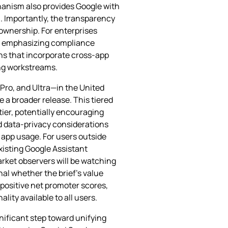
hanism also provides Google with
. Importantly, the transparency
 ownership. For enterprises
 as emphasizing compliance
ns that incorporate cross‑app
ing workstreams.
, Pro, and Ultra—in the United
 a broader release. This tiered
tier, potentially encouraging
d data‑privacy considerations
 app usage. For users outside
xisting Google Assistant
Market observers will be watching
nal whether the brief’s value
 positive net promoter scores,
ity available to all users.
ificant step toward unifying