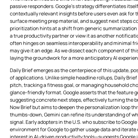
passive responders. Google’s strategy differentiates itse
contextually relevant insights before users even ask for t
surface meeting prep material, and suggest next steps c
prioritization hints at a shift from generic summarizati
a true productivity partner or view it as another notificat
often hinges on seamless interoperability and minimal fri
may give it an edge. As we dissect each component of thi
laying the groundwork for a more anticipatory AI experien
Daily Brief emerges as the centerpiece of this update, po
of applications. Unlike simple headline rollups, Daily Br
pitch, tracking a fitness goal, or managing household c
glance‑friendly format. Google asserts that the feature 
suggesting concrete next steps, effectively turning the b
Now Brief but aims to deepen the personalization loop th
thumbs‑down, Gemini can refine its understanding of wha
signal. Early adopters in the U.S. who subscribe to Google AI
environment for Google to gather usage data and iterate
interest in AI‑driven productivity tools—suggests Google 