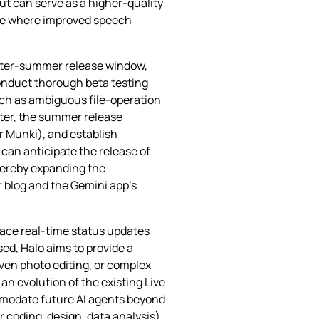
ut can serve as a higher‑quality
cle where improved speech
later‑summer release window,
conduct thorough beta testing
uch as ambiguous file‑operation
ster, the summer release
r Munki), and establish
 can anticipate the release of
thereby expanding the
 blog and the Gemini app’s
face real‑time status updates
sed, Halo aims to provide a
ven photo editing, or complex
n evolution of the existing Live
ommodate future AI agents beyond
or coding, design, data analysis)