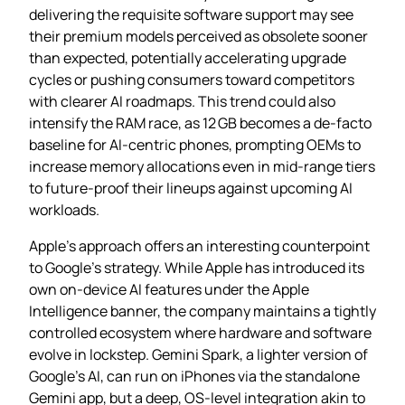
delivering the requisite software support may see
their premium models perceived as obsolete sooner
than expected, potentially accelerating upgrade
cycles or pushing consumers toward competitors
with clearer AI roadmaps. This trend could also
intensify the RAM race, as 12 GB becomes a de‑facto
baseline for AI‑centric phones, prompting OEMs to
increase memory allocations even in mid‑range tiers
to future‑proof their lineups against upcoming AI
workloads.
Apple’s approach offers an interesting counterpoint
to Google’s strategy. While Apple has introduced its
own on‑device AI features under the Apple
Intelligence banner, the company maintains a tightly
controlled ecosystem where hardware and software
evolve in lockstep. Gemini Spark, a lighter version of
Google’s AI, can run on iPhones via the standalone
Gemini app, but a deep, OS‑level integration akin to