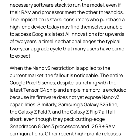
necessary software stack to run the model, even if
their RAM and processor meet the other thresholds.
The implication is stark: consumers who purchase a
high‑end device today may find themselves unable
to access Google’s latest AI innovations for upwards
of two years, a timeline that challenges the typical
two‑year upgrade cycle that many users have come
to expect.
When the Nano v3 restriction is applied to the
current market, the fallout is noticeable. The entire
Google Pixel 9 series, despite launching with the
latest Tensor G4 chip and ample memory, is excluded
because its firmware does not yet expose Nano v3
capabilities. Similarly, Samsung’s Galaxy S25 line,
the Galaxy Z Fold 7, and the Galaxy Z Flip 7 all fall
short, even though they pack cutting‑edge
Snapdragon 8 Gen 3 processors and 12 GB + RAM
configurations. Other recent high‑profile releases