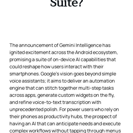
Suite?
The announcement of Gemini Intelligence has
ignited excitement across the Android ecosystem,
promising a suite of on‑device AI capabilities that
could reshape how users interact with their
smartphones. Google’s vision goes beyond simple
voice assistants; it aims to deliver an automation
engine that can stitch together multi‑step tasks
across apps, generate custom widgets on the fly,
and refine voice‑to‑text transcription with
unprecedented polish. For power users who rely on
their phones as productivity hubs, the prospect of
having an AI that can anticipate needs and execute
complex workflows without tapping through menus