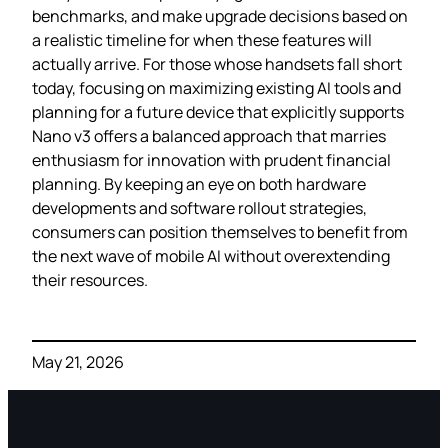
benchmarks, and make upgrade decisions based on
a realistic timeline for when these features will
actually arrive. For those whose handsets fall short
today, focusing on maximizing existing AI tools and
planning for a future device that explicitly supports
Nano v3 offers a balanced approach that marries
enthusiasm for innovation with prudent financial
planning. By keeping an eye on both hardware
developments and software rollout strategies,
consumers can position themselves to benefit from
the next wave of mobile AI without overextending
their resources.
May 21, 2026