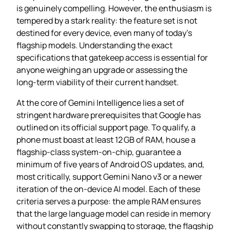
is genuinely compelling. However, the enthusiasm is
tempered by a stark reality: the feature set is not
destined for every device, even many of today’s
flagship models. Understanding the exact
specifications that gatekeep access is essential for
anyone weighing an upgrade or assessing the
long‑term viability of their current handset.
At the core of Gemini Intelligence lies a set of
stringent hardware prerequisites that Google has
outlined on its official support page. To qualify, a
phone must boast at least 12 GB of RAM, house a
flagship‑class system‑on‑chip, guarantee a
minimum of five years of Android OS updates, and,
most critically, support Gemini Nano v3 or a newer
iteration of the on‑device AI model. Each of these
criteria serves a purpose: the ample RAM ensures
that the large language model can reside in memory
without constantly swapping to storage, the flagship