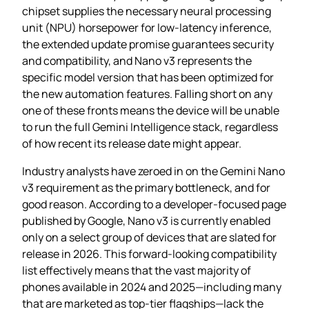
chipset supplies the necessary neural processing
unit (NPU) horsepower for low‑latency inference,
the extended update promise guarantees security
and compatibility, and Nano v3 represents the
specific model version that has been optimized for
the new automation features. Falling short on any
one of these fronts means the device will be unable
to run the full Gemini Intelligence stack, regardless
of how recent its release date might appear.
Industry analysts have zeroed in on the Gemini Nano
v3 requirement as the primary bottleneck, and for
good reason. According to a developer‑focused page
published by Google, Nano v3 is currently enabled
only on a select group of devices that are slated for
release in 2026. This forward‑looking compatibility
list effectively means that the vast majority of
phones available in 2024 and 2025—including many
that are marketed as top‑tier flagships—lack the