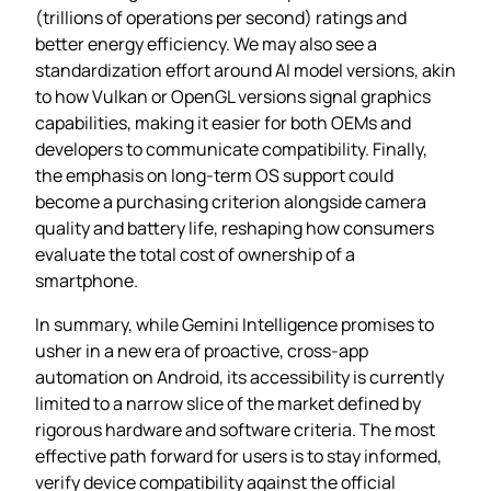
(trillions of operations per second) ratings and
better energy efficiency. We may also see a
standardization effort around AI model versions, akin
to how Vulkan or OpenGL versions signal graphics
capabilities, making it easier for both OEMs and
developers to communicate compatibility. Finally,
the emphasis on long‑term OS support could
become a purchasing criterion alongside camera
quality and battery life, reshaping how consumers
evaluate the total cost of ownership of a
smartphone.
In summary, while Gemini Intelligence promises to
usher in a new era of proactive, cross‑app
automation on Android, its accessibility is currently
limited to a narrow slice of the market defined by
rigorous hardware and software criteria. The most
effective path forward for users is to stay informed,
verify device compatibility against the official