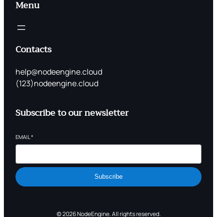
Menu
Contacts
help@nodeengine.cloud
(123)nodeengine.cloud
Subscribe to our newsletter
EMAIL
*
Subscribe
© 2026 NodeEngine. All rights reserved.