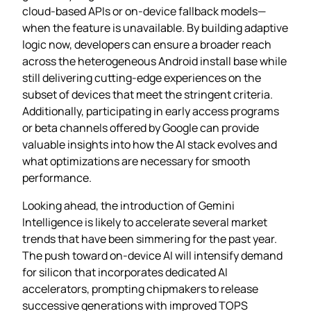
cloud‑based APIs or on‑device fallback models—
when the feature is unavailable. By building adaptive
logic now, developers can ensure a broader reach
across the heterogeneous Android install base while
still delivering cutting‑edge experiences on the
subset of devices that meet the stringent criteria.
Additionally, participating in early access programs
or beta channels offered by Google can provide
valuable insights into how the AI stack evolves and
what optimizations are necessary for smooth
performance.
Looking ahead, the introduction of Gemini
Intelligence is likely to accelerate several market
trends that have been simmering for the past year.
The push toward on‑device AI will intensify demand
for silicon that incorporates dedicated AI
accelerators, prompting chipmakers to release
successive generations with improved TOPS