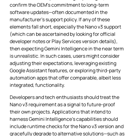
confirm the OEM’s commitment to long‑term
software updates—often documented in the
manufacturer’s support policy. If any of these
elements fall short, especially the Nano v3 support
(which can be ascertained by looking for official
developer notes or Play Services version details),
then expecting Gemini Intelligence in the near term
is unrealistic. In such cases, users might consider
adjusting their expectations, leveraging existing
Google Assistant features, or exploring third‑party
automation apps that offer comparable, albeit less
integrated, functionality.
Developers and tech enthusiasts should treat the
Nano v3 requirement as a signal to future‑proof
their own projects. Applications that intend to
harness Gemini Intelligence’s capabilities should
include runtime checks for the Nano v3 version and
gracefully degrade to alternative solutions—such as