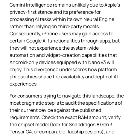
Gemini Intelligence remains unlikely due to Apple’s
privacy‑first stance and its preference for
processing AI tasks within its own Neural Engine
rather than relying on third‑party models.
Consequently, iPhone users may gain access to
certain Google AI functionalities through apps, but
they will not experience the system‑wide
automation and widget‑creation capabilities that
Android‑only devices equipped with Nano v3 will
enjoy. This divergence underscores how platform
philosophies shape the availability and depth of AI
experiences.
For consumers trying to navigate this landscape, the
most pragmatic step is to audit the specifications of
their current device against the published
requirements. Check the exact RAM amount, verify
the chipset model (look for Snapdragon 8 Gen 3,
Tensor G4, or comparable flagship designs), and