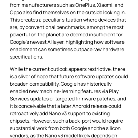
from manufacturers such as OnePlus, Xiaomi, and
Oppo also find themselves on the outside looking in.
This creates a peculiar situation where devices that
are, by conventional benchmarks, among the most
powerful on the planet are deemed insufficient for
Google’s newest AI layer, highlighting how software
enablement can sometimes outpace raw hardware
specifications.
While the current outlook appears restrictive, there
is a sliver of hope that future software updates could
broaden compatibility. Google has historically
enabled new machine‑learning features via Play
Services updates or targeted firmware patches, and
it is conceivable that a later Android release could
retroactively add Nano v3 support to existing
chipsets. However, such a back‑port would require
substantial work from both Google and the silicon
vendors, as the Nano v3 model likely depends on