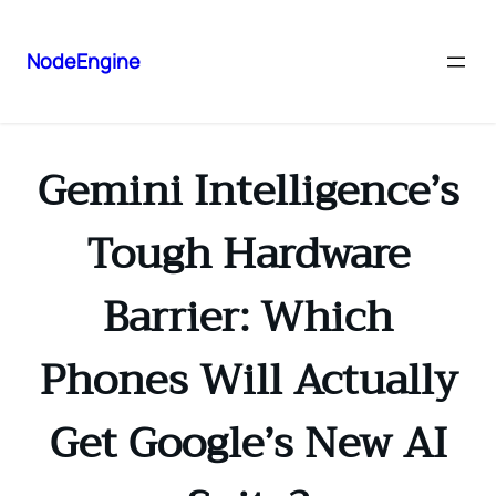
NodeEngine
Gemini Intelligence’s
Tough Hardware
Barrier: Which
Phones Will Actually
Get Google’s New AI