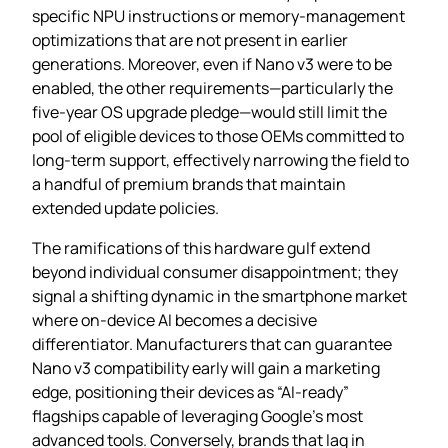
specific NPU instructions or memory‑management
optimizations that are not present in earlier
generations. Moreover, even if Nano v3 were to be
enabled, the other requirements—particularly the
five‑year OS upgrade pledge—would still limit the
pool of eligible devices to those OEMs committed to
long‑term support, effectively narrowing the field to
a handful of premium brands that maintain
extended update policies.
The ramifications of this hardware gulf extend
beyond individual consumer disappointment; they
signal a shifting dynamic in the smartphone market
where on‑device AI becomes a decisive
differentiator. Manufacturers that can guarantee
Nano v3 compatibility early will gain a marketing
edge, positioning their devices as “AI‑ready”
flagships capable of leveraging Google’s most
advanced tools. Conversely, brands that lag in