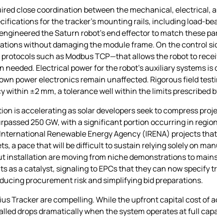
uired close coordination between the mechanical, electrical,
ications for the tracker’s mounting rails, including load‑be
ngineered the Saturn robot’s end effector to match these pa
ations without damaging the module frame. On the control sid
otocols such as Modbus TCP—that allows the robot to receive
needed. Electrical power for the robot’s auxiliary systems is
s own power electronics remain unaffected. Rigorous field test
y within ±2 mm, a tolerance well within the limits prescribe
ation is accelerating as solar developers seek to compress pro
s surpassed 250 GW, with a significant portion occurring in regi
e International Renewable Energy Agency (IRENA) projects that
, a pace that will be difficult to sustain relying solely on ma
ut installation are moving from niche demonstrations to main
a catalyst, signaling to EPCs that they can now specify tr
reducing procurement risk and simplifying bid preparations.
us Tracker are compelling. While the upfront capital cost of ac
talled drops dramatically when the system operates at full capa