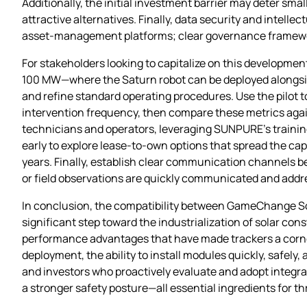
Additionally, the initial investment barrier may deter sm
attractive alternatives. Finally, data security and intell
asset‑management platforms; clear governance frameworks
For stakeholders looking to capitalize on this developmen
100 MW—where the Saturn robot can be deployed alongside 
and refine standard operating procedures. Use the pilot t
intervention frequency, then compare these metrics again
technicians and operators, leveraging SUNPURE’s train
early to explore lease‑to‑own options that spread the capi
years. Finally, establish clear communication channels b
or field observations are quickly communicated and addr
In conclusion, the compatibility between GameChange So
significant step toward the industrialization of solar con
performance advantages that have made trackers a corner
deployment, the ability to install modules quickly, safely
and investors who proactively evaluate and adopt integrat
a stronger safety posture—all essential ingredients for thr