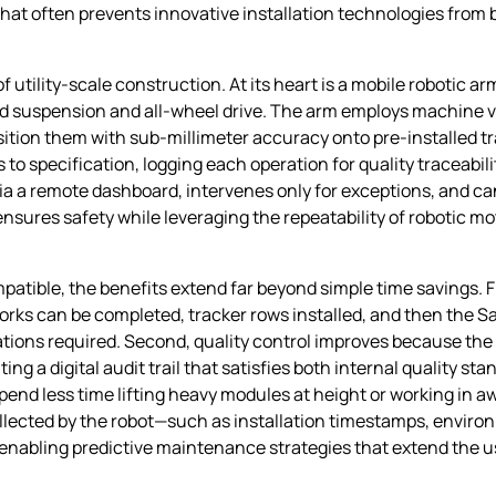
at often prevents innovative installation technologies from
 utility‑scale construction. At its heart is a mobile robotic a
ted suspension and all‑wheel drive. The arm employs machine v
osition them with sub‑millimeter accuracy onto pre‑installed tr
s to specification, logging each operation for quality traceabi
a a remote dashboard, intervenes only for exceptions, and ca
ures safety while leveraging the repeatability of robotic moti
patible, the benefits extend far beyond simple time savings. F
orks can be completed, tracker rows installed, and then the Sat
tions required. Second, quality control improves because the r
ng a digital audit trail that satisfies both internal quality st
spend less time lifting heavy modules at height or working in 
collected by the robot—such as installation timestamps, envir
bling predictive maintenance strategies that extend the usef