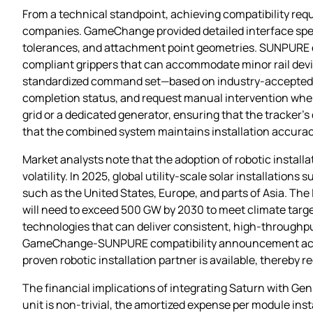
From a technical standpoint, achieving compatibility req
companies. GameChange provided detailed interface specif
tolerances, and attachment point geometries. SUNPURE e
compliant grippers that can accommodate minor rail devi
standardized command set—based on industry‑accepted pr
completion status, and request manual intervention when 
grid or a dedicated generator, ensuring that the tracker’
that the combined system maintains installation accurac
Market analysts note that the adoption of robotic install
volatility. In 2025, global utility‑scale solar installation
such as the United States, Europe, and parts of Asia. Th
will need to exceed 500 GW by 2030 to meet climate targets
technologies that can deliver consistent, high‑throughp
GameChange‑SUNPURE compatibility announcement acts as 
proven robotic installation partner is available, thereby 
The financial implications of integrating Saturn with Geni
unit is non‑trivial, the amortized expense per module ins