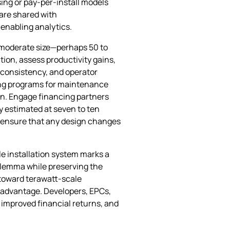
sing or pay‑per‑install models
 are shared with
enabling analytics.
of moderate size—perhaps 50 to
ion, assess productivity gains,
e consistency, and operator
ning programs for maintenance
n. Engage financing partners
ly estimated at seven to ten
to ensure that any design changes
 installation system marks a
 dilemma while preserving the
 toward terawatt‑scale
ve advantage. Developers, EPCs,
 improved financial returns, and