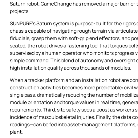
Saturn robot, GameChange has removed a major barrier th
projects.
SUNPURE’s Saturn system is purpose‑built for the rigors of
chassis capable of navigating rough terrain via articula
fiducials, grasp them with soft‑grip end effectors, and p
seated, the robot drives a fastening tool that torques bolt
supervised by a human operator who monitors progress vi
simple command. This blend of autonomy and oversight ens
high installation quality across thousands of modules.
When a tracker platform and an installation robot are com
construction activities becomes more predictable: civil w
single pass, dramatically reducing the number of mobiliza
module orientation and torque values in real time, generati
requirements. Third, site safety sees a boost as workers 
incidence of musculoskeletal injuries. Finally, the data 
readings—can be fed into asset‑management platforms, ena
plant.