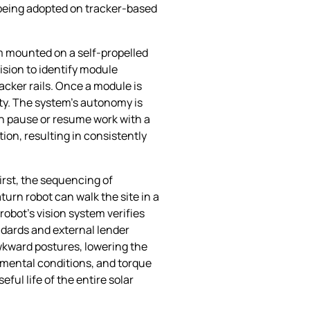
 being adopted on tracker‑based
rm mounted on a self‑propelled
ision to identify module
acker rails. Once a module is
lity. The system’s autonomy is
n pause or resume work with a
on, resulting in consistently
irst, the sequencing of
urn robot can walk the site in a
obot’s vision system verifies
andards and external lender
awkward postures, lowering the
onmental conditions, and torque
ul life of the entire solar