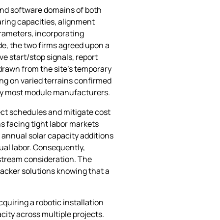
 and software domains of both
aring capacities, alignment
rameters, incorporating
e, the two firms agreed upon a
 start/stop signals, report
 drawn from the site’s temporary
ing on varied terrains confirmed
d by most module manufacturers.
ject schedules and mitigate cost
ons facing tight labor markets
 annual solar capacity additions
nual labor. Consequently,
stream consideration. The
acker solutions knowing that a
quiring a robotic installation
city across multiple projects.