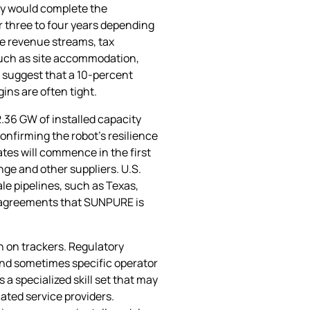
ay would complete the
 three to four years depending
ure revenue streams, tax
 such as site accommodation,
es suggest that a 10‑percent
ins are often tight.
.36 GW of installed capacity
onfirming the robot’s resilience
tes will commence in the first
ge and other suppliers. U.S.
ale pipelines, such as Texas,
t agreements that SUNPURE is
n on trackers. Regulatory
 and sometimes specific operator
 specialized skill set that may
cated service providers.