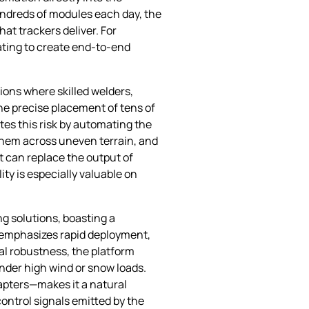
undreds of modules each day, the
t trackers deliver. For
ating to create end‑to‑end
ions where skilled welders,
the precise placement of tens of
tes this risk by automating the
 them across uneven terrain, and
t can replace the output of
ty is especially valuable on
g solutions, boasting a
n emphasizes rapid deployment,
al robustness, the platform
under high wind or snow loads.
apters—makes it a natural
ontrol signals emitted by the