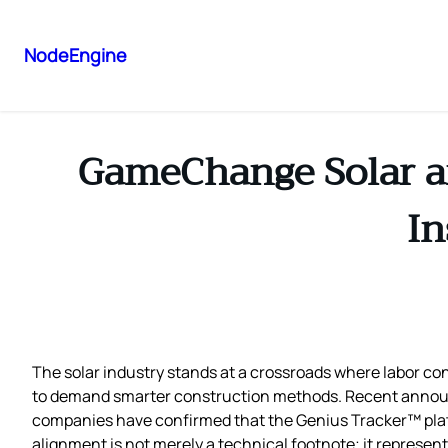
NodeEngine
GameChange Solar a
In
The solar industry stands at a crossroads where labor cons
to demand smarter construction methods. Recent anno
companies have confirmed that the Genius Tracker™ platf
alignment is not merely a technical footnote; it represen