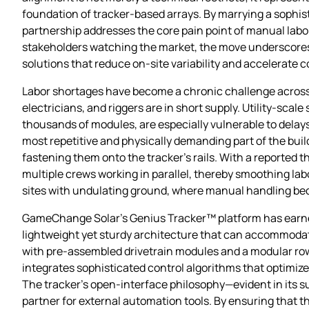
foundation of tracker‑based arrays. By marrying a sophi
partnership addresses the core pain point of manual lab
stakeholders watching the market, the move underscores 
solutions that reduce on‑site variability and accelerate 
Labor shortages have become a chronic challenge across t
electricians, and riggers are in short supply. Utility‑sca
thousands of modules, are especially vulnerable to delay
most repetitive and physically demanding part of the buil
fastening them onto the tracker’s rails. With a reported 
multiple crews working in parallel, thereby smoothing labo
sites with undulating ground, where manual handling be
GameChange Solar’s Genius Tracker™ platform has earned 
lightweight yet sturdy architecture that can accommodate
with pre‑assembled drivetrain modules and a modular row 
integrates sophisticated control algorithms that optimize
The tracker’s open‑interface philosophy—evident in its 
partner for external automation tools. By ensuring that 