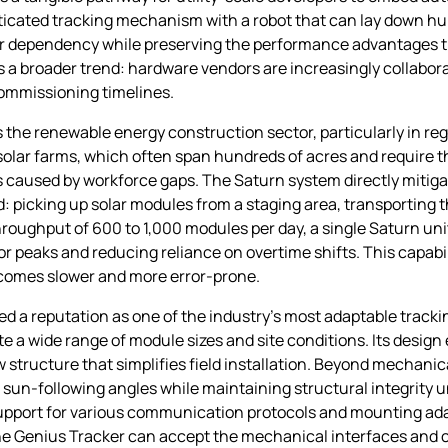
sticated tracking mechanism with a robot that can lay down h
or dependency while preserving the performance advantages tha
a broader trend: hardware vendors are increasingly collabor
commissioning timelines.
he renewable energy construction sector, particularly in reg
le solar farms, which often span hundreds of acres and require 
s caused by workforce gaps. The Saturn system directly mitiga
d: picking up solar modules from a staging area, transporting
throughput of 600 to 1,000 modules per day, a single Saturn uni
r peaks and reducing reliance on overtime shifts. This capabili
comes slower and more error‑prone.
a reputation as one of the industry’s most adaptable trackin
 a wide range of module sizes and site conditions. Its desig
structure that simplifies field installation. Beyond mechanic
 sun‑following angles while maintaining structural integrity 
support for various communication protocols and mounting ad
the Genius Tracker can accept the mechanical interfaces and c