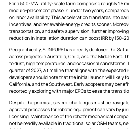
For a 500‑MW utility‑scale farm comprising roughly 1.5 m
module‑placement phase in under two years, compared wit
on labor availability. This acceleration translates into e
incentives, and renewable energy credits sooner. Moreove
transportation, and safety supervision, further improving 
reduction in installation duration can boost IRR by 150‑2
Geographically, SUNPURE has already deployed the Saturn
across projects in Australia, Chile, and the Middle East.
to dust, high temperatures, and occasional sandstorms. T
quarter of 2027, a timeline that aligns with the expecte
developers should note that the initial launch will likely 
California, and the Southwest. Early adopters may benef
reportedly exploring with major EPCs to ease the transiti
Despite the promise, several challenges must be navigated
approval processes for robotic equipment can vary by juri
licensing. Maintenance of the robot’s mechanical compone
not be readily available in traditional solar O&M teams, ne