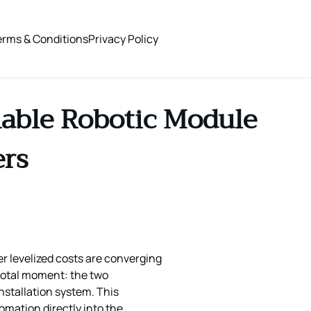
erms & Conditions
Privacy Policy
able Robotic Module
ers
er levelized costs are converging
otal moment: the two
stallation system. This
omation directly into the