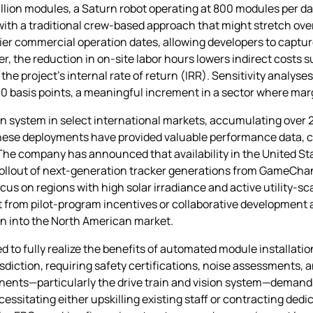
illion modules, a Saturn robot operating at 800 modules per d
h a traditional crew‑based approach that might stretch over
arlier commercial operation dates, allowing developers to capt
r, the reduction in on‑site labor hours lowers indirect costs
the project’s internal rate of return (IRR). Sensitivity analys
00 basis points, a meaningful increment in a sector where marg
 system in select international markets, accumulating over 2
 These deployments have provided valuable performance data, c
he company has announced that availability in the United Sta
d rollout of next‑generation tracker generations from GameChan
focus on regions with high solar irradiance and active utility‑sc
it from pilot‑program incentives or collaborative developmen
on into the North American market.
 to fully realize the benefits of automated module installatio
sdiction, requiring safety certifications, noise assessments,
nts—particularly the drive train and vision system—demands a
cessitating either upskilling existing staff or contracting dedi