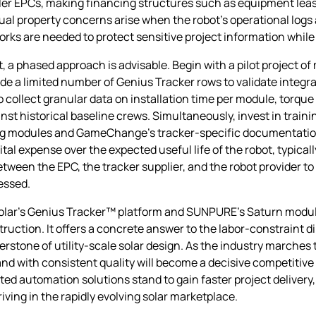
aller EPCs, making financing structures such as equipment lea
ectual property concerns arise when the robot’s operational logs
 are needed to protect sensitive project information while 
t, a phased approach is advisable. Begin with a pilot project 
a limited number of Genius Tracker rows to validate integrat
o collect granular data on installation time per module, torqu
st historical baseline crews. Simultaneously, invest in trai
ing modules and GameChange’s tracker‑specific documentatio
tal expense over the expected useful life of the robot, typical
etween the EPC, the tracker supplier, and the robot provider 
essed.
lar’s Genius Tracker™ platform and SUNPURE’s Saturn module
struction. It offers a concrete answer to the labor‑constraint
stone of utility‑scale solar design. As the industry marches
, and with consistent quality will become a decisive competiti
ed automation solutions stand to gain faster project delivery,
iving in the rapidly evolving solar marketplace.