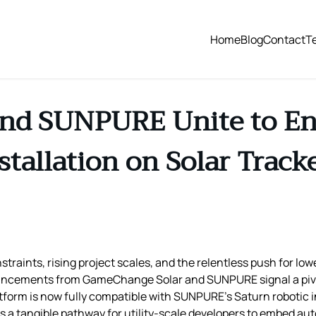
Home
Blog
Contact
T
nd SUNPURE Unite to En
stallation on Solar Track
traints, rising project scales, and the relentless push for low
uncements from GameChange Solar and SUNPURE signal a piv
orm is now fully compatible with SUNPURE’s Saturn robotic in
ts a tangible pathway for utility‑scale developers to embed aut