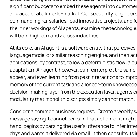
significant budgets to embed these agents into customer‑
and accelerate time‑to‑market. Consequently, engineers 
command higher salaries, lead innovative projects, and f
the inner workings of AI agents, examine the technologie
will be in high demand across industries.
At its core, an AI agent is a software entity that perceiv
language model or similar reasoning engine, and then acts
applications, by contrast, follow a deterministic flow: a bu
adaptation. An agent, however, can reinterpret the same re
appear, and even learning from past interactions to impro
memory of the current task and a longer‑term knowledge 
decision‑making layer from the execution layer, agents can
modularity that monolithic scripts simply cannot match.
Consider a common business request: ‘Create a weekly sal
message saying it cannot perform that action, or it might r
hand, begins by parsing the user’s utterance to infer int
days and wants it delivered via email. It then consults its