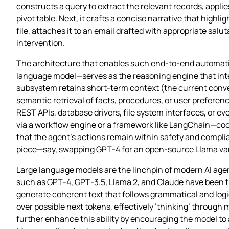
constructs a query to extract the relevant records, appli
pivot table. Next, it crafts a concise narrative that highli
file, attaches it to an email drafted with appropriate sal
intervention.
The architecture that enables such end‑to‑end automation
language model—serves as the reasoning engine that inte
subsystem retains short‑term context (the current conve
semantic retrieval of facts, procedures, or user preference
REST APIs, database drivers, file system interfaces, or
via a workflow engine or a framework like LangChain—co
that the agent’s actions remain within safety and compl
piece—say, swapping GPT‑4 for an open‑source Llama var
Large language models are the linchpin of modern AI ag
such as GPT‑4, GPT‑3.5, Llama 2, and Claude have been tra
generate coherent text that follows grammatical and logi
over possible next tokens, effectively ‘thinking’ throug
further enhance this ability by encouraging the model to 