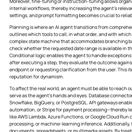
Moreover, fine‑tuning or instruction‑tuning allows organ
internal workflows, thereby increasing the agent’s relev
settings, and prompt formatting becomes crucial to relia
Planning is where an AI agent transitions from comprehens
outlines which tools to call, in what order, and with whic
complex state machine that accommodates branching based
check whether the requested date range is available in the
Conditional logic enables the agent to handle exceptions 
after executing a step, they evaluate the outcome against
endpoint or requesting clarification from the user. This 
reputation for dynamism.
To affect the real world, an agent must be able to reach 
serve as the agent’s hands and eyes. Database connectors 
Snowflake, BigQuery, or PostgreSQL. API gateways enable
automation, or Stripe for payment processing—thereby lett
like AWS Lambda, Azure Functions, or Google Cloud Run c
processing, or machine‑learning inference. Additionally, 
documents, spreadsheets, or multimedia assets. By treati