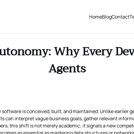
Home
Blog
Contact
T
Autonomy: Why Every Dev
Agents
w software is conceived, built, and maintained. Unlike earlier 
gents can interpret vague business goals, gather relevant info
pers, this shift is not merely academic; it signals a new compe
omes as essential as mastering data structures or networki