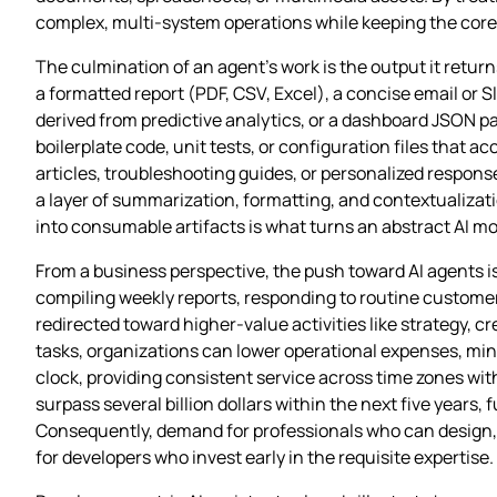
complex, multi‑system operations while keeping the core 
The culmination of an agent’s work is the output it retu
a formatted report (PDF, CSV, Excel), a concise email or
derived from predictive analytics, or a dashboard JSON 
boilerplate code, unit tests, or configuration files that
articles, troubleshooting guides, or personalized respons
a layer of summarization, formatting, and contextualizati
into consumable artifacts is what turns an abstract AI mod
From a business perspective, the push toward AI agents 
compiling weekly reports, responding to routine custome
redirected toward higher‑value activities like strategy, c
tasks, organizations can lower operational expenses, min
clock, providing consistent service across time zones wit
surpass several billion dollars within the next five years
Consequently, demand for professionals who can design, d
for developers who invest early in the requisite expertise.