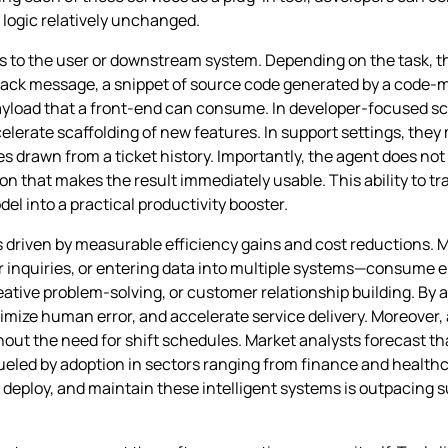
logic relatively unchanged.
rns to the user or downstream system. Depending on the task, 
 Slack message, a snippet of source code generated by a code
payload that a front‑end can consume. In developer‑focused s
 accelerate scaffolding of new features. In support settings, t
es drawn from a ticket history. Importantly, the agent does not
on that makes the result immediately usable. This ability to t
el into a practical productivity booster.
is driven by measurable efficiency gains and cost reductions
r inquiries, or entering data into multiple systems—consume 
reative problem‑solving, or customer relationship building. By
imize human error, and accelerate service delivery. Moreover
hout the need for shift schedules. Market analysts forecast tha
, fueled by adoption in sectors ranging from finance and health
eploy, and maintain these intelligent systems is outpacing su