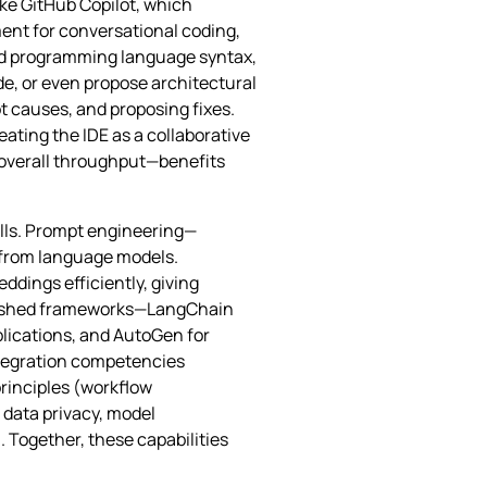
ike GitHub Copilot, which
ment for conversational coding,
nd programming language syntax,
e, or even propose architectural
t causes, and proposing fixes.
ating the IDE as a collaborative
r overall throughput—benefits
kills. Prompt engineering—
r from language models.
ddings efficiently, giving
blished frameworks—LangChain
plications, and AutoGen for
ntegration competencies
rinciples (workflow
 data privacy, model
 Together, these capabilities