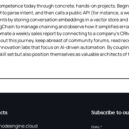
competence today through concrete, hands‑on projects. Begin
o parse intent, and then calls a public API (for instance, a we
 by storing conversation embeddings in a vector store and r
gChain to manage chaining and observe how it simplifies error
mate a weekly sales report by connecting to a company’s CRM,
ughout this journey, keep abreast of community forums, read re
innovation labs that focus on AI‑driven automation. By coupli
skill set but also position themselves as valuable architects of
cts
Subscribe to ou
nodeengine.cloud
EMAIL
*