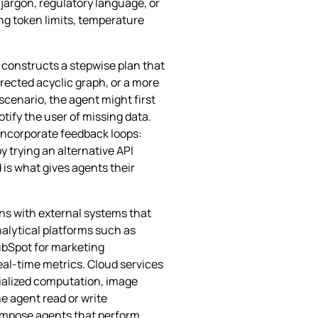
jargon, regulatory language, or
ng token limits, temperature
 constructs a stepwise plan that
irected acyclic graph, or a more
cenario, the agent might first
otify the user of missing data.
 incorporate feedback loops:
y trying an alternative API
 is what gives agents their
ons with external systems that
nalytical platforms such as
ubSpot for marketing
eal‑time metrics. Cloud services
cialized computation, image
e agent read or write
compose agents that perform