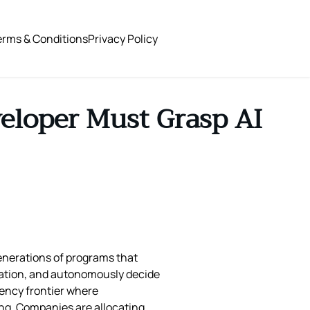
erms & Conditions
Privacy Policy
eloper Must Grasp AI
generations of programs that
rmation, and autonomously decide
tency frontier where
ng. Companies are allocating