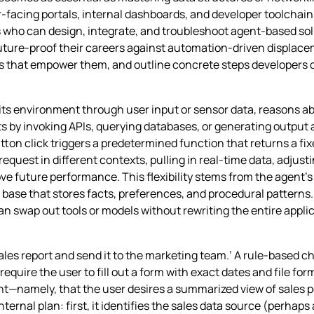
facing portals, internal dashboards, and developer toolchains
who can design, integrate, and troubleshoot agent‑based solu
uture‑proof their careers against automation‑driven displacem
s that empower them, and outline concrete steps developers ca
es its environment through user input or sensor data, reasons a
 by invoking APIs, querying databases, or generating output ar
tton click triggers a predetermined function that returns a fixe
quest in different contexts, pulling in real‑time data, adjust
ve future performance. This flexibility stems from the agent’s 
base that stores facts, preferences, and procedural patterns.
 swap out tools or models without rewriting the entire applica
es report and send it to the marketing team.’ A rule‑based c
equire the user to fill out a form with exact dates and file for
ent—namely, that the user desires a summarized view of sales 
 internal plan: first, it identifies the sales data source (perha