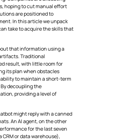
, hoping to cut manual effort
tions are positioned to
ent. In this article we unpack
n take to acquire the skills that
bout that information using a
tifacts. Traditional
d result, with little room for
ing its plan when obstacles
ability to maintain a short‑term
 By decoupling the
tion, providing a level of
hatbot might reply with a canned
mats. An AI agent, on the other
performance for the last seven
ps a CRM or data warehouse),