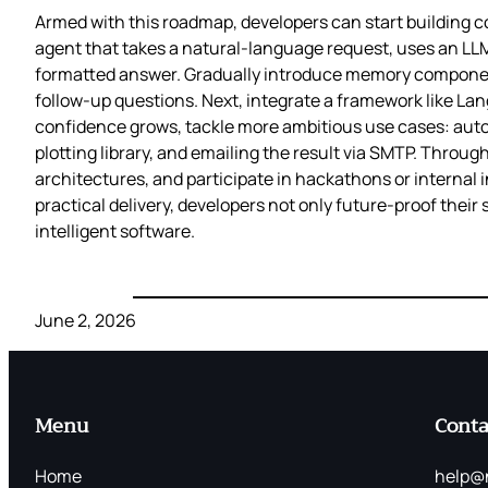
Armed with this roadmap, developers can start building 
agent that takes a natural‑language request, uses an LLM t
formatted answer. Gradually introduce memory components
follow‑up questions. Next, integrate a framework like Lan
confidence grows, tackle more ambitious use cases: auto
plotting library, and emailing the result via SMTP. Thro
architectures, and participate in hackathons or internal 
practical delivery, developers not only future‑proof their 
intelligent software.
June 2, 2026
Menu
Conta
Home
help@