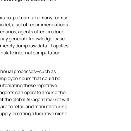
this output can take many forms:
‑model, a set of recommendations
cenarios, agents often produce
hey may generate knowledge‑base
 merely dump raw data; it applies
ranslate internal computation
. Manual processes—such as
employee hours that could be
 automating these repetitive
, agents can operate around the
t the global AI‑agent market will
care to retail and manufacturing.
pply, creating a lucrative niche