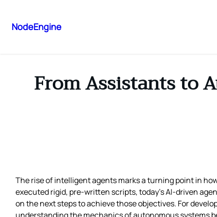
NodeEngine
From Assistants to 
The rise of intelligent agents marks a turning point in ho
executed rigid, pre‑written scripts, today’s AI‑driven a
on the next steps to achieve those objectives. For develo
understanding the mechanics of autonomous systems bec