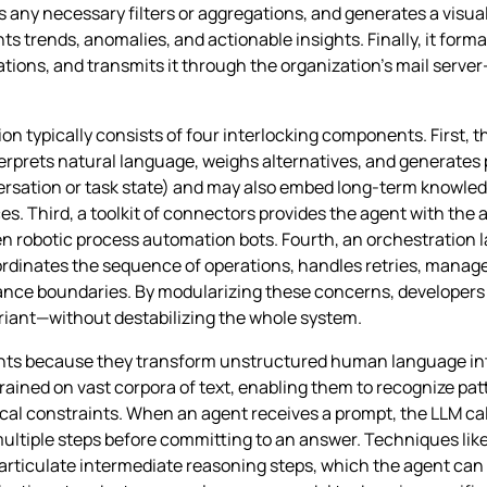
es any necessary filters or aggregations, and generates a visu
ghts trends, anomalies, and actionable insights. Finally, it form
utations, and transmits it through the organization’s mail serv
 typically consists of four interlocking components. First, t
rprets natural language, weighs alternatives, and generates
rsation or task state) and may also embed long‑term knowledge
s. Third, a toolkit of connectors provides the agent with the abi
 even robotic process automation bots. Fourth, an orchestrati
ordinates the sequence of operations, handles retries, mana
iance boundaries. By modularizing these concerns, developers
iant—without destabilizing the whole system.
ents because they transform unstructured human language in
ined on vast corpora of text, enabling them to recognize patt
cal constraints. When an agent receives a prompt, the LLM calc
h multiple steps before committing to an answer. Techniques l
articulate intermediate reasoning steps, which the agent can 