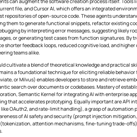
ents can augment the software creation process itself. Tools l
rrent file, and Cursor AI, which offers an integrated environ
ast repositories of open‑source code. These agents understa
g them to generate functional snippets, refactor existing cod
bugging by interpreting error messages, suggesting likely roo
es, or generating test cases from function signatures. By tre
nce shorter feedback loops, reduced cognitive load, and highe
eering teams alike.
uld cultivate a blend of theoretical knowledge and practical s
mains a foundational technique for eliciting reliable behavio
iate, or Milvus) enables developers to store and retrieve embe
mantic search over documents or codebases. Mastery of esta
boration, Semantic Kernel for integrating AI with enterprise ap
g that accelerates prototyping. Equally important are API i
ke OAuth2, and rate‑limit handling), a grasp of automation p
reness of AI safety and security (prompt injection mitigation,
tokenization, attention mechanisms, fine‑tuning trade‑offs).
s.