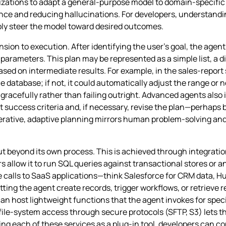
izations to adapt a general‑purpose model to domain‑specific 
ance and reducing hallucinations. For developers, understandi
bly steer the model toward desired outcomes.
ion to execution. After identifying the user’s goal, the agent
h parameters. This plan may be represented as a simple list, a d
 on intermediate results. For example, in the sales‑report s
 database; if not, it could automatically adjust the range or n
gracefully rather than failing outright. Advanced agents also
 success criteria and, if necessary, revise the plan—perhaps b
iterative, adaptive planning mirrors human problem‑solving and
out beyond its own process. This is achieved through integrati
allow it to run SQL queries against transactional stores or a
 calls to SaaS applications—think Salesforce for CRM data, H
ing the agent create records, trigger workflows, or retrieve r
an host lightweight functions that the agent invokes for spe
file‑system access through secure protocols (SFTP, S3) lets th
ng each of these services as a plug‑in tool, developers can 