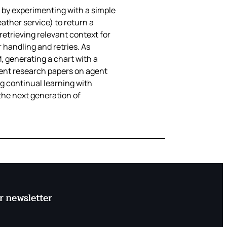
 by experimenting with a simple
ather service) to return a
etrieving relevant context for
 handling and retries. As
 generating a chart with a
cent research papers on agent
ng continual learning with
 the next generation of
r newsletter