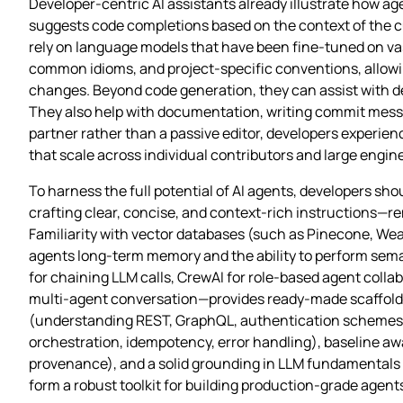
Developer‑centric AI assistants already illustrate how ag
suggests code completions based on the context of the cu
rely on language models that have been fine‑tuned on v
common idioms, and project‑specific conventions, allowin
changes. Beyond code generation, they can assist with de
They also help with documentation, writing commit messag
partner rather than a passive editor, developers experie
that scale across individual contributors and large engin
To harness the full potential of AI agents, developers sho
crafting clear, concise, and context‑rich instructions—re
Familiarity with vector databases (such as Pinecone, Weav
agents long‑term memory and the ability to perform se
for chaining LLM calls, CrewAI for role‑based agent colla
multi‑agent conversation—provides ready‑made scaffoldin
(understanding REST, GraphQL, authentication schemes li
orchestration, idempotency, error handling), baseline awa
provenance), and a solid grounding in LLM fundamentals (
form a robust toolkit for building production‑grade agent