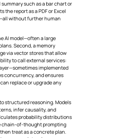
al summary such as a bar chart or
ats the report as a PDF or Excel
er—all without further human
he AI model—often a large
 plans. Second, a memory
 via vector stores that allow
lity to call external services:
on layer—sometimes implemented
ges concurrency, and ensures
 can replace or upgrade any
to structured reasoning. Models
erns, infer causality, and
ulates probability distributions
ike chain‑of‑thought prompting
then treat as a concrete plan.