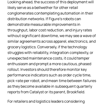
Looking ahead, the success of this deployment will
likely serve as a bellwether for other retail
conglomerates contemplating automation in their
distribution networks. If Figure’s robots can
demonstrate measurable improvements in
throughput, labor cost reduction, and injury rates
without significant downtime, we may see a wave of
similar agreements across apparel, electronics, and
grocery logistics. Conversely, if the technology
struggles with reliability, integration complexity, or
unexpected maintenance costs, it could temper
enthusiasm and prompt a more cautious, phased
rollout. Investors should therefore monitor key
performance indicators such as order cycle time,
pick‑rate per robot, and mean time between failures
as they become available in subsequent quarterly
reports from Catalyst or its parent, Brookfield.
For retailers and logistics leaders considering