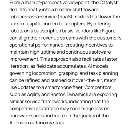
From a market‑perspective viewpoint, the Catalyst
deal fits neatly into a broader shift toward
robotics‑as‑a‑service (RaaS) models that lower the
upfront capital burden for adopters. By offering
robots on a subscription basis, vendors like Figure
can align their revenue streams with the customer’s
operational performance, creating incentives to
maintain high uptime and continuous software
improvement. This approach also facilitates faster
iteration: as field data accumulates, AI models
governing locomotion, grasping, and task planning
can be refined and pushed out over‑the‑air, much
like updates to a smartphone fleet. Competitors
such as Agility and Boston Dynamics are exploring
similar service frameworks, indicating that the
competitive advantage may soon hinge less on
hardware specs and more on the quality of the
AI‑driven autonomy stack.