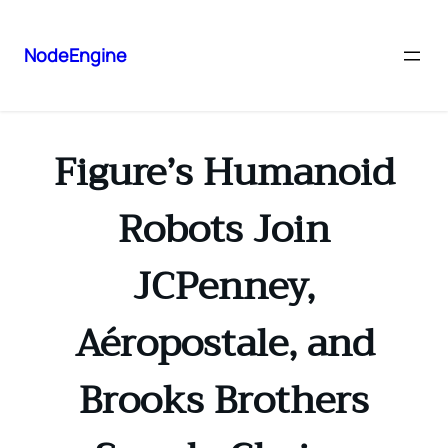
NodeEngine
Figure’s Humanoid
Robots Join
JCPenney,
Aéropostale, and
Brooks Brothers