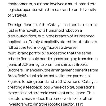
environments, but none involved a multi‑brand retail
logistics operator with the scale and brand diversity
of Catalyst.
The significance of the Catalyst partnership lies not
just in the novelty of a humanoid robot on a
distribution floor, but in the breadth of its intended
application. Catalyst explicitly stated its intention to
roll out the technology “across a diverse,
multi‑brand portfolio,” suggesting that the same
robotic fleet could handle goods ranging from denim
jeans at JCPenney to premium shirts at Brooks
Brothers. Financially, the arrangement benefits from
Brookfield’s dual role as both a limited partner in
Figure’s funding round and a 50 % owner of Catalyst,
creating a feedback loop where capital, operational
expertise, and strategic oversight are aligned. This
structure may reduce the perceived risk for other
investors watching the robotics sector, as it