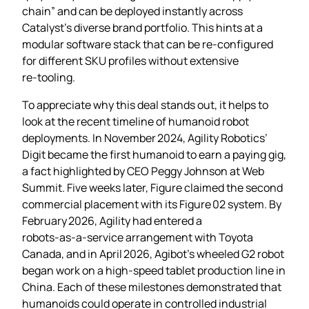
chain” and can be deployed instantly across
Catalyst’s diverse brand portfolio. This hints at a
modular software stack that can be re‑configured
for different SKU profiles without extensive
re‑tooling.
To appreciate why this deal stands out, it helps to
look at the recent timeline of humanoid robot
deployments. In November 2024, Agility Robotics’
Digit became the first humanoid to earn a paying gig,
a fact highlighted by CEO Peggy Johnson at Web
Summit. Five weeks later, Figure claimed the second
commercial placement with its Figure 02 system. By
February 2026, Agility had entered a
robots‑as‑a‑service arrangement with Toyota
Canada, and in April 2026, Agibot’s wheeled G2 robot
began work on a high‑speed tablet production line in
China. Each of these milestones demonstrated that
humanoids could operate in controlled industrial