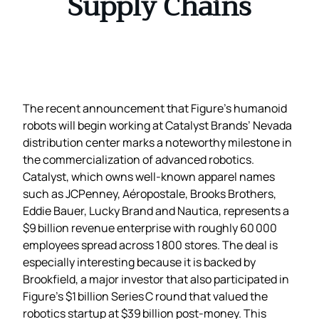
Supply Chains
The recent announcement that Figure’s humanoid
robots will begin working at Catalyst Brands’ Nevada
distribution center marks a noteworthy milestone in
the commercialization of advanced robotics.
Catalyst, which owns well‑known apparel names
such as JCPenney, Aéropostale, Brooks Brothers,
Eddie Bauer, Lucky Brand and Nautica, represents a
$9 billion revenue enterprise with roughly 60 000
employees spread across 1 800 stores. The deal is
especially interesting because it is backed by
Brookfield, a major investor that also participated in
Figure’s $1 billion Series C round that valued the
robotics startup at $39 billion post‑money. This