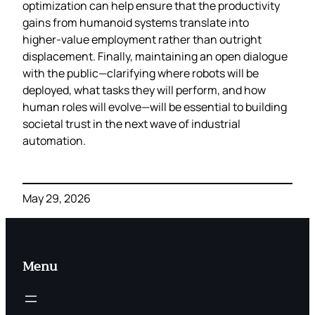
optimization can help ensure that the productivity
gains from humanoid systems translate into
higher‑value employment rather than outright
displacement. Finally, maintaining an open dialogue
with the public—clarifying where robots will be
deployed, what tasks they will perform, and how
human roles will evolve—will be essential to building
societal trust in the next wave of industrial
automation.
May 29, 2026
Menu