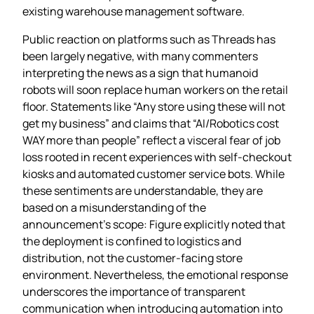
existing warehouse management software.
Public reaction on platforms such as Threads has
been largely negative, with many commenters
interpreting the news as a sign that humanoid
robots will soon replace human workers on the retail
floor. Statements like “Any store using these will not
get my business” and claims that “AI/Robotics cost
WAY more than people” reflect a visceral fear of job
loss rooted in recent experiences with self‑checkout
kiosks and automated customer service bots. While
these sentiments are understandable, they are
based on a misunderstanding of the
announcement’s scope: Figure explicitly noted that
the deployment is confined to logistics and
distribution, not the customer‑facing store
environment. Nevertheless, the emotional response
underscores the importance of transparent
communication when introducing automation into