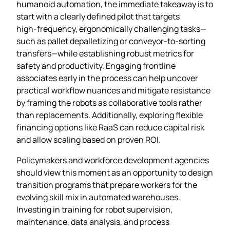
humanoid automation, the immediate takeaway is to
start with a clearly defined pilot that targets
high‑frequency, ergonomically challenging tasks—
such as pallet depalletizing or conveyor‑to‑sorting
transfers—while establishing robust metrics for
safety and productivity. Engaging frontline
associates early in the process can help uncover
practical workflow nuances and mitigate resistance
by framing the robots as collaborative tools rather
than replacements. Additionally, exploring flexible
financing options like RaaS can reduce capital risk
and allow scaling based on proven ROI.
Policymakers and workforce development agencies
should view this moment as an opportunity to design
transition programs that prepare workers for the
evolving skill mix in automated warehouses.
Investing in training for robot supervision,
maintenance, data analysis, and process