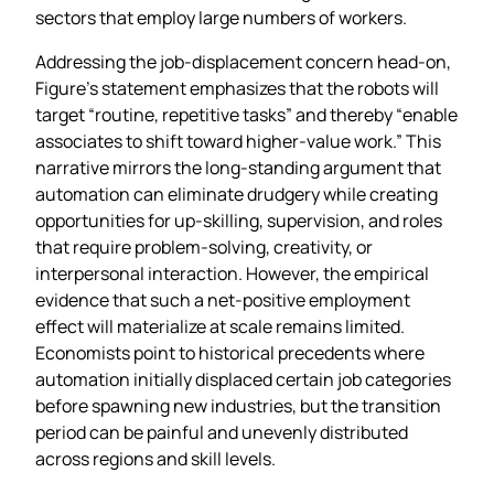
sectors that employ large numbers of workers.
Addressing the job‑displacement concern head‑on,
Figure’s statement emphasizes that the robots will
target “routine, repetitive tasks” and thereby “enable
associates to shift toward higher‑value work.” This
narrative mirrors the long‑standing argument that
automation can eliminate drudgery while creating
opportunities for up‑skilling, supervision, and roles
that require problem‑solving, creativity, or
interpersonal interaction. However, the empirical
evidence that such a net‑positive employment
effect will materialize at scale remains limited.
Economists point to historical precedents where
automation initially displaced certain job categories
before spawning new industries, but the transition
period can be painful and unevenly distributed
across regions and skill levels.