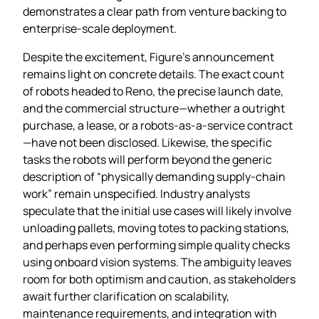
demonstrates a clear path from venture backing to
enterprise‑scale deployment.
Despite the excitement, Figure’s announcement
remains light on concrete details. The exact count
of robots headed to Reno, the precise launch date,
and the commercial structure—whether a outright
purchase, a lease, or a robots‑as‑a‑service contract
—have not been disclosed. Likewise, the specific
tasks the robots will perform beyond the generic
description of “physically demanding supply‑chain
work” remain unspecified. Industry analysts
speculate that the initial use cases will likely involve
unloading pallets, moving totes to packing stations,
and perhaps even performing simple quality checks
using onboard vision systems. The ambiguity leaves
room for both optimism and caution, as stakeholders
await further clarification on scalability,
maintenance requirements, and integration with