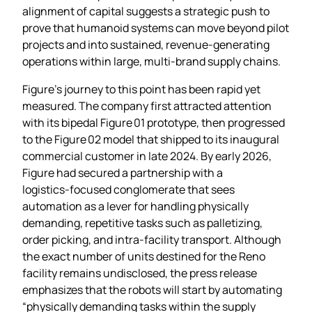
alignment of capital suggests a strategic push to
prove that humanoid systems can move beyond pilot
projects and into sustained, revenue‑generating
operations within large, multi‑brand supply chains.
Figure’s journey to this point has been rapid yet
measured. The company first attracted attention
with its bipedal Figure 01 prototype, then progressed
to the Figure 02 model that shipped to its inaugural
commercial customer in late 2024. By early 2026,
Figure had secured a partnership with a
logistics‑focused conglomerate that sees
automation as a lever for handling physically
demanding, repetitive tasks such as palletizing,
order picking, and intra‑facility transport. Although
the exact number of units destined for the Reno
facility remains undisclosed, the press release
emphasizes that the robots will start by automating
“physically demanding tasks within the supply