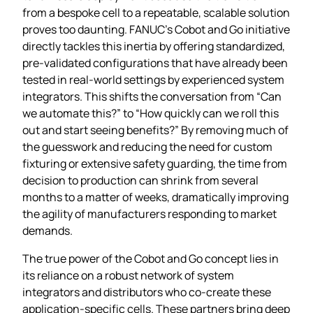
from a bespoke cell to a repeatable, scalable solution
proves too daunting. FANUC’s Cobot and Go initiative
directly tackles this inertia by offering standardized,
pre‑validated configurations that have already been
tested in real‑world settings by experienced system
integrators. This shifts the conversation from “Can
we automate this?” to “How quickly can we roll this
out and start seeing benefits?” By removing much of
the guesswork and reducing the need for custom
fixturing or extensive safety guarding, the time from
decision to production can shrink from several
months to a matter of weeks, dramatically improving
the agility of manufacturers responding to market
demands.
The true power of the Cobot and Go concept lies in
its reliance on a robust network of system
integrators and distributors who co‑create these
application‑specific cells. These partners bring deep