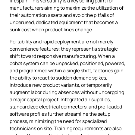
lifespan. This versatility is a key selling point for
manufacturers aiming to maximize the utilization of
their automation assets and avoid the pitfalls of
underused, dedicated equipment that becomes a
sunk cost when product lines change.
Portability and rapid deployment are not merely
convenience features; they represent a strategic
shift toward responsive manufacturing. When a
cobot system can be unpacked, positioned, powered,
and programmed within a single shift, factories gain
the ability to react to sudden demand spikes,
introduce new product variants, or temporarily
augment labor during absences without undergoing
a major capital project. Integrated air supplies,
standardized electrical connectors, and pre‑loaded
software profiles further streamline the setup
process, minimizing the need for specialized
technicians on site. Training requirements are also