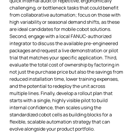
quick internal audit of repetitive, ergonomically
challenging, or bottleneck tasks that could benefit
from collaborative automation; focus on those with
high variability or seasonal demand shifts, as these
are ideal candidates for mobile cobot solutions.
Second, engage with a local FANUC‑authorized
integrator to discuss the available pre‑engineered
packages and request a live demonstration or pilot
trial that matches your specific application. Third,
evaluate the total cost of ownership by factoring in
not just the purchase price but also the savings from
reduced installation time, lower training expenses,
and the potential to redeploy the unit across
multiple lines. Finally, develop a rollout plan that
starts with a single, highly visible pilot to build
internal confidence, then scales using the
standardized cobot cells as building blocks for a
flexible, scalable automation strategy that can
evolve alongside your product portfolio.