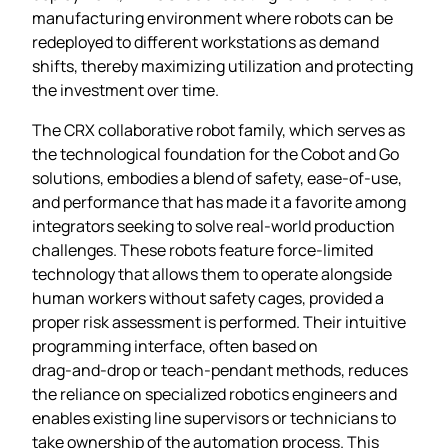
manufacturing environment where robots can be
redeployed to different workstations as demand
shifts, thereby maximizing utilization and protecting
the investment over time.
The CRX collaborative robot family, which serves as
the technological foundation for the Cobot and Go
solutions, embodies a blend of safety, ease‑of‑use,
and performance that has made it a favorite among
integrators seeking to solve real‑world production
challenges. These robots feature force‑limited
technology that allows them to operate alongside
human workers without safety cages, provided a
proper risk assessment is performed. Their intuitive
programming interface, often based on
drag‑and‑drop or teach‑pendant methods, reduces
the reliance on specialized robotics engineers and
enables existing line supervisors or technicians to
take ownership of the automation process. This