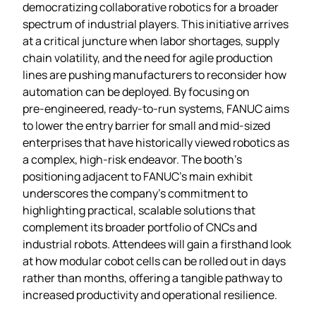
democratizing collaborative robotics for a broader
spectrum of industrial players. This initiative arrives
at a critical juncture when labor shortages, supply
chain volatility, and the need for agile production
lines are pushing manufacturers to reconsider how
automation can be deployed. By focusing on
pre‑engineered, ready‑to‑run systems, FANUC aims
to lower the entry barrier for small and mid‑sized
enterprises that have historically viewed robotics as
a complex, high‑risk endeavor. The booth’s
positioning adjacent to FANUC’s main exhibit
underscores the company’s commitment to
highlighting practical, scalable solutions that
complement its broader portfolio of CNCs and
industrial robots. Attendees will gain a firsthand look
at how modular cobot cells can be rolled out in days
rather than months, offering a tangible pathway to
increased productivity and operational resilience.