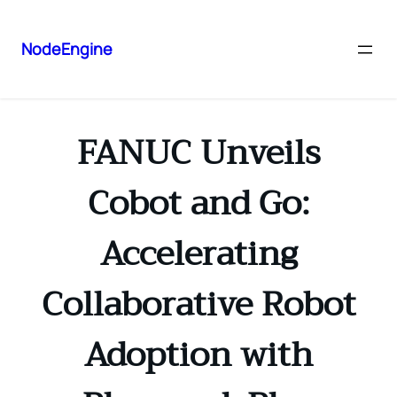
NodeEngine
FANUC Unveils
Cobot and Go:
Accelerating
Collaborative Robot
Adoption with