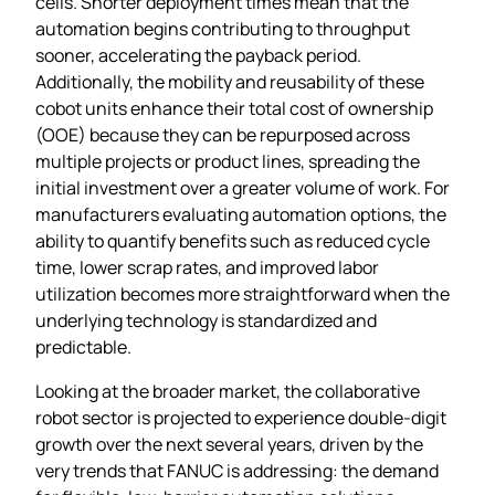
cells. Shorter deployment times mean that the
automation begins contributing to throughput
sooner, accelerating the payback period.
Additionally, the mobility and reusability of these
cobot units enhance their total cost of ownership
(OOE) because they can be repurposed across
multiple projects or product lines, spreading the
initial investment over a greater volume of work. For
manufacturers evaluating automation options, the
ability to quantify benefits such as reduced cycle
time, lower scrap rates, and improved labor
utilization becomes more straightforward when the
underlying technology is standardized and
predictable.
Looking at the broader market, the collaborative
robot sector is projected to experience double‑digit
growth over the next several years, driven by the
very trends that FANUC is addressing: the demand