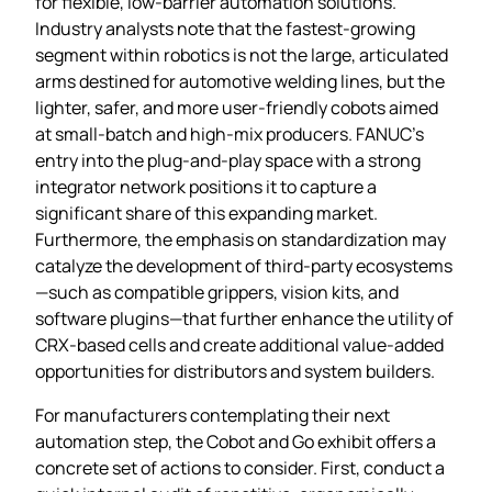
for flexible, low‑barrier automation solutions.
Industry analysts note that the fastest‑growing
segment within robotics is not the large, articulated
arms destined for automotive welding lines, but the
lighter, safer, and more user‑friendly cobots aimed
at small‑batch and high‑mix producers. FANUC’s
entry into the plug‑and‑play space with a strong
integrator network positions it to capture a
significant share of this expanding market.
Furthermore, the emphasis on standardization may
catalyze the development of third‑party ecosystems
—such as compatible grippers, vision kits, and
software plugins—that further enhance the utility of
CRX‑based cells and create additional value‑added
opportunities for distributors and system builders.
For manufacturers contemplating their next
automation step, the Cobot and Go exhibit offers a
concrete set of actions to consider. First, conduct a