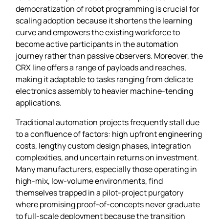
democratization of robot programming is crucial for
scaling adoption because it shortens the learning
curve and empowers the existing workforce to
become active participants in the automation
journey rather than passive observers. Moreover, the
CRX line offers a range of payloads and reaches,
making it adaptable to tasks ranging from delicate
electronics assembly to heavier machine‑tending
applications.
Traditional automation projects frequently stall due
to a confluence of factors: high upfront engineering
costs, lengthy custom design phases, integration
complexities, and uncertain returns on investment.
Many manufacturers, especially those operating in
high‑mix, low‑volume environments, find
themselves trapped in a pilot‑project purgatory
where promising proof‑of‑concepts never graduate
to full‑scale deployment because the transition