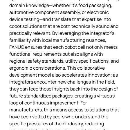
domain knowledge—whether it’s food packaging,
automotive component assembly, or electronic
device testing—and translate that expertise into
cobot solutions that are both technically sound and
practically relevant. By leveraging the integrator’s
familiarity with local manufacturing nuances,
FANUC ensures that each cobot cell not only meets
functional requirements but also aligns with
regional safety standards, utility specifications, and
ergonomic considerations. This collaborative
development model also accelerates innovation; as
integrators encounter new challenges in the field,
they can feed those insights back into the design of
future standardized packages, creating a virtuous
loop of continuous improvement. For
manufacturers, this means access to solutions that
have been vetted by peers who understand the
specific pressures of their industry, reducing