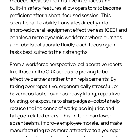
reduced because the intuitive interfaces and
built‑in safety features allow operators to become
proficient after a short, focused session. This
operational flexibility translates directly into
improved overall equipment effectiveness (OEE) and
enables a more dynamic workforce where humans
and robots collaborate fluidly, each focusing on
tasks best suited to their strengths.
From a workforce perspective, collaborative robots
like those in the CRX series are proving to be
effective partners rather than replacements. By
taking over repetitive, ergonomically stressful, or
hazardous tasks—such as heavy lifting, repetitive
twisting, or exposure to sharp edges—cobots help
reduce the incidence of workplace injuries and
fatigue‑related errors. This, in turn, can lower
absenteeism, improve employee morale, and make
manufacturing roles more attractive to a younger