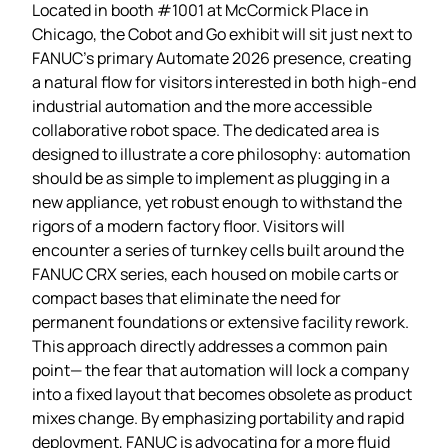
Located in booth #1001 at McCormick Place in
Chicago, the Cobot and Go exhibit will sit just next to
FANUC’s primary Automate 2026 presence, creating
a natural flow for visitors interested in both high‑end
industrial automation and the more accessible
collaborative robot space. The dedicated area is
designed to illustrate a core philosophy: automation
should be as simple to implement as plugging in a
new appliance, yet robust enough to withstand the
rigors of a modern factory floor. Visitors will
encounter a series of turnkey cells built around the
FANUC CRX series, each housed on mobile carts or
compact bases that eliminate the need for
permanent foundations or extensive facility rework.
This approach directly addresses a common pain
point— the fear that automation will lock a company
into a fixed layout that becomes obsolete as product
mixes change. By emphasizing portability and rapid
deployment, FANUC is advocating for a more fluid