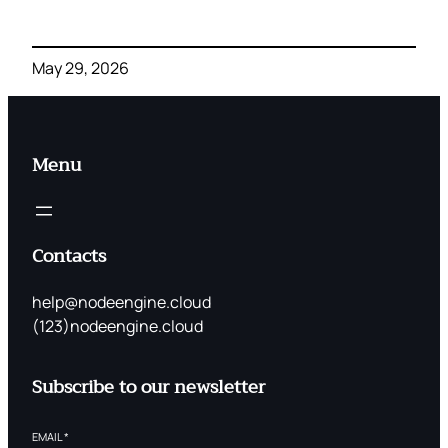
May 29, 2026
Menu
Contacts
help@nodeengine.cloud
(123)nodeengine.cloud
Subscribe to our newsletter
EMAIL
*