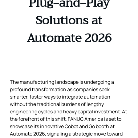
Plug‑and‑Play
Solutions at
Automate 2026
The manufacturing landscape is undergoing a
profound transformation as companies seek
smarter, faster ways to integrate automation
without the traditional burdens of lengthy
engineering cycles and heavy capital investment. At
the forefront of this shift, FANUC America is set to
showcase its innovative Cobot and Go booth at
Automate 2026, signaling a strategic move toward