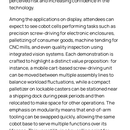
perceived risk and increasing confidence in the
technology.
Among the applications on display, attendees can
expect to see cobot cells performing tasks such as
precision screw‑driving for electronic enclosures,
palletizing of consumer goods, machine tending for
CNC mills, and even quality inspection using
integrated vision systems. Each demonstration is
crafted to highlight a distinct value proposition: for
instance, a mobile cart‑based screw‑driving unit
can be moved between multiple assembly lines to
balance workload fluctuations, while a compact
palletizer on lockable casters can be stationed near
a shipping dock during peak periods and then
relocated to make space for other operations. The
emphasis on modularity means that end‑of‑arm
tooling can be swapped quickly, allowing the same
cobot base to serve multiple functions over its