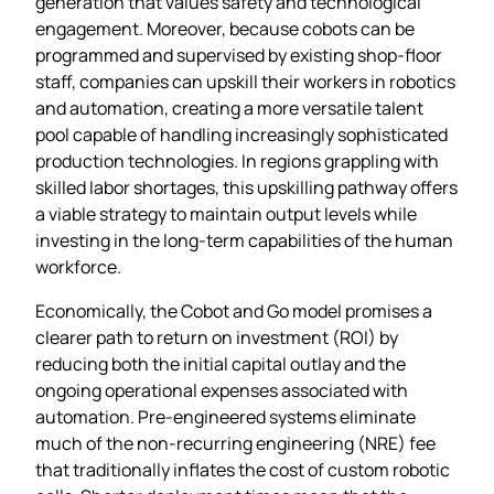
generation that values safety and technological
engagement. Moreover, because cobots can be
programmed and supervised by existing shop‑floor
staff, companies can upskill their workers in robotics
and automation, creating a more versatile talent
pool capable of handling increasingly sophisticated
production technologies. In regions grappling with
skilled labor shortages, this upskilling pathway offers
a viable strategy to maintain output levels while
investing in the long‑term capabilities of the human
workforce.
Economically, the Cobot and Go model promises a
clearer path to return on investment (ROI) by
reducing both the initial capital outlay and the
ongoing operational expenses associated with
automation. Pre‑engineered systems eliminate
much of the non‑recurring engineering (NRE) fee
that traditionally inflates the cost of custom robotic