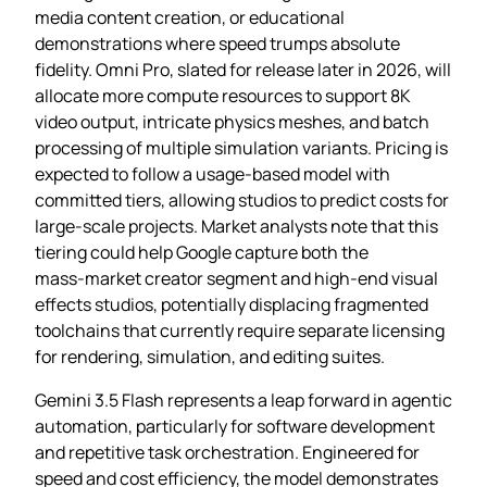
media content creation, or educational
demonstrations where speed trumps absolute
fidelity. Omni Pro, slated for release later in 2026, will
allocate more compute resources to support 8K
video output, intricate physics meshes, and batch
processing of multiple simulation variants. Pricing is
expected to follow a usage‑based model with
committed tiers, allowing studios to predict costs for
large‑scale projects. Market analysts note that this
tiering could help Google capture both the
mass‑market creator segment and high‑end visual
effects studios, potentially displacing fragmented
toolchains that currently require separate licensing
for rendering, simulation, and editing suites.
Gemini 3.5 Flash represents a leap forward in agentic
automation, particularly for software development
and repetitive task orchestration. Engineered for
speed and cost efficiency, the model demonstrates