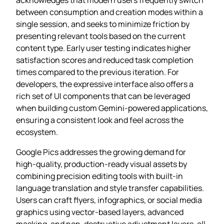
between consumption and creation modes within a
single session, and seeks to minimize friction by
presenting relevant tools based on the current
content type. Early user testing indicates higher
satisfaction scores and reduced task completion
times compared to the previous iteration. For
developers, the expressive interface also offers a
rich set of UI components that can be leveraged
when building custom Gemini‑powered applications,
ensuring a consistent look and feel across the
ecosystem.
Google Pics addresses the growing demand for
high‑quality, production‑ready visual assets by
combining precision editing tools with built‑in
language translation and style transfer capabilities.
Users can craft flyers, infographics, or social media
graphics using vector‑based layers, advanced
masking, and non‑destructive adjustment layers, all