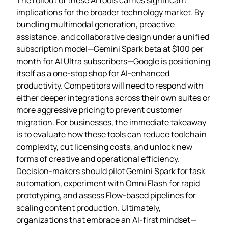
implications for the broader technology market. By
bundling multimodal generation, proactive
assistance, and collaborative design under a unified
subscription model—Gemini Spark beta at $100 per
month for AI Ultra subscribers—Google is positioning
itself as a one‑stop shop for AI‑enhanced
productivity. Competitors will need to respond with
either deeper integrations across their own suites or
more aggressive pricing to prevent customer
migration. For businesses, the immediate takeaway
is to evaluate how these tools can reduce toolchain
complexity, cut licensing costs, and unlock new
forms of creative and operational efficiency.
Decision‑makers should pilot Gemini Spark for task
automation, experiment with Omni Flash for rapid
prototyping, and assess Flow‑based pipelines for
scaling content production. Ultimately,
organizations that embrace an AI‑first mindset—