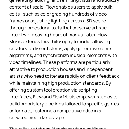
content at scale. Flow enables users to apply bulk
edits—such as color grading hundreds of video
frames or adjusting lighting across a 3D scene—
through procedural tools that preserve artistic
intent while saving hours of manual labor. Flow
Music extends this philosophy to audio, allowing
creators to dissect stems, apply generative remix
algorithms, and synchronize musical elements with
video timelines. These platforms are particularly
attractive to production houses and independent
artists who need to iterate rapidly on client feedback
while maintaining high production standards. By
offering custom tool creation via scripting
interfaces, Flow and Flow Music empower studios to
build proprietary pipelines tailored to specific genres
or formats, fostering a competitive edge in a
crowded media landscape.
The rollout of these AI tools carries significant