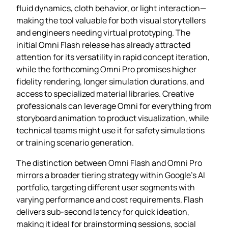
fluid dynamics, cloth behavior, or light interaction—
making the tool valuable for both visual storytellers
and engineers needing virtual prototyping. The
initial Omni Flash release has already attracted
attention for its versatility in rapid concept iteration,
while the forthcoming Omni Pro promises higher
fidelity rendering, longer simulation durations, and
access to specialized material libraries. Creative
professionals can leverage Omni for everything from
storyboard animation to product visualization, while
technical teams might use it for safety simulations
or training scenario generation.
The distinction between Omni Flash and Omni Pro
mirrors a broader tiering strategy within Google’s AI
portfolio, targeting different user segments with
varying performance and cost requirements. Flash
delivers sub‑second latency for quick ideation,
making it ideal for brainstorming sessions, social