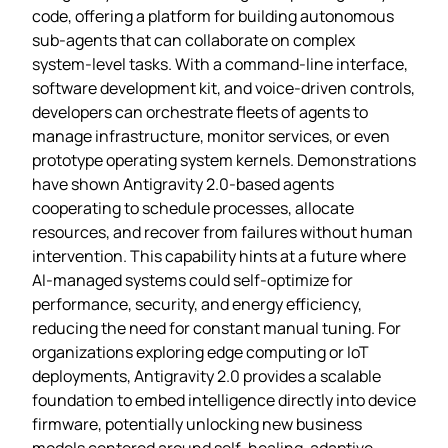
code, offering a platform for building autonomous
sub‑agents that can collaborate on complex
system‑level tasks. With a command‑line interface,
software development kit, and voice‑driven controls,
developers can orchestrate fleets of agents to
manage infrastructure, monitor services, or even
prototype operating system kernels. Demonstrations
have shown Antigravity 2.0‑based agents
cooperating to schedule processes, allocate
resources, and recover from failures without human
intervention. This capability hints at a future where
AI‑managed systems could self‑optimize for
performance, security, and energy efficiency,
reducing the need for constant manual tuning. For
organizations exploring edge computing or IoT
deployments, Antigravity 2.0 provides a scalable
foundation to embed intelligence directly into device
firmware, potentially unlocking new business
models centered around self‑healing, adaptive