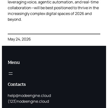
leveraging voice, agentic automation, and real‑time
collaboration—will be best positioned to thrive in the
increasingly complex digital spaces of 2026 and
beyond.
May 24, 2026
Menu
Contacts
help@nodeengine.cloud
(123)nodeengine.cloud