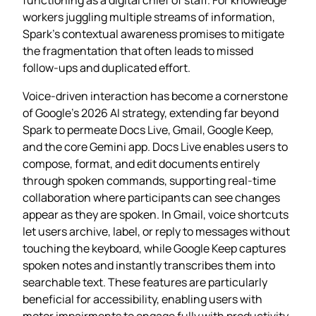
workers juggling multiple streams of information,
Spark’s contextual awareness promises to mitigate
the fragmentation that often leads to missed
follow‑ups and duplicated effort.
Voice‑driven interaction has become a cornerstone
of Google’s 2026 AI strategy, extending far beyond
Spark to permeate Docs Live, Gmail, Google Keep,
and the core Gemini app. Docs Live enables users to
compose, format, and edit documents entirely
through spoken commands, supporting real‑time
collaboration where participants can see changes
appear as they are spoken. In Gmail, voice shortcuts
let users archive, label, or reply to messages without
touching the keyboard, while Google Keep captures
spoken notes and instantly transcribes them into
searchable text. These features are particularly
beneficial for accessibility, enabling users with
motor impairments to engage fully with productivity