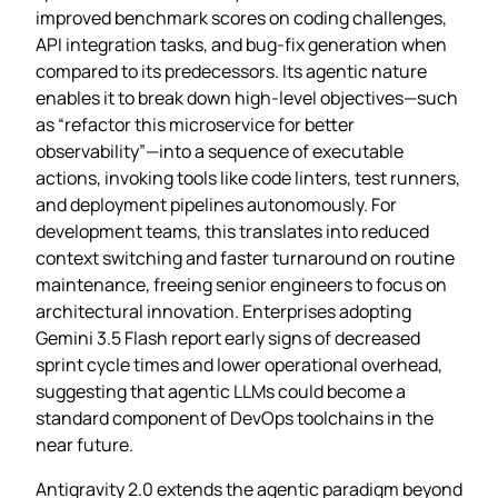
improved benchmark scores on coding challenges,
API integration tasks, and bug‑fix generation when
compared to its predecessors. Its agentic nature
enables it to break down high‑level objectives—such
as “refactor this microservice for better
observability”—into a sequence of executable
actions, invoking tools like code linters, test runners,
and deployment pipelines autonomously. For
development teams, this translates into reduced
context switching and faster turnaround on routine
maintenance, freeing senior engineers to focus on
architectural innovation. Enterprises adopting
Gemini 3.5 Flash report early signs of decreased
sprint cycle times and lower operational overhead,
suggesting that agentic LLMs could become a
standard component of DevOps toolchains in the
near future.
Antigravity 2.0 extends the agentic paradigm beyond