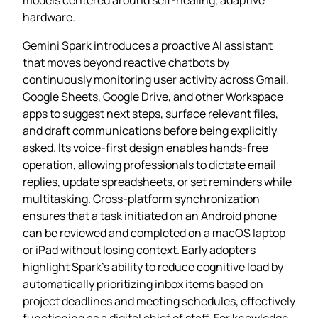
hardware.
Gemini Spark introduces a proactive AI assistant
that moves beyond reactive chatbots by
continuously monitoring user activity across Gmail,
Google Sheets, Google Drive, and other Workspace
apps to suggest next steps, surface relevant files,
and draft communications before being explicitly
asked. Its voice‑first design enables hands‑free
operation, allowing professionals to dictate email
replies, update spreadsheets, or set reminders while
multitasking. Cross‑platform synchronization
ensures that a task initiated on an Android phone
can be reviewed and completed on a macOS laptop
or iPad without losing context. Early adopters
highlight Spark’s ability to reduce cognitive load by
automatically prioritizing inbox items based on
project deadlines and meeting schedules, effectively
functioning as a digital chief of staff. For knowledge