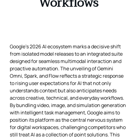
Workflows
Google’s 2026 AI ecosystem marks a decisive shift
from isolated model releases to an integrated suite
designed for seamless multimodal interaction and
proactive automation. The unveiling of Gemini
Omni, Spark, and Flow reflects a strategic response
to rising user expectations for AI that not only
understands context but also anticipates needs
across creative, technical, and everyday workflows.
By bundling video, image, and simulation generation
with intelligent task management, Google aims to
position its platform as the central nervous system
for digital workspaces, challenging competitors who
still treat AI as a collection of point solutions. This