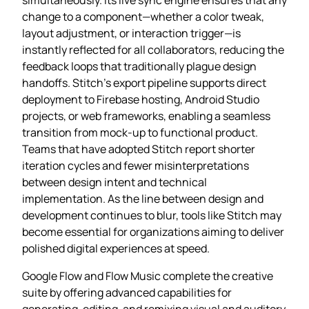
change to a component—whether a color tweak,
layout adjustment, or interaction trigger—is
instantly reflected for all collaborators, reducing the
feedback loops that traditionally plague design
handoffs. Stitch’s export pipeline supports direct
deployment to Firebase hosting, Android Studio
projects, or web frameworks, enabling a seamless
transition from mock‑up to functional product.
Teams that have adopted Stitch report shorter
iteration cycles and fewer misinterpretations
between design intent and technical
implementation. As the line between design and
development continues to blur, tools like Stitch may
become essential for organizations aiming to deliver
polished digital experiences at speed.
Google Flow and Flow Music complete the creative
suite by offering advanced capabilities for
generating, editing, and remixing visual and auditory