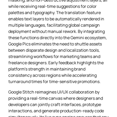
while receiving real‑time suggestions for color
palettes and typography. The translation feature
enables text layers to be automatically rendered in
multiple languages, facilitating global campaign
deployment without manual rework. By integrating
these functions directly into the Gemini ecosystem,
Google Pics eliminates the need to shuttle assets
between disparate design and localization tools,
streamlining workflows for marketing teams and
freelance designers. Early feedback highlights the
platform’s strength in maintaining brand
consistency across regions while accelerating
turnaround times for time‑sensitive promotions.
Google Stitch reimagines UI/UX collaboration by
providing a real‑time canvas where designers and
developers can jointly craft interfaces, prototype
interactions, and generate production‑ready code
simultaneously. Its live sync engine ensures that any