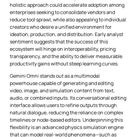
holistic approach could accelerate adoption among
enterprises seeking to consolidate vendors and
reduce tool sprawl, while also appealing to individual
creators who desire a unified environment for
ideation, production, and distribution. Early analyst
sentiment suggests that the success of this
ecosystem will hinge on interoperability, pricing
transparency, and the ability to deliver measurable
productivity gains without steep learning curves.
Gemini Omni stands out as a multimodal
powerhouse capable of generating and editing
video, image, and simulation content from text,
audio, or combined inputs. Its conversational editing
interface allows users to refine outputs through
natural dialogue, reducing the reliance on complex
timelines or node‑based editors. Underpinning this
flexibility is an advanced physics simulation engine
that can model real‑world phenomena—such as