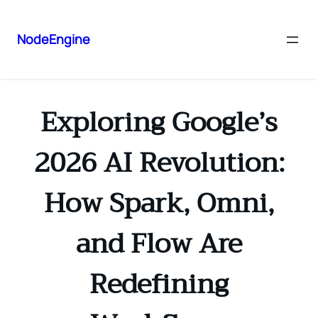
NodeEngine
Exploring Google’s
2026 AI Revolution:
How Spark, Omni,
and Flow Are
Redefining