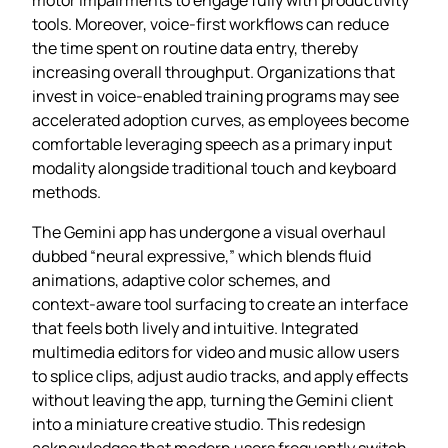
tools. Moreover, voice‑first workflows can reduce
the time spent on routine data entry, thereby
increasing overall throughput. Organizations that
invest in voice‑enabled training programs may see
accelerated adoption curves, as employees become
comfortable leveraging speech as a primary input
modality alongside traditional touch and keyboard
methods.
The Gemini app has undergone a visual overhaul
dubbed “neural expressive,” which blends fluid
animations, adaptive color schemes, and
context‑aware tool surfacing to create an interface
that feels both lively and intuitive. Integrated
multimedia editors for video and music allow users
to splice clips, adjust audio tracks, and apply effects
without leaving the app, turning the Gemini client
into a miniature creative studio. This redesign
acknowledges that modern users frequently switch