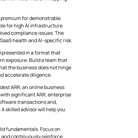
 a premium for demonstrable
le for high AI infrastructure
olved compliance issues. The
 SaaS health and AI‑specific risk.
d presented in a format that
rn exposure. Build a team that
hat the business does not hinge
nd accelerate diligence.
odest ARR, an online business
 with significant ARR, enterprise
software transactions and,
skilled advisor will help you
olid fundamentals. Focus on
, and continuously reinforce