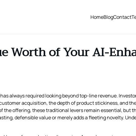
Home
Blog
Contact
T
ue Worth of Your AI-En
has always required looking beyond top‑line revenue. Investor
 customer acquisition, the depth of product stickiness, and th
f the offering, these traditional levers remain essential, but
ing, defensible value or merely adds a fleeting novelty. Unders
.