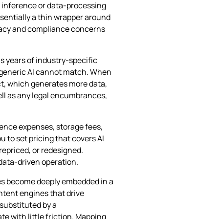
h inference or data‑processing
ssentially a thin wrapper around
ivacy and compliance concerns
s years of industry‑specific
t generic AI cannot match. When
ct, which generates more data,
well as any legal encumbrances,
rence expenses, storage fees,
 to set pricing that covers AI
repriced, or redesigned.
 data‑driven operation.
res become deeply embedded in a
tent engines that drive
 substituted by a
 with little friction. Mapping