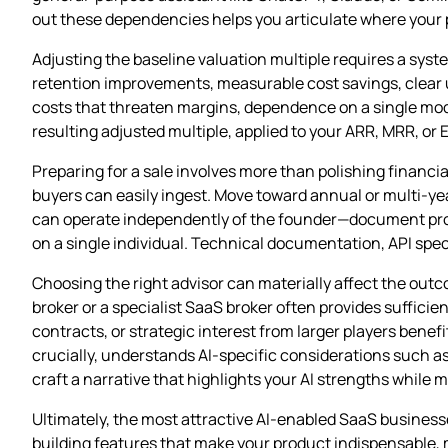
out these dependencies helps you articulate where your p
Adjusting the baseline valuation multiple requires a sy
retention improvements, measurable cost savings, clear up
costs that threaten margins, dependence on a single mod
resulting adjusted multiple, applied to your ARR, MRR, or E
Preparing for a sale involves more than polishing financi
buyers can easily ingest. Move toward annual or multi‑ye
can operate independently of the founder—document prod
on a single individual. Technical documentation, API spec
Choosing the right advisor can materially affect the out
broker or a specialist SaaS broker often provides sufficie
contracts, or strategic interest from larger players ben
crucially, understands AI‑specific considerations such a
craft a narrative that highlights your AI strengths while
Ultimately, the most attractive AI‑enabled SaaS busines
building features that make your product indispensable, 