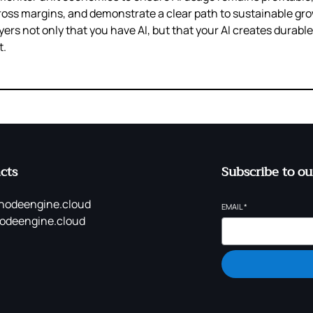
ross margins, and demonstrate a clear path to sustainable g
yers not only that you have AI, but that your AI creates durabl
t.
cts
Subscribe to ou
nodeengine.cloud
EMAIL
*
odeengine.cloud