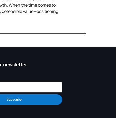
rowth. When the time comes to
e, defensible value—positioning
r newsletter
Subscribe