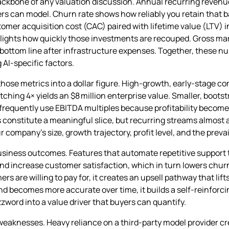
backbone of any valuation discussion. Annual recurring reven
rs can model. Churn rate shows how reliably you retain that b
mer acquisition cost (CAC) paired with lifetime value (LTV) 
lights how quickly those investments are recouped. Gross mar
e bottom line after infrastructure expenses. Together, these n
 AI‑specific factors.
 those metrics into a dollar figure. High‑growth, early‑stage c
etching 4× yields an $8 million enterprise value. Smaller, boo
requently use EBITDA multiples because profitability become
s constitute a meaningful slice, but recurring streams almos
 company’s size, growth trajectory, profit level, and the prevai
business outcomes. Features that automate repetitive support 
and increase customer satisfaction, which in turn lowers chu
 are willing to pay for, it creates an upsell pathway that lift
and becomes more accurate over time, it builds a self‑reinforc
ord into a value driver that buyers can quantify.
 weaknesses. Heavy reliance on a third‑party model provider cre