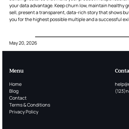
your data advantage. Keep churn low, maintain healthy g
sell, present a transparent, data‑rich story that shows bu
you for the highest possible multiple and a successful exi
May 20, 2026
Menu
Conta
Home
help@
Blog
(123)n
Contact
Terms & Conditions
Privacy Policy