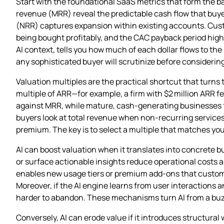
Start with the foundational SaaS metrics that form the 
revenue (MRR) reveal the predictable cash flow that buye
(NRR) captures expansion within existing accounts. Custo
being bought profitably, and the CAC payback period high
AI context, tells you how much of each dollar flows to th
any sophisticated buyer will scrutinize before considering
Valuation multiples are the practical shortcut that turns
multiple of ARR—for example, a firm with $2 million ARR f
against MRR, while mature, cash‑generating businesses f
buyers look at total revenue when non‑recurring service
premium. The key is to select a multiple that matches your
AI can boost valuation when it translates into concrete 
or surface actionable insights reduce operational costs 
enables new usage tiers or premium add‑ons that customers
Moreover, if the AI engine learns from user interactions 
harder to abandon. These mechanisms turn AI from a buzzw
Conversely, AI can erode value if it introduces structural