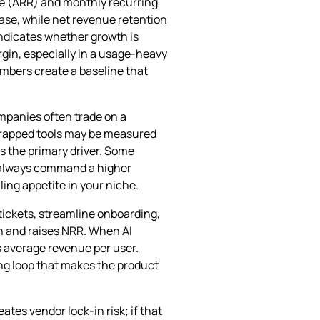
ue (ARR) and monthly recurring
ase, while net revenue retention
indicates whether growth is
gin, especially in a usage‑heavy
umbers create a baseline that
ompanies often trade on a
tstrapped tools may be measured
s the primary driver. Some
t always command a higher
ling appetite in your niche.
tickets, streamline onboarding,
rn and raises NRR. When AI
s average revenue per user.
ing loop that makes the product
ates vendor lock‑in risk; if that