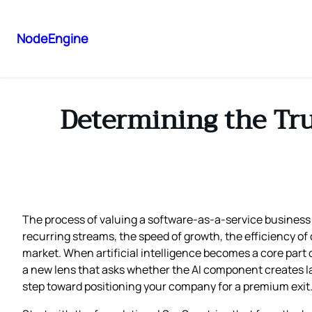
NodeEngine
Determining the Tr
The process of valuing a software‑as‑a‑service business 
recurring streams, the speed of growth, the efficiency of
market. When artificial intelligence becomes a core part o
a new lens that asks whether the AI component creates last
step toward positioning your company for a premium exit