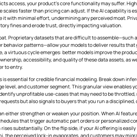
icts access, your product’s core functionality may suffer. Hig
ales faster than pricing can adjust. If the AI capability is e
te it with minimal effort, undermining any perceived moat. Pr
ory fines and erode trust, directly impacting valuation.
at. Proprietary datasets that are difficult to assemble—such a
r behavior patterns—allow your models to deliver results tha
e, a virtuous cycle emerges: better models improve the produ
wnership, accessibility, and quality of these data assets, as 
r to entry.
 is essential for credible financial modeling. Break down infe
age level, and customer segment. This granular view enables you
identify unprofitable use‑cases that may need to be throttled, 
equests but also signals to buyers that you run a disciplined,
an either strengthen or weaken your position. When AI featu
dules that trigger automatic part orders or personalized con
es substantially. On the flip side, if your AI offering is easily
i, the perceived lock‑in evaporates, and customers may migrate