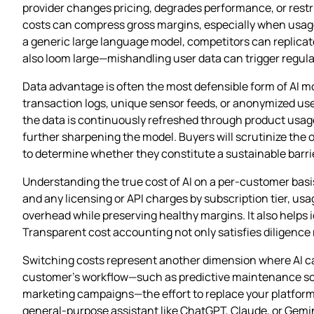
provider changes pricing, degrades performance, or restr
costs can compress gross margins, especially when usage sc
a generic large language model, competitors can replica
also loom large—mishandling user data can trigger regulat
Data advantage is often the most defensible form of AI mo
transaction logs, unique sensor feeds, or anonymized use
the data is continuously refreshed through product usag
further sharpening the model. Buyers will scrutinize the o
to determine whether they constitute a sustainable barrie
Understanding the true cost of AI on a per‑customer basis
and any licensing or API charges by subscription tier, us
overhead while preserving healthy margins. It also helps 
Transparent cost accounting not only satisfies diligence r
Switching costs represent another dimension where AI c
customer’s workflow—such as predictive maintenance sche
marketing campaigns—the effort to replace your platform ris
general‑purpose assistant like ChatGPT, Claude, or Gemin