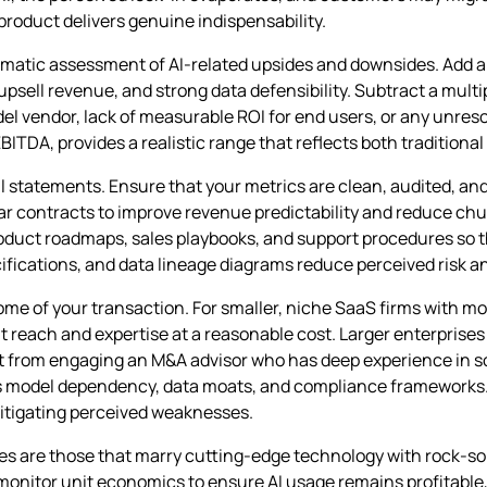
roduct delivers genuine indispensability.
stematic assessment of AI‑related upsides and downsides. Add
sell revenue, and strong data defensibility. Subtract a multip
el vendor, lack of measurable ROI for end users, or any unres
BITDA, provides a realistic range that reflects both traditional
al statements. Ensure that your metrics are clean, audited, an
ar contracts to improve revenue predictability and reduce chu
uct roadmaps, sales playbooks, and support procedures so t
ifications, and data lineage diagrams reduce perceived risk a
come of your transaction. For smaller, niche SaaS firms with m
nt reach and expertise at a reasonable cost. Larger enterprises
efit from engaging an M&A advisor who has deep experience in 
s model dependency, data moats, and compliance frameworks. A 
 mitigating perceived weaknesses.
ses are those that marry cutting‑edge technology with rock‑s
monitor unit economics to ensure AI usage remains profitable