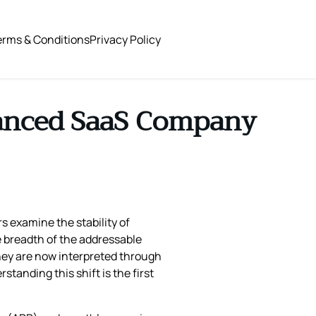
erms & Conditions
Privacy Policy
hanced SaaS Company
s examine the stability of
e breadth of the addressable
 they are now interpreted through
tanding this shift is the first