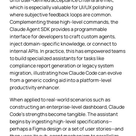
which is especially valuable for UI/UX polishing
where subjective feedback loops are common.
Complementing these high‑level commands, the
Claude Agent SDK provides a programmable
interface for developers to craft custom agents,
inject domain‑specific knowledge, or connect to
internal APIs. In practice, this has empowered teams
to build specialized assistants for tasks like
compliance report generation or legacy system
migration, illustrating how Claude Code can evolve
from a generic coding aid into a platform‑level
productivity enhancer.
When applied to real‑world scenarios such as
constructing an enterprise‑level dashboard, Claude
Code’s strengths become tangible. The assistant
begins by ingesting high‑level specifications—
perhaps a Figma design or a set of user stories—and
then uses its sub‑agent mechanism to parallelize