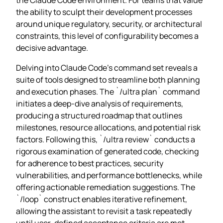
the ability to sculpt their development processes
around unique regulatory, security, or architectural
constraints, this level of configurability becomes a
decisive advantage.
Delving into Claude Code’s command set reveals a
suite of tools designed to streamline both planning
and execution phases. The `/ultra plan` command
initiates a deep‑dive analysis of requirements,
producing a structured roadmap that outlines
milestones, resource allocations, and potential risk
factors. Following this, `/ultra review` conducts a
rigorous examination of generated code, checking
for adherence to best practices, security
vulnerabilities, and performance bottlenecks, while
offering actionable remediation suggestions. The
`/loop` construct enables iterative refinement,
allowing the assistant to revisit a task repeatedly
until user‑defined acceptance criteria are met,