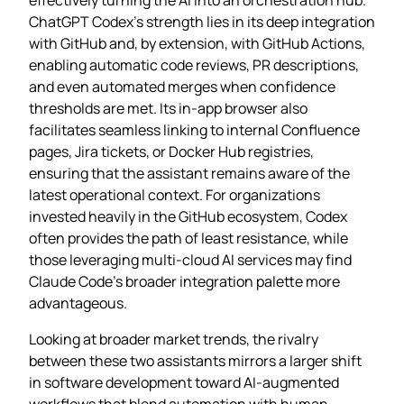
ChatGPT Codex’s strength lies in its deep integration
with GitHub and, by extension, with GitHub Actions,
enabling automatic code reviews, PR descriptions,
and even automated merges when confidence
thresholds are met. Its in‑app browser also
facilitates seamless linking to internal Confluence
pages, Jira tickets, or Docker Hub registries,
ensuring that the assistant remains aware of the
latest operational context. For organizations
invested heavily in the GitHub ecosystem, Codex
often provides the path of least resistance, while
those leveraging multi‑cloud AI services may find
Claude Code’s broader integration palette more
advantageous.
Looking at broader market trends, the rivalry
between these two assistants mirrors a larger shift
in software development toward AI‑augmented
workflows that blend automation with human