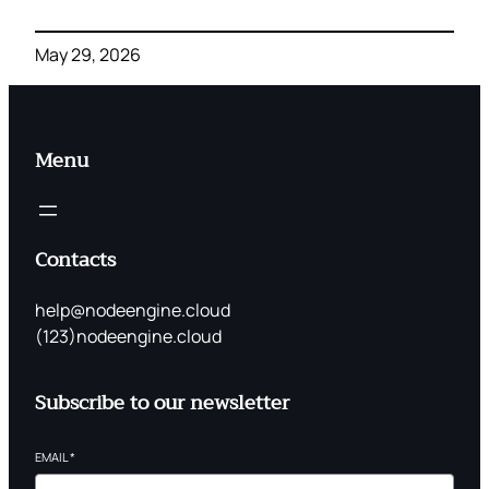
May 29, 2026
Menu
Contacts
help@nodeengine.cloud
(123)nodeengine.cloud
Subscribe to our newsletter
EMAIL
*