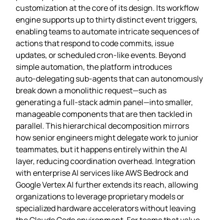
customization at the core of its design. Its workflow
engine supports up to thirty distinct event triggers,
enabling teams to automate intricate sequences of
actions that respond to code commits, issue
updates, or scheduled cron‑like events. Beyond
simple automation, the platform introduces
auto‑delegating sub‑agents that can autonomously
break down a monolithic request—such as
generating a full‑stack admin panel—into smaller,
manageable components that are then tackled in
parallel. This hierarchical decomposition mirrors
how senior engineers might delegate work to junior
teammates, but it happens entirely within the AI
layer, reducing coordination overhead. Integration
with enterprise AI services like AWS Bedrock and
Google Vertex AI further extends its reach, allowing
organizations to leverage proprietary models or
specialized hardware accelerators without leaving
the Claude Code environment. For teams that value