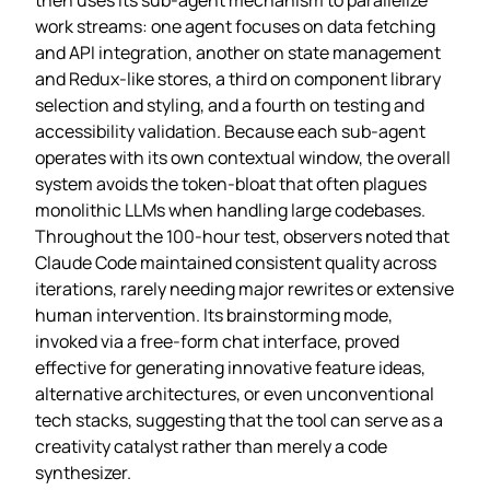
work streams: one agent focuses on data fetching
and API integration, another on state management
and Redux‑like stores, a third on component library
selection and styling, and a fourth on testing and
accessibility validation. Because each sub‑agent
operates with its own contextual window, the overall
system avoids the token‑bloat that often plagues
monolithic LLMs when handling large codebases.
Throughout the 100‑hour test, observers noted that
Claude Code maintained consistent quality across
iterations, rarely needing major rewrites or extensive
human intervention. Its brainstorming mode,
invoked via a free‑form chat interface, proved
effective for generating innovative feature ideas,
alternative architectures, or even unconventional
tech stacks, suggesting that the tool can serve as a
creativity catalyst rather than merely a code
synthesizer.