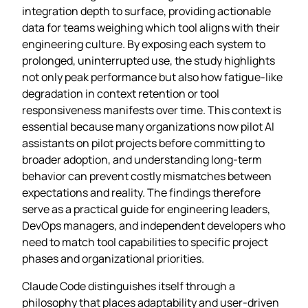
integration depth to surface, providing actionable
data for teams weighing which tool aligns with their
engineering culture. By exposing each system to
prolonged, uninterrupted use, the study highlights
not only peak performance but also how fatigue‑like
degradation in context retention or tool
responsiveness manifests over time. This context is
essential because many organizations now pilot AI
assistants on pilot projects before committing to
broader adoption, and understanding long‑term
behavior can prevent costly mismatches between
expectations and reality. The findings therefore
serve as a practical guide for engineering leaders,
DevOps managers, and independent developers who
need to match tool capabilities to specific project
phases and organizational priorities.
Claude Code distinguishes itself through a
philosophy that places adaptability and user‑driven