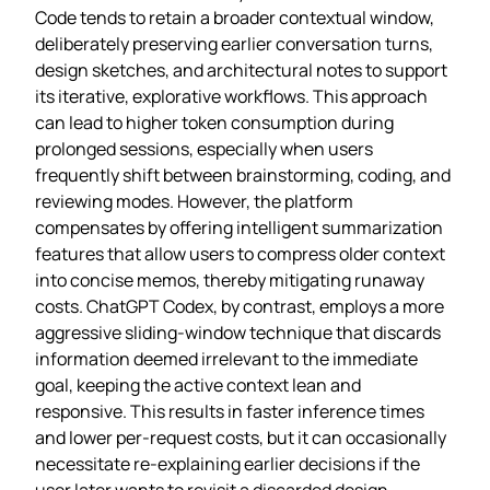
Code tends to retain a broader contextual window,
deliberately preserving earlier conversation turns,
design sketches, and architectural notes to support
its iterative, explorative workflows. This approach
can lead to higher token consumption during
prolonged sessions, especially when users
frequently shift between brainstorming, coding, and
reviewing modes. However, the platform
compensates by offering intelligent summarization
features that allow users to compress older context
into concise memos, thereby mitigating runaway
costs. ChatGPT Codex, by contrast, employs a more
aggressive sliding‑window technique that discards
information deemed irrelevant to the immediate
goal, keeping the active context lean and
responsive. This results in faster inference times
and lower per‑request costs, but it can occasionally
necessitate re‑explaining earlier decisions if the
user later wants to revisit a discarded design