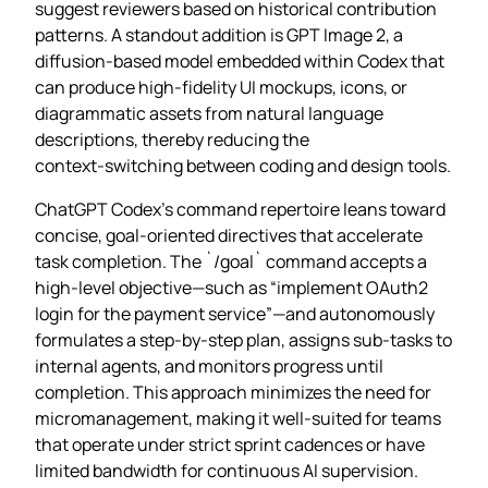
suggest reviewers based on historical contribution
patterns. A standout addition is GPT Image 2, a
diffusion‑based model embedded within Codex that
can produce high‑fidelity UI mockups, icons, or
diagrammatic assets from natural language
descriptions, thereby reducing the
context‑switching between coding and design tools.
ChatGPT Codex’s command repertoire leans toward
concise, goal‑oriented directives that accelerate
task completion. The `/goal` command accepts a
high‑level objective—such as “implement OAuth2
login for the payment service”—and autonomously
formulates a step‑by‑step plan, assigns sub‑tasks to
internal agents, and monitors progress until
completion. This approach minimizes the need for
micromanagement, making it well‑suited for teams
that operate under strict sprint cadences or have
limited bandwidth for continuous AI supervision.