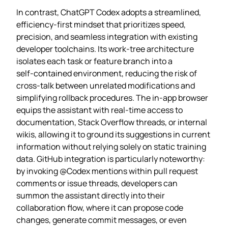
In contrast, ChatGPT Codex adopts a streamlined,
efficiency‑first mindset that prioritizes speed,
precision, and seamless integration with existing
developer toolchains. Its work‑tree architecture
isolates each task or feature branch into a
self‑contained environment, reducing the risk of
cross‑talk between unrelated modifications and
simplifying rollback procedures. The in‑app browser
equips the assistant with real‑time access to
documentation, Stack Overflow threads, or internal
wikis, allowing it to ground its suggestions in current
information without relying solely on static training
data. GitHub integration is particularly noteworthy:
by invoking @Codex mentions within pull request
comments or issue threads, developers can
summon the assistant directly into their
collaboration flow, where it can propose code
changes, generate commit messages, or even