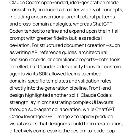
Claude Code’s open‑ended, idea‑generation mode
consistently produced a broader variety of concepts,
including unconventional architectural patterns
and cross‑domain analogies, whereas ChatGPT
Codex tended to refine and expand upon the initial
prompt with greater fidelity but less radical
deviation. For structured document creation—such
as writing API reference guides, architectural
decision records, or compliance reports—both tools
excelled, but Claude Code’s ability to invoke custom
agents via its SDK allowed teams to embed
domain‑specific templates and validation rules
directly into the generation pipeline. Front‑end
design highlighted another split: Claude Code’s
strength lay in orchestrating complex UI layouts
through sub‑agent collaboration, while ChatGPT
Codex leveraged GPT Image 2 to rapidly produce
visual assets that designers could then iterate upon,
effectively compressing the design‑to‑code loop.