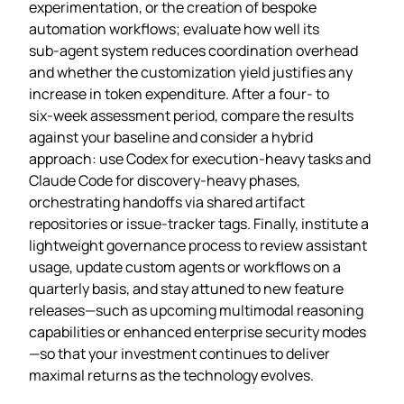
experimentation, or the creation of bespoke
automation workflows; evaluate how well its
sub‑agent system reduces coordination overhead
and whether the customization yield justifies any
increase in token expenditure. After a four‑ to
six‑week assessment period, compare the results
against your baseline and consider a hybrid
approach: use Codex for execution‑heavy tasks and
Claude Code for discovery‑heavy phases,
orchestrating handoffs via shared artifact
repositories or issue‑tracker tags. Finally, institute a
lightweight governance process to review assistant
usage, update custom agents or workflows on a
quarterly basis, and stay attuned to new feature
releases—such as upcoming multimodal reasoning
capabilities or enhanced enterprise security modes
—so that your investment continues to deliver
maximal returns as the technology evolves.