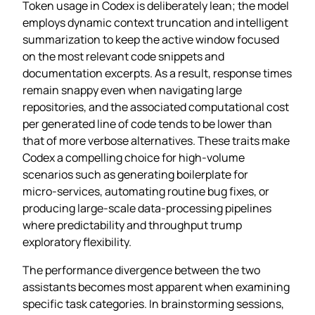
Token usage in Codex is deliberately lean; the model
employs dynamic context truncation and intelligent
summarization to keep the active window focused
on the most relevant code snippets and
documentation excerpts. As a result, response times
remain snappy even when navigating large
repositories, and the associated computational cost
per generated line of code tends to be lower than
that of more verbose alternatives. These traits make
Codex a compelling choice for high‑volume
scenarios such as generating boilerplate for
micro‑services, automating routine bug fixes, or
producing large‑scale data‑processing pipelines
where predictability and throughput trump
exploratory flexibility.
The performance divergence between the two
assistants becomes most apparent when examining
specific task categories. In brainstorming sessions,