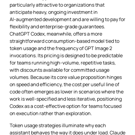
particularly attractive to organizations that
anticipate heavy, ongoing investment in
AI‑augmented development and are willing to pay for
flexibility and enterprise‑grade guarantees.
ChatGPT Codex, meanwhile, offers a more
straightforward consumption‑based model tied to
token usage and the frequency of GPT Image 2
invocations. Its pricing is designed to be predictable
for teams running high‑volume, repetitive tasks,
with discounts available for committed usage
volumes. Because its core value proposition hinges
on speed and efficiency, the cost per useful line of
code often emerges as lower in scenarios where the
work is well‑specified and less iterative, positioning
Codex as a cost‑effective option for teams focused
on execution rather than exploration.
Token usage strategies illuminate why each
assistant behaves the way it does under load. Claude