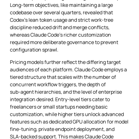
Long‑term objectives, like maintaining a large
codebase over several quarters, revealed that
Codex’s lean token usage and strict work‑tree
discipline reduced drift and merge conflicts,
whereas Claude Code’s richer customization
required more deliberate governance to prevent
configuration sprawl.
Pricing models further reflect the differing target
audiences of each platform. Claude Code employs a
tiered structure that scales with the number of
concurrent workflow triggers, the depth of
sub‑agent hierarchies, and the level of enterprise
integration desired. Entry‑level tiers cater to
freelancers or small startups needing basic
customization, while higher tiers unlock advanced
features such as dedicated GPU allocation for model
fine‑tuning, private endpoint deployment, and
SLA‑backed support. This makes Claude Code