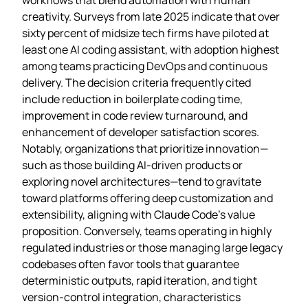
creativity. Surveys from late 2025 indicate that over
sixty percent of midsize tech firms have piloted at
least one AI coding assistant, with adoption highest
among teams practicing DevOps and continuous
delivery. The decision criteria frequently cited
include reduction in boilerplate coding time,
improvement in code review turnaround, and
enhancement of developer satisfaction scores.
Notably, organizations that prioritize innovation—
such as those building AI‑driven products or
exploring novel architectures—tend to gravitate
toward platforms offering deep customization and
extensibility, aligning with Claude Code’s value
proposition. Conversely, teams operating in highly
regulated industries or those managing large legacy
codebases often favor tools that guarantee
deterministic outputs, rapid iteration, and tight
version‑control integration, characteristics