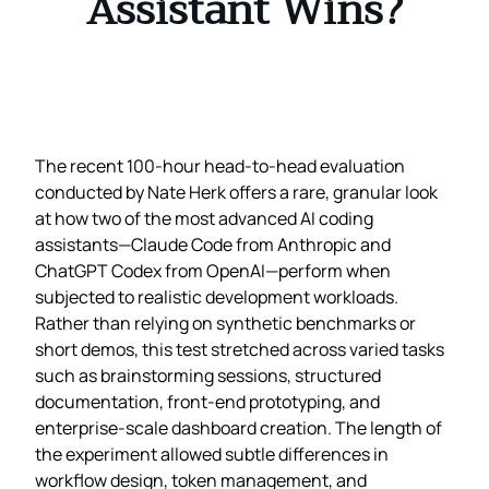
Assistant Wins?
The recent 100‑hour head‑to‑head evaluation
conducted by Nate Herk offers a rare, granular look
at how two of the most advanced AI coding
assistants—Claude Code from Anthropic and
ChatGPT Codex from OpenAI—perform when
subjected to realistic development workloads.
Rather than relying on synthetic benchmarks or
short demos, this test stretched across varied tasks
such as brainstorming sessions, structured
documentation, front‑end prototyping, and
enterprise‑scale dashboard creation. The length of
the experiment allowed subtle differences in
workflow design, token management, and