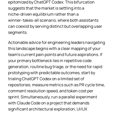
epitomized by ChatGPT Codex. This bifurcation
suggests that the market is settling into a
niche‑driven equilibrium rather than a
winner‑takes‑all scenario, where both assistants
can coexist by serving distinct but overlapping user
segments.
Actionable advice for engineering leaders navigating
this landscape begins with a clear mapping of your
team’s current pain points and future aspirations. If
your primary bottleneck lies in repetitive code
generation, routine bug triage, or the need for rapid
prototyping with predictable outcomes, start by
trialing ChatGPT Codex on a limited set of
repositories; measure metrics such as PR cycle time,
comment resolution speed, and token cost per
sprint. Simultaneously, run a parallel experiment
with Claude Code on a project that demands
significant architectural exploration, UI/UX