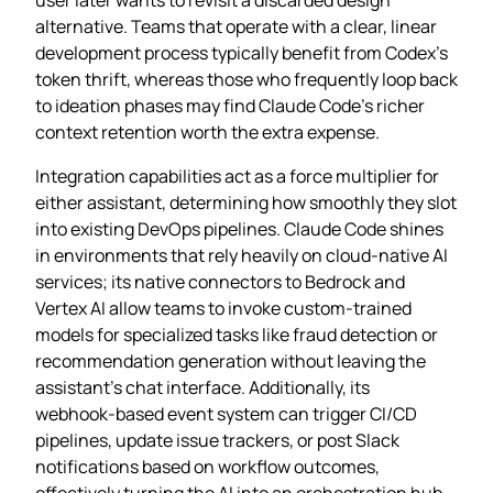
alternative. Teams that operate with a clear, linear
development process typically benefit from Codex’s
token thrift, whereas those who frequently loop back
to ideation phases may find Claude Code’s richer
context retention worth the extra expense.
Integration capabilities act as a force multiplier for
either assistant, determining how smoothly they slot
into existing DevOps pipelines. Claude Code shines
in environments that rely heavily on cloud‑native AI
services; its native connectors to Bedrock and
Vertex AI allow teams to invoke custom‑trained
models for specialized tasks like fraud detection or
recommendation generation without leaving the
assistant’s chat interface. Additionally, its
webhook‑based event system can trigger CI/CD
pipelines, update issue trackers, or post Slack
notifications based on workflow outcomes,
effectively turning the AI into an orchestration hub.