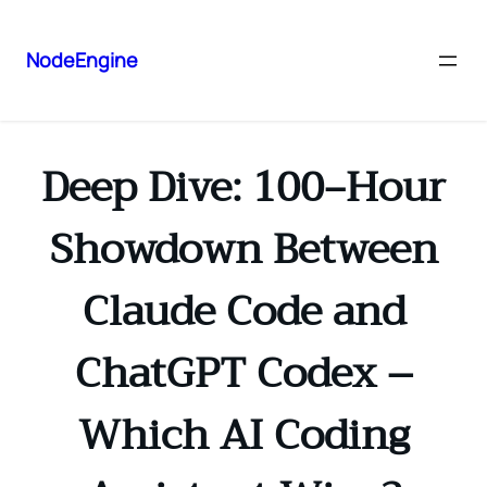
NodeEngine
Deep Dive: 100‑Hour
Showdown Between
Claude Code and
ChatGPT Codex –
Which AI Coding