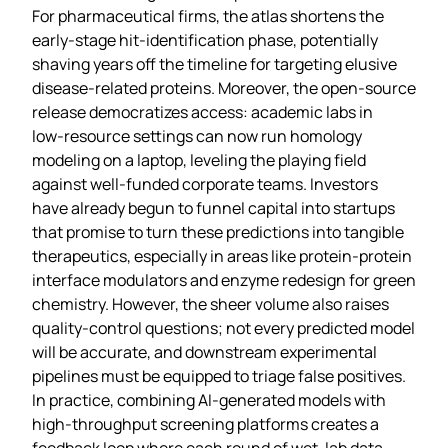
For pharmaceutical firms, the atlas shortens the
early‑stage hit‑identification phase, potentially
shaving years off the timeline for targeting elusive
disease‑related proteins. Moreover, the open‑source
release democratizes access: academic labs in
low‑resource settings can now run homology
modeling on a laptop, leveling the playing field
against well‑funded corporate teams. Investors
have already begun to funnel capital into startups
that promise to turn these predictions into tangible
therapeutics, especially in areas like protein‑protein
interface modulators and enzyme redesign for green
chemistry. However, the sheer volume also raises
quality‑control questions; not every predicted model
will be accurate, and downstream experimental
pipelines must be equipped to triage false positives.
In practice, combining AI‑generated models with
high‑throughput screening platforms creates a
feedback loop where each round of wet‑lab data