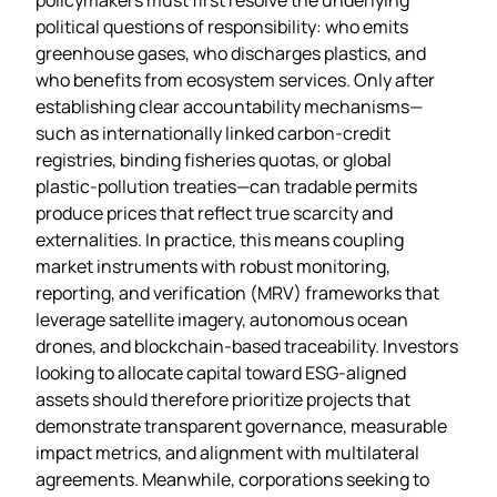
political questions of responsibility: who emits
greenhouse gases, who discharges plastics, and
who benefits from ecosystem services. Only after
establishing clear accountability mechanisms—
such as internationally linked carbon‑credit
registries, binding fisheries quotas, or global
plastic‑pollution treaties—can tradable permits
produce prices that reflect true scarcity and
externalities. In practice, this means coupling
market instruments with robust monitoring,
reporting, and verification (MRV) frameworks that
leverage satellite imagery, autonomous ocean
drones, and blockchain‑based traceability. Investors
looking to allocate capital toward ESG‑aligned
assets should therefore prioritize projects that
demonstrate transparent governance, measurable
impact metrics, and alignment with multilateral
agreements. Meanwhile, corporations seeking to