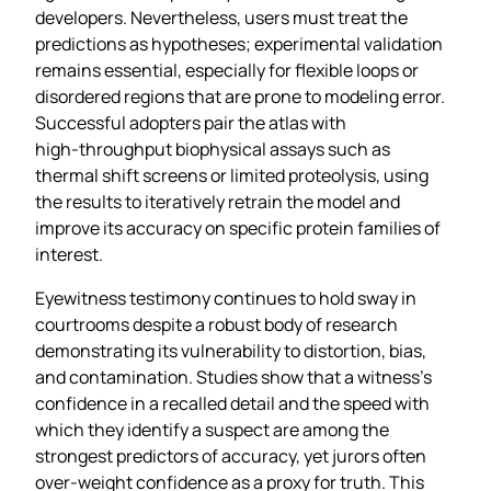
developers. Nevertheless, users must treat the
predictions as hypotheses; experimental validation
remains essential, especially for flexible loops or
disordered regions that are prone to modeling error.
Successful adopters pair the atlas with
high‑throughput biophysical assays such as
thermal shift screens or limited proteolysis, using
the results to iteratively retrain the model and
improve its accuracy on specific protein families of
interest.
Eyewitness testimony continues to hold sway in
courtrooms despite a robust body of research
demonstrating its vulnerability to distortion, bias,
and contamination. Studies show that a witness’s
confidence in a recalled detail and the speed with
which they identify a suspect are among the
strongest predictors of accuracy, yet jurors often
over‑weight confidence as a proxy for truth. This