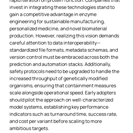
invest in integrating these technologies stand to
gain a competitive advantage in enzyme
engineering for sustainable manufacturing,
personalized medicine, and novel biomaterial
production. However, realizing this vision demands
careful attention to data interoperability—
standardized file formats, metadata schemas, and
version control must be embraced across both the
prediction and automation stacks. Additionally,
safety protocols need to be upgraded to handle the
increased throughput of genetically modified
organisms, ensuring that containment measures
scale alongside operational speed. Early adopters
should pilot the approach on well‑characterized
model systems, establishing key performance
indicators such as turnaround time, success rate,
and cost per variant before scaling to more
ambitious targets.