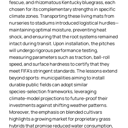
fescue, and rhizomatous Kentucky bluegrass, each
chosen for its complementary strengths in specific
climate zones. Transporting these living mats from
nurseries to stadiums introduced logistical hurdles—
maintaining optimal moisture, preventing heat
shock, and ensuring that the root systems remained
intact during transit. Upon installation, the pitches
will undergo rigorous performance testing,
measuring parameters such as traction, ball‑roll
speed, and surface hardness to certify that they
meet FIFA’s stringent standards. The lessons extend
beyond sports: municipalities aiming to install
durable public fields can adopt similar
species‑selection frameworks, leveraging
climate‑model projections to future‑proof their
investments against shifting weather patterns.
Moreover, the emphasis on blended cultivars
highlights a growing market for proprietary grass
hybrids that promise reduced water consumption,