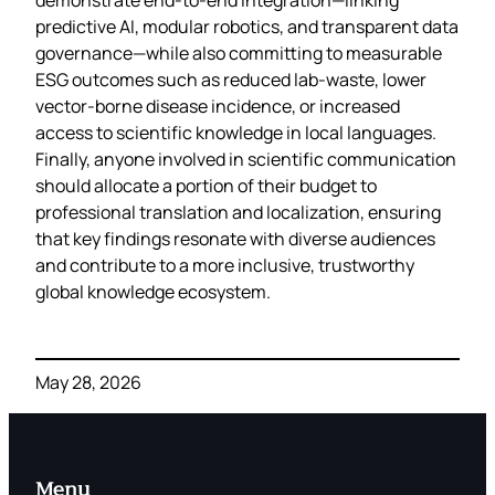
predictive AI, modular robotics, and transparent data
governance—while also committing to measurable
ESG outcomes such as reduced lab‑waste, lower
vector‑borne disease incidence, or increased
access to scientific knowledge in local languages.
Finally, anyone involved in scientific communication
should allocate a portion of their budget to
professional translation and localization, ensuring
that key findings resonate with diverse audiences
and contribute to a more inclusive, trustworthy
global knowledge ecosystem.
May 28, 2026
Menu