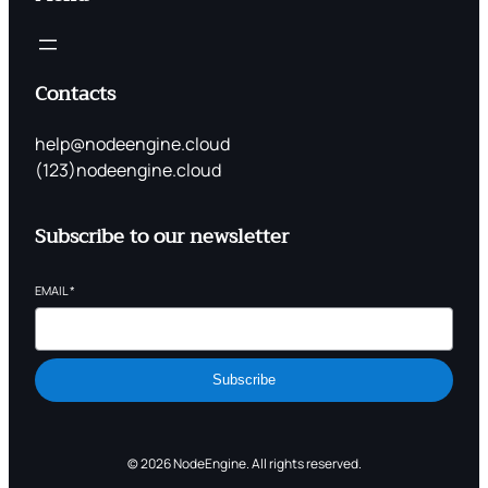
Contacts
help@nodeengine.cloud
(123)nodeengine.cloud
Subscribe to our newsletter
EMAIL
*
Subscribe
© 2026 NodeEngine. All rights reserved.