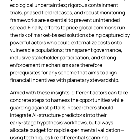
ecological uncertainties; rigorous containment
trials, phased field releases, and robust monitoring
frameworks are essential to prevent unintended
spread. Finally, efforts to price global commons run
the risk of market‑based solutions being captured by
powerful actors who could externalize costs onto
vulnerable populations; transparent governance,
inclusive stakeholder participation, and strong
enforcement mechanisms are therefore
prerequisites for any scheme that aims to align
financial incentives with planetary stewardship.
Armed with these insights, different actors can take
concrete steps to harness the opportunities while
guarding against pitfalls. Researchers should
integrate AI‑structure predictors into their
early‑stage hypothesis workflows, but always
allocate budget for rapid experimental validation—
using techniques like differential scanning