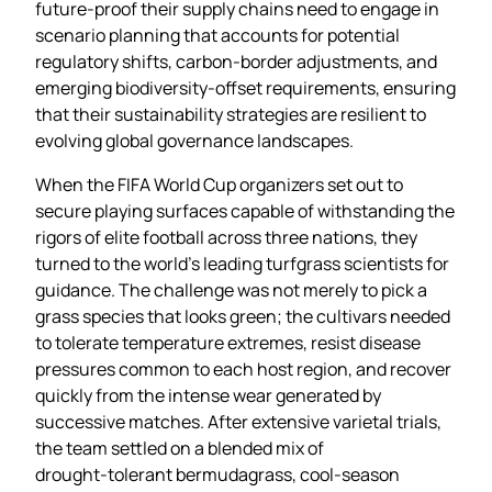
future‑proof their supply chains need to engage in
scenario planning that accounts for potential
regulatory shifts, carbon‑border adjustments, and
emerging biodiversity‑offset requirements, ensuring
that their sustainability strategies are resilient to
evolving global governance landscapes.
When the FIFA World Cup organizers set out to
secure playing surfaces capable of withstanding the
rigors of elite football across three nations, they
turned to the world’s leading turfgrass scientists for
guidance. The challenge was not merely to pick a
grass species that looks green; the cultivars needed
to tolerate temperature extremes, resist disease
pressures common to each host region, and recover
quickly from the intense wear generated by
successive matches. After extensive varietal trials,
the team settled on a blended mix of
drought‑tolerant bermudagrass, cool‑season