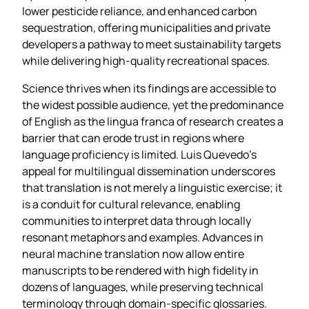
lower pesticide reliance, and enhanced carbon
sequestration, offering municipalities and private
developers a pathway to meet sustainability targets
while delivering high‑quality recreational spaces.
Science thrives when its findings are accessible to
the widest possible audience, yet the predominance
of English as the lingua franca of research creates a
barrier that can erode trust in regions where
language proficiency is limited. Luis Quevedo’s
appeal for multilingual dissemination underscores
that translation is not merely a linguistic exercise; it
is a conduit for cultural relevance, enabling
communities to interpret data through locally
resonant metaphors and examples. Advances in
neural machine translation now allow entire
manuscripts to be rendered with high fidelity in
dozens of languages, while preserving technical
terminology through domain‑specific glossaries.