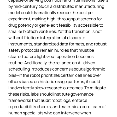
by mid‑century. Such a distributed manufacturing
model could dramatically reduce the cost per
experiment, making high‑throughput screens for
drug potency or gene‑edit feasibility accessible to
smaller biotech ventures. Yet the transition is not
without friction: integration of disparate
instruments, standardized data formats, and robust
safety protocols remain hurdles that must be
cleared before lights‑out operation becomes
routine. Additionally, the reliance on AI‑driven
scheduling introduces concerns about algorithmic
bias—if the robot prioritizes certain cell lines over
others based on historic usage patterns, it could
inadvertently skew research outcomes. To mitigate
these risks, labs should institute governance
frameworks that audit robot logs, enforce
reproducibility checks, and maintain a core team of
human specialists who can intervene when