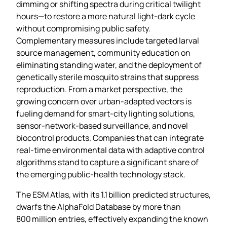
dimming or shifting spectra during critical twilight
hours—to restore a more natural light‑dark cycle
without compromising public safety.
Complementary measures include targeted larval
source management, community education on
eliminating standing water, and the deployment of
genetically sterile mosquito strains that suppress
reproduction. From a market perspective, the
growing concern over urban‑adapted vectors is
fueling demand for smart‑city lighting solutions,
sensor‑network‑based surveillance, and novel
biocontrol products. Companies that can integrate
real‑time environmental data with adaptive control
algorithms stand to capture a significant share of
the emerging public‑health technology stack.
The ESM Atlas, with its 1.1 billion predicted structures,
dwarfs the AlphaFold Database by more than
800 million entries, effectively expanding the known