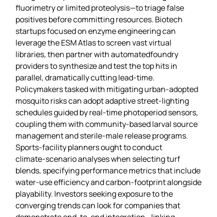
fluorimetry or limited proteolysis—to triage false
positives before committing resources. Biotech
startups focused on enzyme engineering can
leverage the ESM Atlas to screen vast virtual
libraries, then partner with automatedfoundry
providers to synthesize and test the top hits in
parallel, dramatically cutting lead‑time.
Policymakers tasked with mitigating urban‑adopted
mosquito risks can adopt adaptive street‑lighting
schedules guided by real‑time photoperiod sensors,
coupling them with community‑based larval source
management and sterile‑male release programs.
Sports‑facility planners ought to conduct
climate‑scenario analyses when selecting turf
blends, specifying performance metrics that include
water‑use efficiency and carbon‑footprint alongside
playability. Investors seeking exposure to the
converging trends can look for companies that
demonstrate end‑to‑end integration—linking