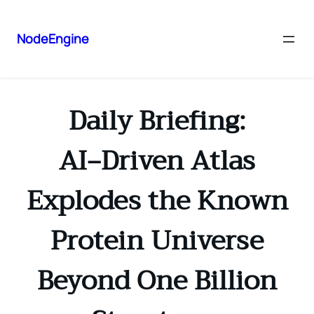
NodeEngine
Daily Briefing:
AI‑Driven Atlas
Explodes the Known
Protein Universe
Beyond One Billion