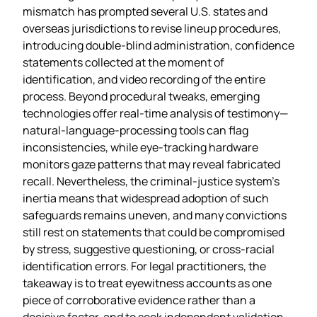
mismatch has prompted several U.S. states and
overseas jurisdictions to revise lineup procedures,
introducing double‑blind administration, confidence
statements collected at the moment of
identification, and video recording of the entire
process. Beyond procedural tweaks, emerging
technologies offer real‑time analysis of testimony—
natural‑language‑processing tools can flag
inconsistencies, while eye‑tracking hardware
monitors gaze patterns that may reveal fabricated
recall. Nevertheless, the criminal‑justice system’s
inertia means that widespread adoption of such
safeguards remains uneven, and many convictions
still rest on statements that could be compromised
by stress, suggestive questioning, or cross‑racial
identification errors. For legal practitioners, the
takeaway is to treat eyewitness accounts as one
piece of corroborative evidence rather than a
decisive factor, and to seek independent validation