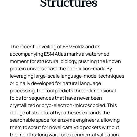
Structures
The recent unveiling of ESMFold2 and its
accompanying ESM Atlas marks a watershed
moment for structural biology, pushing the known
protein universe past the one‑billion‑mark. By
leveraging large‑scale language‑model techniques
originally developed for natural language
processing, the tool predicts three‑dimensional
folds for sequences that have never been
crystallized or cryo‑electron‑microscopied. This
deluge of structural hypotheses expands the
searchable space for enzyme engineers, allowing
them to scout for novel catalytic pockets without
the months‑long wait for experimental validation.