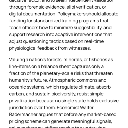
through forensic evidence, alibi verification, or
digital documentation. Policymakers should allocate
funding for standardized training programs that
teach officers how to minimize suggestibility, and
support research into adaptive interventions that
adjust questioning tactics based on real‑time
physiological feedback from witnesses.
Valuing a nation’s forests, minerals, or fisheries as
line‑items on a balance sheet captures only a
fraction of the planetary‑scale risks that threaten
humanity’s future. Atmospheric commons and
oceanic systems, which regulate climate, absorb
carbon, and sustain biodiversity, resist simple
privatization because no single state holds exclusive
jurisdiction over them. Economist Walter
Radermacher argues that before any market‑based
pricing scheme can generate meaningful signals,
policymakers must first resolve the underlying