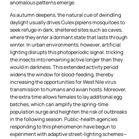
anomalous patterns emerge.
As autumn deepens, the natural cue of dwindling
daylight usually drives Culex pipiens mosquitoes to
seek refuge in dark, sheltered sites such as caves,
where they enter a dormant state that lasts through
winter. In urban environments, however, artificial
lighting disrupts this photoperiodic signal, tricking
the insects into remaining active longer than they
would in darkness. This extended activity period
widens the window for blood‑feeding, thereby
increasing the opportunities for West Nile virus
transmission to humans and avian hosts. Moreover,
the extra time allows females to lay additional egg
batches, which can amplify the spring‑time
population surge and heighten the risk of outbreaks
in the following season. Public‑health agencies
responding to this phenomenon have begun to
experiment with adaptive street‑lighting schemes—