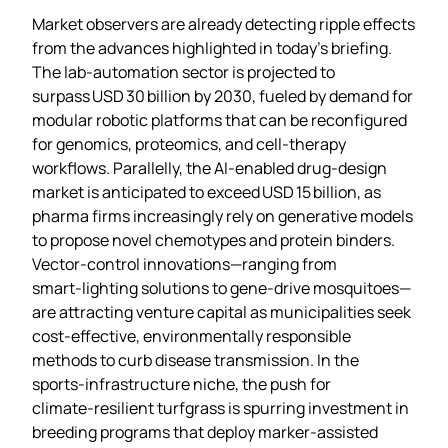
Market observers are already detecting ripple effects
from the advances highlighted in today’s briefing.
The lab‑automation sector is projected to
surpass USD 30 billion by 2030, fueled by demand for
modular robotic platforms that can be reconfigured
for genomics, proteomics, and cell‑therapy
workflows. Parallelly, the AI‑enabled drug‑design
market is anticipated to exceed USD 15 billion, as
pharma firms increasingly rely on generative models
to propose novel chemotypes and protein binders.
Vector‑control innovations—ranging from
smart‑lighting solutions to gene‑drive mosquitoes—
are attracting venture capital as municipalities seek
cost‑effective, environmentally responsible
methods to curb disease transmission. In the
sports‑infrastructure niche, the push for
climate‑resilient turfgrass is spurring investment in
breeding programs that deploy marker‑assisted