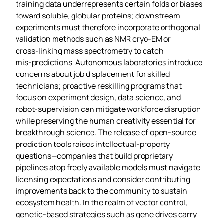
training data underrepresents certain folds or biases
toward soluble, globular proteins; downstream
experiments must therefore incorporate orthogonal
validation methods such as NMR cryo‑EM or
cross‑linking mass spectrometry to catch
mis‑predictions. Autonomous laboratories introduce
concerns about job displacement for skilled
technicians; proactive reskilling programs that
focus on experiment design, data science, and
robot‑supervision can mitigate workforce disruption
while preserving the human creativity essential for
breakthrough science. The release of open‑source
prediction tools raises intellectual‑property
questions—companies that build proprietary
pipelines atop freely available models must navigate
licensing expectations and consider contributing
improvements back to the community to sustain
ecosystem health. In the realm of vector control,
genetic‑based strategies such as gene drives carry