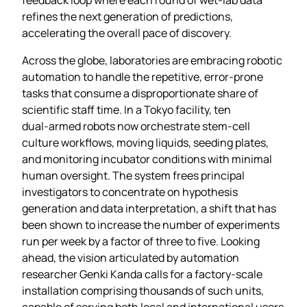
refines the next generation of predictions,
accelerating the overall pace of discovery.
Across the globe, laboratories are embracing robotic
automation to handle the repetitive, error‑prone
tasks that consume a disproportionate share of
scientific staff time. In a Tokyo facility, ten
dual‑armed robots now orchestrate stem‑cell
culture workflows, moving liquids, seeding plates,
and monitoring incubator conditions with minimal
human oversight. The system frees principal
investigators to concentrate on hypothesis
generation and data interpretation, a shift that has
been shown to increase the number of experiments
run per week by a factor of three to five. Looking
ahead, the vision articulated by automation
researcher Genki Kanda calls for a factory‑scale
installation comprising thousands of such units,
capable of serving both local and international users