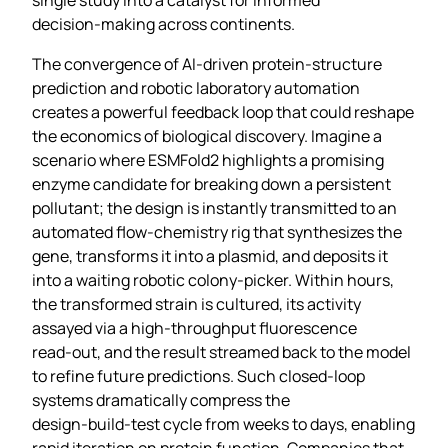
decision‑making across continents.
The convergence of AI‑driven protein‑structure
prediction and robotic laboratory automation
creates a powerful feedback loop that could reshape
the economics of biological discovery. Imagine a
scenario where ESMFold2 highlights a promising
enzyme candidate for breaking down a persistent
pollutant; the design is instantly transmitted to an
automated flow‑chemistry rig that synthesizes the
gene, transforms it into a plasmid, and deposits it
into a waiting robotic colony‑picker. Within hours,
the transformed strain is cultured, its activity
assayed via a high‑throughput fluorescence
read‑out, and the result streamed back to the model
to refine future predictions. Such closed‑loop
systems dramatically compress the
design‑build‑test cycle from weeks to days, enabling
rapid iteration on protein function. Companies that