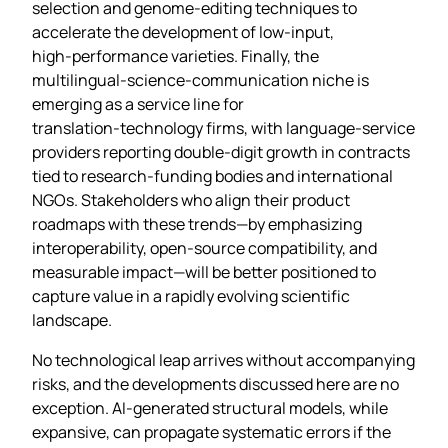
selection and genome‑editing techniques to
accelerate the development of low‑input,
high‑performance varieties. Finally, the
multilingual‑science‑communication niche is
emerging as a service line for
translation‑technology firms, with language‑service
providers reporting double‑digit growth in contracts
tied to research‑funding bodies and international
NGOs. Stakeholders who align their product
roadmaps with these trends—by emphasizing
interoperability, open‑source compatibility, and
measurable impact—will be better positioned to
capture value in a rapidly evolving scientific
landscape.
No technological leap arrives without accompanying
risks, and the developments discussed here are no
exception. AI‑generated structural models, while
expansive, can propagate systematic errors if the