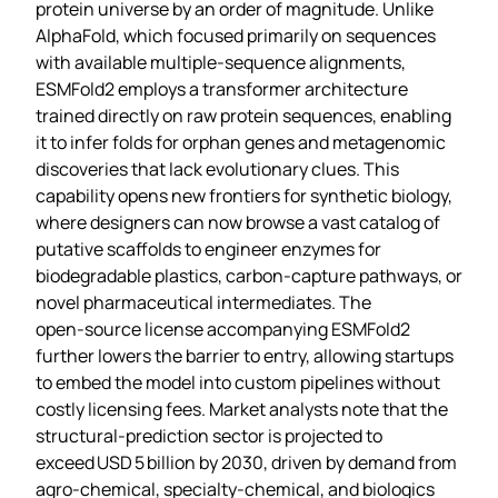
protein universe by an order of magnitude. Unlike
AlphaFold, which focused primarily on sequences
with available multiple‑sequence alignments,
ESMFold2 employs a transformer architecture
trained directly on raw protein sequences, enabling
it to infer folds for orphan genes and metagenomic
discoveries that lack evolutionary clues. This
capability opens new frontiers for synthetic biology,
where designers can now browse a vast catalog of
putative scaffolds to engineer enzymes for
biodegradable plastics, carbon‑capture pathways, or
novel pharmaceutical intermediates. The
open‑source license accompanying ESMFold2
further lowers the barrier to entry, allowing startups
to embed the model into custom pipelines without
costly licensing fees. Market analysts note that the
structural‑prediction sector is projected to
exceed USD 5 billion by 2030, driven by demand from
agro‑chemical, specialty‑chemical, and biologics