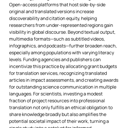
Open‑access platforms that host side‑by‑side
original and translated versions increase
discoverability and citation equity, helping
researchers from under‑represented regions gain
visibility in global discourse. Beyond textual output,
multimedia formats—such as subtitled videos,
infographics, and podcasts—further broaden reach,
especially among populations with varying literacy
levels. Funding agencies and publishers can
incentivize this practice by allocating grant budgets
for translation services, recognizing translated
articles in impact assessments, and creating awards
for outstanding science communication in multiple
languages. For scientists, investing a modest
fraction of project resources into professional
translation not only fulfills an ethical obligation to
share knowledge broadly but also amplifies the
potential societal impact of their work, turning a
single study into a catalyst for informed