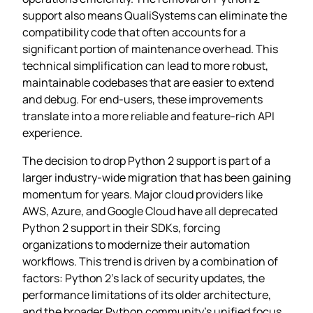
support also means QualiSystems can eliminate the
compatibility code that often accounts for a
significant portion of maintenance overhead. This
technical simplification can lead to more robust,
maintainable codebases that are easier to extend
and debug. For end-users, these improvements
translate into a more reliable and feature-rich API
experience.
The decision to drop Python 2 support is part of a
larger industry-wide migration that has been gaining
momentum for years. Major cloud providers like
AWS, Azure, and Google Cloud have all deprecated
Python 2 support in their SDKs, forcing
organizations to modernize their automation
workflows. This trend is driven by a combination of
factors: Python 2’s lack of security updates, the
performance limitations of its older architecture,
and the broader Python community’s unified focus