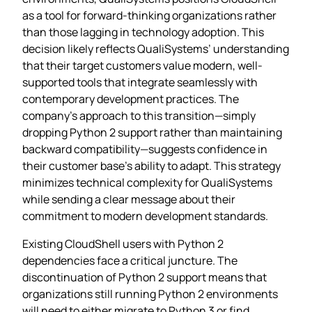
as a tool for forward-thinking organizations rather
than those lagging in technology adoption. This
decision likely reflects QualiSystems’ understanding
that their target customers value modern, well-
supported tools that integrate seamlessly with
contemporary development practices. The
company’s approach to this transition—simply
dropping Python 2 support rather than maintaining
backward compatibility—suggests confidence in
their customer base’s ability to adapt. This strategy
minimizes technical complexity for QualiSystems
while sending a clear message about their
commitment to modern development standards.
Existing CloudShell users with Python 2
dependencies face a critical juncture. The
discontinuation of Python 2 support means that
organizations still running Python 2 environments
will need to either migrate to Python 3 or find