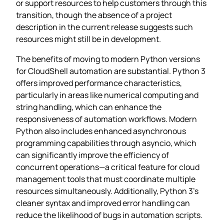
or support resources to help customers through this
transition, though the absence of a project
description in the current release suggests such
resources might still be in development.
The benefits of moving to modern Python versions
for CloudShell automation are substantial. Python 3
offers improved performance characteristics,
particularly in areas like numerical computing and
string handling, which can enhance the
responsiveness of automation workflows. Modern
Python also includes enhanced asynchronous
programming capabilities through asyncio, which
can significantly improve the efficiency of
concurrent operations—a critical feature for cloud
management tools that must coordinate multiple
resources simultaneously. Additionally, Python 3’s
cleaner syntax and improved error handling can
reduce the likelihood of bugs in automation scripts.