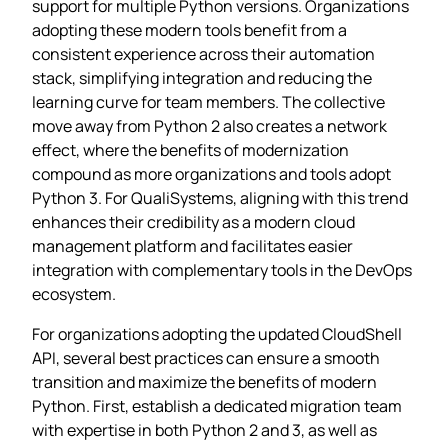
support for multiple Python versions. Organizations
adopting these modern tools benefit from a
consistent experience across their automation
stack, simplifying integration and reducing the
learning curve for team members. The collective
move away from Python 2 also creates a network
effect, where the benefits of modernization
compound as more organizations and tools adopt
Python 3. For QualiSystems, aligning with this trend
enhances their credibility as a modern cloud
management platform and facilitates easier
integration with complementary tools in the DevOps
ecosystem.
For organizations adopting the updated CloudShell
API, several best practices can ensure a smooth
transition and maximize the benefits of modern
Python. First, establish a dedicated migration team
with expertise in both Python 2 and 3, as well as