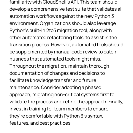
familiarity with CloudShell’s API. This team should
develop a comprehensive test suite that validates all
automation workflows against the new Python 3
environment. Organizations should also leverage
Python’s built-in 2to3 migration tool, along with
other automated refactoring tools, to assist in the
transition process. However, automated tools should
be supplemented by manual code review to catch
nuances that automated tools might miss.
Throughout the migration, maintain thorough
documentation of changes and decisions to
facilitate knowledge transfer and future
maintenance. Consider adopting a phased
approach, migrating non-critical systems first to
validate the process and refine the approach. Finally,
invest in training for team members to ensure
they’re comfortable with Python 3’s syntax,
features, and best practices.