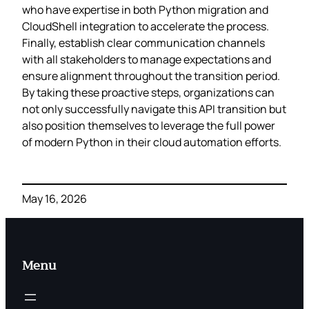
who have expertise in both Python migration and
CloudShell integration to accelerate the process.
Finally, establish clear communication channels
with all stakeholders to manage expectations and
ensure alignment throughout the transition period.
By taking these proactive steps, organizations can
not only successfully navigate this API transition but
also position themselves to leverage the full power
of modern Python in their cloud automation efforts.
May 16, 2026
Menu