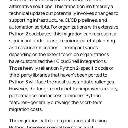
alternative solutions. This transition isn’t merely a
technical update but potentially involves changes to
supporting infrastructure, CI/CD pipelines, and
automation scripts. For organizations with extensive
Python 2 codebases, this migration can represent a
significant undertaking, requiring careful planning
and resource allocation. The impact varies
depending on the extent to which organizations
have customized their CloudShell integrations.
Those heavily reliant on Python 2-specific code or
third-party libraries that haven’t been ported to
Python 3 will face the most substantial challenges.
However, the long-term benefits—improved security,
performance, and access to modern Python
features—generally outweigh the short-term
migration costs.
The migration path for organizations still using
Python 2 involves several key steps. First,