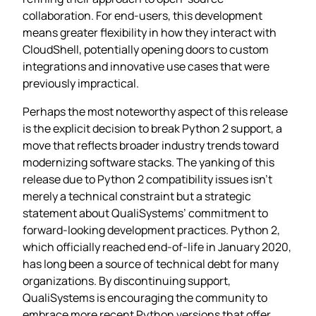
collaboration. For end-users, this development
means greater flexibility in how they interact with
CloudShell, potentially opening doors to custom
integrations and innovative use cases that were
previously impractical.
Perhaps the most noteworthy aspect of this release
is the explicit decision to break Python 2 support, a
move that reflects broader industry trends toward
modernizing software stacks. The yanking of this
release due to Python 2 compatibility issues isn’t
merely a technical constraint but a strategic
statement about QualiSystems’ commitment to
forward-looking development practices. Python 2,
which officially reached end-of-life in January 2020,
has long been a source of technical debt for many
organizations. By discontinuing support,
QualiSystems is encouraging the community to
embrace more recent Python versions that offer