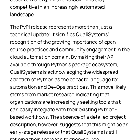
competitive in an increasingly automated
landscape.
The PyPI release represents more than just a
technical update; it signifies QualiSystems’
recognition of the growing importance of open-
source practices and community engagement in the
cloud automation domain. By making their API
available through Python’s package ecosystem,
QualiSystems is acknowledging the widespread
adoption of Python as the de facto language for
automation and DevOps practices. This move likely
stems from market research indicating that
organizations are increasingly seeking tools that
can easily integrate with their existing Python-
based workflows. The absence of a detailed project
description, however, suggests that this might be an
early-stage release or that QualiSystems is still
refining their approach to open-source