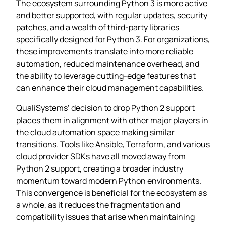
The ecosystem surrounding Python 3 is more active
and better supported, with regular updates, security
patches, and a wealth of third-party libraries
specifically designed for Python 3. For organizations,
these improvements translate into more reliable
automation, reduced maintenance overhead, and
the ability to leverage cutting-edge features that
can enhance their cloud management capabilities.
QualiSystems’ decision to drop Python 2 support
places them in alignment with other major players in
the cloud automation space making similar
transitions. Tools like Ansible, Terraform, and various
cloud provider SDKs have all moved away from
Python 2 support, creating a broader industry
momentum toward modern Python environments.
This convergence is beneficial for the ecosystem as
a whole, as it reduces the fragmentation and
compatibility issues that arise when maintaining