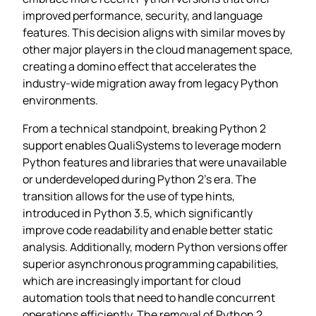
improved performance, security, and language
features. This decision aligns with similar moves by
other major players in the cloud management space,
creating a domino effect that accelerates the
industry-wide migration away from legacy Python
environments.
From a technical standpoint, breaking Python 2
support enables QualiSystems to leverage modern
Python features and libraries that were unavailable
or underdeveloped during Python 2’s era. The
transition allows for the use of type hints,
introduced in Python 3.5, which significantly
improve code readability and enable better static
analysis. Additionally, modern Python versions offer
superior asynchronous programming capabilities,
which are increasingly important for cloud
automation tools that need to handle concurrent
operations efficiently. The removal of Python 2