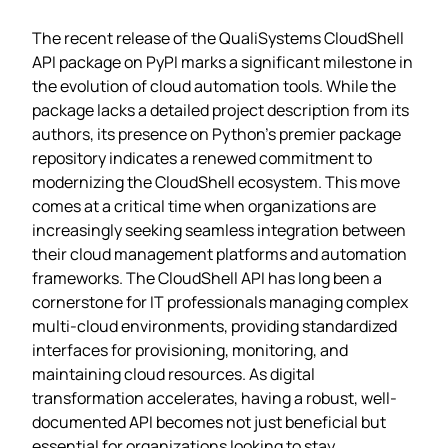
The recent release of the QualiSystems CloudShell
API package on PyPI marks a significant milestone in
the evolution of cloud automation tools. While the
package lacks a detailed project description from its
authors, its presence on Python’s premier package
repository indicates a renewed commitment to
modernizing the CloudShell ecosystem. This move
comes at a critical time when organizations are
increasingly seeking seamless integration between
their cloud management platforms and automation
frameworks. The CloudShell API has long been a
cornerstone for IT professionals managing complex
multi-cloud environments, providing standardized
interfaces for provisioning, monitoring, and
maintaining cloud resources. As digital
transformation accelerates, having a robust, well-
documented API becomes not just beneficial but
essential for organizations looking to stay