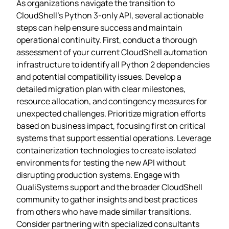
As organizations navigate the transition to
CloudShell’s Python 3-only API, several actionable
steps can help ensure success and maintain
operational continuity. First, conduct a thorough
assessment of your current CloudShell automation
infrastructure to identify all Python 2 dependencies
and potential compatibility issues. Develop a
detailed migration plan with clear milestones,
resource allocation, and contingency measures for
unexpected challenges. Prioritize migration efforts
based on business impact, focusing first on critical
systems that support essential operations. Leverage
containerization technologies to create isolated
environments for testing the new API without
disrupting production systems. Engage with
QualiSystems support and the broader CloudShell
community to gather insights and best practices
from others who have made similar transitions.
Consider partnering with specialized consultants