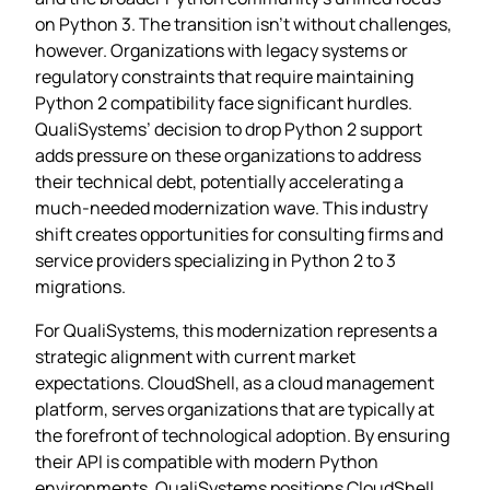
on Python 3. The transition isn’t without challenges,
however. Organizations with legacy systems or
regulatory constraints that require maintaining
Python 2 compatibility face significant hurdles.
QualiSystems’ decision to drop Python 2 support
adds pressure on these organizations to address
their technical debt, potentially accelerating a
much-needed modernization wave. This industry
shift creates opportunities for consulting firms and
service providers specializing in Python 2 to 3
migrations.
For QualiSystems, this modernization represents a
strategic alignment with current market
expectations. CloudShell, as a cloud management
platform, serves organizations that are typically at
the forefront of technological adoption. By ensuring
their API is compatible with modern Python
environments, QualiSystems positions CloudShell