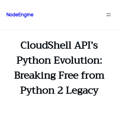
NodeEngine
CloudShell API’s
Python Evolution:
Breaking Free from
Python 2 Legacy