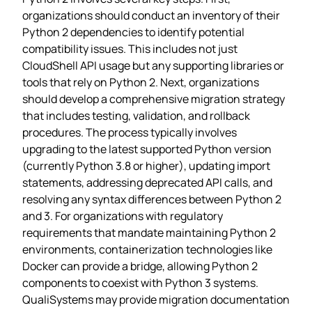
organizations should conduct an inventory of their
Python 2 dependencies to identify potential
compatibility issues. This includes not just
CloudShell API usage but any supporting libraries or
tools that rely on Python 2. Next, organizations
should develop a comprehensive migration strategy
that includes testing, validation, and rollback
procedures. The process typically involves
upgrading to the latest supported Python version
(currently Python 3.8 or higher), updating import
statements, addressing deprecated API calls, and
resolving any syntax differences between Python 2
and 3. For organizations with regulatory
requirements that mandate maintaining Python 2
environments, containerization technologies like
Docker can provide a bridge, allowing Python 2
components to coexist with Python 3 systems.
QualiSystems may provide migration documentation