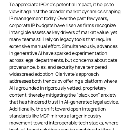
To appreciate IPOne’s potential impact, it helps to
view it against the broader market dynamics shaping
IP management today. Over the past few years,
corporate IP budgets have risen as firms recognize
intangible assets as key drivers of market value, yet
many teams still rely on legacy tools that require
extensive manual effort. Simultaneously, advances
in generative AI have sparked experimentation
across legal departments, but concerns about data
provenance, bias, and security have tempered
widespread adoption. Clarivate’s approach
addresses both trends by offering a platform where
AI is grounded in rigorously vetted, proprietary
content, thereby mitigating the “black box” anxiety
that has hindered trust in AI‑generated legal advice.
Additionally, the shift toward open integration
standards like MCP mirrors a larger industry
movement toward interoperable tech stacks, where
best‑of‑breed solutions can be combined without