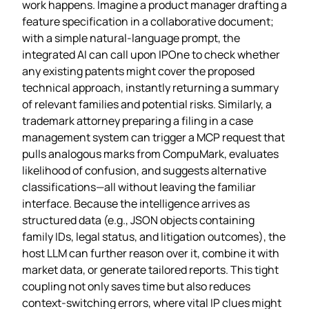
work happens. Imagine a product manager drafting a
feature specification in a collaborative document;
with a simple natural‑language prompt, the
integrated AI can call upon IPOne to check whether
any existing patents might cover the proposed
technical approach, instantly returning a summary
of relevant families and potential risks. Similarly, a
trademark attorney preparing a filing in a case
management system can trigger a MCP request that
pulls analogous marks from CompuMark, evaluates
likelihood of confusion, and suggests alternative
classifications—all without leaving the familiar
interface. Because the intelligence arrives as
structured data (e.g., JSON objects containing
family IDs, legal status, and litigation outcomes), the
host LLM can further reason over it, combine it with
market data, or generate tailored reports. This tight
coupling not only saves time but also reduces
context‑switching errors, where vital IP clues might