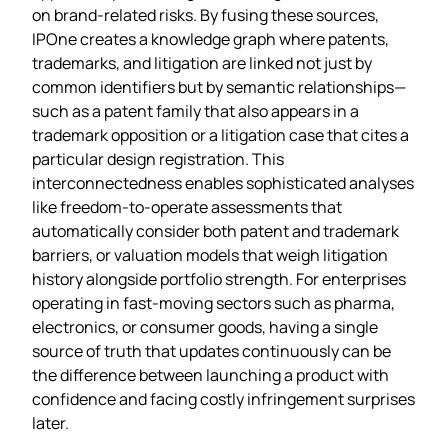
on brand‑related risks. By fusing these sources,
IPOne creates a knowledge graph where patents,
trademarks, and litigation are linked not just by
common identifiers but by semantic relationships—
such as a patent family that also appears in a
trademark opposition or a litigation case that cites a
particular design registration. This
interconnectedness enables sophisticated analyses
like freedom‑to‑operate assessments that
automatically consider both patent and trademark
barriers, or valuation models that weigh litigation
history alongside portfolio strength. For enterprises
operating in fast‑moving sectors such as pharma,
electronics, or consumer goods, having a single
source of truth that updates continuously can be
the difference between launching a product with
confidence and facing costly infringement surprises
later.