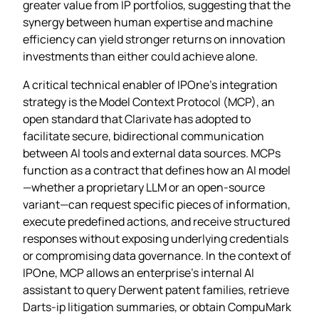
greater value from IP portfolios, suggesting that the
synergy between human expertise and machine
efficiency can yield stronger returns on innovation
investments than either could achieve alone.
A critical technical enabler of IPOne’s integration
strategy is the Model Context Protocol (MCP), an
open standard that Clarivate has adopted to
facilitate secure, bidirectional communication
between AI tools and external data sources. MCPs
function as a contract that defines how an AI model
—whether a proprietary LLM or an open‑source
variant—can request specific pieces of information,
execute predefined actions, and receive structured
responses without exposing underlying credentials
or compromising data governance. In the context of
IPOne, MCP allows an enterprise’s internal AI
assistant to query Derwent patent families, retrieve
Darts‑ip litigation summaries, or obtain CompuMark