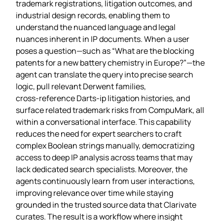
trademark registrations, litigation outcomes, and
industrial design records, enabling them to
understand the nuanced language and legal
nuances inherent in IP documents. When a user
poses a question—such as “What are the blocking
patents for a new battery chemistry in Europe?”—the
agent can translate the query into precise search
logic, pull relevant Derwent families,
cross‑reference Darts‑ip litigation histories, and
surface related trademark risks from CompuMark, all
within a conversational interface. This capability
reduces the need for expert searchers to craft
complex Boolean strings manually, democratizing
access to deep IP analysis across teams that may
lack dedicated search specialists. Moreover, the
agents continuously learn from user interactions,
improving relevance over time while staying
grounded in the trusted source data that Clarivate
curates. The result is a workflow where insight