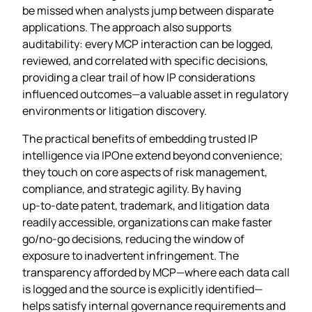
be missed when analysts jump between disparate
applications. The approach also supports
auditability: every MCP interaction can be logged,
reviewed, and correlated with specific decisions,
providing a clear trail of how IP considerations
influenced outcomes—a valuable asset in regulatory
environments or litigation discovery.
The practical benefits of embedding trusted IP
intelligence via IPOne extend beyond convenience;
they touch on core aspects of risk management,
compliance, and strategic agility. By having
up‑to‑date patent, trademark, and litigation data
readily accessible, organizations can make faster
go/no‑go decisions, reducing the window of
exposure to inadvertent infringement. The
transparency afforded by MCP—where each data call
is logged and the source is explicitly identified—
helps satisfy internal governance requirements and