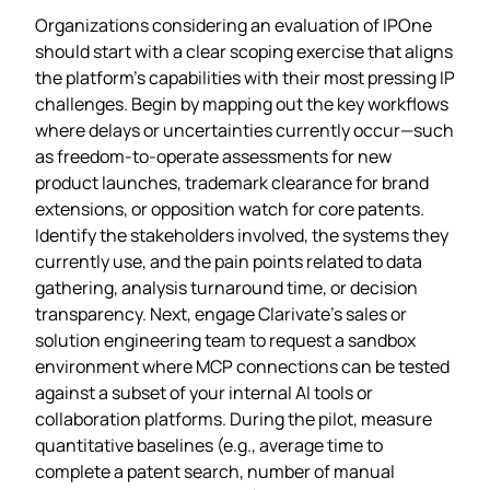
Organizations considering an evaluation of IPOne
should start with a clear scoping exercise that aligns
the platform’s capabilities with their most pressing IP
challenges. Begin by mapping out the key workflows
where delays or uncertainties currently occur—such
as freedom‑to‑operate assessments for new
product launches, trademark clearance for brand
extensions, or opposition watch for core patents.
Identify the stakeholders involved, the systems they
currently use, and the pain points related to data
gathering, analysis turnaround time, or decision
transparency. Next, engage Clarivate’s sales or
solution engineering team to request a sandbox
environment where MCP connections can be tested
against a subset of your internal AI tools or
collaboration platforms. During the pilot, measure
quantitative baselines (e.g., average time to
complete a patent search, number of manual