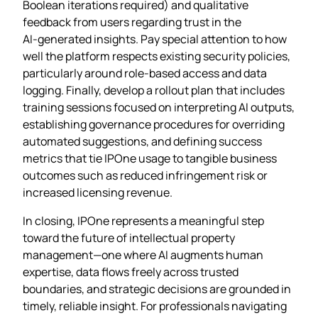
Boolean iterations required) and qualitative
feedback from users regarding trust in the
AI‑generated insights. Pay special attention to how
well the platform respects existing security policies,
particularly around role‑based access and data
logging. Finally, develop a rollout plan that includes
training sessions focused on interpreting AI outputs,
establishing governance procedures for overriding
automated suggestions, and defining success
metrics that tie IPOne usage to tangible business
outcomes such as reduced infringement risk or
increased licensing revenue.
In closing, IPOne represents a meaningful step
toward the future of intellectual property
management—one where AI augments human
expertise, data flows freely across trusted
boundaries, and strategic decisions are grounded in
timely, reliable insight. For professionals navigating