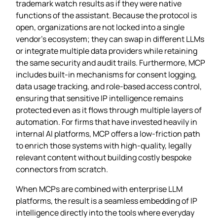
trademark watch results as if they were native
functions of the assistant. Because the protocol is
open, organizations are not locked into a single
vendor’s ecosystem; they can swap in different LLMs
or integrate multiple data providers while retaining
the same security and audit trails. Furthermore, MCP
includes built‑in mechanisms for consent logging,
data usage tracking, and role‑based access control,
ensuring that sensitive IP intelligence remains
protected even as it flows through multiple layers of
automation. For firms that have invested heavily in
internal AI platforms, MCP offers a low‑friction path
to enrich those systems with high‑quality, legally
relevant content without building costly bespoke
connectors from scratch.
When MCPs are combined with enterprise LLM
platforms, the result is a seamless embedding of IP
intelligence directly into the tools where everyday