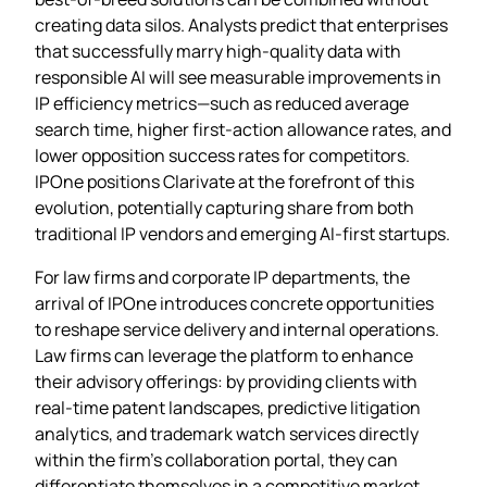
creating data silos. Analysts predict that enterprises
that successfully marry high‑quality data with
responsible AI will see measurable improvements in
IP efficiency metrics—such as reduced average
search time, higher first‑action allowance rates, and
lower opposition success rates for competitors.
IPOne positions Clarivate at the forefront of this
evolution, potentially capturing share from both
traditional IP vendors and emerging AI‑first startups.
For law firms and corporate IP departments, the
arrival of IPOne introduces concrete opportunities
to reshape service delivery and internal operations.
Law firms can leverage the platform to enhance
their advisory offerings: by providing clients with
real‑time patent landscapes, predictive litigation
analytics, and trademark watch services directly
within the firm’s collaboration portal, they can
differentiate themselves in a competitive market