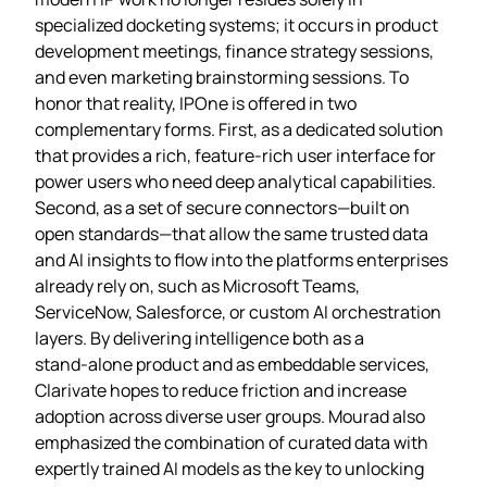
specialized docketing systems; it occurs in product
development meetings, finance strategy sessions,
and even marketing brainstorming sessions. To
honor that reality, IPOne is offered in two
complementary forms. First, as a dedicated solution
that provides a rich, feature‑rich user interface for
power users who need deep analytical capabilities.
Second, as a set of secure connectors—built on
open standards—that allow the same trusted data
and AI insights to flow into the platforms enterprises
already rely on, such as Microsoft Teams,
ServiceNow, Salesforce, or custom AI orchestration
layers. By delivering intelligence both as a
stand‑alone product and as embeddable services,
Clarivate hopes to reduce friction and increase
adoption across diverse user groups. Mourad also
emphasized the combination of curated data with
expertly trained AI models as the key to unlocking