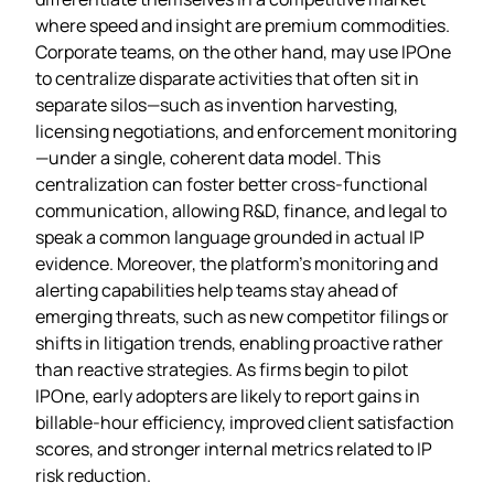
where speed and insight are premium commodities.
Corporate teams, on the other hand, may use IPOne
to centralize disparate activities that often sit in
separate silos—such as invention harvesting,
licensing negotiations, and enforcement monitoring
—under a single, coherent data model. This
centralization can foster better cross‑functional
communication, allowing R&D, finance, and legal to
speak a common language grounded in actual IP
evidence. Moreover, the platform’s monitoring and
alerting capabilities help teams stay ahead of
emerging threats, such as new competitor filings or
shifts in litigation trends, enabling proactive rather
than reactive strategies. As firms begin to pilot
IPOne, early adopters are likely to report gains in
billable‑hour efficiency, improved client satisfaction
scores, and stronger internal metrics related to IP
risk reduction.