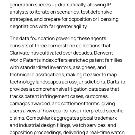
generation speeds up dramatically, allowing IP
analysts to iterate on scenarios, test defensive
strategies, and prepare for opposition or licensing
negotiations with far greater agility.
The data foundation powering these agents
consists of three cornerstone collections that
Clarivate has cultivated over decades. Derwent
World Patents Index offers enriched patent families
with standardized inventors, assignees, and
technical classifications, making it easier to map
technology landscapes across jurisdictions. Darts‑ip
provides a comprehensive litigation database that
tracks patent infringement cases, outcomes,
damages awarded, and settlement terms, giving
users a view of how courts have interpreted specific
claims. CompuMark aggregates global trademark
and industrial design filings, watch services, and
opposition proceedings, delivering a real‑time watch