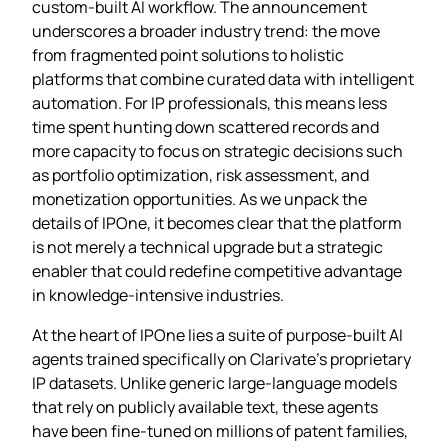
custom‑built AI workflow. The announcement
underscores a broader industry trend: the move
from fragmented point solutions to holistic
platforms that combine curated data with intelligent
automation. For IP professionals, this means less
time spent hunting down scattered records and
more capacity to focus on strategic decisions such
as portfolio optimization, risk assessment, and
monetization opportunities. As we unpack the
details of IPOne, it becomes clear that the platform
is not merely a technical upgrade but a strategic
enabler that could redefine competitive advantage
in knowledge‑intensive industries.
At the heart of IPOne lies a suite of purpose‑built AI
agents trained specifically on Clarivate’s proprietary
IP datasets. Unlike generic large‑language models
that rely on publicly available text, these agents
have been fine‑tuned on millions of patent families,