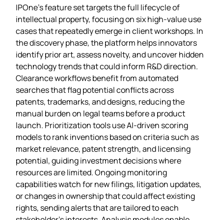
IPOne’s feature set targets the full lifecycle of
intellectual property, focusing on six high‑value use
cases that repeatedly emerge in client workshops. In
the discovery phase, the platform helps innovators
identify prior art, assess novelty, and uncover hidden
technology trends that could inform R&D direction.
Clearance workflows benefit from automated
searches that flag potential conflicts across
patents, trademarks, and designs, reducing the
manual burden on legal teams before a product
launch. Prioritization tools use AI‑driven scoring
models to rank inventions based on criteria such as
market relevance, patent strength, and licensing
potential, guiding investment decisions where
resources are limited. Ongoing monitoring
capabilities watch for new filings, litigation updates,
or changes in ownership that could affect existing
rights, sending alerts that are tailored to each
stakeholder’s interests. Analysis modules enable