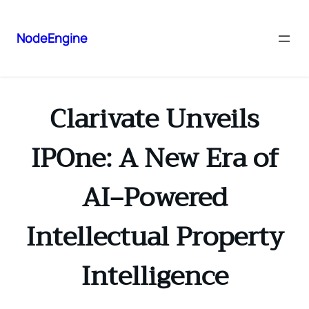
NodeEngine
Clarivate Unveils
IPOne: A New Era of
AI‑Powered
Intellectual Property
Intelligence