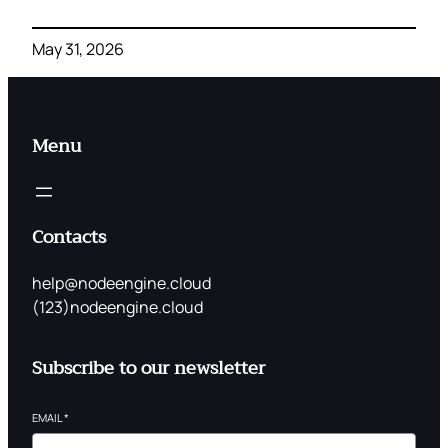
May 31, 2026
Menu
Contacts
help@nodeengine.cloud
(123)nodeengine.cloud
Subscribe to our newsletter
EMAIL
*