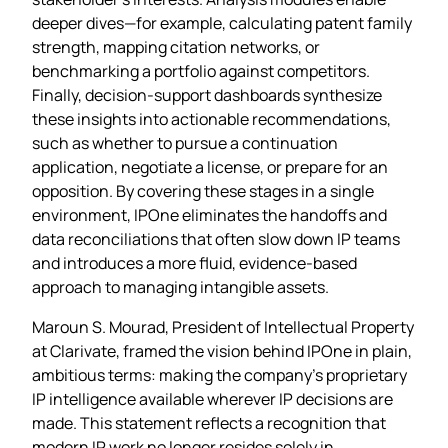
deeper dives—for example, calculating patent family
strength, mapping citation networks, or
benchmarking a portfolio against competitors.
Finally, decision‑support dashboards synthesize
these insights into actionable recommendations,
such as whether to pursue a continuation
application, negotiate a license, or prepare for an
opposition. By covering these stages in a single
environment, IPOne eliminates the handoffs and
data reconciliations that often slow down IP teams
and introduces a more fluid, evidence‑based
approach to managing intangible assets.
Maroun S. Mourad, President of Intellectual Property
at Clarivate, framed the vision behind IPOne in plain,
ambitious terms: making the company’s proprietary
IP intelligence available wherever IP decisions are
made. This statement reflects a recognition that
modern IP work no longer resides solely in