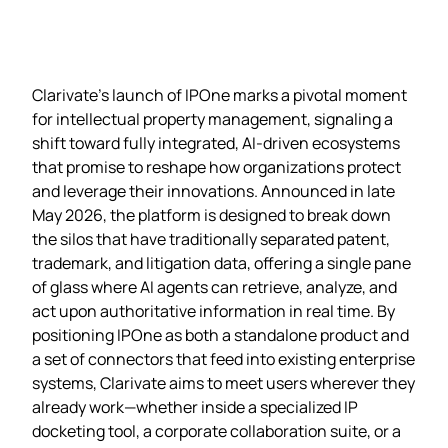
Clarivate’s launch of IPOne marks a pivotal moment
for intellectual property management, signaling a
shift toward fully integrated, AI‑driven ecosystems
that promise to reshape how organizations protect
and leverage their innovations. Announced in late
May 2026, the platform is designed to break down
the silos that have traditionally separated patent,
trademark, and litigation data, offering a single pane
of glass where AI agents can retrieve, analyze, and
act upon authoritative information in real time. By
positioning IPOne as both a standalone product and
a set of connectors that feed into existing enterprise
systems, Clarivate aims to meet users wherever they
already work—whether inside a specialized IP
docketing tool, a corporate collaboration suite, or a