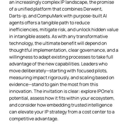
an increasingly complex IP landscape, the promise
of a unified platform that combines Derwent,
Darts‑ip, and CompuMark with purpose‑built AI
agents offers a tangible path to reduce
inefficiencies, mitigate risk, and unlock hidden value
in intangible assets. As with any transformative
technology, the ultimate benefit will depend on
thoughtful implementation, clear governance, and a
willingness to adapt existing processes to take full
advantage of the new capabilities. Leaders who
move deliberately—starting with focused pilots,
measuring impact rigorously, and scaling based on
evidence—stand to gain the most from this
innovation. The invitation is clear: explore IPOne’s
potential, assess how it fits within your ecosystem,
and consider how embedding trusted intelligence
can elevate your IP strategy from a cost center to a
competitive advantage.