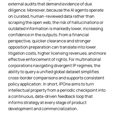
external audits that demand evidence of due
diligence. Moreover, because the AI agents operate
on curated, human‑reviewed data rather than
scraping the open web, the risk of hallucinations or
outdated information is markedly lower, increasing
confidence in the outputs. From a financial
perspective, quicker clearance and stronger
opposition preparation can translate into lower
litigation costs, higher licensing revenues, and more
effective enforcement of rights. For multinational
corporations navigating divergent IP regimes, the
ability to query a unified global dataset simplifies
cross‑border comparisons and supports consistent
policy application. In short, IPOne aims to turn
intellectual property from a periodic checkpoint into
a continuous, data‑driven feedback loop that
informs strategy at every stage of product
development and commercialization.