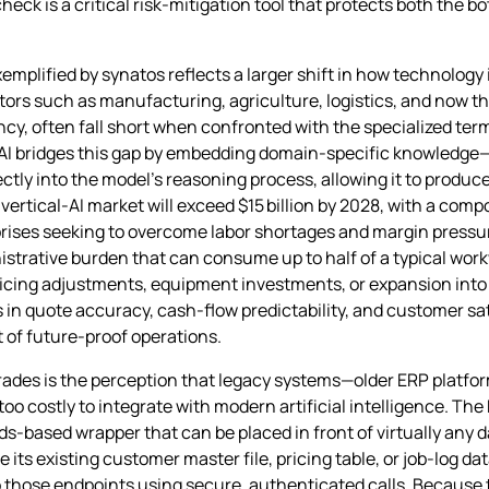
eck is a critical risk‑mitigation tool that protects both the b
emplified by synatos reflects a larger shift in how technology
ectors such as manufacturing, agriculture, logistics, and now th
ncy, often fall short when confronted with the specialized te
l AI bridges this gap by embedding domain‑specific knowledge—
ctly into the model’s reasoning process, allowing it to produc
l vertical‑AI market will exceed $15 billion by 2028, with a co
prises seeking to overcome labor shortages and margin pressur
nistrative burden that can consume up to half of a typical work
pricing adjustments, equipment investments, or expansion int
n quote accuracy, cash‑flow predictability, and customer sat
t of future‑proof operations.
 trades is the perception that legacy systems—older ERP platf
 too costly to integrate with modern artificial intelligence. Th
s‑based wrapper that can be placed in front of virtually any da
 its existing customer master file, pricing table, or job‑log 
to those endpoints using secure, authenticated calls. Becaus