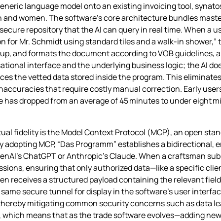
 generic language model onto an existing invoicing tool, synato
men and women. The software’s core architecture bundles mas
a secure repository that the AI can query in real time. When a 
 for Mr. Schmidt using standard tiles and a walk‑in shower,” t
rkup, and formats the document according to VOB guidelines, a
tional interface and the underlying business logic; the AI doe
ces the vetted data stored inside the program. This eliminates
naccuracies that require costly manual correction. Early user
e has dropped from an average of 45 minutes to under eight mi
ual fidelity is the Model Context Protocol (MCP), an open stan
 By adopting MCP, “Das Programm” establishes a bidirectional,
nAI’s ChatGPT or Anthropic’s Claude. When a craftsman submit
sions, ensuring that only authorized data—like a specific clie
hen receives a structured payload containing the relevant field
same secure tunnel for display in the software’s user interfac
, thereby mitigating common security concerns such as data l
which means that as the trade software evolves—adding new fi