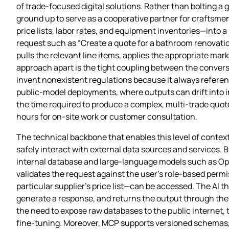
of trade‑focused digital solutions. Rather than bolting a
ground up to serve as a cooperative partner for crafts
price lists, labor rates, and equipment inventories—into 
request such as “Create a quote for a bathroom renovation
pulls the relevant line items, applies the appropriate ma
approach apart is the tight coupling between the conversa
invent nonexistent regulations because it always referen
public‑model deployments, where outputs can drift into i
the time required to produce a complex, multi‑trade quot
hours for on‑site work or customer consultation.
The technical backbone that enables this level of context
safely interact with external data sources and services.
internal database and large‑language models such as Ope
validates the request against the user’s role‑based permis
particular supplier’s price list—can be accessed. The AI t
generate a response, and returns the output through the 
the need to expose raw databases to the public internet
fine‑tuning. Moreover, MCP supports versioned schemas, 