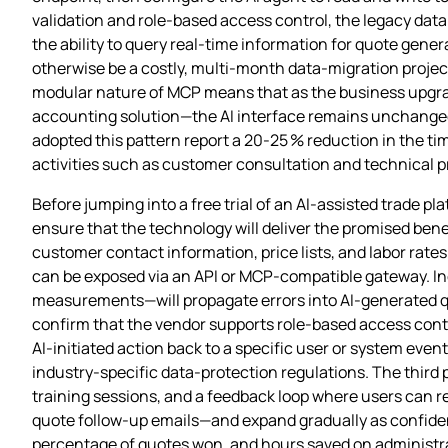
validation and role‑based access control, the legacy dat
the ability to query real‑time information for quote gen
otherwise be a costly, multi‑month data‑migration project
modular nature of MCP means that as the business upgra
accounting solution—the AI interface remains unchanged;
adopted this pattern report a 20‑25 % reduction in the ti
activities such as customer consultation and technical 
Before jumping into a free trial of an AI‑assisted trade
ensure that the technology will deliver the promised benefit
customer contact information, price lists, and labor rates
can be exposed via an API or MCP‑compatible gateway. Inc
measurements—will propagate errors into AI‑generated qu
confirm that the vendor supports role‑based access control
AI‑initiated action back to a specific user or system event.
industry‑specific data‑protection regulations. The third 
training sessions, and a feedback loop where users can 
quote follow‑up emails—and expand gradually as confidenc
percentage of quotes won, and hours saved on administra