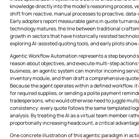
knowledge directly into the model’s reasoning process, ve
shift from reactive, manual processes to proactive, data‑
Early adopters report measurable gains in quote turnaroun
technology matures, the line between traditional craftsma
growth in sectors that have historically resisted technolo
exploring AI‑assisted quoting tools, and early pilots show
Agentic Workflow Automation represents a step beyond simp
reason about objectives, and execute multi‑step actions 
business, an agentic system can monitor incoming service
inventory module, and then draft a comprehensive quote 
Because the agent operates within a defined workflow, it 
for required supplies, or sending a polite payment remin
tradespersons, who would otherwise need to juggle multi
consistency: every quote follows the same templated logic,
analysis. By treating the AI as a virtual team member rat
proportionally increasing headcount, a critical advantage 
One concrete illustration of this agentic paradigm in ac