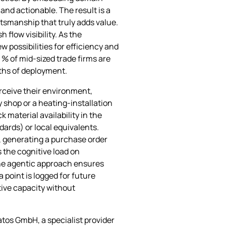
and actionable. The result is a
ftsmanship that truly adds value.
flow visibility. As the
 possibilities for efficiency and
 % of mid‑sized trade firms are
nths of deployment.
erceive their environment,
 shop or a heating‑installation
material availability in the
ards) or local equivalents.
t, generating a purchase order
 the cognitive load on
the agentic approach ensures
 point is logged for future
tive capacity without
tos GmbH, a specialist provider