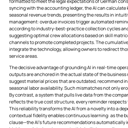
formatted to meet the legal expectations of German const
syncing with the accounting ledger, the AI can calculate
seasonal revenue trends, presenting the results in intuit
management: overdue invoices trigger automated reminder
according to industry‑best‑practice collection cycles and 
suggesting optimal crew allocations based on skill matric
channels to promote completed projects. The cumulative e
integrate the technology, allowing owners to redirect th
service areas.
The decisive advantage of grounding AI in real‑time opera
outputs are anchored in the actual state of the business 
suggest material prices that are outdated, recommend inst
seasonal labor availability. Such mismatches not only erod
By contrast, a system that pulls live data from the compa
reflects the true cost structure, every reminder respects
This reliability transforms the AI from a novelty into a d
contextual fidelity enables continuous learning: as the bu
clause—the AI’s future recommendations automatically in