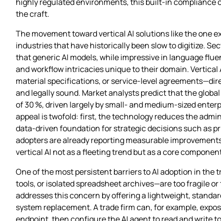
highly regulated environments, this built‑in compliance ch
the craft.
The movement toward vertical AI solutions like the one ex
industries that have historically been slow to digitize. S
that generic AI models, while impressive in language flue
and workflow intricacies unique to their domain. Vertica
material specifications, or service‑level agreements—dire
and legally sound. Market analysts predict that the globa
of 30 %, driven largely by small‑ and medium‑sized enter
appeal is twofold: first, the technology reduces the admi
data‑driven foundation for strategic decisions such as 
adopters are already reporting measurable improvements i
vertical AI not as a fleeting trend but as a core componen
One of the most persistent barriers to AI adoption in the
tools, or isolated spreadsheet archives—are too fragile or
addresses this concern by offering a lightweight, standard
system replacement. A trade firm can, for example, expose
endpoint, then configure the AI agent to read and write 