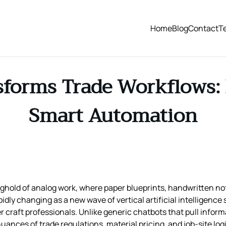
Home
Blog
Contact
T
sforms Trade Workflows: 
Smart Automation
onghold of analog work, where paper blueprints, handwritten 
idly changing as a new wave of vertical artificial intelligence 
 craft professionals. Unlike generic chatbots that pull inform
nuances of trade regulations, material pricing, and job‑site l