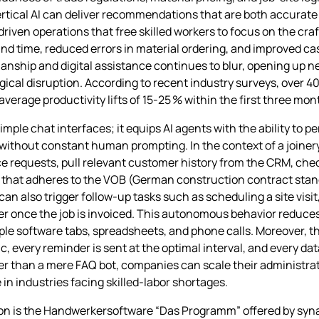
rtical AI can deliver recommendations that are both accurate 
driven operations that free skilled workers to focus on the cra
d time, reduced errors in material ordering, and improved cash 
nship and digital assistance continues to blur, opening up new
gical disruption. According to recent industry surveys, over 40
 average productivity lifts of 15‑25 % within the first three mo
le chat interfaces; it equips AI agents with the ability to p
without constant human prompting. In the context of a joinery
 requests, pull relevant customer history from the CRM, check 
that adheres to the VOB (German construction contract stand
can also trigger follow‑up tasks such as scheduling a site visi
der once the job is invoiced. This autonomous behavior reduces
ple software tabs, spreadsheets, and phone calls. Moreover, 
 every reminder is sent at the optimal interval, and every data
her than a mere FAQ bot, companies can scale their administra
in industries facing skilled‑labor shortages.
tion is the Handwerkersoftware “Das Programm” offered by syna