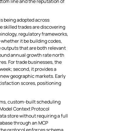
ottom line and the reputation of
 is being adopted across
e skilled trades are discovering
rminology, regulatory frameworks,
whether it be building codes,
e outputs that are both relevant
mpound annual growth rate north
es. For trade businesses, the
week; second, it provides a
o new geographic markets. Early
isfaction scores, positioning
orms, custom‑built scheduling
e Model Context Protocol
ta store without requiring a full
database through an MCP
e the protocol enforces schema