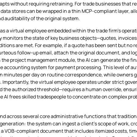
pts without requiring retraining. For trade businesses that r
data stores can be wrapped in a thin MCP‑compliant layer, all
 auditability of the original system.
as a virtual employee embedded within the trade firm’s operati
y monitors the state of key business objects—quotes, invoices
tions are met. For example, if a quote has been sent but no r
urteous follow‑up email, attach the original document, and log
n the project management module, the AI can generate the fina
e accounting system for payment processing. This level of au
n minutes per day on routine correspondence, while owners gai
. Importantly, the virtual employee operates under strict gove
 the authorized threshold—requires a human override, ensuri
he AI frees skilled tradespeople to concentrate on complex pro
tend across several core administrative functions that traditi
 generation: the system can ingest a client’s scope of work, c
ce a VOB‑compliant document that includes itemized costs, tim