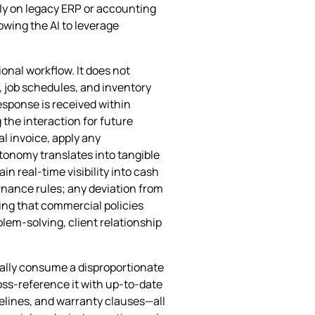
ely on legacy ERP or accounting
owing the AI to leverage
onal workflow. It does not
, job schedules, and inventory
esponse is received within
 the interaction for future
l invoice, apply any
tonomy translates into tangible
n real‑time visibility into cash
rnance rules; any deviation from
ng that commercial policies
blem‑solving, client relationship
onally consume a disproportionate
ross‑reference it with up‑to‑date
elines, and warranty clauses—all