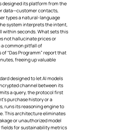
s designed its platform from the
ter data—customer contacts,
user types a natural‑language
he system interprets the intent,
ll within seconds. What sets this
s not hallucinate prices or
 a common pitfall of
s of “Das Programm” report that
nutes, freeing up valuable
dard designed to let AI models
 encrypted channel between its
s a query, the protocol first
nt’s purchase history or a
s, runs its reasoning engine to
e. This architecture eliminates
eakage or unauthorized model
elds for sustainability metrics