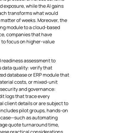
d exposure, while the AI gains
roach transforms what would
a matter of weeks. Moreover, the
ing module to a cloud‑based
ice, companies that have
f to focus on higher‑value
ed readiness assessment to
 data quality: verify that
lized database or ERP module that
terial costs, or mixed‑unit
 security and governance:
it logs that trace every
l client details or are subject to
 includes pilot groups, hands‑on
se case—such as automating
rage quote turnaround time,
ese practical considerations,