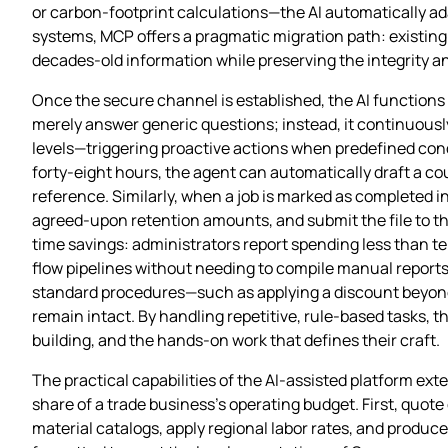
or carbon‑footprint calculations—the AI automatically ada
systems, MCP offers a pragmatic migration path: existing 
decades‑old information while preserving the integrity and
Once the secure channel is established, the AI functions 
merely answer generic questions; instead, it continuousl
levels—triggering proactive actions when predefined condi
forty‑eight hours, the agent can automatically draft a co
reference. Similarly, when a job is marked as completed i
agreed‑upon retention amounts, and submit the file to th
time savings: administrators report spending less than te
flow pipelines without needing to compile manual reports
standard procedures—such as applying a discount beyond
remain intact. By handling repetitive, rule‑based tasks, t
building, and the hands‑on work that defines their craft.
The practical capabilities of the AI‑assisted platform ex
share of a trade business’s operating budget. First, quote
material catalogs, apply regional labor rates, and produ