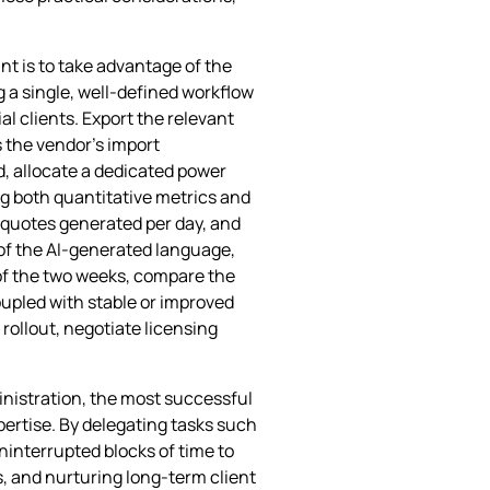
t is to take advantage of the
 a single, well‑defined workflow
l clients. Export the relevant
 the vendor’s import
od, allocate a dedicated power
ng both quantitative metrics and
 quotes generated per day, and
 of the AI‑generated language,
of the two weeks, compare the
coupled with stable or improved
rollout, negotiate licensing
inistration, the most successful
xpertise. By delegating tasks such
uninterrupted blocks of time to
, and nurturing long‑term client