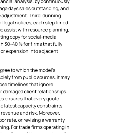
ancial analysis: by continuously
rage days sales outstanding, and
ce adjustment. Third, dunning
 legal notices, each step timed
so assist with resource planning,
eting copy for social‑media
 30‑40 % for firms that fully
 or expansion into adjacent
egree to which the model’s
olely from public sources, it may
ose timelines that ignore
or damaged client relationships.
nes ensures that every quote
e latest capacity constraints.
g revenue and risk. Moreover,
or rate, or revising a warranty
ng. For trade firms operating in