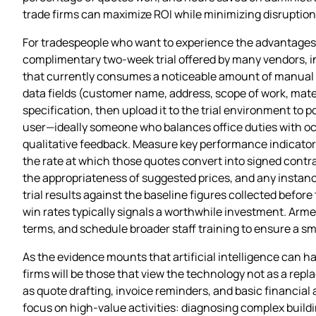
trade firms can maximize ROI while minimizing disruption
For tradespeople who want to experience the advantages o
complimentary two‑week trial offered by many vendors, i
that currently consumes a noticeable amount of manual ef
data fields (customer name, address, scope of work, mate
specification, then upload it to the trial environment to p
user—ideally someone who balances office duties with occa
qualitative feedback. Measure key performance indicator
the rate at which those quotes convert into signed contra
the appropriateness of suggested prices, and any instan
trial results against the baseline figures collected before
win rates typically signals a worthwhile investment. Arme
terms, and schedule broader staff training to ensure a sm
As the evidence mounts that artificial intelligence can h
firms will be those that view the technology not as a repl
as quote drafting, invoice reminders, and basic financial a
focus on high‑value activities: diagnosing complex build