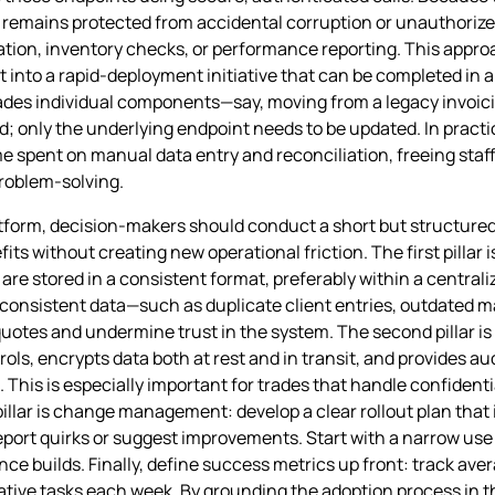
a remains protected from accidental corruption or unauthorize
eration, inventory checks, or performance reporting. This app
 into a rapid‑deployment initiative that can be completed in 
des individual components—say, moving from a legacy invoic
 only the underlying endpoint needs to be updated. In pract
me spent on manual data entry and reconciliation, freeing staf
problem‑solving.
 platform, decision‑makers should conduct a short but structur
s without creating new operational friction. The first pillar is
 are stored in a consistent format, preferably within a centra
onsistent data—such as duplicate client entries, outdated ma
otes and undermine trust in the system. The second pillar is
s, encrypts data both at rest and in transit, and provides aud
 This is especially important for trades that handle confidentia
pillar is change management: develop a clear rollout plan that
report quirks or suggest improvements. Start with a narrow u
e builds. Finally, define success metrics up front: track ave
tive tasks each week. By grounding the adoption process in th