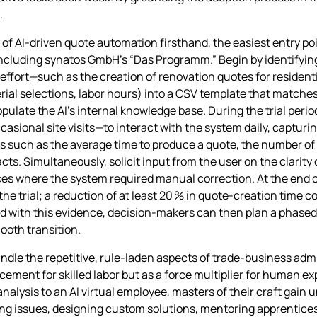
.
f AI‑driven quote automation firsthand, the easiest entry poin
ncluding synatos GmbH’s “Das Programm.” Begin by identifying
fort—such as the creation of renovation quotes for residentia
rial selections, labor hours) into a CSV template that matches
opulate the AI’s internal knowledge base. During the trial peri
sional site visits—to interact with the system daily, capturi
s such as the average time to produce a quote, the number of
cts. Simultaneously, solicit input from the user on the clarity
ces where the system required manual correction. At the end 
 the trial; a reduction of at least 20 % in quote‑creation time 
d with this evidence, decision‑makers can then plan a phased 
ooth transition.
andle the repetitive, rule‑laden aspects of trade‑business adm
acement for skilled labor but as a force multiplier for human e
nalysis to an AI virtual employee, masters of their craft gain 
ing issues, designing custom solutions, mentoring apprentices