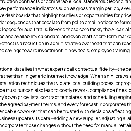
ruction contracts or comparable local standards. Second, fin
 key performance indicators such as gross margin per job, ave
ive dashboards that highlight outliers or opportunities for pri
 sequences that escalate from polite email notices to formal
logged for audit trails. Beyond these core tasks, the AI can al
es and availability calendars, and even draft short‑form mark
ffect is a reduction in administrative overhead that can reach
ose savings toward investment in new tools, employee training,
tional data lies in what experts call contextual fidelity—the d
rather than in generic internet knowledge. When an AI draws s
allation techniques that violate local building codes, or prop
e trust but can also lead to costly rework, compliance fines, 
ny’s own price lists, contract templates, and scheduling engi
 the agreed payment terms, and every forecast incorporates th
ependable coworker that can be trusted with decisions affectin
siness updates its data—adding a new supplier, adjusting a lab
corporate those changes without the need for manual retraini