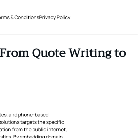
erms & Conditions
Privacy Policy
From Quote Writing to
notes, and phone‑based
solutions targets the specific
ation from the public internet,
ogistics. By embedding domain