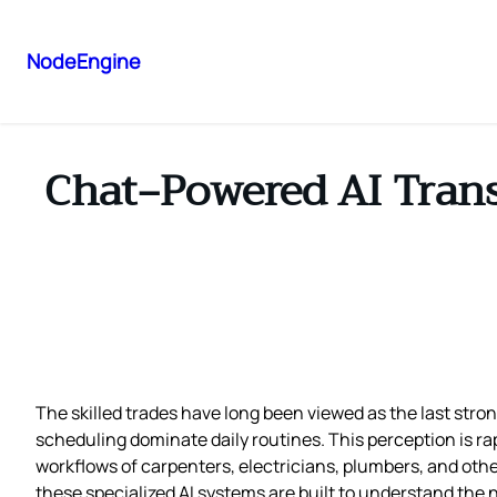
NodeEngine
Chat‑Powered AI Tran
The skilled trades have long been viewed as the last str
scheduling dominate daily routines. This perception is rap
workflows of carpenters, electricians, plumbers, and other
these specialized AI systems are built to understand the 