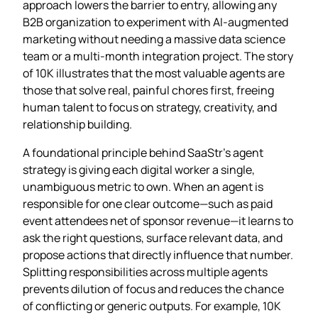
approach lowers the barrier to entry, allowing any
B2B organization to experiment with AI‑augmented
marketing without needing a massive data science
team or a multi‑month integration project. The story
of 10K illustrates that the most valuable agents are
those that solve real, painful chores first, freeing
human talent to focus on strategy, creativity, and
relationship building.
A foundational principle behind SaaStr’s agent
strategy is giving each digital worker a single,
unambiguous metric to own. When an agent is
responsible for one clear outcome—such as paid
event attendees net of sponsor revenue—it learns to
ask the right questions, surface relevant data, and
propose actions that directly influence that number.
Splitting responsibilities across multiple agents
prevents dilution of focus and reduces the chance
of conflicting or generic outputs. For example, 10K