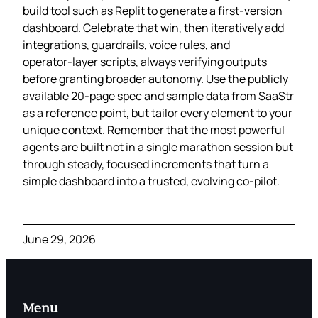
build tool such as Replit to generate a first‑version
dashboard. Celebrate that win, then iteratively add
integrations, guardrails, voice rules, and
operator‑layer scripts, always verifying outputs
before granting broader autonomy. Use the publicly
available 20‑page spec and sample data from SaaStr
as a reference point, but tailor every element to your
unique context. Remember that the most powerful
agents are built not in a single marathon session but
through steady, focused increments that turn a
simple dashboard into a trusted, evolving co‑pilot.
June 29, 2026
Menu