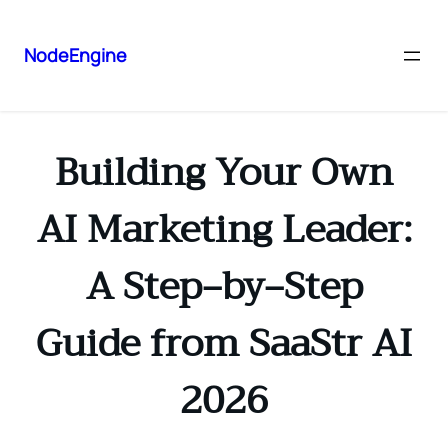
NodeEngine
Building Your Own
AI Marketing Leader:
A Step‑by‑Step
Guide from SaaStr AI
2026