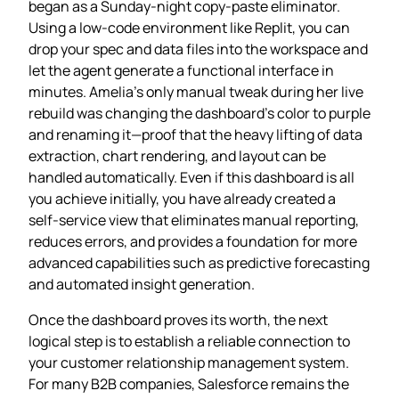
began as a Sunday‑night copy‑paste eliminator.
Using a low‑code environment like Replit, you can
drop your spec and data files into the workspace and
let the agent generate a functional interface in
minutes. Amelia’s only manual tweak during her live
rebuild was changing the dashboard’s color to purple
and renaming it—proof that the heavy lifting of data
extraction, chart rendering, and layout can be
handled automatically. Even if this dashboard is all
you achieve initially, you have already created a
self‑service view that eliminates manual reporting,
reduces errors, and provides a foundation for more
advanced capabilities such as predictive forecasting
and automated insight generation.
Once the dashboard proves its worth, the next
logical step is to establish a reliable connection to
your customer relationship management system.
For many B2B companies, Salesforce remains the