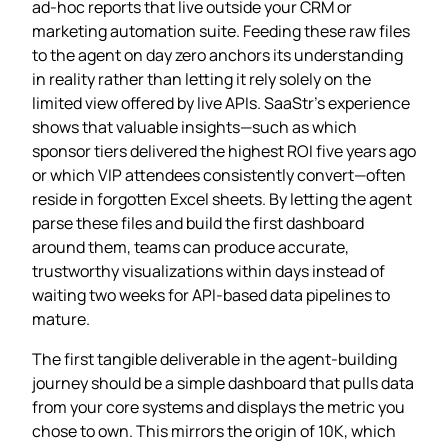
ad‑hoc reports that live outside your CRM or
marketing automation suite. Feeding these raw files
to the agent on day zero anchors its understanding
in reality rather than letting it rely solely on the
limited view offered by live APIs. SaaStr’s experience
shows that valuable insights—such as which
sponsor tiers delivered the highest ROI five years ago
or which VIP attendees consistently convert—often
reside in forgotten Excel sheets. By letting the agent
parse these files and build the first dashboard
around them, teams can produce accurate,
trustworthy visualizations within days instead of
waiting two weeks for API‑based data pipelines to
mature.
The first tangible deliverable in the agent‑building
journey should be a simple dashboard that pulls data
from your core systems and displays the metric you
chose to own. This mirrors the origin of 10K, which