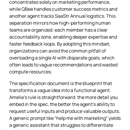
concentrates solely on marketing performance,
while QBee handles customer success metrics and
another agent tracks SaaStr Annual logistics. This
separation mirrors how high‑performing human
teams are organized: each member has a clear
accountability zone, enabling deeper expertise and
faster feedback loops. By adopting this mindset,
organizations can avoid the common pitfall of
overloading a single AI with disparate goals, which
often leads to vague recommendations and wasted
compute resources.
The specification document is the blueprint that
transforms a vague idea into a functional agent.
Amelia’s rule is straightforward: the more detail you
embed in the spec, the better the agent’s ability to
request useful inputs and produce valuable outputs.
A generic prompt like “help me with marketing” yields
a generic assistant that struggles to differentiate