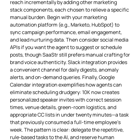
reach incrementally by adding other marketing
stack components, each chosen to relieve a specific
manual burden. Begin with your marketing
automation platform (e.g., Marketo, HubSpot) to
sync campaign performance, email engagement,
and lead nurturing data. Then consider social media
APIs if you want the agent to suggest or schedule
posts, though SaaStr still prefers manual crafting for
brand voice authenticity. Slack integration provides
a convenient channel for daily digests, anomaly
alerts, and on‑demand queries. Finally, Google
Calendar integration exemplifies how agents can
eliminate scheduling drudgery: 10K now creates
personalized speaker invites with correct session
times, venue details, green‑room logistics, and
appropriate CC lists in under twenty minutes—a task
that previously consumed a full‑time employee’s
week. The pattern is clear: delegate the repetitive,
rule‑based tasks to the AI, and reserve human