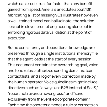
which can erode trust far faster than any benefit
gained from speed. Amelia’s anecdote about 10K
fabricating a list of missing VCs illustrates how even
a well‑trained model can hallucinate; the solution
lies not in clever prompt engineering alone but in
enforcing rigorous data validation at the point of
execution.
Brand consistency and operational knowledge are
preserved through a single institutional memory file
that the agent loads at the start of every session.
This document contains the overarching goal, voice
and tone rules, authorized sending domains, team
contact lists, and a log of every correction made by
the human operator. Voice guidelines might include
directives such as “always use B2B instead of SaaS,”
“report net revenue never gross,” and “send
exclusively from the verified corporate domain.”
Each time the operator amends a rule or corrects an