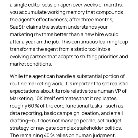
a single editor session open over weeks or months,
you accumulate working memory that compounds
the agent’s effectiveness; after three months,
SaaStr claims the system understands your
marketing rhythms better than a new hire would
after a year on the job. This continuous learning loop
transforms the agent from a static tool into a
evolving partner that adapts to shifting priorities and
market conditions.
While the agent can handle a substantial portion of
routine marketing work, it is important to set realistic
expectations about its role relative to a human VP of
Marketing. 10K itself estimates that it replicates
roughly 60 % of the core functional tasks—such as
data reporting, basic campaign ideation, and email
drafting—but does not manage people, set budget
strategy, or navigate complex stakeholder politics.
The remaining 40 % relies on human judgment,