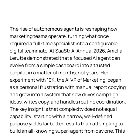
The rise of autonomous agents is reshaping how
marketing teams operate, turning what once
required a full‑time specialist into a configurable
digital teammate. At SaaStr AI Annual 2026, Amelia
Lerutte demonstrated that a focused AI agent can
evolve from a simple dashboard into a trusted
co‑pilot in a matter of months, not years. Her
experiment with 10K, the AI VP of Marketing, began
as a personal frustration with manual report copying
and grew into a system that now drives campaign
ideas, writes copy, and handles routine coordination.
The key insight is that complexity does not equal
capability; starting with a narrow, well‑defined
purpose yields far better results than attempting to
build an all‑knowing super‑agent from day one. This