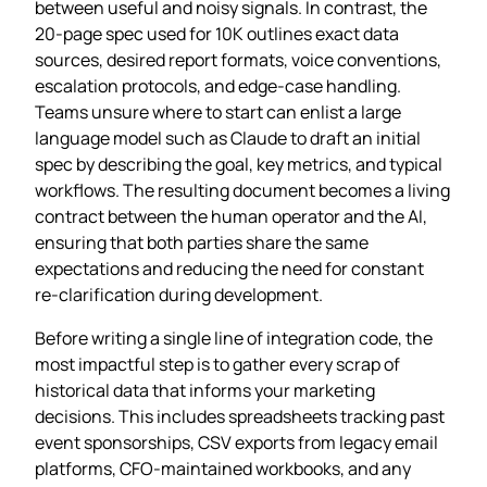
between useful and noisy signals. In contrast, the
20‑page spec used for 10K outlines exact data
sources, desired report formats, voice conventions,
escalation protocols, and edge‑case handling.
Teams unsure where to start can enlist a large
language model such as Claude to draft an initial
spec by describing the goal, key metrics, and typical
workflows. The resulting document becomes a living
contract between the human operator and the AI,
ensuring that both parties share the same
expectations and reducing the need for constant
re‑clarification during development.
Before writing a single line of integration code, the
most impactful step is to gather every scrap of
historical data that informs your marketing
decisions. This includes spreadsheets tracking past
event sponsorships, CSV exports from legacy email
platforms, CFO‑maintained workbooks, and any