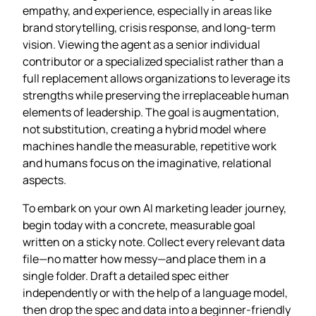
empathy, and experience, especially in areas like
brand storytelling, crisis response, and long‑term
vision. Viewing the agent as a senior individual
contributor or a specialized specialist rather than a
full replacement allows organizations to leverage its
strengths while preserving the irreplaceable human
elements of leadership. The goal is augmentation,
not substitution, creating a hybrid model where
machines handle the measurable, repetitive work
and humans focus on the imaginative, relational
aspects.
To embark on your own AI marketing leader journey,
begin today with a concrete, measurable goal
written on a sticky note. Collect every relevant data
file—no matter how messy—and place them in a
single folder. Draft a detailed spec either
independently or with the help of a language model,
then drop the spec and data into a beginner‑friendly