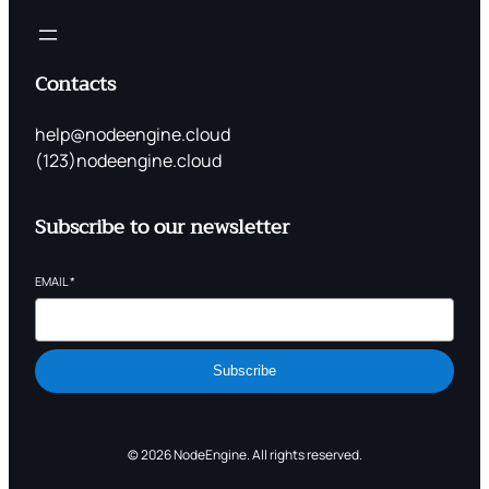
Contacts
help@nodeengine.cloud
(123)nodeengine.cloud
Subscribe to our newsletter
EMAIL
*
Subscribe
© 2026 NodeEngine. All rights reserved.