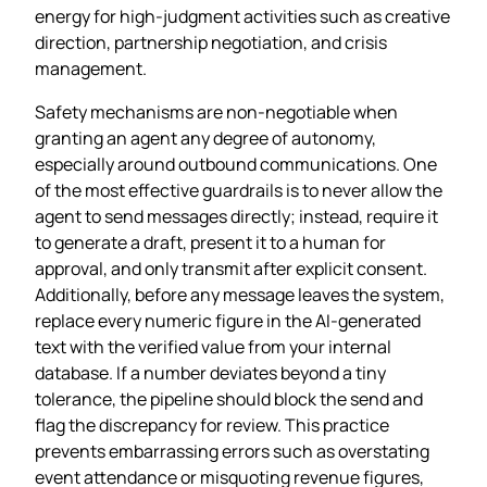
energy for high‑judgment activities such as creative
direction, partnership negotiation, and crisis
management.
Safety mechanisms are non‑negotiable when
granting an agent any degree of autonomy,
especially around outbound communications. One
of the most effective guardrails is to never allow the
agent to send messages directly; instead, require it
to generate a draft, present it to a human for
approval, and only transmit after explicit consent.
Additionally, before any message leaves the system,
replace every numeric figure in the AI‑generated
text with the verified value from your internal
database. If a number deviates beyond a tiny
tolerance, the pipeline should block the send and
flag the discrepancy for review. This practice
prevents embarrassing errors such as overstating
event attendance or misquoting revenue figures,