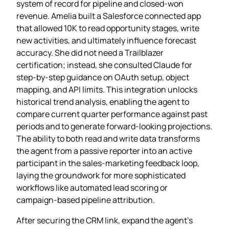
system of record for pipeline and closed‑won
revenue. Amelia built a Salesforce connected app
that allowed 10K to read opportunity stages, write
new activities, and ultimately influence forecast
accuracy. She did not need a Trailblazer
certification; instead, she consulted Claude for
step‑by‑step guidance on OAuth setup, object
mapping, and API limits. This integration unlocks
historical trend analysis, enabling the agent to
compare current quarter performance against past
periods and to generate forward‑looking projections.
The ability to both read and write data transforms
the agent from a passive reporter into an active
participant in the sales‑marketing feedback loop,
laying the groundwork for more sophisticated
workflows like automated lead scoring or
campaign‑based pipeline attribution.
After securing the CRM link, expand the agent’s