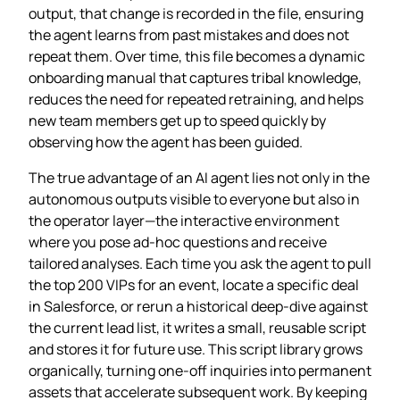
output, that change is recorded in the file, ensuring
the agent learns from past mistakes and does not
repeat them. Over time, this file becomes a dynamic
onboarding manual that captures tribal knowledge,
reduces the need for repeated retraining, and helps
new team members get up to speed quickly by
observing how the agent has been guided.
The true advantage of an AI agent lies not only in the
autonomous outputs visible to everyone but also in
the operator layer—the interactive environment
where you pose ad‑hoc questions and receive
tailored analyses. Each time you ask the agent to pull
the top 200 VIPs for an event, locate a specific deal
in Salesforce, or rerun a historical deep‑dive against
the current lead list, it writes a small, reusable script
and stores it for future use. This script library grows
organically, turning one‑off inquiries into permanent
assets that accelerate subsequent work. By keeping