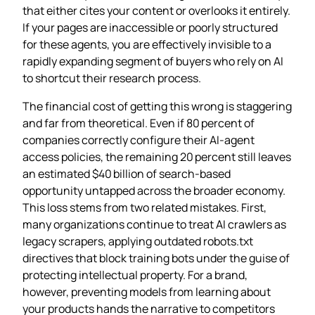
that either cites your content or overlooks it entirely.
If your pages are inaccessible or poorly structured
for these agents, you are effectively invisible to a
rapidly expanding segment of buyers who rely on AI
to shortcut their research process.
The financial cost of getting this wrong is staggering
and far from theoretical. Even if 80 percent of
companies correctly configure their AI‑agent
access policies, the remaining 20 percent still leaves
an estimated $40 billion of search‑based
opportunity untapped across the broader economy.
This loss stems from two related mistakes. First,
many organizations continue to treat AI crawlers as
legacy scrapers, applying outdated robots.txt
directives that block training bots under the guise of
protecting intellectual property. For a brand,
however, preventing models from learning about
your products hands the narrative to competitors