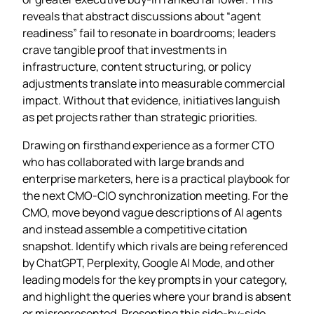
reveals that abstract discussions about “agent
readiness” fail to resonate in boardrooms; leaders
crave tangible proof that investments in
infrastructure, content structuring, or policy
adjustments translate into measurable commercial
impact. Without that evidence, initiatives languish
as pet projects rather than strategic priorities.
Drawing on firsthand experience as a former CTO
who has collaborated with large brands and
enterprise marketers, here is a practical playbook for
the next CMO‑CIO synchronization meeting. For the
CMO, move beyond vague descriptions of AI agents
and instead assemble a competitive citation
snapshot. Identify which rivals are being referenced
by ChatGPT, Perplexity, Google AI Mode, and other
leading models for the key prompts in your category,
and highlight the queries where your brand is absent
or misrepresented. Presenting this side‑by‑side