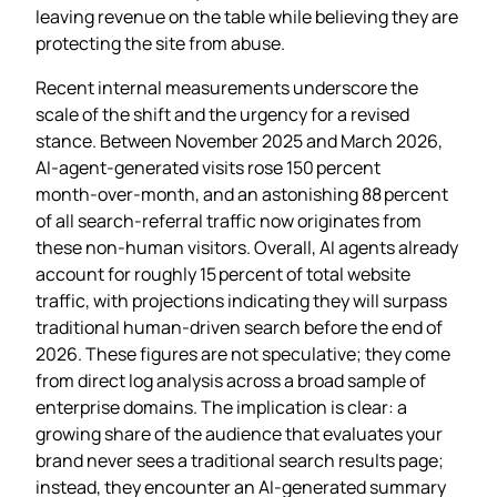
leaving revenue on the table while believing they are
protecting the site from abuse.
Recent internal measurements underscore the
scale of the shift and the urgency for a revised
stance. Between November 2025 and March 2026,
AI‑agent‑generated visits rose 150 percent
month‑over‑month, and an astonishing 88 percent
of all search‑referral traffic now originates from
these non‑human visitors. Overall, AI agents already
account for roughly 15 percent of total website
traffic, with projections indicating they will surpass
traditional human‑driven search before the end of
2026. These figures are not speculative; they come
from direct log analysis across a broad sample of
enterprise domains. The implication is clear: a
growing share of the audience that evaluates your
brand never sees a traditional search results page;
instead, they encounter an AI‑generated summary