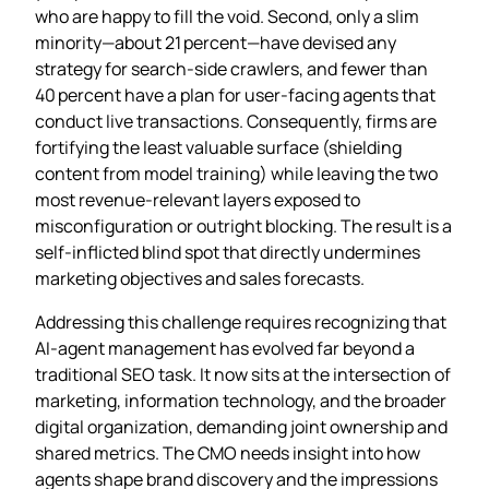
who are happy to fill the void. Second, only a slim
minority—about 21 percent—have devised any
strategy for search‑side crawlers, and fewer than
40 percent have a plan for user‑facing agents that
conduct live transactions. Consequently, firms are
fortifying the least valuable surface (shielding
content from model training) while leaving the two
most revenue‑relevant layers exposed to
misconfiguration or outright blocking. The result is a
self‑inflicted blind spot that directly undermines
marketing objectives and sales forecasts.
Addressing this challenge requires recognizing that
AI‑agent management has evolved far beyond a
traditional SEO task. It now sits at the intersection of
marketing, information technology, and the broader
digital organization, demanding joint ownership and
shared metrics. The CMO needs insight into how
agents shape brand discovery and the impressions