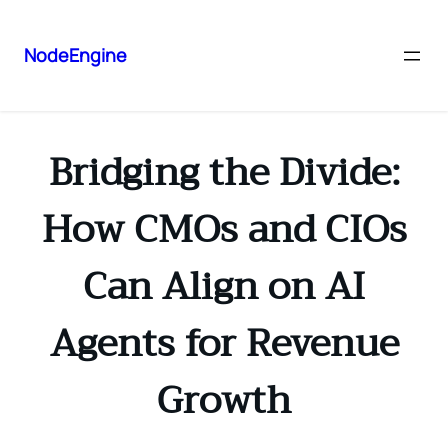
NodeEngine
Bridging the Divide:
How CMOs and CIOs
Can Align on AI
Agents for Revenue
Growth