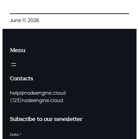
June 11, 2026
Menu
Contacts
help@nodeengine.cloud
(123)nodeengine.cloud
Subscribe to our newsletter
EMAIL
*