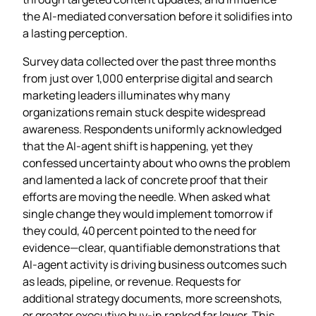
the AI‑mediated conversation before it solidifies into
a lasting perception.
Survey data collected over the past three months
from just over 1,000 enterprise digital and search
marketing leaders illuminates why many
organizations remain stuck despite widespread
awareness. Respondents uniformly acknowledged
that the AI‑agent shift is happening, yet they
confessed uncertainty about who owns the problem
and lamented a lack of concrete proof that their
efforts are moving the needle. When asked what
single change they would implement tomorrow if
they could, 40 percent pointed to the need for
evidence—clear, quantifiable demonstrations that
AI‑agent activity is driving business outcomes such
as leads, pipeline, or revenue. Requests for
additional strategy documents, more screenshots,
or greater executive buy‑in ranked far lower. This