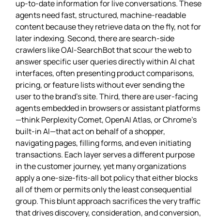
up‑to‑date information for live conversations. These
agents need fast, structured, machine‑readable
content because they retrieve data on the fly, not for
later indexing. Second, there are search‑side
crawlers like OAI‑SearchBot that scour the web to
answer specific user queries directly within AI chat
interfaces, often presenting product comparisons,
pricing, or feature lists without ever sending the
user to the brand’s site. Third, there are user‑facing
agents embedded in browsers or assistant platforms
—think Perplexity Comet, OpenAI Atlas, or Chrome’s
built‑in AI—that act on behalf of a shopper,
navigating pages, filling forms, and even initiating
transactions. Each layer serves a different purpose
in the customer journey, yet many organizations
apply a one‑size‑fits‑all bot policy that either blocks
all of them or permits only the least consequential
group. This blunt approach sacrifices the very traffic
that drives discovery, consideration, and conversion,