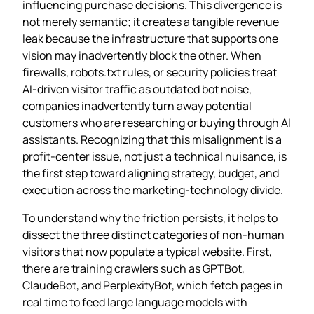
influencing purchase decisions. This divergence is
not merely semantic; it creates a tangible revenue
leak because the infrastructure that supports one
vision may inadvertently block the other. When
firewalls, robots.txt rules, or security policies treat
AI‑driven visitor traffic as outdated bot noise,
companies inadvertently turn away potential
customers who are researching or buying through AI
assistants. Recognizing that this misalignment is a
profit‑center issue, not just a technical nuisance, is
the first step toward aligning strategy, budget, and
execution across the marketing‑technology divide.
To understand why the friction persists, it helps to
dissect the three distinct categories of non‑human
visitors that now populate a typical website. First,
there are training crawlers such as GPTBot,
ClaudeBot, and PerplexityBot, which fetch pages in
real time to feed large language models with