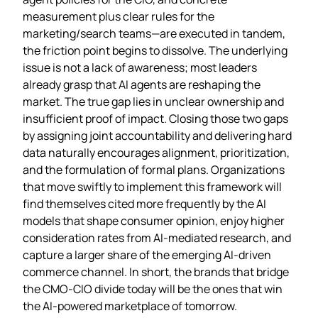
measurement plus clear rules for the
marketing/search teams—are executed in tandem,
the friction point begins to dissolve. The underlying
issue is not a lack of awareness; most leaders
already grasp that AI agents are reshaping the
market. The true gap lies in unclear ownership and
insufficient proof of impact. Closing those two gaps
by assigning joint accountability and delivering hard
data naturally encourages alignment, prioritization,
and the formulation of formal plans. Organizations
that move swiftly to implement this framework will
find themselves cited more frequently by the AI
models that shape consumer opinion, enjoy higher
consideration rates from AI‑mediated research, and
capture a larger share of the emerging AI‑driven
commerce channel. In short, the brands that bridge
the CMO‑CIO divide today will be the ones that win
the AI‑powered marketplace of tomorrow.