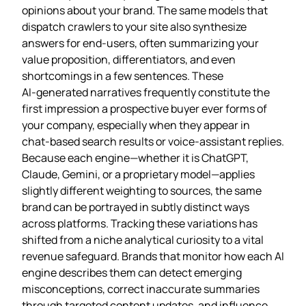
opinions about your brand. The same models that
dispatch crawlers to your site also synthesize
answers for end‑users, often summarizing your
value proposition, differentiators, and even
shortcomings in a few sentences. These
AI‑generated narratives frequently constitute the
first impression a prospective buyer ever forms of
your company, especially when they appear in
chat‑based search results or voice‑assistant replies.
Because each engine—whether it is ChatGPT,
Claude, Gemini, or a proprietary model—applies
slightly different weighting to sources, the same
brand can be portrayed in subtly distinct ways
across platforms. Tracking these variations has
shifted from a niche analytical curiosity to a vital
revenue safeguard. Brands that monitor how each AI
engine describes them can detect emerging
misconceptions, correct inaccurate summaries
through targeted content updates, and influence