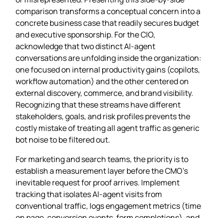
comparison transforms a conceptual concern into a
concrete business case that readily secures budget
and executive sponsorship. For the CIO,
acknowledge that two distinct AI‑agent
conversations are unfolding inside the organization:
one focused on internal productivity gains (copilots,
workflow automation) and the other centered on
external discovery, commerce, and brand visibility.
Recognizing that these streams have different
stakeholders, goals, and risk profiles prevents the
costly mistake of treating all agent traffic as generic
bot noise to be filtered out.
For marketing and search teams, the priority is to
establish a measurement layer before the CMO’s
inevitable request for proof arrives. Implement
tracking that isolates AI‑agent visits from
conventional traffic, logs engagement metrics (time
on page, conversion events, form completions), and