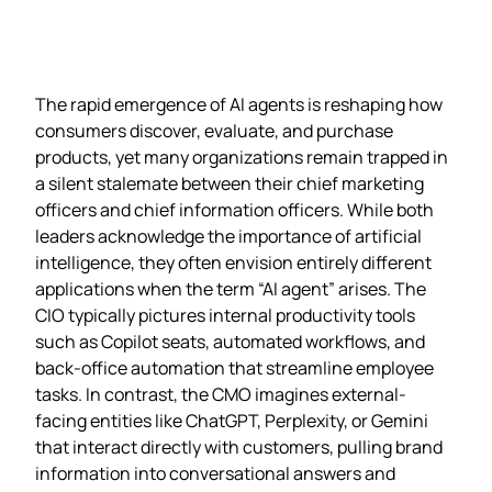
The rapid emergence of AI agents is reshaping how
consumers discover, evaluate, and purchase
products, yet many organizations remain trapped in
a silent stalemate between their chief marketing
officers and chief information officers. While both
leaders acknowledge the importance of artificial
intelligence, they often envision entirely different
applications when the term “AI agent” arises. The
CIO typically pictures internal productivity tools
such as Copilot seats, automated workflows, and
back‑office automation that streamline employee
tasks. In contrast, the CMO imagines external-
facing entities like ChatGPT, Perplexity, or Gemini
that interact directly with customers, pulling brand
information into conversational answers and