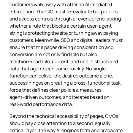
customers walk away with after an AI‑mediated
interaction. The CIO must re‑evaluate bot policies
and access controls through a revenue lens, asking
whether a rule that blocks a certain user‑agent
string is protecting the site or turning away paying
customers. Meanwhile, SEO and digital leaders must
ensure that the pages driving consideration and
conversion are not only findable but also
machine‑readable, current, and rich in structured
data that agents can parse quickly. No single
function can deliver the desired outcome alone;
success hinges on creating a cross‑functional task
force that defines clear policies, measures
agent‑driven outcomes, and iterates based on
real‑world performance data.
Beyond the technical accessibility of pages, CMOs
should pay close attention to a second, equally
critical layer: the way AI engines form and propagate