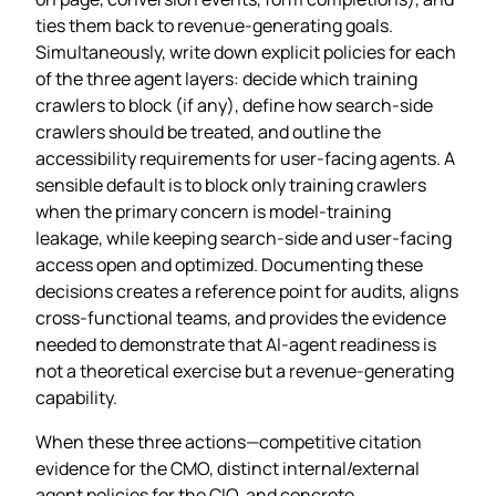
ties them back to revenue‑generating goals.
Simultaneously, write down explicit policies for each
of the three agent layers: decide which training
crawlers to block (if any), define how search‑side
crawlers should be treated, and outline the
accessibility requirements for user‑facing agents. A
sensible default is to block only training crawlers
when the primary concern is model‑training
leakage, while keeping search‑side and user‑facing
access open and optimized. Documenting these
decisions creates a reference point for audits, aligns
cross‑functional teams, and provides the evidence
needed to demonstrate that AI‑agent readiness is
not a theoretical exercise but a revenue‑generating
capability.
When these three actions—competitive citation
evidence for the CMO, distinct internal/external
agent policies for the CIO, and concrete