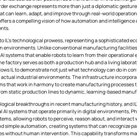
rder exchange represents more than just a diplomatic gesture—
at can learn, adapt, and improve through real-world operationa
ffers a compelling vision of how automation and intelligence 
ents.
to IL’s technological prowess, representing a sophisticated e
n environments. Unlike conventional manufacturing facilities
 AI systems that enable robots to learn from their operational
 factory serves as both a production hub and a living labora
lows IL to demonstrate not just what technology can do in contr
 actual industrial environments. The infrastructure incorpor
tems that work in harmony to create manufacturing processes 
 from static production lines to dynamic, learning-based man
logical breakthroughs in recent manufacturing history, and IL
 AI systems that operate primarily in digital environments, Ph
ems, allowing robots to perceive, reason about, and interact w
nd simple automation, creating systems that can recognize pa
es without human intervention. This capability transforms ma