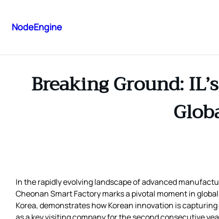
NodeEngine
Breaking Ground: IL’
Glob
In the rapidly evolving landscape of advanced manufactu
Cheonan Smart Factory marks a pivotal moment in global te
Korea, demonstrates how Korean innovation is capturing t
as a key visiting company for the second consecutive year