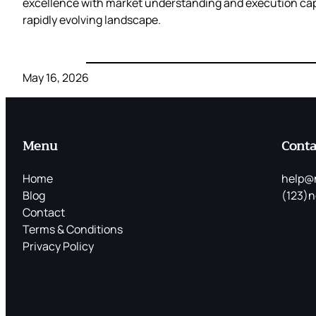
excellence with market understanding and execution capab
rapidly evolving landscape.
May 16, 2026
Menu
Conta
Home
help@
Blog
(123)n
Contact
Terms & Conditions
Privacy Policy