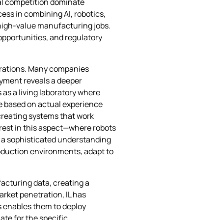
cal competition dominate
ess in combining AI, robotics,
 high-value manufacturing jobs.
opportunities, and regulatory
strations. Many companies
loyment reveals a deeper
as a living laboratory where
e based on actual experience
 creating systems that work
erest in this aspect—where robots
s a sophisticated understanding
roduction environments, adapt to
acturing data, creating a
rket penetration, IL has
s enables them to deploy
ate for the specific