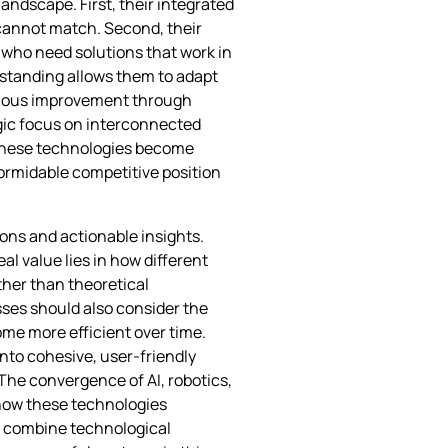
ndscape. First, their integrated
annot match. Second, their
 who need solutions that work in
rstanding allows them to adapt
inuous improvement through
egic focus on interconnected
 these technologies become
formidable competitive position
ons and actionable insights.
al value lies in how different
ather than theoretical
ses should also consider the
me more efficient over time.
nto cohesive, user-friendly
The convergence of AI, robotics,
 how these technologies
o combine technological