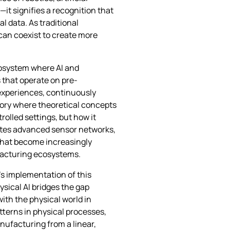
it signifies a recognition that
l data. As traditional
can coexist to create more
cosystem where AI and
 that operate on pre-
 experiences, continuously
tory where theoretical concepts
olled settings, but how it
ates advanced sensor networks,
that become increasingly
ufacturing ecosystems.
’s implementation of this
ysical AI bridges the gap
ith the physical world in
tterns in physical processes,
nufacturing from a linear,