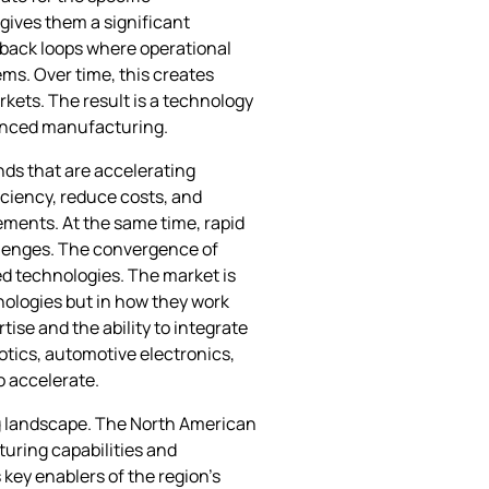
gives them a significant
dback loops where operational
s. Over time, this creates
kets. The result is a technology
dvanced manufacturing.
nds that are accelerating
ciency, reduce costs, and
ements. At the same time, rapid
allenges. The convergence of
ted technologies. The market is
nologies but in how they work
se and the ability to integrate
otics, automotive electronics,
o accelerate.
ng landscape. The North American
turing capabilities and
 key enablers of the region’s