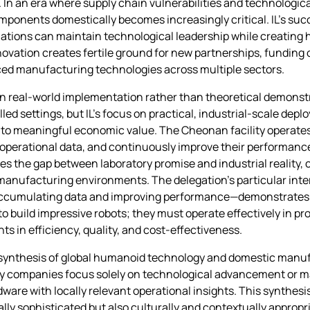
. In an era where supply chain vulnerabilities and technologi
mponents domestically becomes increasingly critical. IL’s succ
nations can maintain technological leadership while creating
ovation creates fertile ground for new partnerships, funding 
ced manufacturing technologies across multiple sectors.
s on real-world implementation rather than theoretical demon
ed settings, but IL’s focus on practical, industrial-scale dep
nto meaningful economic value. The Cheonan facility operates 
 operational data, and continuously improve their performanc
es the gap between laboratory promise and industrial reality,
l manufacturing environments. The delegation’s particular int
ile accumulating data and improving performance—demonstrate
to build impressive robots; they must operate effectively in p
 in efficiency, quality, and cost-effectiveness.
d synthesis of global humanoid technology and domestic manuf
ny companies focus solely on technological advancement or ma
are with locally relevant operational insights. This synthesi
ly sophisticated but also culturally and contextually appropri