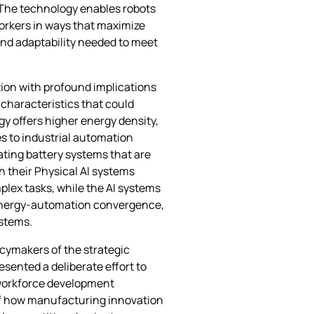
 The technology enables robots
orkers in ways that maximize
and adaptability needed to meet
tion with profound implications
characteristics that could
gy offers higher energy density,
es to industrial automation
ating battery systems that are
h their Physical AI systems
lex tasks, while the AI systems
e energy-automation convergence,
ystems.
cymakers of the strategic
esented a deliberate effort to
workforce development
 of how manufacturing innovation