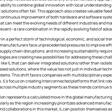
ility to combine global innovation with local understanding 
 solutions often fail. This approach also creates valuable fee
ontinuous improvement of both hardware and software system
at can meet the evolving needs of different industries and mar
elevant—a rare combination in the rapidly evolving field of a
thin a perfect storm of technological, economic, and social tre
 manufacturers face unprecedented pressures to improve effi
supply chain disruptions, and increasing sustainability requir
ogies are creating new possibilities for addressing these ch
ike IL that can deliver integrated solutions rather than isola
 solutions, where the value lies not just in individual tech
s. This shift favors companies with multidisciplinary experti
. IL’s focus on creating interconnected platforms that link rob
 across multiple industry segments as these trends continue t
sion represents a calculated move in the global manufacturi
cularly as the region increasingly prioritizes advanced manufac
d collaborations in this market, IL can position themselves as