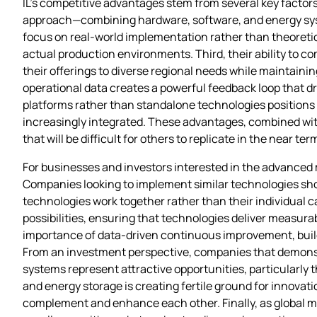
IL’s competitive advantages stem from several key factor
approach—combining hardware, software, and energy sys
focus on real-world implementation rather than theoretic
actual production environments. Third, their ability to 
their offerings to diverse regional needs while maintai
operational data creates a powerful feedback loop that dr
platforms rather than standalone technologies positions
increasingly integrated. These advantages, combined with 
that will be difficult for others to replicate in the near ter
For businesses and investors interested in the advanced 
Companies looking to implement similar technologies should
technologies work together rather than their individual ca
possibilities, ensuring that technologies deliver measu
importance of data-driven continuous improvement, build
From an investment perspective, companies that demonstra
systems represent attractive opportunities, particularly 
and energy storage is creating fertile ground for innova
complement and enhance each other. Finally, as global m