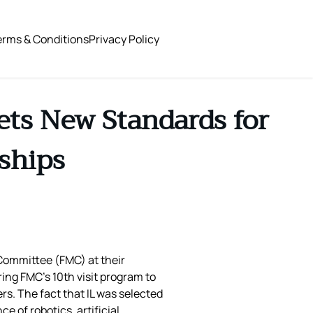
erms & Conditions
Privacy Policy
ets New Standards for
ships
 Committee (FMC) at their
ing FMC’s 10th visit program to
s. The fact that IL was selected
 of robotics, artificial