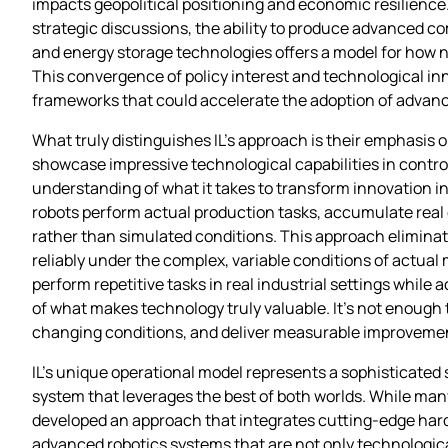
impacts geopolitical positioning and economic resilience
strategic discussions, the ability to produce advanced co
and energy storage technologies offers a model for how 
This convergence of policy interest and technological inn
frameworks that could accelerate the adoption of advan
What truly distinguishes IL’s approach is their emphasi
showcase impressive technological capabilities in controll
understanding of what it takes to transform innovation i
robots perform actual production tasks, accumulate real
rather than simulated conditions. This approach eliminat
reliably under the complex, variable conditions of actua
perform repetitive tasks in real industrial settings wh
of what makes technology truly valuable. It’s not enough 
changing conditions, and deliver measurable improvements
IL’s unique operational model represents a sophisticate
system that leverages the best of both worlds. While ma
developed an approach that integrates cutting-edge hardw
advanced robotics systems that are not only technological