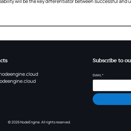
ility will be the key differentiator between successful and 
cts
Subscribe to ou
nodeengine.cloud
EMAIL
*
odeengine.cloud
© 2026 NodeEngine. All rights reserved.