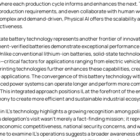
 where each production cycle informs and enhances the next.
 production requirements, and even collaborate with human w
mplex and demand-driven, Physical AI offers the scalability 
ctiveness.
ate battery technology represents another frontier of innova
ent-verified batteries demonstrate exceptional performance 
nlike conventional lithium-ion batteries, solid-state technolo
—critical factors for applications ranging from electric vehicl
 printing technologies further enhances these capabilities, cre
e applications. The convergence of this battery technology wit
nced power systems can operate longer and perform more comp
his integrated approach positions IL at the forefront of th
ony to create more efficient and sustainable industrial ecos
n IL’s technology highlights a growing recognition among poli
legation’s visit wasn’t merely a fact-finding mission; it repr
economic competitiveness, national security concerns, and 
 time to examine IL’s operations suggests a broader awareness