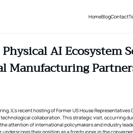
Home
Blog
Contact
T
s Physical AI Ecosystem S
al Manufacturing Partner
ring, IL’s recent hosting of Former US House Representatives
chnological collaboration. This strategic visit, occurring dur
he attention of international policymakers and industry leader
 underscores their position as a frontrunner in the convergence