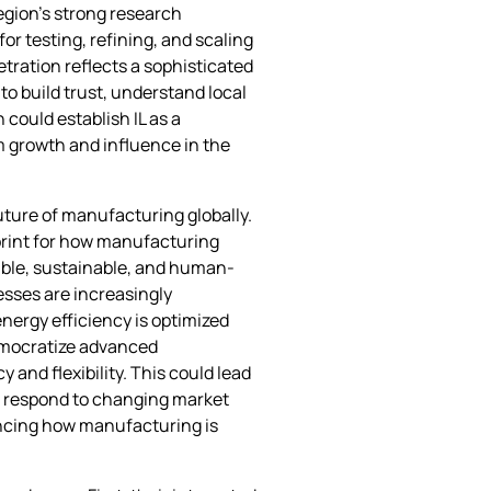
egion’s strong research
r testing, refining, and scaling
etration reflects a sophisticated
to build trust, understand local
could establish IL as a
m growth and influence in the
uture of manufacturing globally.
print for how manufacturing
able, sustainable, and human-
sses are increasingly
ergy efficiency is optimized
democratize advanced
and flexibility. This could lead
to respond to changing market
uencing how manufacturing is