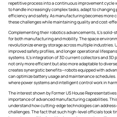
repetitive process into a continuous improvement cycle
to handle increasingly complex tasks, adapt to changing
efficiency and safety. As manufacturing becomes more co
these challenges while maintaining quality and cost-effe
Complementing their robotics advancements, IL’s solid-st
for both manufacturing and mobility. The space environm
revolutionize energy storage across multiple industries. U
improved safety profiles, and longer operational lifespans
systems. IL’s integration of 3D current collectors and 3D
not only more efficient but also more adaptable to divers
creates synergistic benefits—robots equipped with adva
can optimize battery usage and maintenance schedules. T
where power systems and intelligent control work in harm
The interest shown by Former US House Representatives i
importance of advanced manufacturing capabilities. This de
understand how cutting-edge technologies can address 
challenges. The fact that such high-level officials took