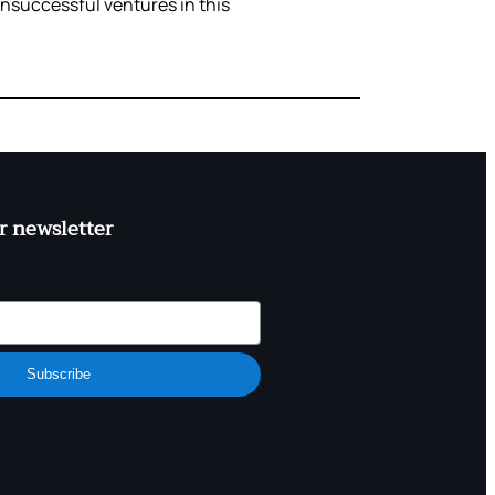
unsuccessful ventures in this
r newsletter
Subscribe