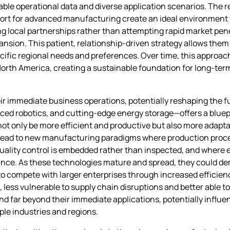
le operational data and diverse application scenarios. The r
ort for advanced manufacturing create an ideal environment fo
ing local partnerships rather than attempting rapid market pen
nsion. This patient, relationship-driven strategy allows them 
fic regional needs and preferences. Over time, this approach 
orth America, creating a sustainable foundation for long-ter
eir immediate business operations, potentially reshaping the f
ced robotics, and cutting-edge energy storage—offers a blue
not only be more efficient and productive but also more adapt
lead to new manufacturing paradigms where production proce
ity control is embedded rather than inspected, and where en
iance. As these technologies mature and spread, they could 
 compete with larger enterprises through increased efficiency 
 less vulnerable to supply chain disruptions and better able 
end far beyond their immediate applications, potentially infl
le industries and regions.