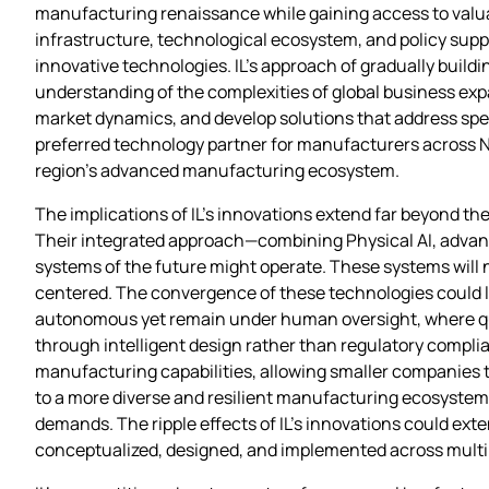
manufacturing renaissance while gaining access to valuab
infrastructure, technological ecosystem, and policy supp
innovative technologies. IL’s approach of gradually build
understanding of the complexities of global business expa
market dynamics, and develop solutions that address speci
preferred technology partner for manufacturers across N
region’s advanced manufacturing ecosystem.
The implications of IL’s innovations extend far beyond th
Their integrated approach—combining Physical AI, advan
systems of the future might operate. These systems will 
centered. The convergence of these technologies could 
autonomous yet remain under human oversight, where qual
through intelligent design rather than regulatory compl
manufacturing capabilities, allowing smaller companies to
to a more diverse and resilient manufacturing ecosystem,
demands. The ripple effects of IL’s innovations could ext
conceptualized, designed, and implemented across multip