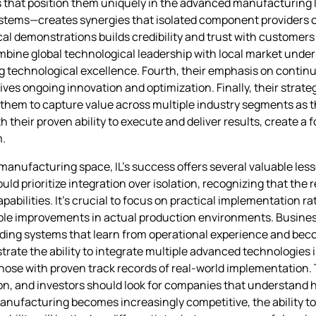
s that position them uniquely in the advanced manufacturing la
tems—creates synergies that isolated component providers c
al demonstrations builds credibility and trust with customers
combine global technological leadership with local market unde
ning technological excellence. Fourth, their emphasis on cont
ives ongoing innovation and optimization. Finally, their strat
 them to capture value across multiple industry segments as
their proven ability to execute and deliver results, create a 
m.
manufacturing space, IL’s success offers several valuable less
 prioritize integration over isolation, recognizing that the re
pabilities. It’s crucial to focus on practical implementation r
rable improvements in actual production environments. Busines
ing systems that learn from operational experience and beco
te the ability to integrate multiple advanced technologies i
those with proven track records of real-world implementation. 
tion, and investors should look for companies that understand
anufacturing becomes increasingly competitive, the ability t