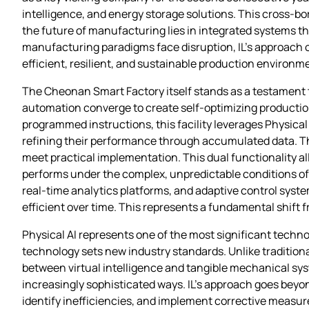
intelligence, and energy storage solutions. This cross-bo
the future of manufacturing lies in integrated systems th
manufacturing paradigms face disruption, IL’s approach o
efficient, resilient, and sustainable production environm
The Cheonan Smart Factory itself stands as a testament 
automation converge to create self-optimizing productio
programmed instructions, this facility leverages Physical
refining their performance through accumulated data. The
meet practical implementation. This dual functionality al
performs under the complex, unpredictable conditions of
real-time analytics platforms, and adaptive control sys
efficient over time. This represents a fundamental shift
Physical AI represents one of the most significant techno
technology sets new industry standards. Unlike traditional
between virtual intelligence and tangible mechanical syst
increasingly sophisticated ways. IL’s approach goes beyo
identify inefficiencies, and implement corrective measur