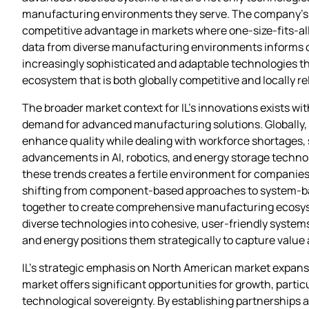
manufacturing environments they serve. The company’s ab
competitive advantage in markets where one-size-fits-all
data from diverse manufacturing environments informs c
increasingly sophisticated and adaptable technologies th
ecosystem that is both globally competitive and locally r
The broader market context for IL’s innovations exists wi
demand for advanced manufacturing solutions. Globally,
enhance quality while dealing with workforce shortages, 
advancements in AI, robotics, and energy storage technol
these trends creates a fertile environment for companies l
shifting from component-based approaches to system-based
together to create comprehensive manufacturing ecosystem
diverse technologies into cohesive, user-friendly systems
and energy positions them strategically to capture value
IL’s strategic emphasis on North American market expan
market offers significant opportunities for growth, parti
technological sovereignty. By establishing partnerships an