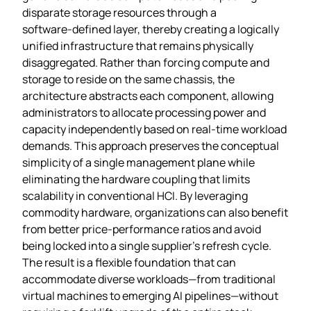
disparate storage resources through a
software‑defined layer, thereby creating a logically
unified infrastructure that remains physically
disaggregated. Rather than forcing compute and
storage to reside on the same chassis, the
architecture abstracts each component, allowing
administrators to allocate processing power and
capacity independently based on real‑time workload
demands. This approach preserves the conceptual
simplicity of a single management plane while
eliminating the hardware coupling that limits
scalability in conventional HCI. By leveraging
commodity hardware, organizations can also benefit
from better price‑performance ratios and avoid
being locked into a single supplier’s refresh cycle.
The result is a flexible foundation that can
accommodate diverse workloads—from traditional
virtual machines to emerging AI pipelines—without