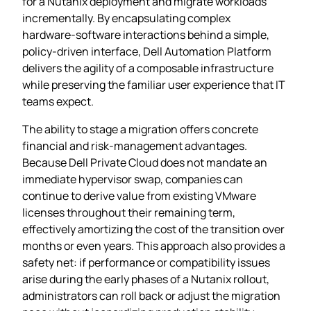
for a Nutanix deployment and migrate workloads
incrementally. By encapsulating complex
hardware‑software interactions behind a simple,
policy‑driven interface, Dell Automation Platform
delivers the agility of a composable infrastructure
while preserving the familiar user experience that IT
teams expect.
The ability to stage a migration offers concrete
financial and risk‑management advantages.
Because Dell Private Cloud does not mandate an
immediate hypervisor swap, companies can
continue to derive value from existing VMware
licenses throughout their remaining term,
effectively amortizing the cost of the transition over
months or even years. This approach also provides a
safety net: if performance or compatibility issues
arise during the early phases of a Nutanix rollout,
administrators can roll back or adjust the migration