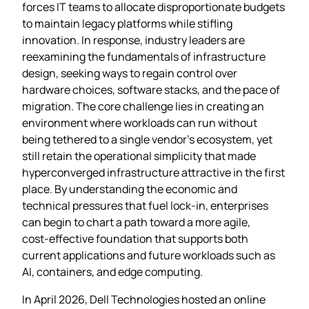
forces IT teams to allocate disproportionate budgets
to maintain legacy platforms while stifling
innovation. In response, industry leaders are
reexamining the fundamentals of infrastructure
design, seeking ways to regain control over
hardware choices, software stacks, and the pace of
migration. The core challenge lies in creating an
environment where workloads can run without
being tethered to a single vendor’s ecosystem, yet
still retain the operational simplicity that made
hyperconverged infrastructure attractive in the first
place. By understanding the economic and
technical pressures that fuel lock‑in, enterprises
can begin to chart a path toward a more agile,
cost‑effective foundation that supports both
current applications and future workloads such as
AI, containers, and edge computing.
In April 2026, Dell Technologies hosted an online