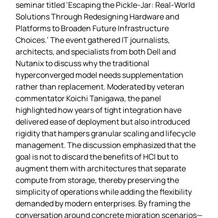
seminar titled ‘Escaping the Pickle‑Jar: Real‑World
Solutions Through Redesigning Hardware and
Platforms to Broaden Future Infrastructure
Choices.’ The event gathered IT journalists,
architects, and specialists from both Dell and
Nutanix to discuss why the traditional
hyperconverged model needs supplementation
rather than replacement. Moderated by veteran
commentator Koichi Tanigawa, the panel
highlighted how years of tight integration have
delivered ease of deployment but also introduced
rigidity that hampers granular scaling and lifecycle
management. The discussion emphasized that the
goal is not to discard the benefits of HCI but to
augment them with architectures that separate
compute from storage, thereby preserving the
simplicity of operations while adding the flexibility
demanded by modern enterprises. By framing the
conversation around concrete migration scenarios—