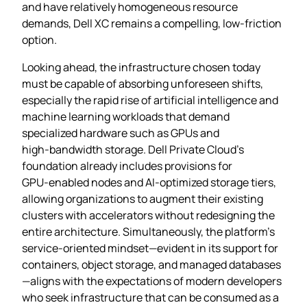
and have relatively homogeneous resource
demands, Dell XC remains a compelling, low‑friction
option.
Looking ahead, the infrastructure chosen today
must be capable of absorbing unforeseen shifts,
especially the rapid rise of artificial intelligence and
machine learning workloads that demand
specialized hardware such as GPUs and
high‑bandwidth storage. Dell Private Cloud’s
foundation already includes provisions for
GPU‑enabled nodes and AI‑optimized storage tiers,
allowing organizations to augment their existing
clusters with accelerators without redesigning the
entire architecture. Simultaneously, the platform’s
service‑oriented mindset—evident in its support for
containers, object storage, and managed databases
—aligns with the expectations of modern developers
who seek infrastructure that can be consumed as a