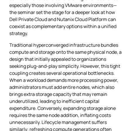
especially those involving VMware environments—
the seminar set the stage for a deeper look at how
Dell Private Cloud and Nutanix Cloud Platform can
coexist as complementary options within a unified
strategy.
Traditional hyperconverged infrastructure bundles
compute and storage onto the same physical node, a
design that initially appealed to organizations
seeking plug‑and‑play simplicity. However, this tight
coupling creates several operational bottlenecks.
When a workload demands more processing power,
administrators must add entire nodes, which also
brings extra storage capacity that may remain
underutilized, leading to inefficient capital
expenditure. Conversely, expanding storage alone
requires the same node addition, inflating costs
unnecessarily. Lifecycle management suffers
similarly: refreshing compute generations often