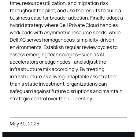
time, resource utilization, and migration risk
throughout the pilot, and use the results to build a
business case for broader adoption. Finally, adopt a
hybrid strategy where Dell Private Cloud handles
workloads with asymmetric resource needs, while
Dell XC serves homogeneous, simplicity‑driven
environments. Establish regular review cycles to
assess emerging technologies—such as AI
accelerators or edge nodes—and adjust the
infrastructure mix accordingly. By treating
infrastructure as a living, adaptable asset rather
than a static investment, organizations can
safeguard against future disruptions and maintain
strategic control over their IT destiny.
May 30, 2026