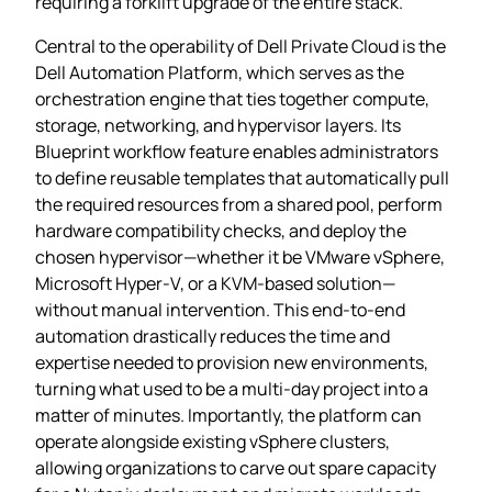
requiring a forklift upgrade of the entire stack.
Central to the operability of Dell Private Cloud is the
Dell Automation Platform, which serves as the
orchestration engine that ties together compute,
storage, networking, and hypervisor layers. Its
Blueprint workflow feature enables administrators
to define reusable templates that automatically pull
the required resources from a shared pool, perform
hardware compatibility checks, and deploy the
chosen hypervisor—whether it be VMware vSphere,
Microsoft Hyper‑V, or a KVM‑based solution—
without manual intervention. This end‑to‑end
automation drastically reduces the time and
expertise needed to provision new environments,
turning what used to be a multi‑day project into a
matter of minutes. Importantly, the platform can
operate alongside existing vSphere clusters,
allowing organizations to carve out spare capacity