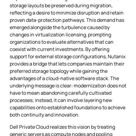
storage layouts be preserved during migration,
reflecting a desire to minimize disruption and retain
proven data‑protection pathways. This demand has
emerged alongside the turbulence caused by
changes in virtualization licensing, prompting
organizations to evaluate alternatives that can
coexist with current investments. By offering
support for external storage configurations, Nutanix
provides a bridge that lets companies maintain their
preferred storage topology while gaining the
advantages of a cloud‑native software stack. The
underlying message is clear: modernization does not
have to mean abandoning carefully cultivated
processes; instead, it can involve layering new
capabilities onto established foundations to achieve
both continuity and innovation.
Dell Private Cloud realizes this vision by treating
generic servers as compute nodes and pooling