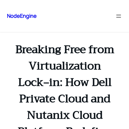
NodeEngine
Breaking Free from
Virtualization
Lock‑in: How Dell
Private Cloud and
Nutanix Cloud