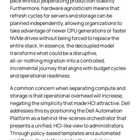
pace without jeopardizing production stability.
Furthermore, hardware agnosticism means that
refresh cycles for servers and storage can be
planned independently, allowing organizations to
take advantage of newer CPU generations or faster
NVMe drives without being forced to replace the
entire stack. In essence, the decoupled model
transforms what could be a disruptive,
all‑or‑nothing migration into a controlled,
incremental journey that aligns with budget cycles
and operational readiness.
A common concern when separating compute and
storage is that operational overhead will increase,
negating the simplicity that made HCI attractive. Dell
addresses this by positioning the Dell Automation
Platform as a behind‑the‑scenes orchestrator that
presents a unified, HCI‑like view to administrators.
Through policy‑based templates and automated