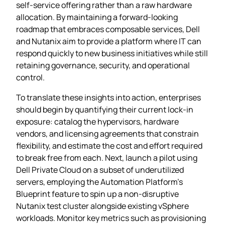
self‑service offering rather than a raw hardware
allocation. By maintaining a forward‑looking
roadmap that embraces composable services, Dell
and Nutanix aim to provide a platform where IT can
respond quickly to new business initiatives while still
retaining governance, security, and operational
control.
To translate these insights into action, enterprises
should begin by quantifying their current lock‑in
exposure: catalog the hypervisors, hardware
vendors, and licensing agreements that constrain
flexibility, and estimate the cost and effort required
to break free from each. Next, launch a pilot using
Dell Private Cloud on a subset of underutilized
servers, employing the Automation Platform’s
Blueprint feature to spin up a non‑disruptive
Nutanix test cluster alongside existing vSphere
workloads. Monitor key metrics such as provisioning