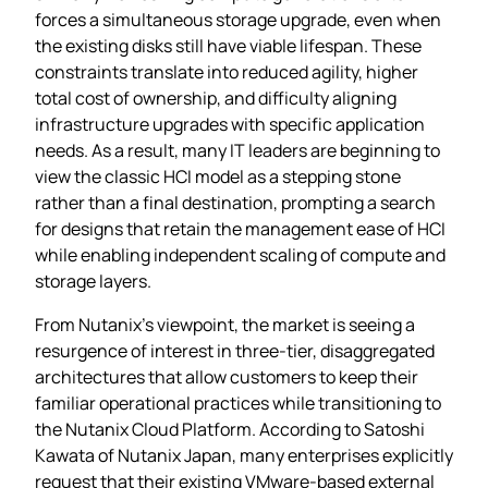
forces a simultaneous storage upgrade, even when
the existing disks still have viable lifespan. These
constraints translate into reduced agility, higher
total cost of ownership, and difficulty aligning
infrastructure upgrades with specific application
needs. As a result, many IT leaders are beginning to
view the classic HCI model as a stepping stone
rather than a final destination, prompting a search
for designs that retain the management ease of HCI
while enabling independent scaling of compute and
storage layers.
From Nutanix’s viewpoint, the market is seeing a
resurgence of interest in three‑tier, disaggregated
architectures that allow customers to keep their
familiar operational practices while transitioning to
the Nutanix Cloud Platform. According to Satoshi
Kawata of Nutanix Japan, many enterprises explicitly
request that their existing VMware‑based external