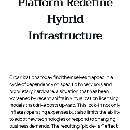
Platform Redefine
Hybrid
Infrastructure
Organizations today find themselves trapped in a
cycle of dependency on specific hypervisors and
proprietary hardware, a situation that has been
worsened by recent shifts in virtualization licensing
models that drive costs upward. This lock‑in not only
inflates operating expenses but also limits the ability
to adopt new technologies or respond to changing
business demands. The resulting “pickle‑jar” effect