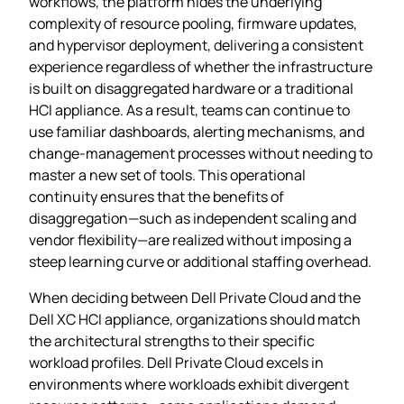
workflows, the platform hides the underlying
complexity of resource pooling, firmware updates,
and hypervisor deployment, delivering a consistent
experience regardless of whether the infrastructure
is built on disaggregated hardware or a traditional
HCI appliance. As a result, teams can continue to
use familiar dashboards, alerting mechanisms, and
change‑management processes without needing to
master a new set of tools. This operational
continuity ensures that the benefits of
disaggregation—such as independent scaling and
vendor flexibility—are realized without imposing a
steep learning curve or additional staffing overhead.
When deciding between Dell Private Cloud and the
Dell XC HCI appliance, organizations should match
the architectural strengths to their specific
workload profiles. Dell Private Cloud excels in
environments where workloads exhibit divergent