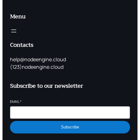
Menu
Contacts
help@nodeengine.cloud
(123)nodeengine.cloud
Subscribe to our newsletter
EMAIL
*
Subscribe