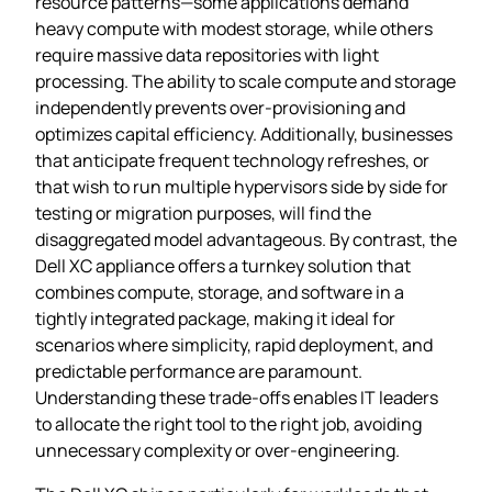
resource patterns—some applications demand
heavy compute with modest storage, while others
require massive data repositories with light
processing. The ability to scale compute and storage
independently prevents over‑provisioning and
optimizes capital efficiency. Additionally, businesses
that anticipate frequent technology refreshes, or
that wish to run multiple hypervisors side by side for
testing or migration purposes, will find the
disaggregated model advantageous. By contrast, the
Dell XC appliance offers a turnkey solution that
combines compute, storage, and software in a
tightly integrated package, making it ideal for
scenarios where simplicity, rapid deployment, and
predictable performance are paramount.
Understanding these trade‑offs enables IT leaders
to allocate the right tool to the right job, avoiding
unnecessary complexity or over‑engineering.