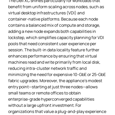
The Dell XC shines particularly for workloads that
benefit from uniform scaling across nodes, such as
virtual desktop infrastructures (VDI) and
container‑native platforms. Because each node
contains a balanced mix of compute and storage,
adding a new node expands both capabilities in
lockstep, which simplifies capacity planning for VDI
pools that need consistent user experience per
session. The built‑in data locality feature further
enhances performance by ensuring that virtual
machines read and write primarily from local disk,
reducing intra‑cluster network traffic and
minimizing the need for expensive 10‑GbE or 25‑GbE
fabric upgrades. Moreover, the appliance’s modest
entry point—starting at just three nodes—allows
small teams or remote offices to obtain
enterprise‑grade hyperconverged capabilities
without a large upfront investment. For
organizations that value a plug‑and‑play experience