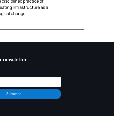
 disciplined practice of
eating infrastructure as a
ogical change.
r newsletter
Subscribe