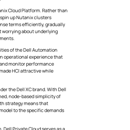
anix Cloud Platform. Rather than
 spin up Nutanix clusters
se terms efficiently, gradually
ut worrying about underlying
ements.
ties of the Dell Automation
an operational experience that
s, and monitor performance
 made HCI attractive while
er the Dell XC brand. With Dell
ned, node‑based simplicity of
path strategy means that
e model to the specific demands
 Dell Private Cloud serves as a