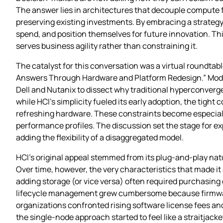
The answer lies in architectures that decouple compute f
preserving existing investments. By embracing a strateg
spend, and position themselves for future innovation. This
serves business agility rather than constraining it.
The catalyst for this conversation was a virtual roundtab
Answers Through Hardware and Platform Redesign.” Modera
Dell and Nutanix to dissect why traditional hyperconverged
while HCI’s simplicity fueled its early adoption, the tig
refreshing hardware. These constraints become especial
performance profiles. The discussion set the stage for exp
adding the flexibility of a disaggregated model.
HCI’s original appeal stemmed from its plug‑and‑play nat
Over time, however, the very characteristics that made it
adding storage (or vice versa) often required purchasing 
lifecycle management grew cumbersome because firmware, 
organizations confronted rising software license fees a
the single‑node approach started to feel like a straitjack