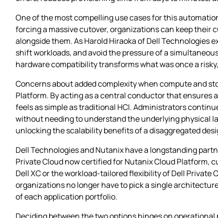
One of the most compelling use cases for this automation
forcing a massive cutover, organizations can keep their 
alongside them. As Harold Hiraoka of Dell Technologies e
shift workloads, and avoid the pressure of a simultaneou
hardware compatibility transforms what was once a risky,
Concerns about added complexity when compute and storag
Platform. By acting as a central conductor that ensures 
feels as simple as traditional HCI. Administrators contin
without needing to understand the underlying physical lay
unlocking the scalability benefits of a disaggregated desi
Dell Technologies and Nutanix have a longstanding partne
Private Cloud now certified for Nutanix Cloud Platform, 
Dell XC or the workload‑tailored flexibility of Dell Priva
organizations no longer have to pick a single architectur
of each application portfolio.
Deciding between the two options hinges on operational p