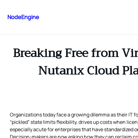
NodeEngine
Breaking Free from Vir
Nutanix Cloud Pla
Organizations today face a growing dilemma as their IT f
“pickled” state limits flexibility, drives up costs when li
especially acute for enterprises that have standardized 
Decision‑makers are now asking how they can reclaim contr