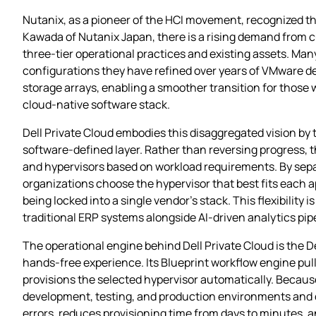
Nutanix, as a pioneer of the HCI movement, recognized th
Kawada of Nutanix Japan, there is a rising demand from c
three‑tier operational practices and existing assets. Many
configurations they have refined over years of VMware d
storage arrays, enabling a smoother transition for those 
cloud‑native software stack.
Dell Private Cloud embodies this disaggregated vision b
software‑defined layer. Rather than reversing progress, th
and hypervisors based on workload requirements. By separ
organizations choose the hypervisor that best fits each
being locked into a single vendor’s stack. This flexibility 
traditional ERP systems alongside AI‑driven analytics pip
The operational engine behind Dell Private Cloud is the D
hands‑free experience. Its Blueprint workflow engine pu
provisions the selected hypervisor automatically. Because
development, testing, and production environments and de
errors, reduces provisioning time from days to minutes, 