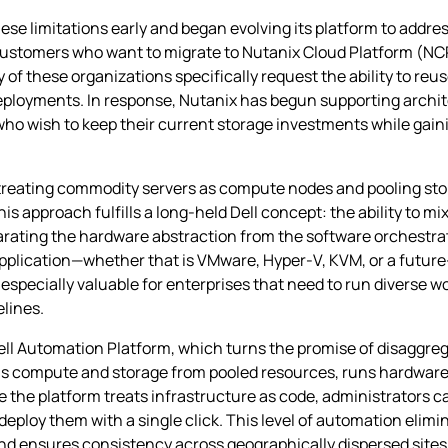
ese limitations early and began evolving its platform to addre
ustomers who want to migrate to Nutanix Cloud Platform (NCP)
 of these organizations specifically request the ability to reu
eployments. In response, Nutanix has begun supporting archit
who wish to keep their current storage investments while gaini
y treating commodity servers as compute nodes and pooling st
is approach fulfills a long‑held Dell concept: the ability to m
ating the hardware abstraction from the software orchestrati
 application—whether that is VMware, Hyper‑V, KVM, or a futu
is especially valuable for enterprises that need to run diverse w
elines.
ell Automation Platform, which turns the promise of disaggreg
lls compute and storage from pooled resources, runs hardware
 the platform treats infrastructure as code, administrators c
ploy them with a single click. This level of automation elim
and ensures consistency across geographically dispersed sites