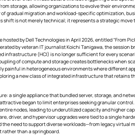
rom storage, allowing organizations to evolve their environm
y of gradual migration and workload‑specific optimization, bu
 shift is not merely technical; it represents a strategic move
le hosted by Dell Technologies in April 2026, entitled “From Pi
ted by veteran IT journalist Koichi Tanigawa, the session br
 infrastructure (HCI) is no longer sufficient for every scenari
ht coupling of compute and storage creates bottlenecks when sca
ly painful in heterogeneous environments where different ap
loring a new class of integrated infrastructure that retains t
ure: a single appliance that bundled server, storage, and netw
 attractive began to limit enterprises seeking granular contro
entire nodes, leading to underutilized capacity and higher cap
driver, and hypervisor upgrades were tied to a single hardw
nd the need to support diverse workloads—from legacy virtua
et rather than a springboard.