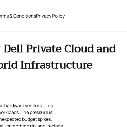
erms & Conditions
Privacy Policy
 Dell Private Cloud and
rid Infrastructure
and hardware vendors. This
 workloads. The pressure is
unexpected budget spikes.
 all‑or‑nothing rip‑and‑replace.