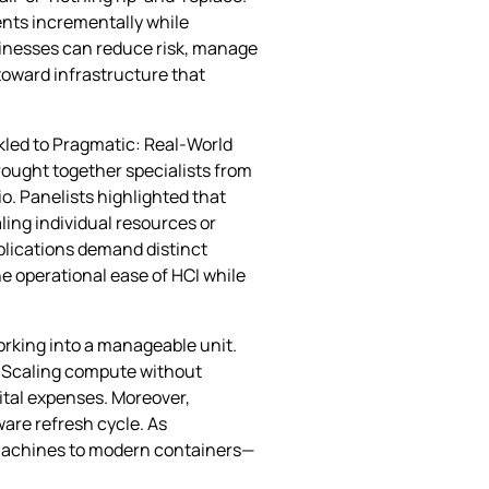
ents incrementally while
sinesses can reduce risk, manage
 toward infrastructure that
ckled to Pragmatic: Real‑World
ought together specialists from
o. Panelists highlighted that
ling individual resources or
plications demand distinct
he operational ease of HCI while
orking into a manageable unit.
l. Scaling compute without
ital expenses. Moreover,
are refresh cycle. As
l machines to modern containers—