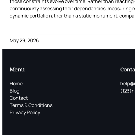
those constraints evolve over time. Rather than reacting e
continuously assessing their dependencies, measuring mig
dynamic portfolio rather than a static monument, compani
May 29, 2026
Menu
Conta
Home
help@
Blog
(123)n
Contact
Terms & Conditions
Privacy Policy