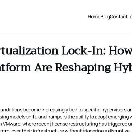
Home
Blog
Contact
T
tualization Lock-In: How
tform Are Reshaping Hyb
oundations become increasingly tied to specific hypervisors 
censing models shift, and hampers the ability to adopt emerging
on VMware, where recent license restructuring has triggered 
ol over their infrastructure without triggering a disruptive,