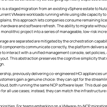
 is a staged migration from an existing vSphere estate to Nut
current VMware workloads running while using idle capacity to
xplains, this approach lets companies consume remaining licen
s hardware and software refresh. The ability to migrate witho
 monolithic project into a series of manageable, low‑risk incr
e are separated are mitigated by the orchestration capabili
all components communicate correctly, the platform delivers 
ue to interact with a unified management console, set policie
out. This abstraction preserves the cognitive simplicity that
gn.
rship, previously delivering co‑engineered HCI appliances und
customers gain a genuine choice: they can opt for the streamli
te Cloud, both running the same NCP software layer. This dual‑
e for all use cases; instead, they can match the infrastructur
riorities. For teams embarking on a VMware‑to‑NCP migration,