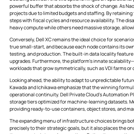
powerful buffer that absorbs the shock of change. As Naoy
projects due to limited budgets and staffing. By retaining
steps with fiscal cycles and resource availability. The 
heavy compute while others need massive storage, allowi
Conversely, Dell XC remains the ideal choice for scenar
true small‑start, and because each node contains its ow
testing, and production. The built‑in data locality featur
upgrades. Furthermore, the platform’s innate scalability
workloads that grow symmetrically, such as VDI farms or
Looking ahead, the ability to adapt to unpredictable futu
Kawada and Ichikawa emphasize that the winning formula 
operational continuity. Dell Private Cloud’s Automation 
storage tiers optimized for machine‑learning datasets. M
providing ready‑to‑use containers, object stores, and m
The expanding menu of infrastructure choices brings both
precisely to their strategic goals, but it also places the o