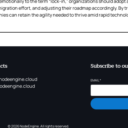
motionally to the term “lock‑in,” organizations should adopt a
ration effort, and adjusting their roadmap accordingly. By tr
es can retain the agility needed to thrive amid rapid technol
cts
Subscribe to ou
nodeengine.cloud
EMAIL
*
odeengine.cloud
© 2026 NodeEngine. All rights reserved.