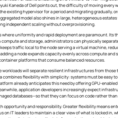
uki Kaneda of Dell points out, the difficulty of moving every w
 the existing hypervisor for a period and migrating gradually, 
disaggregated model also shines in large, heterogeneous estat
ng independent scaling without overprovisioning.
ios where uniformity and rapid deployment are paramount. Its
n compute and storage, administrators can physically separat
e keeps traffic local to the node serving a virtual machine, red
—adding a node expands capacity evenly across compute and st
 container platforms that consume balanced resources.
re workloads will separate resilient infrastructures from thos
combines flexibility with simplicity: systems must be easy t
Platform already anticipates this need by offering GPU‑enabled
eanwhile, application developers increasingly expect infrastr
anaged databases—so that they can focus on code rather than
 opportunity and responsibility. Greater flexibility means ent
nus on IT leaders to maintain a clear view of what is locked in, 