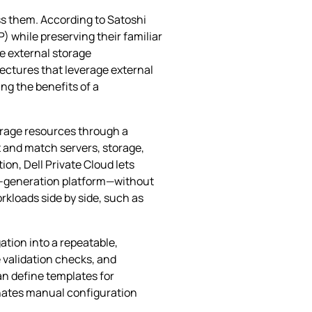
ss them. According to Satoshi
 while preserving their familiar
se external storage
ectures that leverage external
ng the benefits of a
orage resources through a
ix and match servers, storage,
on, Dell Private Cloud lets
re‑generation platform—without
orkloads side by side, such as
ation into a repeatable,
 validation checks, and
an define templates for
inates manual configuration
.