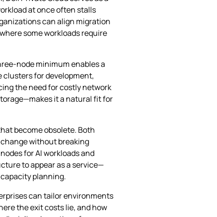
orkload at once often stalls
organizations can align migration
es where some workloads require
 three‑node minimum enables a
e clusters for development,
ucing the need for costly network
orage—makes it a natural fit for
e that become obsolete. Both
o change without breaking
 nodes for AI workloads and
ucture to appear as a service—
 capacity planning.
erprises can tailor environments
where the exit costs lie, and how