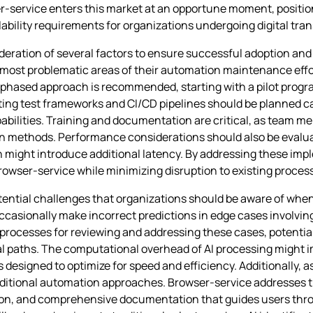
er-service enters this market at an opportune moment, positioni
bility requirements for organizations undergoing digital tra
ration of several factors to ensure successful adoption and i
 most problematic areas of their automation maintenance effo
phased approach is recommended, starting with a pilot progra
ting test frameworks and CI/CD pipelines should be planned car
pabilities. Training and documentation are critical, as team
on methods. Performance considerations should also be evaluat
n might introduce additional latency. By addressing these im
rowser-service while minimizing disruption to existing proces
tential challenges that organizations should be aware of whe
ccasionally make incorrect predictions in edge cases involvi
processes for reviewing and addressing these cases, potentia
l paths. The computational overhead of AI processing might 
esigned to optimize for speed and efficiency. Additionally, as
ditional automation approaches. Browser-service addresses 
n, and comprehensive documentation that guides users thro