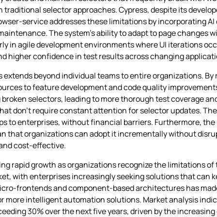
n traditional selector approaches. Cypress, despite its develop
rowser-service addresses these limitations by incorporating AI 
 maintenance. The system’s ability to adapt to page changes 
rly in agile development environments where UI iterations occu
nd higher confidence in test results across changing applicat
extends beyond individual teams to entire organizations. By 
urces to feature development and code quality improvement
 broken selectors, leading to more thorough test coverage and
at don’t require constant attention for selector updates. The 
ups to enterprises, without financial barriers. Furthermore, the
n that organizations can adopt it incrementally without disru
nd cost-effective.
ng rapid growth as organizations recognize the limitations of
et, with enterprises increasingly seeking solutions that can 
micro-frontends and component-based architectures has made 
more intelligent automation solutions. Market analysis indic
eeding 30% over the next five years, driven by the increasing