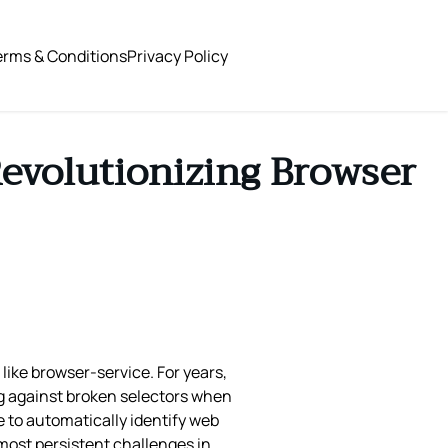
erms & Conditions
Privacy Policy
 Revolutionizing Browser
ke browser-service. For years,
ng against broken selectors when
e to automatically identify web
most persistent challenges in