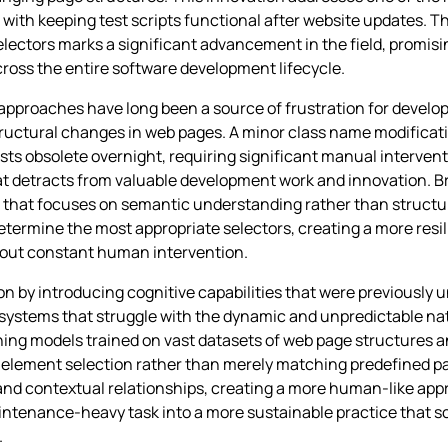
 keeping test scripts functional after website updates. The li
selectors marks a significant advancement in the field, promi
cross the entire software development lifecycle.
n approaches have long been a source of frustration for deve
tructural changes in web pages. A minor class name modificatio
 obsolete overnight, requiring significant manual interventio
hat detracts from valuable development work and innovation. B
n that focuses on semantic understanding rather than struct
etermine the most appropriate selectors, creating a more resi
out constant human intervention.
ion by introducing cognitive capabilities that were previously 
d systems that struggle with the dynamic and unpredictable na
ing models trained on vast datasets of web page structures a
 element selection rather than merely matching predefined pa
 and contextual relationships, creating a more human-like ap
ntenance-heavy task into a more sustainable practice that sc
.