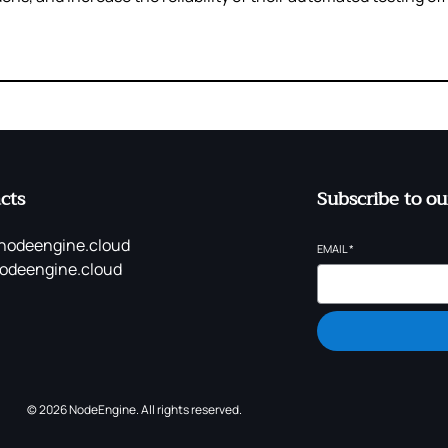
cts
Subscribe to ou
nodeengine.cloud
EMAIL
*
odeengine.cloud
© 2026 NodeEngine. All rights reserved.