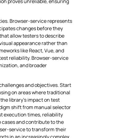
ion proves unreliable, ensuring
ties. Browser-service represents
ticipates changes before they
hat allow testers to describe
 visual appearance rather than
meworks like React, Vue, and
st reliability. Browser-service
mization, and broader
challenges and objectives. Start
using on areas where traditional
he library’s impact on test
digm shift from manual selector
execution times, reliability
 cases and contribute to the
ser-service to transform their
orts in an increasingly complex