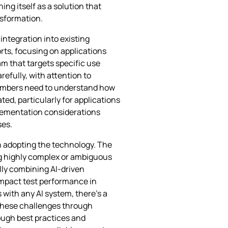
ng itself as a solution that
nsformation.
ntegration into existing
rts, focusing on applications
m that targets specific use
efully, with attention to
 members need to understand how
ed, particularly for applications
plementation considerations
ses.
n adopting the technology. The
ng highly complex or ambiguous
lly combining AI-driven
impact test performance in
 with any AI system, there’s a
these challenges through
ugh best practices and