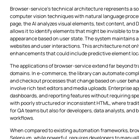
Browser-service’s technical architecture represents a so
computer vision techniques with natural language proces
page, the AI analyzes visual elements, text content, and
allows it to identify elements that might be invisible to
appearance based on user state. The system maintains a l
websites and user interactions. This architecture not on
enhancements that could include predictive element loca
The applications of browser-service extend far beyond tra
domains. In e-commerce, the library can automate compl
and checkout processes that change based on user behav
involve rich text editors and media uploads. Enterprise ap
dashboards, and reporting features without requiring spe
with poorly structured or inconsistent HTML, where tradit
for QA teams but also for developers, data analysts, and 
workflows.
When compared to existing automation frameworks, brows
Selenium, while powerful, requires developers to manuall