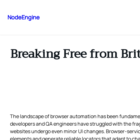
NodeEngine
Breaking Free from Brit
The landscape of browser automation has been fundament
developers and QA engineers have struggled with the frag
websites undergo even minor UI changes. Browser-service r
elements and generate reliable locators that adapt to ch