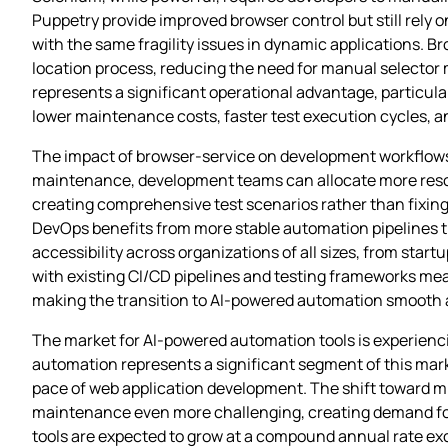
Puppetry provide improved browser control but still rely o
with the same fragility issues in dynamic applications. B
location process, reducing the need for manual selector
represents a significant operational advantage, particula
lower maintenance costs, faster test execution cycles, a
The impact of browser-service on development workflows 
maintenance, development teams can allocate more reso
creating comprehensive test scenarios rather than fixing
DevOps benefits from more stable automation pipelines th
accessibility across organizations of all sizes, from start
with existing CI/CD pipelines and testing frameworks mea
making the transition to AI-powered automation smooth a
The market for AI-powered automation tools is experienci
automation represents a significant segment of this mark
pace of web application development. The shift toward 
maintenance even more challenging, creating demand for 
tools are expected to grow at a compound annual rate exc