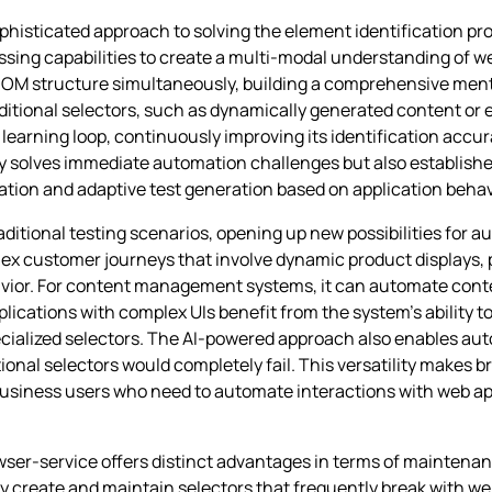
phisticated approach to solving the element identification pr
sing capabilities to create a multi-modal understanding of 
 DOM structure simultaneously, building a comprehensive menta
 traditional selectors, such as dynamically generated content o
earning loop, continuously improving its identification accur
ly solves immediate automation challenges but also establishe
tion and adaptive test generation based on application behav
ditional testing scenarios, opening up new possibilities for 
ex customer journeys that involve dynamic product displays
ior. For content management systems, it can automate conte
plications with complex UIs benefit from the system’s ability to
cialized selectors. The AI-powered approach also enables aut
ional selectors would completely fail. This versatility makes b
business users who need to automate interactions with web app
er-service offers distinct advantages in terms of maintenan
y create and maintain selectors that frequently break with we