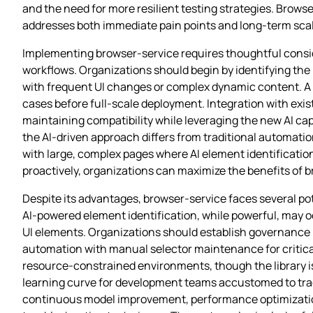
and the need for more resilient testing strategies. Brows
addresses both immediate pain points and long-term scala
Implementing browser-service requires thoughtful conside
workflows. Organizations should begin by identifying the
with frequent UI changes or complex dynamic content. A 
cases before full-scale deployment. Integration with exis
maintaining compatibility while leveraging the new AI ca
the AI-driven approach differs from traditional automati
with large, complex pages where AI element identificatio
proactively, organizations can maximize the benefits of b
Despite its advantages, browser-service faces several po
AI-powered element identification, while powerful, may o
UI elements. Organizations should establish governance 
automation with manual selector maintenance for critica
resource-constrained environments, though the library is d
learning curve for development teams accustomed to tra
continuous model improvement, performance optimizatio