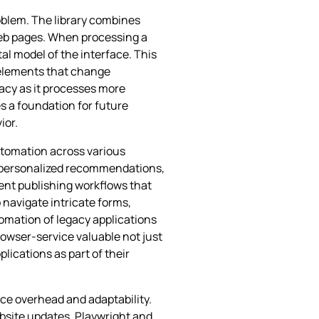
oblem. The library combines
web pages. When processing a
l model of the interface. This
r elements that change
acy as it processes more
s a foundation for future
ior.
automation across various
, personalized recommendations,
nt publishing workflows that
 navigate intricate forms,
omation of legacy applications
rowser-service valuable not just
lications as part of their
ce overhead and adaptability.
bsite updates. Playwright and