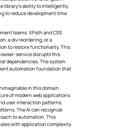
brary’s ability to intelligently
sing to reduce development time
lopment teams. XPath and CSS
n, a div reordering, or a
n to restore functionality. This
rowser-service disrupts this
ural dependencies. The system
lient automation foundation that
unimaginable in this domain.
ture of modern web applications.
nd user interaction patterns.
tterns. The AI can recognize
proach to automation. This
ales with application complexity