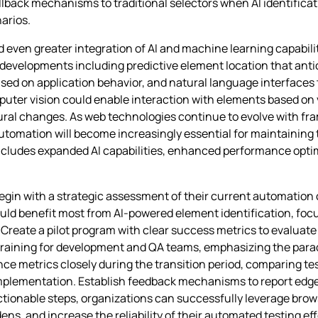
lback mechanisms to traditional selectors when AI identificat
arios.
even greater integration of AI and machine learning capabili
re developments including predictive element location that an
sed on application behavior, and natural language interfaces t
mputer vision could enable interaction with elements based on
ral changes. As web technologies continue to evolve with fra
omation will become increasingly essential for maintaining te
t includes expanded AI capabilities, enhanced performance opti
gin with a strategic assessment of their current automation 
ould benefit most from AI-powered element identification, foc
reate a pilot program with clear success metrics to evaluate t
training for development and QA teams, emphasizing the para
metrics closely during the transition period, comparing test 
mplementation. Establish feedback mechanisms to report edge
tionable steps, organizations can successfully leverage brow
, and increase the reliability of their automated testing eff