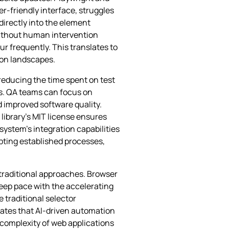
er-friendly interface, struggles
directly into the element
without human intervention
r frequently. This translates to
ion landscapes.
reducing the time spent on test
s. QA teams can focus on
 improved software quality.
library’s MIT license ensures
 system’s integration capabilities
pting established processes,
 traditional approaches. Browser
keep pace with the accelerating
traditional selector
ates that AI-driven automation
 complexity of web applications