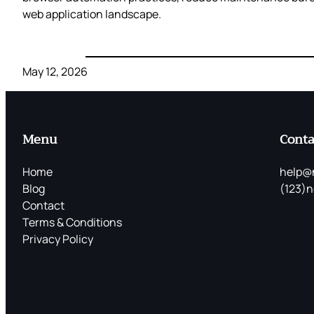
web application landscape.
May 12, 2026
Menu
Conta
Home
help@
Blog
(123)n
Contact
Terms & Conditions
Privacy Policy