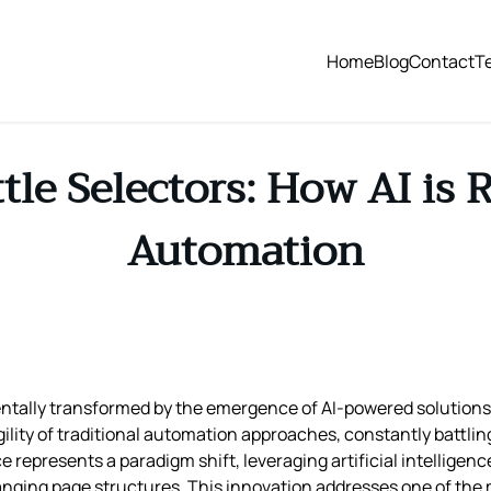
Home
Blog
Contact
T
tle Selectors: How AI is
Automation
ally transformed by the emergence of AI-powered solutions li
ility of traditional automation approaches, constantly battli
epresents a paradigm shift, leveraging artificial intelligenc
anging page structures. This innovation addresses one of the 