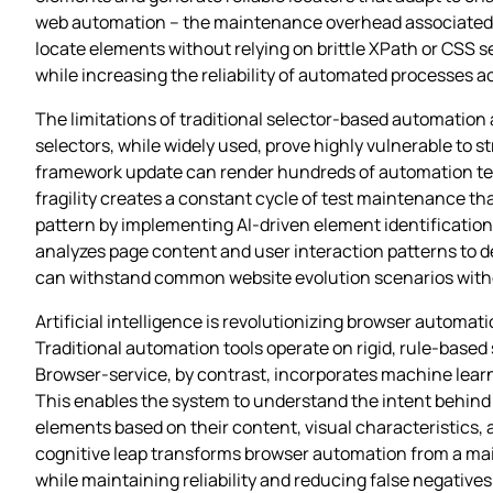
web automation – the maintenance overhead associated with
locate elements without relying on brittle XPath or CSS 
while increasing the reliability of automated processes a
The limitations of traditional selector-based automatio
selectors, while widely used, prove highly vulnerable to s
framework update can render hundreds of automation tests
fragility creates a constant cycle of test maintenance t
pattern by implementing AI-driven element identificatio
analyzes page content and user interaction patterns to d
can withstand common website evolution scenarios with
Artificial intelligence is revolutionizing browser automat
Traditional automation tools operate on rigid, rule-base
Browser-service, by contrast, incorporates machine learn
This enables the system to understand the intent behind
elements based on their content, visual characteristics,
cognitive leap transforms browser automation from a mai
while maintaining reliability and reducing false negatives