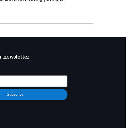
r newsletter
Subscribe