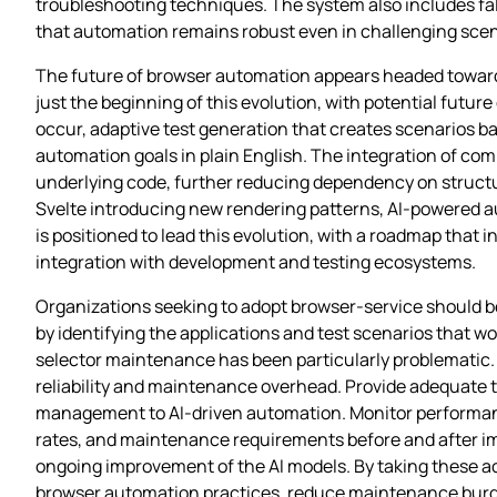
troubleshooting techniques. The system also includes fal
that automation remains robust even in challenging scen
The future of browser automation appears headed toward 
just the beginning of this evolution, with potential futu
occur, adaptive test generation that creates scenarios ba
automation goals in plain English. The integration of co
underlying code, further reducing dependency on structu
Svelte introducing new rendering patterns, AI-powered aut
is positioned to lead this evolution, with a roadmap tha
integration with development and testing ecosystems.
Organizations seeking to adopt browser-service should be
by identifying the applications and test scenarios that w
selector maintenance has been particularly problematic. C
reliability and maintenance overhead. Provide adequate 
management to AI-driven automation. Monitor performance 
rates, and maintenance requirements before and after i
ongoing improvement of the AI models. By taking these ac
browser automation practices, reduce maintenance burdens