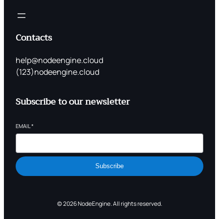
Contacts
help@nodeengine.cloud
(123)nodeengine.cloud
Subscribe to our newsletter
EMAIL
*
Subscribe
© 2026 NodeEngine. All rights reserved.