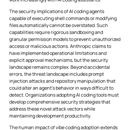
The security implications of AI coding agents
capable of executing shell commands or modifying
files automatically cannot be overstated. Such
capabilities require rigorous sandboxing and
granular permission models to prevent unauthorized
access or malicious actions. Anthropic claims to
have implemented operational limitations and
explicit approval mechanisms, but the security
landscape remains complex. Beyond accidental
errors, the threat landscape includes prompt
injection attacks and repository manipulation that
could alter an agent’s behavior in ways difficult to
detect. Organizations adopting AI coding tools must
develop comprehensive security strategies that
address these novel attack vectors while
maintaining development productivity.
The human impact of vibe coding adoption extends