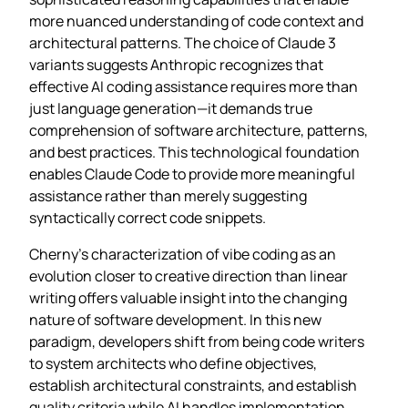
more nuanced understanding of code context and
architectural patterns. The choice of Claude 3
variants suggests Anthropic recognizes that
effective AI coding assistance requires more than
just language generation—it demands true
comprehension of software architecture, patterns,
and best practices. This technological foundation
enables Claude Code to provide more meaningful
assistance rather than merely suggesting
syntactically correct code snippets.
Cherny’s characterization of vibe coding as an
evolution closer to creative direction than linear
writing offers valuable insight into the changing
nature of software development. In this new
paradigm, developers shift from being code writers
to system architects who define objectives,
establish architectural constraints, and establish
quality criteria while AI handles implementation