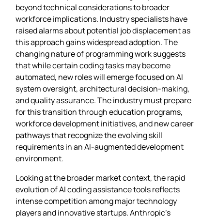
beyond technical considerations to broader
workforce implications. Industry specialists have
raised alarms about potential job displacement as
this approach gains widespread adoption. The
changing nature of programming work suggests
that while certain coding tasks may become
automated, new roles will emerge focused on AI
system oversight, architectural decision-making,
and quality assurance. The industry must prepare
for this transition through education programs,
workforce development initiatives, and new career
pathways that recognize the evolving skill
requirements in an AI-augmented development
environment.
Looking at the broader market context, the rapid
evolution of AI coding assistance tools reflects
intense competition among major technology
players and innovative startups. Anthropic’s