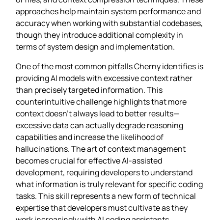
approaches help maintain system performance and
accuracy when working with substantial codebases,
though they introduce additional complexity in
terms of system design and implementation.
One of the most common pitfalls Cherny identifies is
providing AI models with excessive context rather
than precisely targeted information. This
counterintuitive challenge highlights that more
context doesn’t always lead to better results—
excessive data can actually degrade reasoning
capabilities and increase the likelihood of
hallucinations. The art of context management
becomes crucial for effective AI-assisted
development, requiring developers to understand
what information is truly relevant for specific coding
tasks. This skill represents a new form of technical
expertise that developers must cultivate as they
work increasingly with AI coding assistants.