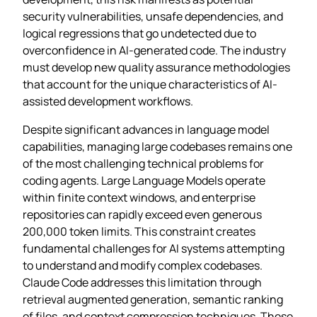
security vulnerabilities, unsafe dependencies, and
logical regressions that go undetected due to
overconfidence in AI-generated code. The industry
must develop new quality assurance methodologies
that account for the unique characteristics of AI-
assisted development workflows.
Despite significant advances in language model
capabilities, managing large codebases remains one
of the most challenging technical problems for
coding agents. Large Language Models operate
within finite context windows, and enterprise
repositories can rapidly exceed even generous
200,000 token limits. This constraint creates
fundamental challenges for AI systems attempting
to understand and modify complex codebases.
Claude Code addresses this limitation through
retrieval augmented generation, semantic ranking
of files, and context compression techniques. These