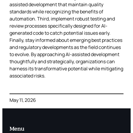
assisted development that maintain quality
standards while recognizing the benefits of
automation. Third, implement robust testing and
review processes specifically designed for AI-
generated code to catch potential issues early.
Finally, stay informed about emerging best practices
and regulatory developments as the field continues
to evolve. By approaching AI-assisted development
thoughtfully and strategically, organizations can
harness its transformative potential while mitigating
associated risks.
May 11, 2026
Menu