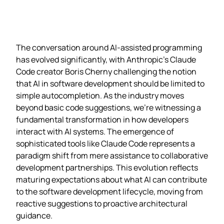
The conversation around AI-assisted programming
has evolved significantly, with Anthropic’s Claude
Code creator Boris Cherny challenging the notion
that AI in software development should be limited to
simple autocompletion. As the industry moves
beyond basic code suggestions, we’re witnessing a
fundamental transformation in how developers
interact with AI systems. The emergence of
sophisticated tools like Claude Code represents a
paradigm shift from mere assistance to collaborative
development partnerships. This evolution reflects
maturing expectations about what AI can contribute
to the software development lifecycle, moving from
reactive suggestions to proactive architectural
guidance.