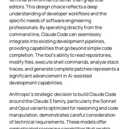
editors. This design choice reflects a deep
understanding of developer workflows and the
specific needs of software engineering
professionals. By operating directly from the
command line, Claude Code can seamlessly
integrate into existing development pipelines,
providing capabilities that go beyond simple code
completion. The tool’s ability to read repositories,
modify files, execute shell commands, analyze stack
traces, and generate complete patches represents a
significant advancement in AI-assisted
development capabilities.
Anthropic’s strategic decision to build Claude Code
around the Claude 3 family, particularly the Sonnet
and Opus variants optimized for reasoning and code
manipulation, demonstrates careful consideration
of technical requirements. These models offer
sophisticated reasoning capabilities that enable