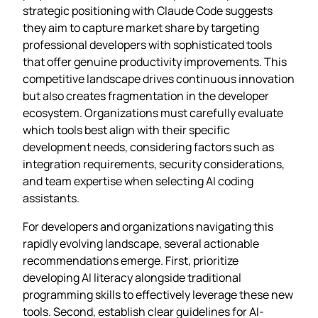
strategic positioning with Claude Code suggests
they aim to capture market share by targeting
professional developers with sophisticated tools
that offer genuine productivity improvements. This
competitive landscape drives continuous innovation
but also creates fragmentation in the developer
ecosystem. Organizations must carefully evaluate
which tools best align with their specific
development needs, considering factors such as
integration requirements, security considerations,
and team expertise when selecting AI coding
assistants.
For developers and organizations navigating this
rapidly evolving landscape, several actionable
recommendations emerge. First, prioritize
developing AI literacy alongside traditional
programming skills to effectively leverage these new
tools. Second, establish clear guidelines for AI-