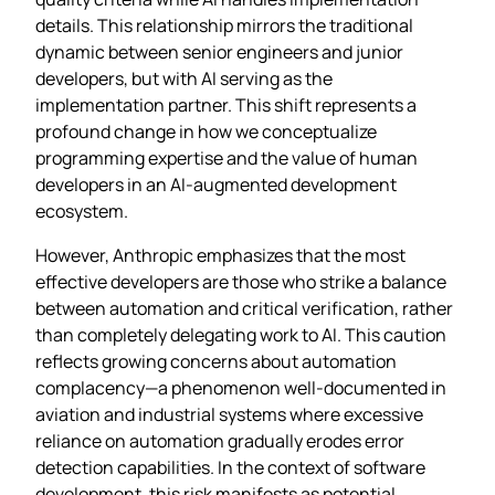
details. This relationship mirrors the traditional
dynamic between senior engineers and junior
developers, but with AI serving as the
implementation partner. This shift represents a
profound change in how we conceptualize
programming expertise and the value of human
developers in an AI-augmented development
ecosystem.
However, Anthropic emphasizes that the most
effective developers are those who strike a balance
between automation and critical verification, rather
than completely delegating work to AI. This caution
reflects growing concerns about automation
complacency—a phenomenon well-documented in
aviation and industrial systems where excessive
reliance on automation gradually erodes error
detection capabilities. In the context of software
development, this risk manifests as potential