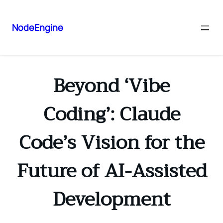
NodeEngine
Beyond ‘Vibe
Coding’: Claude
Code’s Vision for the
Future of AI-Assisted
Development