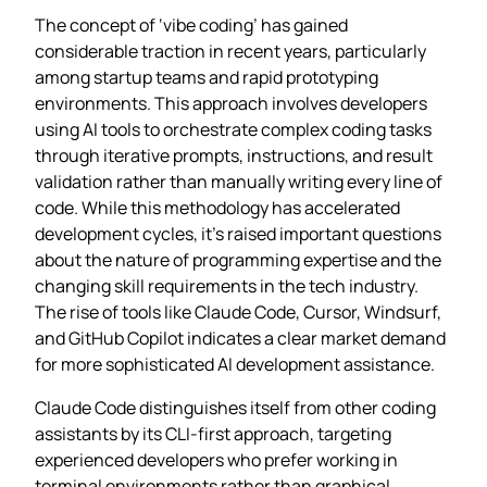
The concept of ‘vibe coding’ has gained
considerable traction in recent years, particularly
among startup teams and rapid prototyping
environments. This approach involves developers
using AI tools to orchestrate complex coding tasks
through iterative prompts, instructions, and result
validation rather than manually writing every line of
code. While this methodology has accelerated
development cycles, it’s raised important questions
about the nature of programming expertise and the
changing skill requirements in the tech industry.
The rise of tools like Claude Code, Cursor, Windsurf,
and GitHub Copilot indicates a clear market demand
for more sophisticated AI development assistance.
Claude Code distinguishes itself from other coding
assistants by its CLI-first approach, targeting
experienced developers who prefer working in
terminal environments rather than graphical