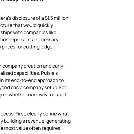
ra’s disclosure of a $1.5 million
ucture that would quickly
rships with companies like
ation represent a necessary
 prices for cutting-edge
on company creation and early-
ized capabilities, Pulsia’s
 in its end-to-end approach to
beyond basic company setup. For
sign – whether narrowly focused
ocess. First, clearly define what
ally building a revenue-generating
he most value often requires