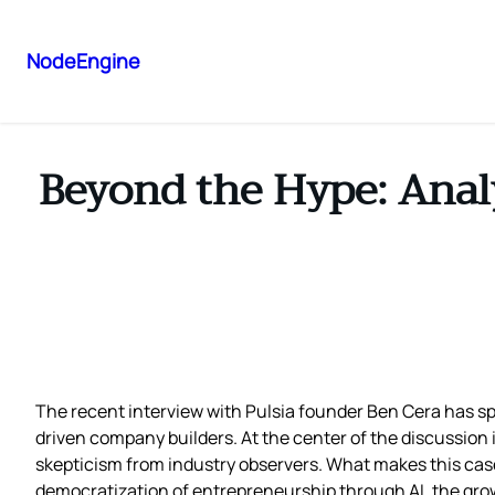
NodeEngine
Beyond the Hype: Analy
The recent interview with Pulsia founder Ben Cera has sp
driven company builders. At the center of the discussion 
skepticism from industry observers. What makes this case p
democratization of entrepreneurship through AI, the grow