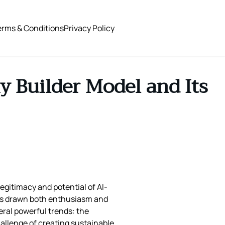
erms & Conditions
Privacy Policy
y Builder Model and Its
egitimacy and potential of AI-
 has drawn both enthusiasm and
eral powerful trends: the
allenge of creating sustainable