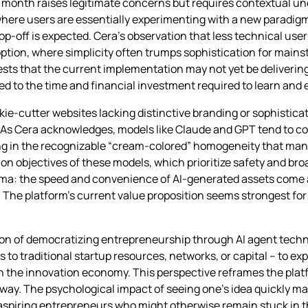
st month raises legitimate concerns but requires contextual u
 where users are essentially experimenting with a new paradigm
p-off is expected. Cera’s observation that less technical user
option, where simplicity often trumps sophistication for mai
ts that the current implementation may not yet be delivering 
d to the time and financial investment required to learn and ef
okie-cutter websites lacking distinctive branding or sophistica
 As Cera acknowledges, models like Claude and GPT tend to co
g in the recognizable “cream-colored” homogeneity that many
objectives of these models, which prioritize safety and broad
lemma: the speed and convenience of AI-generated assets come 
s. The platform’s current value proposition seems strongest fo
ion of democratizing entrepreneurship through AI agent techn
to traditional startup resources, networks, or capital – to e
 in the innovation economy. This perspective reframes the plat
way. The psychological impact of seeing one’s idea quickly man
aspiring entrepreneurs who might otherwise remain stuck in t