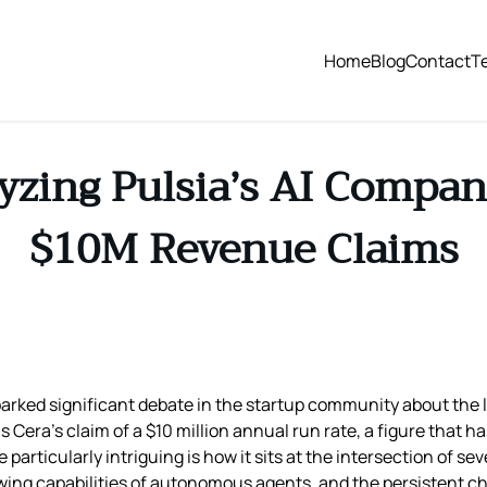
Home
Blog
Contact
T
zing Pulsia’s AI Compan
$10M Revenue Claims
arked significant debate in the startup community about the l
is Cera’s claim of a $10 million annual run rate, a figure that
articularly intriguing is how it sits at the intersection of sev
ing capabilities of autonomous agents, and the persistent ch