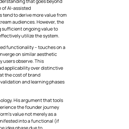
nderstanding that goes beyond
 of AI-assisted
s tend to derive more value from
nstream audiences. However, the
sufficient ongoing value to
fectively utilize the system.
ted functionality – touches on a
nverge on similar aesthetic
 users observe. This
 applicability over distinctive
at the cost of brand
r validation and learning phases
ology. His argument that tools
xperience the founder journey
form’s value not merely as a
ifested into a functional (if
he idea phase due to