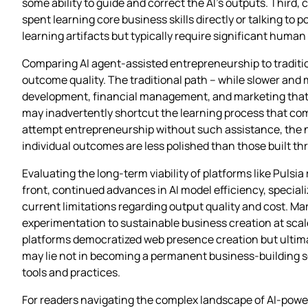
some ability to guide and correct the AI’s outputs. Third
spent learning core business skills directly or talking to 
learning artifacts but typically require significant huma
Comparing AI agent-assisted entrepreneurship to traditio
outcome quality. The traditional path – while slower and
development, financial management, and marketing that cr
may inadvertently shortcut the learning process that co
attempt entrepreneurship without such assistance, the net
individual outcomes are less polished than those built 
Evaluating the long-term viability of platforms like Puls
front, continued advances in AI model efficiency, specia
current limitations regarding output quality and cost. M
experimentation to sustainable business creation at scale. 
platforms democratized web presence creation but ultimat
may lie not in becoming a permanent business-building s
tools and practices.
For readers navigating the complex landscape of AI-power