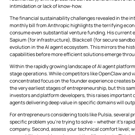
intimidation or lack of know-how.
The financial sustainability challenges revealed in the int
monthly bill from Anthropic highlights the terrifying eco
consume even substantial venture funding. His current ef
Sapium (for infrastructure), Blackcell (for secure sandb
evolution in the AI agent ecosystem. This mirrors the hi
capabilities before more efficient solutions emerge thro
Within the rapidly growing landscape of AI agent platfor
stage operations. While competitors like OpenClaw and var
concentrated focus on the founder experience creates bot
the very earliest stages of entrepreneurship, but this sa
investors and platform developers, this raises important
agents delivering deep value in specific domains will ou
For entrepreneurs considering tools like Pulsia, several p
specific problem you’re trying to solve – whether it’s rap
company. Second, assess your technical comfort level; wh