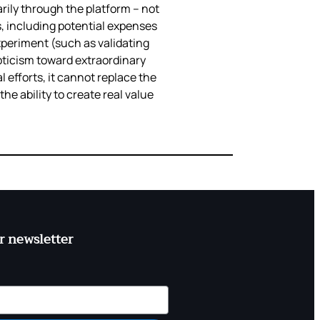
rily through the platform – not
s, including potential expenses
experiment (such as validating
pticism toward extraordinary
 efforts, it cannot replace the
e ability to create real value
r newsletter