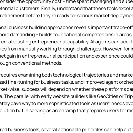
, consider the opportunity cost – time spent managing and supe
potential customers. Finally, understand that these tools excel
n refinement before they’re ready for serious market deployme
nal business building approaches reveals important trade-off
 more demanding – builds foundational competencies in areas 
eate lasting entrepreneurial capability. AI agents can accele
mes from manually working through challenges. However, for 
 gain in entrepreneurial participation and experience could sti
through conventional methods.
ia requires examining both technological trajectories and mar
lized fine-tuning for business tasks, and improved agent orch
arket-wise, success will depend on whether these platforms ca
The parallel with early website builders like GeoCities or Trip
ely gave way to more sophisticated tools as users’ needs evo
olution but in serving as an onramp that prepares users for 
ed business tools, several actionable principles can help cu