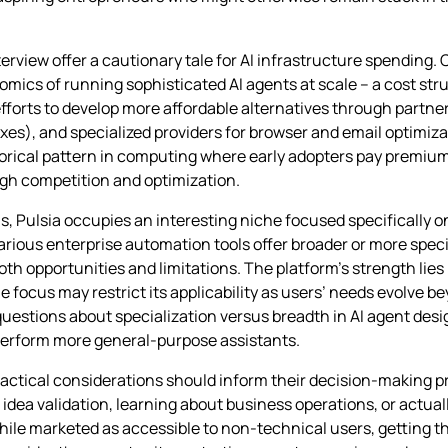
erview offer a cautionary tale for AI infrastructure spending. Ce
nomics of running sophisticated AI agents at scale – a cost str
forts to develop more affordable alternatives through partne
oxes), and specialized providers for browser and email optimiz
storical pattern in computing where early adopters pay premium
ugh competition and optimization.
ms, Pulsia occupies an interesting niche focused specifically 
ious enterprise automation tools offer broader or more special
h opportunities and limitations. The platform’s strength lies
me focus may restrict its applicability as users’ needs evolve 
 questions about specialization versus breadth in AI agent de
tperform more general-purpose assistants.
ractical considerations should inform their decision-making pr
id idea validation, learning about business operations, or actu
ile marketed as accessible to non-technical users, getting t