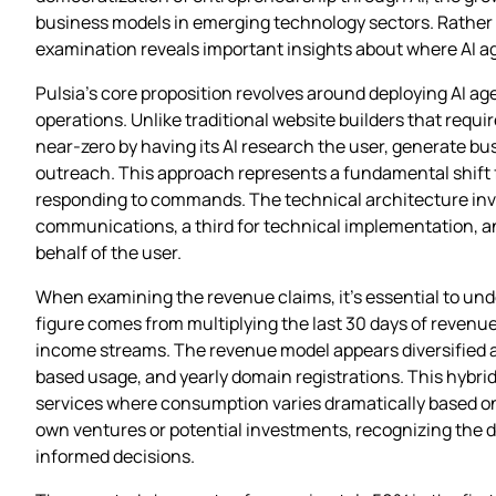
business models in emerging technology sectors. Rather t
examination reveals important insights about where AI a
Pulsia’s core proposition revolves around deploying AI 
operations. Unlike traditional website builders that requi
near-zero by having its AI research the user, generate bu
outreach. This approach represents a fundamental shift f
responding to commands. The technical architecture invol
communications, a third for technical implementation, a
behalf of the user.
When examining the revenue claims, it’s essential to unde
figure comes from multiplying the last 30 days of revenue
income streams. The revenue model appears diversified a
based usage, and yearly domain registrations. This hybrid
services where consumption varies dramatically based on 
own ventures or potential investments, recognizing the d
informed decisions.