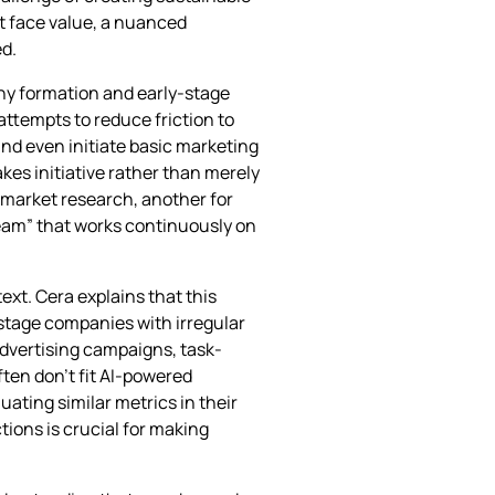
t face value, a nuanced
d.
ny formation and early-stage
attempts to reduce friction to
and even initiate basic marketing
es initiative rather than merely
 market research, another for
eam” that works continuously on
ext. Cera explains that this
-stage companies with irregular
dvertising campaigns, task-
ften don’t fit AI-powered
ating similar metrics in their
ions is crucial for making