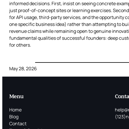
informed decisions. First, insist on seeing concrete exam
just proof-of-concept sites or learning exercises. Secon
for API usage, third-party services, and the opportunity co
one specific business idea) rather than attempting to bu
revenue claims while remaining open to genuine innovation
fundamental qualities of successful founders: deep custom
for others.
May 28, 2026
Menu
Conta
Home
help@
Blog
(123)n
Contact