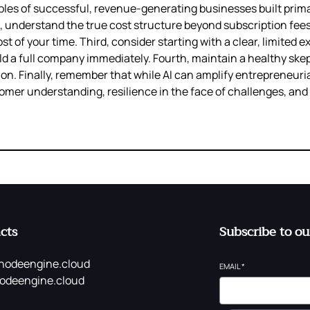
ples of successful, revenue-generating businesses built prima
d, understand the true cost structure beyond subscription fee
st of your time. Third, consider starting with a clear, limited 
ild a full company immediately. Fourth, maintain a healthy ske
. Finally, remember that while AI can amplify entrepreneurial
er understanding, resilience in the face of challenges, and th
cts
Subscribe to ou
nodeengine.cloud
EMAIL
*
odeengine.cloud