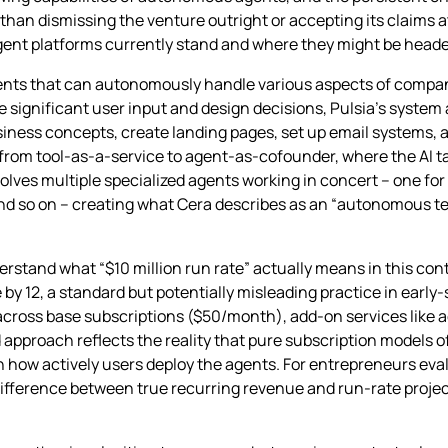
han dismissing the venture outright or accepting its claims a
gent platforms currently stand and where they might be heade
agents that can autonomously handle various aspects of compa
re significant user input and design decisions, Pulsia’s system 
siness concepts, create landing pages, set up email systems, 
rom tool-as-a-service to agent-as-cofounder, where the AI tak
ves multiple specialized agents working in concert – one for
nd so on – creating what Cera describes as an “autonomous t
rstand what “$10 million run rate” actually means in this cont
 by 12, a standard but potentially misleading practice in early
cross base subscriptions ($50/month), add-on services like a
 approach reflects the reality that pure subscription models o
how actively users deploy the agents. For entrepreneurs evalu
ifference between true recurring revenue and run-rate project