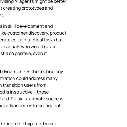
rvising AI agents might be better
 at creating prototypes and
nt.
s in skill development and
like customer discovery, product
rate certain tactical tasks but
individuals who would never
ll be positive, even if
ket dynamics. On the technology
estration could address many
n transition users from
od is instructive – those
lved. Pulsia’s ultimate success
more advanced entrepreneurial
t through the hype and make