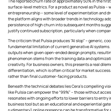
The reported churn rate of approximately 50% in the fir
surface-level metrics. For a product as novel as Pulsia –
entrepreneurship – some level of experimentation and dro
the platform aligns with broader trends in technology ad
persistence of high churn into subsequent months sugges
justify continued subscription, particularly when compare
The criticism that Pulsia produces “AI slop” – generic, co
fundamental limitation of current generative AI systems.
outputs when given open-ended design prompts, resultin
phenomenon stems from the training data and optimization 
creativity. For business owners, this presents a real di
differentiation, which is often critical for market succes
rather than final customer-facing products.
Beneath the technical debates lies Cera’s compelling vis
like Pulsia can empower the “99%” – those without access 
resonates with ongoing efforts to lower barriers to entry
business tool but as an educational and experiential gate
rudimentary) online presence can be transformative for 