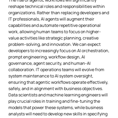
reshape technical roles and responsibilities within
organizations. Rather than replacing developers and
IT professionals, AI agents will augment their
capabilities and automate repetitive operational
work, allowing human teams to focus on higher-
value activities like strategic planning, creative
problem-solving, and innovation. We can expect
developers to increasingly focus on AI orchestration,
prompt engineering, workflow design, AI
governance, agent security, and human-AI
collaboration. IT operations teams will evolve from
system maintenance to AI system oversight,
ensuring that agentic workflows operate effectively,
safely, and in alignment with business objectives.
Data scientists and machine learning engineers will
play crucial roles in training and fine-tuning the
models that power these systems, while business
analysts will need to develop new skills in specifying