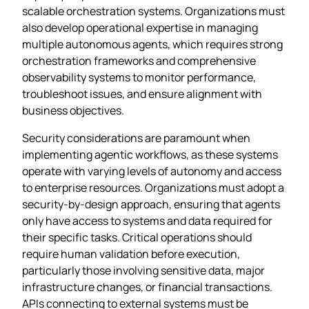
scalable orchestration systems. Organizations must
also develop operational expertise in managing
multiple autonomous agents, which requires strong
orchestration frameworks and comprehensive
observability systems to monitor performance,
troubleshoot issues, and ensure alignment with
business objectives.
Security considerations are paramount when
implementing agentic workflows, as these systems
operate with varying levels of autonomy and access
to enterprise resources. Organizations must adopt a
security-by-design approach, ensuring that agents
only have access to systems and data required for
their specific tasks. Critical operations should
require human validation before execution,
particularly those involving sensitive data, major
infrastructure changes, or financial transactions.
APIs connecting to external systems must be