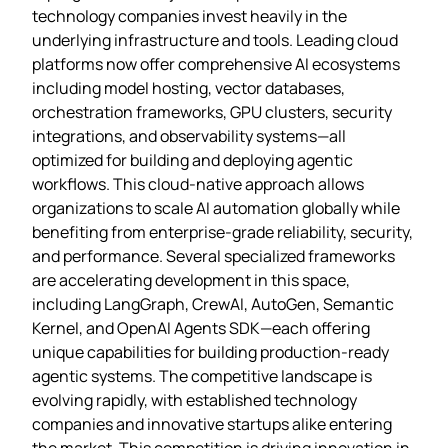
technology companies invest heavily in the
underlying infrastructure and tools. Leading cloud
platforms now offer comprehensive AI ecosystems
including model hosting, vector databases,
orchestration frameworks, GPU clusters, security
integrations, and observability systems—all
optimized for building and deploying agentic
workflows. This cloud-native approach allows
organizations to scale AI automation globally while
benefiting from enterprise-grade reliability, security,
and performance. Several specialized frameworks
are accelerating development in this space,
including LangGraph, CrewAI, AutoGen, Semantic
Kernel, and OpenAI Agents SDK—each offering
unique capabilities for building production-ready
agentic systems. The competitive landscape is
evolving rapidly, with established technology
companies and innovative startups alike entering
the market. This competition is driving innovation in