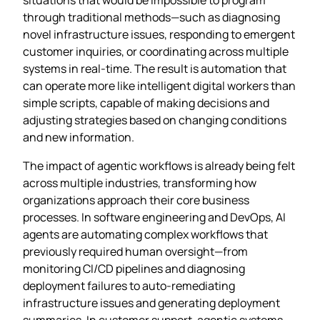
through traditional methods—such as diagnosing
novel infrastructure issues, responding to emergent
customer inquiries, or coordinating across multiple
systems in real-time. The result is automation that
can operate more like intelligent digital workers than
simple scripts, capable of making decisions and
adjusting strategies based on changing conditions
and new information.
The impact of agentic workflows is already being felt
across multiple industries, transforming how
organizations approach their core business
processes. In software engineering and DevOps, AI
agents are automating complex workflows that
previously required human oversight—from
monitoring CI/CD pipelines and diagnosing
deployment failures to auto-remediating
infrastructure issues and generating deployment
summaries. In customer support, agentic systems