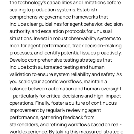
the technology’s capabilities and limitations before
scaling to production systems. Establish
comprehensive governance frameworks that
include clear guidelines for agent behavior, decision
authority, and escalation protocols for unusual
situations. Invest in robust observability systems to
monitor agent performance, track decision-making
processes, and identify potential issues proactively.
Develop comprehensive testing strategies that
include both automated testing and human
validation to ensure system reliability and safety. As
you scale your agentic workflows, maintain a
balance between automation and human oversight
—particularly for critical decisions and high-impact
operations. Finally, foster a culture of continuous
improvement by regularly reviewing agent
performance, gathering feedback from
stakeholders, and refining workflows based on real-
world experience. By taking this measured, strategic