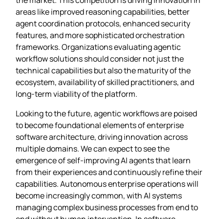
areas like improved reasoning capabilities, better
agent coordination protocols, enhanced security
features, and more sophisticated orchestration
frameworks. Organizations evaluating agentic
workflow solutions should consider not just the
technical capabilities but also the maturity of the
ecosystem, availability of skilled practitioners, and
long-term viability of the platform.
Looking to the future, agentic workflows are poised
to become foundational elements of enterprise
software architecture, driving innovation across
multiple domains. We can expect to see the
emergence of self-improving AI agents that learn
from their experiences and continuously refine their
capabilities. Autonomous enterprise operations will
become increasingly common, with AI systems
managing complex business processes from end to
end without human intervention. In software