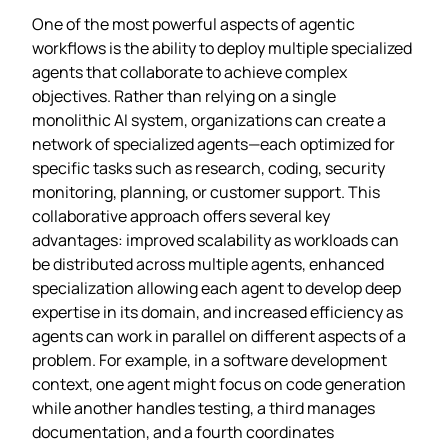
One of the most powerful aspects of agentic
workflows is the ability to deploy multiple specialized
agents that collaborate to achieve complex
objectives. Rather than relying on a single
monolithic AI system, organizations can create a
network of specialized agents—each optimized for
specific tasks such as research, coding, security
monitoring, planning, or customer support. This
collaborative approach offers several key
advantages: improved scalability as workloads can
be distributed across multiple agents, enhanced
specialization allowing each agent to develop deep
expertise in its domain, and increased efficiency as
agents can work in parallel on different aspects of a
problem. For example, in a software development
context, one agent might focus on code generation
while another handles testing, a third manages
documentation, and a fourth coordinates