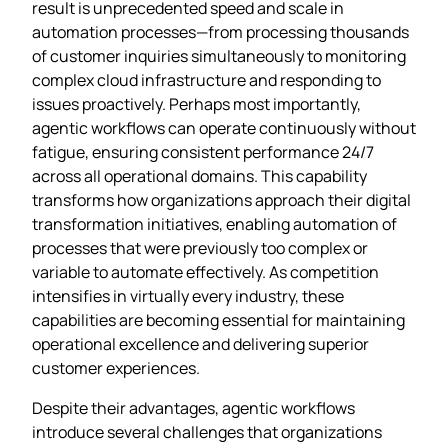
result is unprecedented speed and scale in
automation processes—from processing thousands
of customer inquiries simultaneously to monitoring
complex cloud infrastructure and responding to
issues proactively. Perhaps most importantly,
agentic workflows can operate continuously without
fatigue, ensuring consistent performance 24/7
across all operational domains. This capability
transforms how organizations approach their digital
transformation initiatives, enabling automation of
processes that were previously too complex or
variable to automate effectively. As competition
intensifies in virtually every industry, these
capabilities are becoming essential for maintaining
operational excellence and delivering superior
customer experiences.
Despite their advantages, agentic workflows
introduce several challenges that organizations