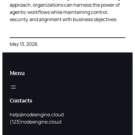
approach, organizations can harness the power of
agentic workflows while maintaining control,
security, and alignment with business objectives.
May 13, 2026
Menu
Contacts
help@nodeengine.cloud
(123)nodeengine.cloud