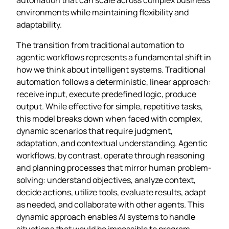
environments while maintaining flexibility and
adaptability.
The transition from traditional automation to
agentic workflows represents a fundamental shift in
how we think about intelligent systems. Traditional
automation follows a deterministic, linear approach:
receive input, execute predefined logic, produce
output. While effective for simple, repetitive tasks,
this model breaks down when faced with complex,
dynamic scenarios that require judgment,
adaptation, and contextual understanding. Agentic
workflows, by contrast, operate through reasoning
and planning processes that mirror human problem-
solving: understand objectives, analyze context,
decide actions, utilize tools, evaluate results, adapt
as needed, and collaborate with other agents. This
dynamic approach enables AI systems to handle
situations that would be impossible to program