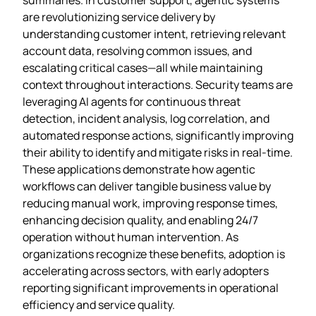
are revolutionizing service delivery by
understanding customer intent, retrieving relevant
account data, resolving common issues, and
escalating critical cases—all while maintaining
context throughout interactions. Security teams are
leveraging AI agents for continuous threat
detection, incident analysis, log correlation, and
automated response actions, significantly improving
their ability to identify and mitigate risks in real-time.
These applications demonstrate how agentic
workflows can deliver tangible business value by
reducing manual work, improving response times,
enhancing decision quality, and enabling 24/7
operation without human intervention. As
organizations recognize these benefits, adoption is
accelerating across sectors, with early adopters
reporting significant improvements in operational
efficiency and service quality.