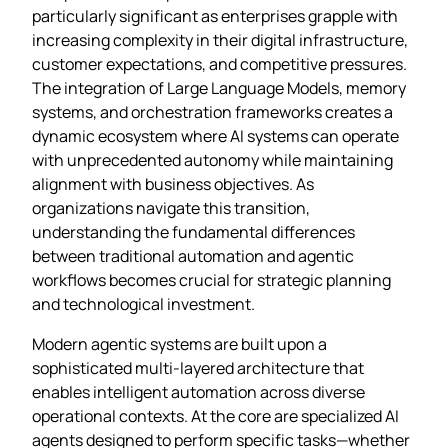
particularly significant as enterprises grapple with
increasing complexity in their digital infrastructure,
customer expectations, and competitive pressures.
The integration of Large Language Models, memory
systems, and orchestration frameworks creates a
dynamic ecosystem where AI systems can operate
with unprecedented autonomy while maintaining
alignment with business objectives. As
organizations navigate this transition,
understanding the fundamental differences
between traditional automation and agentic
workflows becomes crucial for strategic planning
and technological investment.
Modern agentic systems are built upon a
sophisticated multi-layered architecture that
enables intelligent automation across diverse
operational contexts. At the core are specialized AI
agents designed to perform specific tasks—whether