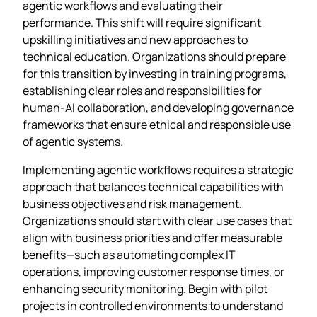
agentic workflows and evaluating their
performance. This shift will require significant
upskilling initiatives and new approaches to
technical education. Organizations should prepare
for this transition by investing in training programs,
establishing clear roles and responsibilities for
human-AI collaboration, and developing governance
frameworks that ensure ethical and responsible use
of agentic systems.
Implementing agentic workflows requires a strategic
approach that balances technical capabilities with
business objectives and risk management.
Organizations should start with clear use cases that
align with business priorities and offer measurable
benefits—such as automating complex IT
operations, improving customer response times, or
enhancing security monitoring. Begin with pilot
projects in controlled environments to understand