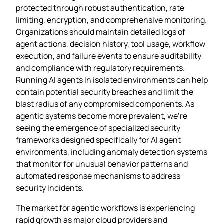
protected through robust authentication, rate
limiting, encryption, and comprehensive monitoring.
Organizations should maintain detailed logs of
agent actions, decision history, tool usage, workflow
execution, and failure events to ensure auditability
and compliance with regulatory requirements.
Running AI agents in isolated environments can help
contain potential security breaches and limit the
blast radius of any compromised components. As
agentic systems become more prevalent, we’re
seeing the emergence of specialized security
frameworks designed specifically for AI agent
environments, including anomaly detection systems
that monitor for unusual behavior patterns and
automated response mechanisms to address
security incidents.
The market for agentic workflows is experiencing
rapid growth as major cloud providers and