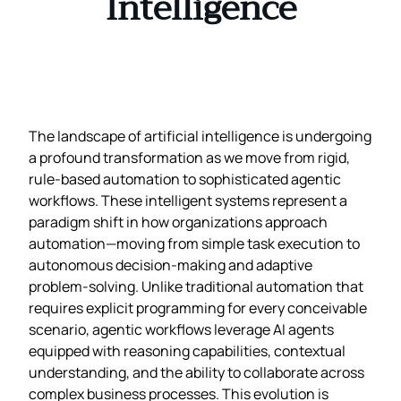
Intelligence
The landscape of artificial intelligence is undergoing
a profound transformation as we move from rigid,
rule-based automation to sophisticated agentic
workflows. These intelligent systems represent a
paradigm shift in how organizations approach
automation—moving from simple task execution to
autonomous decision-making and adaptive
problem-solving. Unlike traditional automation that
requires explicit programming for every conceivable
scenario, agentic workflows leverage AI agents
equipped with reasoning capabilities, contextual
understanding, and the ability to collaborate across
complex business processes. This evolution is