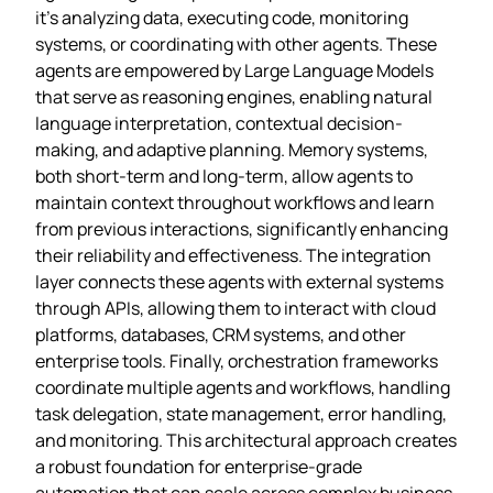
it’s analyzing data, executing code, monitoring
systems, or coordinating with other agents. These
agents are empowered by Large Language Models
that serve as reasoning engines, enabling natural
language interpretation, contextual decision-
making, and adaptive planning. Memory systems,
both short-term and long-term, allow agents to
maintain context throughout workflows and learn
from previous interactions, significantly enhancing
their reliability and effectiveness. The integration
layer connects these agents with external systems
through APIs, allowing them to interact with cloud
platforms, databases, CRM systems, and other
enterprise tools. Finally, orchestration frameworks
coordinate multiple agents and workflows, handling
task delegation, state management, error handling,
and monitoring. This architectural approach creates
a robust foundation for enterprise-grade
automation that can scale across complex business