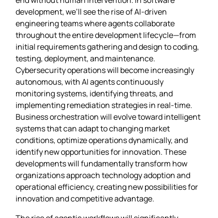
development, we’ll see the rise of AI-driven
engineering teams where agents collaborate
throughout the entire development lifecycle—from
initial requirements gathering and design to coding,
testing, deployment, and maintenance.
Cybersecurity operations will become increasingly
autonomous, with AI agents continuously
monitoring systems, identifying threats, and
implementing remediation strategies in real-time.
Business orchestration will evolve toward intelligent
systems that can adapt to changing market
conditions, optimize operations dynamically, and
identify new opportunities for innovation. These
developments will fundamentally transform how
organizations approach technology adoption and
operational efficiency, creating new possibilities for
innovation and competitive advantage.
The rise of agentic workflows will significantly