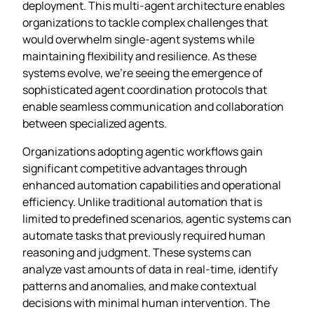
deployment. This multi-agent architecture enables
organizations to tackle complex challenges that
would overwhelm single-agent systems while
maintaining flexibility and resilience. As these
systems evolve, we’re seeing the emergence of
sophisticated agent coordination protocols that
enable seamless communication and collaboration
between specialized agents.
Organizations adopting agentic workflows gain
significant competitive advantages through
enhanced automation capabilities and operational
efficiency. Unlike traditional automation that is
limited to predefined scenarios, agentic systems can
automate tasks that previously required human
reasoning and judgment. These systems can
analyze vast amounts of data in real-time, identify
patterns and anomalies, and make contextual
decisions with minimal human intervention. The