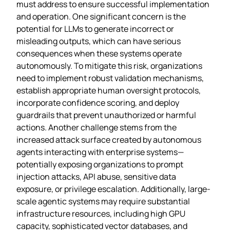
must address to ensure successful implementation
and operation. One significant concern is the
potential for LLMs to generate incorrect or
misleading outputs, which can have serious
consequences when these systems operate
autonomously. To mitigate this risk, organizations
need to implement robust validation mechanisms,
establish appropriate human oversight protocols,
incorporate confidence scoring, and deploy
guardrails that prevent unauthorized or harmful
actions. Another challenge stems from the
increased attack surface created by autonomous
agents interacting with enterprise systems—
potentially exposing organizations to prompt
injection attacks, API abuse, sensitive data
exposure, or privilege escalation. Additionally, large-
scale agentic systems may require substantial
infrastructure resources, including high GPU
capacity, sophisticated vector databases, and