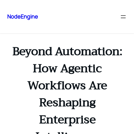
NodeEngine
Beyond Automation:
How Agentic
Workflows Are
Reshaping
Enterprise