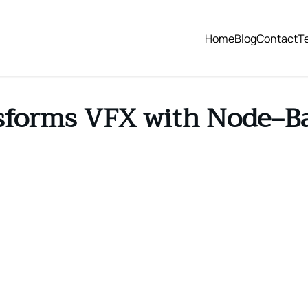
Home
Blog
Contact
T
sforms VFX with Node‑B