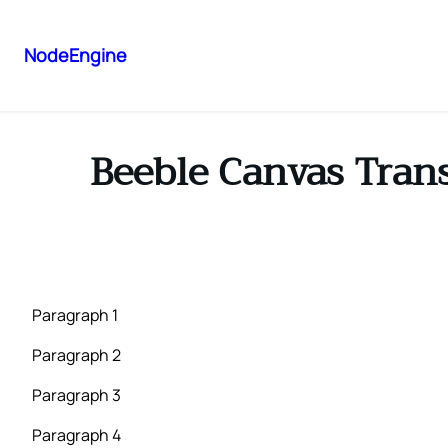
NodeEngine
Beeble Canvas Tran
Paragraph 1
Paragraph 2
Paragraph 3
Paragraph 4