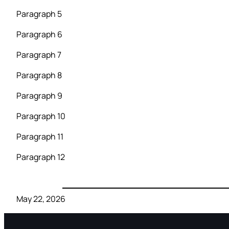
Paragraph 5
Paragraph 6
Paragraph 7
Paragraph 8
Paragraph 9
Paragraph 10
Paragraph 11
Paragraph 12
May 22, 2026