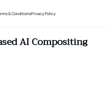
erms & Conditions
Privacy Policy
ased AI Compositing