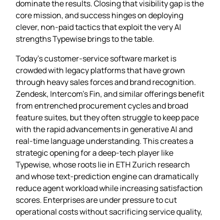
dominate the results. Closing that visibility gap is the
core mission, and success hinges on deploying
clever, non‑paid tactics that exploit the very AI
strengths Typewise brings to the table.
Today’s customer‑service software market is
crowded with legacy platforms that have grown
through heavy sales forces and brand recognition.
Zendesk, Intercom’s Fin, and similar offerings benefit
from entrenched procurement cycles and broad
feature suites, but they often struggle to keep pace
with the rapid advancements in generative AI and
real‑time language understanding. This creates a
strategic opening for a deep‑tech player like
Typewise, whose roots lie in ETH Zurich research
and whose text‑prediction engine can dramatically
reduce agent workload while increasing satisfaction
scores. Enterprises are under pressure to cut
operational costs without sacrificing service quality,