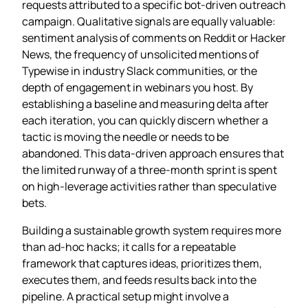
requests attributed to a specific bot‑driven outreach
campaign. Qualitative signals are equally valuable:
sentiment analysis of comments on Reddit or Hacker
News, the frequency of unsolicited mentions of
Typewise in industry Slack communities, or the
depth of engagement in webinars you host. By
establishing a baseline and measuring delta after
each iteration, you can quickly discern whether a
tactic is moving the needle or needs to be
abandoned. This data‑driven approach ensures that
the limited runway of a three‑month sprint is spent
on high‑leverage activities rather than speculative
bets.
Building a sustainable growth system requires more
than ad‑hoc hacks; it calls for a repeatable
framework that captures ideas, prioritizes them,
executes them, and feeds results back into the
pipeline. A practical setup might involve a