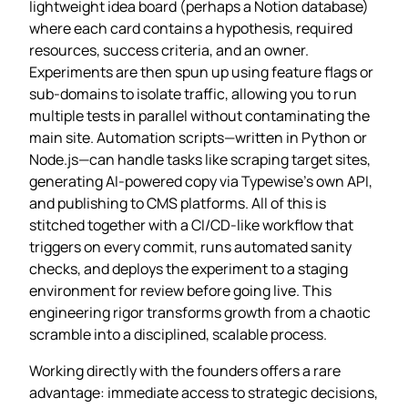
lightweight idea board (perhaps a Notion database)
where each card contains a hypothesis, required
resources, success criteria, and an owner.
Experiments are then spun up using feature flags or
sub‑domains to isolate traffic, allowing you to run
multiple tests in parallel without contaminating the
main site. Automation scripts—written in Python or
Node.js—can handle tasks like scraping target sites,
generating AI‑powered copy via Typewise’s own API,
and publishing to CMS platforms. All of this is
stitched together with a CI/CD‑like workflow that
triggers on every commit, runs automated sanity
checks, and deploys the experiment to a staging
environment for review before going live. This
engineering rigor transforms growth from a chaotic
scramble into a disciplined, scalable process.
Working directly with the founders offers a rare
advantage: immediate access to strategic decisions,