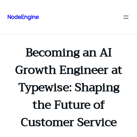
NodeEngine
Becoming an AI
Growth Engineer at
Typewise: Shaping
the Future of
Customer Service