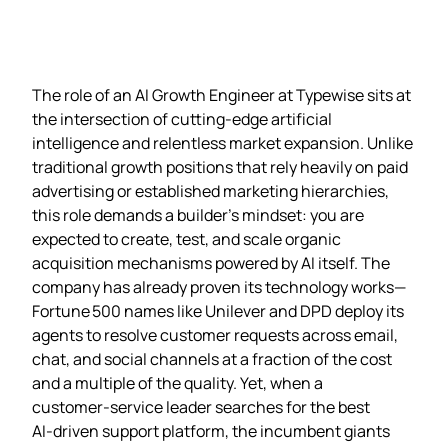
The role of an AI Growth Engineer at Typewise sits at
the intersection of cutting‑edge artificial
intelligence and relentless market expansion. Unlike
traditional growth positions that rely heavily on paid
advertising or established marketing hierarchies,
this role demands a builder’s mindset: you are
expected to create, test, and scale organic
acquisition mechanisms powered by AI itself. The
company has already proven its technology works—
Fortune 500 names like Unilever and DPD deploy its
agents to resolve customer requests across email,
chat, and social channels at a fraction of the cost
and a multiple of the quality. Yet, when a
customer‑service leader searches for the best
AI‑driven support platform, the incumbent giants