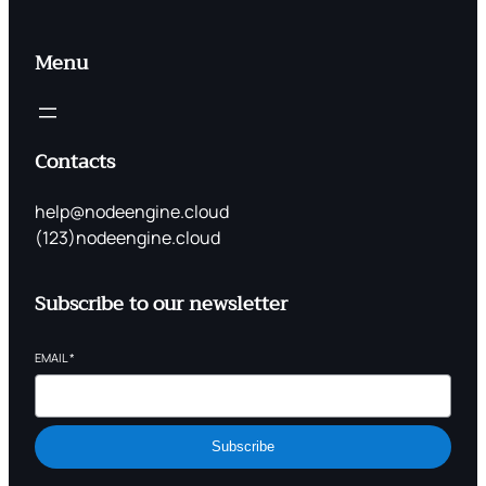
Menu
Contacts
help@nodeengine.cloud
(123)nodeengine.cloud
Subscribe to our newsletter
EMAIL
*
Subscribe