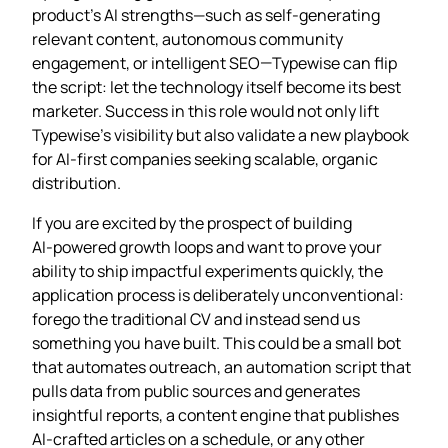
product’s AI strengths—such as self‑generating
relevant content, autonomous community
engagement, or intelligent SEO—Typewise can flip
the script: let the technology itself become its best
marketer. Success in this role would not only lift
Typewise’s visibility but also validate a new playbook
for AI‑first companies seeking scalable, organic
distribution.
If you are excited by the prospect of building
AI‑powered growth loops and want to prove your
ability to ship impactful experiments quickly, the
application process is deliberately unconventional:
forego the traditional CV and instead send us
something you have built. This could be a small bot
that automates outreach, an automation script that
pulls data from public sources and generates
insightful reports, a content engine that publishes
AI‑crafted articles on a schedule, or any other