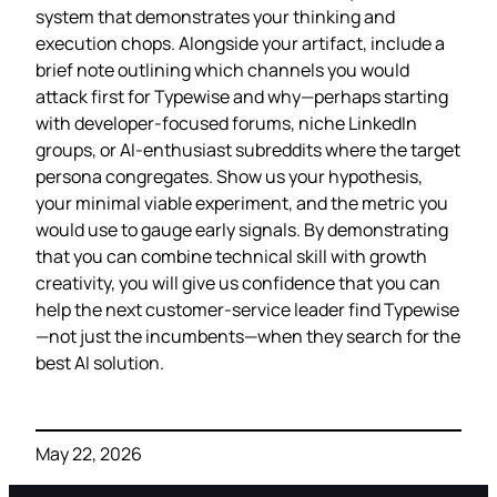
system that demonstrates your thinking and
execution chops. Alongside your artifact, include a
brief note outlining which channels you would
attack first for Typewise and why—perhaps starting
with developer‑focused forums, niche LinkedIn
groups, or AI‑enthusiast subreddits where the target
persona congregates. Show us your hypothesis,
your minimal viable experiment, and the metric you
would use to gauge early signals. By demonstrating
that you can combine technical skill with growth
creativity, you will give us confidence that you can
help the next customer‑service leader find Typewise
—not just the incumbents—when they search for the
best AI solution.
May 22, 2026