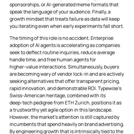
sponsorships, or AI‑generated meme formats that
speak the language of your audience. Finally, a
growth mindset that treats failure as data will keep
you iterating even when early experiments fall short.
The timing of this role is no accident. Enterprise
adoption of AI agents is accelerating as companies
seek to deflect routine inquiries, reduce average
handle time, and free human agents for
higher‑value interactions. Simultaneously, buyers
are becoming wary of vendor lock‑in and are actively
seeking alternatives that offer transparent pricing,
rapid innovation, and demonstrable ROI. Typewise’s
Swiss‑American heritage, combined with its
deep‑tech pedigree from ETH Zurich, positions it as
a trustworthy yet agile option in this landscape.
However, the market’s attention is still captured by
incumbents that spend heavily on brand advertising.
By engineering growth that is intrinsically tied to the