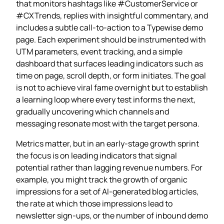
that monitors hashtags like #CustomerService or
#CXTrends, replies with insightful commentary, and
includes a subtle call‑to‑action to a Typewise demo
page. Each experiment should be instrumented with
UTM parameters, event tracking, and a simple
dashboard that surfaces leading indicators such as
time on page, scroll depth, or form initiates. The goal
is not to achieve viral fame overnight but to establish
a learning loop where every test informs the next,
gradually uncovering which channels and
messaging resonate most with the target persona.
Metrics matter, but in an early‑stage growth sprint
the focus is on leading indicators that signal
potential rather than lagging revenue numbers. For
example, you might track the growth of organic
impressions for a set of AI‑generated blog articles,
the rate at which those impressions lead to
newsletter sign‑ups, or the number of inbound demo