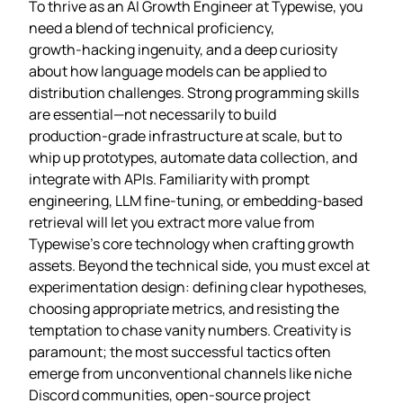
To thrive as an AI Growth Engineer at Typewise, you
need a blend of technical proficiency,
growth‑hacking ingenuity, and a deep curiosity
about how language models can be applied to
distribution challenges. Strong programming skills
are essential—not necessarily to build
production‑grade infrastructure at scale, but to
whip up prototypes, automate data collection, and
integrate with APIs. Familiarity with prompt
engineering, LLM fine‑tuning, or embedding‑based
retrieval will let you extract more value from
Typewise’s core technology when crafting growth
assets. Beyond the technical side, you must excel at
experimentation design: defining clear hypotheses,
choosing appropriate metrics, and resisting the
temptation to chase vanity numbers. Creativity is
paramount; the most successful tactics often
emerge from unconventional channels like niche
Discord communities, open‑source project