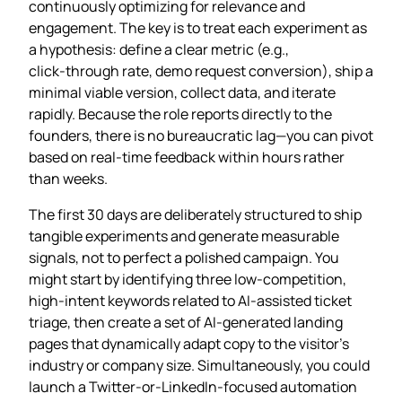
continuously optimizing for relevance and
engagement. The key is to treat each experiment as
a hypothesis: define a clear metric (e.g.,
click‑through rate, demo request conversion), ship a
minimal viable version, collect data, and iterate
rapidly. Because the role reports directly to the
founders, there is no bureaucratic lag—you can pivot
based on real‑time feedback within hours rather
than weeks.
The first 30 days are deliberately structured to ship
tangible experiments and generate measurable
signals, not to perfect a polished campaign. You
might start by identifying three low‑competition,
high‑intent keywords related to AI‑assisted ticket
triage, then create a set of AI‑generated landing
pages that dynamically adapt copy to the visitor’s
industry or company size. Simultaneously, you could
launch a Twitter‑or‑LinkedIn‑focused automation