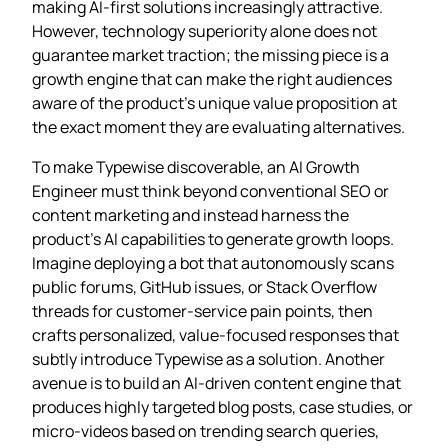
making AI‑first solutions increasingly attractive.
However, technology superiority alone does not
guarantee market traction; the missing piece is a
growth engine that can make the right audiences
aware of the product’s unique value proposition at
the exact moment they are evaluating alternatives.
To make Typewise discoverable, an AI Growth
Engineer must think beyond conventional SEO or
content marketing and instead harness the
product’s AI capabilities to generate growth loops.
Imagine deploying a bot that autonomously scans
public forums, GitHub issues, or Stack Overflow
threads for customer‑service pain points, then
crafts personalized, value‑focused responses that
subtly introduce Typewise as a solution. Another
avenue is to build an AI‑driven content engine that
produces highly targeted blog posts, case studies, or
micro‑videos based on trending search queries,