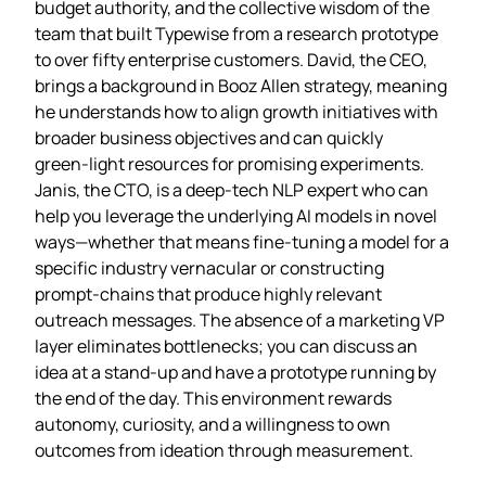
budget authority, and the collective wisdom of the
team that built Typewise from a research prototype
to over fifty enterprise customers. David, the CEO,
brings a background in Booz Allen strategy, meaning
he understands how to align growth initiatives with
broader business objectives and can quickly
green‑light resources for promising experiments.
Janis, the CTO, is a deep‑tech NLP expert who can
help you leverage the underlying AI models in novel
ways—whether that means fine‑tuning a model for a
specific industry vernacular or constructing
prompt‑chains that produce highly relevant
outreach messages. The absence of a marketing VP
layer eliminates bottlenecks; you can discuss an
idea at a stand‑up and have a prototype running by
the end of the day. This environment rewards
autonomy, curiosity, and a willingness to own
outcomes from ideation through measurement.