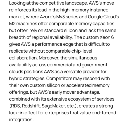
Looking at the competitive landscape, AWS’s move
reinforces its lead in the high‑memory instance
market, where Azure’s Mv3 series and Google Cloud’s
M2 machines offer comparable memory capacities
but often rely on standard silicon and lack the same
breadth of regional availability. The custom Xeon 6
gives AWS a performance edge that is difficult to
replicate without comparable chip‑level
collaboration. Moreover, the simultaneous
availability across commercial and government
clouds positions AWS as a versatile provider for
hybrid strategies. Competitors may respond with
their own custom silicon or accelerated memory
offerings, but AWS’s early mover advantage,
combined with its extensive ecosystem of services
(RDS, Redshift, SageMaker, etc.), creates a strong
lock‑in effect for enterprises that value end‑to‑end
integration.