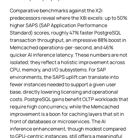
Comparative benchmarks against the X2i
predecessors reveal where the X8i excels: up to 50%
higher SAPS (SAP Application Performance
Standard) scores, roughly 47% faster PostgreSQL
transaction throughput, an impressive 88% boost in
Memcached operations‑per‑second, and 46%
quicker AI inference latency. These numbers are not
isolated; they reflect a holistic improvement across
CPU, memory, and I/O subsystems. For SAP
environments, the SAPS uplift can translate into
fewer instances needed to support a given user
base, directly lowering licensing and operational
costs. PostgreSQL gains benefit OLTP workloads that
require high concurrency, while the Memcached
improvement is a boon for caching layers that sit in
front of databases or microservices. The AI
inference enhancement, though modest compared
to GPU‑centric instances, still offers a meaningful