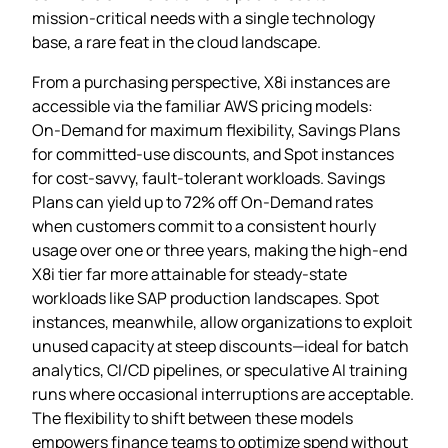
mission‑critical needs with a single technology
base, a rare feat in the cloud landscape.
From a purchasing perspective, X8i instances are
accessible via the familiar AWS pricing models:
On‑Demand for maximum flexibility, Savings Plans
for committed‑use discounts, and Spot instances
for cost‑savvy, fault‑tolerant workloads. Savings
Plans can yield up to 72% off On‑Demand rates
when customers commit to a consistent hourly
usage over one or three years, making the high‑end
X8i tier far more attainable for steady‑state
workloads like SAP production landscapes. Spot
instances, meanwhile, allow organizations to exploit
unused capacity at steep discounts—ideal for batch
analytics, CI/CD pipelines, or speculative AI training
runs where occasional interruptions are acceptable.
The flexibility to shift between these models
empowers finance teams to optimize spend without