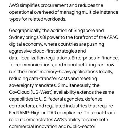
AWS simplifies procurement and reduces the
operational overhead of managing multiple instance
types for related workloads.
Geographically, the addition of Singapore and
Sydney brings X8i power to the forefront of the APAC
digital economy, where countries are pushing
aggressive cloud‑first strategies and
data‑localization regulations. Enterprises in finance,
telecommunications, and manufacturing can now
run their most memory‑heavy applications locally,
reducing data‑transfer costs and meeting
sovereignty mandates. Simultaneously, the
GovCloud (US‑West) availability extends the same
capabilities to U.S. federal agencies, defense
contractors, and regulated industries that require
FedRAMP‑High or ITAR compliance. This dual‑track
rollout demonstrates AWS’s ability to serve both
commercial innovation and public‑sector