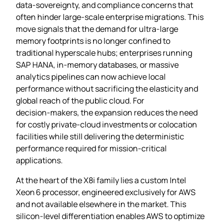
data‑sovereignty, and compliance concerns that
often hinder large‑scale enterprise migrations. This
move signals that the demand for ultra‑large
memory footprints is no longer confined to
traditional hyperscale hubs; enterprises running
SAP HANA, in‑memory databases, or massive
analytics pipelines can now achieve local
performance without sacrificing the elasticity and
global reach of the public cloud. For
decision‑makers, the expansion reduces the need
for costly private‑cloud investments or colocation
facilities while still delivering the deterministic
performance required for mission‑critical
applications.
At the heart of the X8i family lies a custom Intel
Xeon 6 processor, engineered exclusively for AWS
and not available elsewhere in the market. This
silicon‑level differentiation enables AWS to optimize