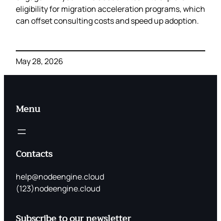
eligibility for migration acceleration programs, which
can offset consulting costs and speed up adoption.
May 28, 2026
Menu
Contacts
help@nodeengine.cloud
(123)nodeengine.cloud
Subscribe to our newsletter