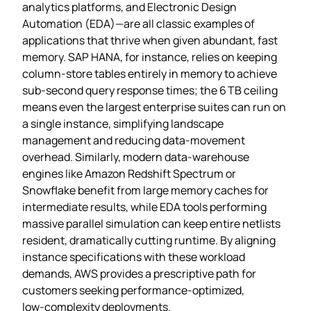
analytics platforms, and Electronic Design
Automation (EDA)—are all classic examples of
applications that thrive when given abundant, fast
memory. SAP HANA, for instance, relies on keeping
column‑store tables entirely in memory to achieve
sub‑second query response times; the 6 TB ceiling
means even the largest enterprise suites can run on
a single instance, simplifying landscape
management and reducing data‑movement
overhead. Similarly, modern data‑warehouse
engines like Amazon Redshift Spectrum or
Snowflake benefit from large memory caches for
intermediate results, while EDA tools performing
massive parallel simulation can keep entire netlists
resident, dramatically cutting runtime. By aligning
instance specifications with these workload
demands, AWS provides a prescriptive path for
customers seeking performance‑optimized,
low‑complexity deployments.