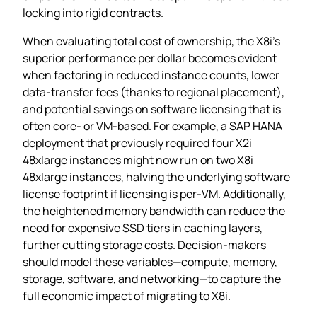
locking into rigid contracts.
When evaluating total cost of ownership, the X8i’s
superior performance per dollar becomes evident
when factoring in reduced instance counts, lower
data‑transfer fees (thanks to regional placement),
and potential savings on software licensing that is
often core‑ or VM‑based. For example, a SAP HANA
deployment that previously required four X2i
48xlarge instances might now run on two X8i
48xlarge instances, halving the underlying software
license footprint if licensing is per‑VM. Additionally,
the heightened memory bandwidth can reduce the
need for expensive SSD tiers in caching layers,
further cutting storage costs. Decision‑makers
should model these variables—compute, memory,
storage, software, and networking—to capture the
full economic impact of migrating to X8i.