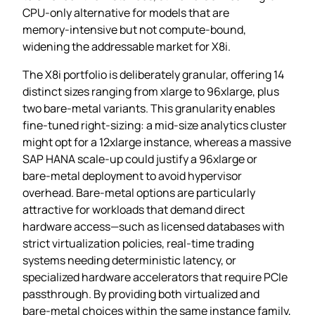
CPU‑only alternative for models that are
memory‑intensive but not compute‑bound,
widening the addressable market for X8i.
The X8i portfolio is deliberately granular, offering 14
distinct sizes ranging from xlarge to 96xlarge, plus
two bare‑metal variants. This granularity enables
fine‑tuned right‑sizing: a mid‑size analytics cluster
might opt for a 12xlarge instance, whereas a massive
SAP HANA scale‑up could justify a 96xlarge or
bare‑metal deployment to avoid hypervisor
overhead. Bare‑metal options are particularly
attractive for workloads that demand direct
hardware access—such as licensed databases with
strict virtualization policies, real‑time trading
systems needing deterministic latency, or
specialized hardware accelerators that require PCIe
passthrough. By providing both virtualized and
bare‑metal choices within the same instance family,