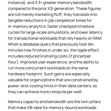
instance), and 3.3× greater memory bandwidth
compared to the prior X2i generation. These figures
are not merely marketing fluff; they translate into
tangible reductions in job completion times for
in‑memory analytics, faster checkpoint/restore
cycles for large‑scale simulations, and lower latency
for transactional workloads that rely heavily on RAM.
When a database query that previously took ten
minutes now finishes in under six, the ripple effect
includes reduced licensing costs (if priced per
hour), improved user experience, and the ability to
run more concurrent workloads on the same
hardware footprint. Such gains are especially
valuable for organizations that are constrained by
power‑and‑cooling limits in their data centers, as
they can achieve more compute per watt.
Memory capacity and bandwidth are the twin pillars
that make X8i ideal for memory‑bound workloads.