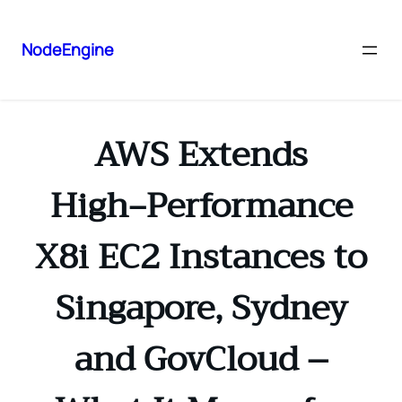
NodeEngine
AWS Extends
High‑Performance
X8i EC2 Instances to
Singapore, Sydney
and GovCloud –