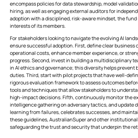
encompass policies for data stewardship, model validatio
hiring, as well as engaging external auditors for indepen
adoption with a disciplined, risk‑aware mindset, the fund 
interests of its members.
For stakeholders looking to navigate the evolving AI land
ensure successful adoption. First, define clear business o
operational costs, enhance member experience, or stren
progress. Second, invest in building a multidisciplinary 
in AI ethics and governance; this diversity helps prevent 
duties. Third, start with pilot projects that have well‑def
rigorous evaluation framework to assess outcomes before w
tools and techniques that allow stakeholders to understa
high‑impact decisions. Fifth, continuously monitor the ext
intelligence gathering on adversary tactics, and update d
learning from failures, celebrates successes, and main
these guidelines, AustralianSuper and other institutiona
safeguarding the trust and security that underpin the re