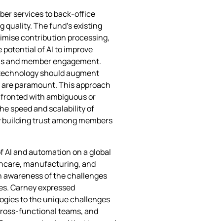
ber services to back‑office
quality. The fund’s existing
timise contribution processing,
potential of AI to improve
lysis and member engagement.
 technology should augment
ns are paramount. This approach
onfronted with ambiguous or
he speed and scalability of
y building trust among members
f AI and automation on a global
lthcare, manufacturing, and
 an awareness of the challenges
res. Carney expressed
ogies to the unique challenges
cross‑functional teams, and