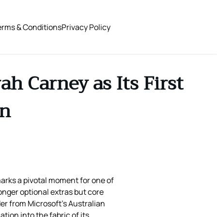
erms & Conditions
Privacy Policy
h Carney as Its First
on
marks a pivotal moment for one of
longer optional extras but core
r from Microsoft’s Australian
ion into the fabric of its