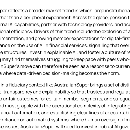
er reflects a broader market trend in which large institutiona
 rather than a peripheral experiment. Across the globe, pension
nal AI capabilities, partner with technology providers, and ac
l efficiency. Drivers of this trend include the explosion of 
mentation, and growing member expectations for digital‑first 
e on the use of AI in financial services, signalling that over
 structures, invest in explainable AI, and foster a culture of
lag may find themselves struggling to keep pace with peers who
ianSuper’s move can therefore be seen as a response to curren
 era where data‑driven decision‑making becomes the norm.
hin a fiduciary context like AustralianSuper brings a set of dis
l transparency and explainability so that trustees and regul
 to unfair outcomes for certain member segments, and safeguar
und must grapple with the operational complexity of integrating
out automation, and establishing clear lines of accountabil
ver‑reliance on automated systems, where human oversight dim
se issues, AustralianSuper will need to invest in robust AI go