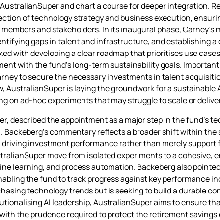
n AustralianSuper and chart a course for deeper integration. Re
ersection of technology strategy and business execution, ensurin
 members and stakeholders. In its inaugural phase, Carney’s ma
ntifying gaps in talent and infrastructure, and establishing a
asked with developing a clear roadmap that prioritises use case
ment with the fund’s long‑term sustainability goals. Importantly
rney to secure the necessary investments in talent acquisitio
 AustralianSuper is laying the groundwork for a sustainable A
ng on ad‑hoc experiments that may struggle to scale or deliv
er, described the appointment as a major step in the fund’s te
el. Backeberg’s commentary reflects a broader shift within th
in driving investment performance rather than merely support
AustralianSuper move from isolated experiments to a cohesive,
ne learning, and process automation. Backeberg also pointed 
enabling the fund to track progress against key performance in
chasing technology trends but is seeking to build a durable c
itutionalising AI leadership, AustralianSuper aims to ensure th
with the prudence required to protect the retirement savings 