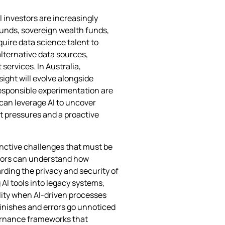
l investors are increasingly
 funds, sovereign wealth funds,
quire data science talent to
alternative data sources,
services. In Australia,
sight will evolve alongside
 responsible experimentation are
 can leverage AI to uncover
t pressures and a proactive
tinctive challenges that must be
ators can understand how
ding the privacy and security of
 AI tools into legacy systems,
ity when AI‑driven processes
inishes and errors go unnoticed
vernance frameworks that