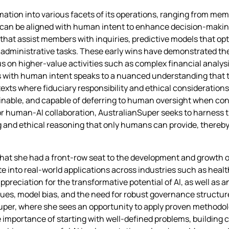
tion into various facets of its operations, ranging from mem
an be aligned with human intent to enhance decision‑making 
s that assist members with inquiries, predictive models that op
administrative tasks. These early wins have demonstrated the 
ocus on higher‑value activities such as complex financial ana
s with human intent speaks to a nuanced understanding that
exts where fiduciary responsibility and ethical consideratio
lainable, and capable of deferring to human oversight when c
or human‑AI collaboration, AustralianSuper seeks to harness t
 and ethical reasoning that only humans can provide, thereb
that she had a front‑row seat to the development and growth o
e into real‑world applications across industries such as hea
ppreciation for the transformative potential of AI, as well as
sues, model bias, and the need for robust governance structu
uper, where she sees an opportunity to apply proven methodol
 importance of starting with well‑defined problems, building 