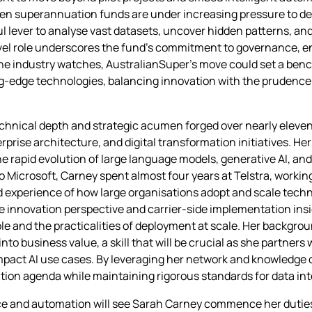
en superannuation funds are under increasing pressure to del
l lever to analyse vast datasets, uncover hidden patterns, an
vel role underscores the fund’s commitment to governance, ens
he industry watches, AustralianSuper’s move could set a ben
ing‑edge technologies, balancing innovation with the prudence
echnical depth and strategic acumen forged over nearly eleven
rprise architecture, and digital transformation initiatives. He
the rapid evolution of large language models, generative AI, an
to Microsoft, Carney spent almost four years at Telstra, workin
experience of how large organisations adopt and scale techn
e innovation perspective and carrier‑side implementation insi
le and the practicalities of deployment at scale. Her backgrou
to business value, a skill that will be crucial as she partners
impact AI use cases. By leveraging her network and knowledge 
ation agenda while maintaining rigorous standards for data int
nce and automation will see Sarah Carney commence her duties i