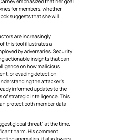
 Carney emphasized that her goal
utcomes for members, whether
ok suggests that she will
actors are increasingly
 this tool illustrates a
mployed by adversaries. Security
ng actionable insights that can
telligence on how malicious
nt, or evading detection
understanding the attacker’s
ready informed updates to the
of strategic intelligence. This
 can protect both member data
ggest global threat” at the time,
ificant harm. His comment
ecting anomalies, it also lowers