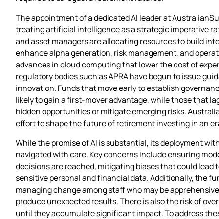
The appointment of a dedicated AI leader at AustralianSup
treating artificial intelligence as a strategic imperative
and asset managers are allocating resources to build inter
enhance alpha generation, risk management, and operationa
advances in cloud computing that lower the cost of experi
regulatory bodies such as APRA have begun to issue guidanc
innovation. Funds that move early to establish governance
likely to gain a first‑mover advantage, while those that 
hidden opportunities or mitigate emerging risks. Austral
effort to shape the future of retirement investing in an
While the promise of AI is substantial, its deployment wit
navigated with care. Key concerns include ensuring mode
decisions are reached, mitigating biases that could lead
sensitive personal and financial data. Additionally, the f
managing change among staff who may be apprehensive ab
produce unexpected results. There is also the risk of o
until they accumulate significant impact. To address the