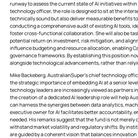
runway to assess the current state of AI initiatives withi
technology officer, the role is designed to sit at the int
technically sound but also deliver measurable benefits to
conducting a comprehensive audit of existing AI tools, ide
foster cross‑functional collaboration. She will also be t
potential return on investment, risk mitigation, and align
influence budgeting and resource allocation, enabling Ca
governance frameworks. By establishing this position now,
alongside technological advancements, rather than relyi
Mike Backeberg, AustralianSuper’s chief technology offic
the strategic importance of embedding AI at a senior lev
technology leaders are increasingly viewed as partners 
the creation of a dedicated AI leadership role will help 
can harness the synergies between data analytics, machi
executive owner for AI facilitates better accountability, 
needed. His remarks suggest that the fund is not merely 
withstand market volatility and regulatory shifts. By inst
are guided by a coherent vision that balances innovation 