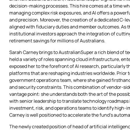
decision‑making processes. This hire comes at a time wh
managing complex risk exposures, and AI offers a powerfu
and precision. Moreover, the creation of a dedicated C‑le
aligned with fiduciary duties and member outcomes. As t
institutional investors approach the integration of cutt
retirement savings for millions of Australians.
Sarah Carney brings to AustralianSuper a rich blend of t
held a variety of roles spanning cloud infrastructure, ente
exposed her to the forefront of AI research, particularly 
platforms that are reshaping industries worldwide. Prior 
government operations team, where she gained firsthand 
and security constraints. This combination of vendor‑sid
vantage point: she understands both the art of the possib
with senior leadership to translate technology roadmaps in
investment, risk, and operations teams to identify high‑
Carney is well positioned to accelerate the fund’s autom
The newly created position of head of artificial intellige