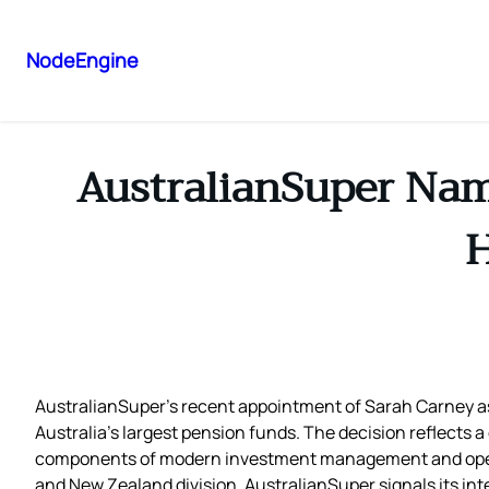
NodeEngine
AustralianSuper Name
H
AustralianSuper’s recent appointment of Sarah Carney as 
Australia’s largest pension funds. The decision reflects a
components of modern investment management and operati
and New Zealand division, AustralianSuper signals its int