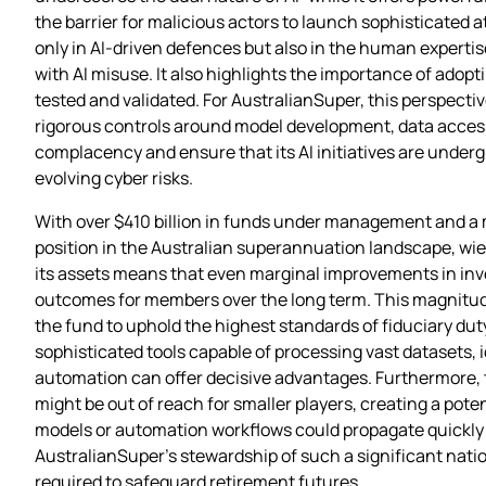
the barrier for malicious actors to launch sophisticated a
only in AI‑driven defences but also in the human expert
with AI misuse. It also highlights the importance of adop
tested and validated. For AustralianSuper, this perspecti
rigorous controls around model development, data acces
complacency and ensure that its AI initiatives are undergir
evolving cyber risks.
With over $410 billion in funds under management and a
position in the Australian superannuation landscape, wie
its assets means that even marginal improvements in inve
outcomes for members over the long term. This magnitude
the fund to uphold the highest standards of fiduciary dut
sophisticated tools capable of processing vast datasets, 
automation can offer decisive advantages. Furthermore, th
might be out of reach for smaller players, creating a pote
models or automation workflows could propagate quickly ac
AustralianSuper’s stewardship of such a significant natio
required to safeguard retirement futures.