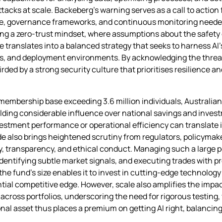
ttacks at scale. Backeberg’s warning serves as a call to action 
ise, governance frameworks, and continuous monitoring needed
ting a zero‑trust mindset, where assumptions about the safety
ve translates into a balanced strategy that seeks to harness AI
s, and deployment environments. By acknowledging the threat
ded by a strong security culture that prioritises resilience and
 membership base exceeding 3.6 million individuals, Austral
lding considerable influence over national savings and invest
stment performance or operational efficiency can translate i
 also brings heightened scrutiny from regulators, policymake
y, transparency, and ethical conduct. Managing such a large po
identifying subtle market signals, and executing trades with p
e fund’s size enables it to invest in cutting‑edge technology
ntial competitive edge. However, scale also amplifies the impact
ross portfolios, underscoring the need for rigorous testing, 
nal asset thus places a premium on getting AI right, balancin