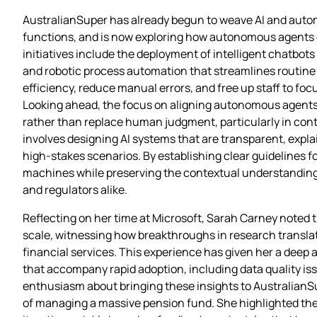
AustralianSuper has already begun to weave AI and automa
functions, and is now exploring how autonomous agents c
initiatives include the deployment of intelligent chatbot
and robotic process automation that streamlines routine 
efficiency, reduce manual errors, and free up staff to f
Looking ahead, the focus on aligning autonomous agent
rather than replace human judgment, particularly in cont
involves designing AI systems that are transparent, exp
high‑stakes scenarios. By establishing clear guidelines f
machines while preserving the contextual understanding
and regulators alike.
Reflecting on her time at Microsoft, Sarah Carney noted 
scale, witnessing how breakthroughs in research translat
financial services. This experience has given her a deep a
that accompany rapid adoption, including data quality is
enthusiasm about bringing these insights to AustralianS
of managing a massive pension fund. She highlighted the