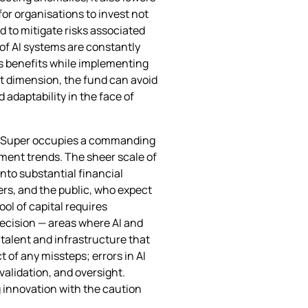
for organisations to invest not
 to mitigate risks associated
 of AI systems are constantly
’s benefits while implementing
 dimension, the fund can avoid
 adaptability in the face of
ianSuper occupies a commanding
ment trends. The sheer scale of
nto substantial financial
rs, and the public, who expect
ol of capital requires
recision — areas where AI and
 talent and infrastructure that
 of any missteps; errors in AI
validation, and oversight.
g innovation with the caution