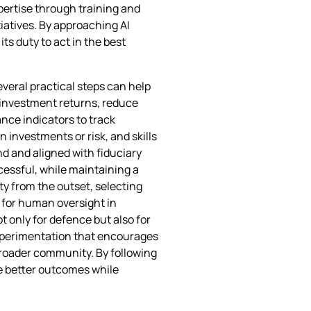
pertise through training and
iatives. By approaching AI
ts duty to act in the best
veral practical steps can help
e investment returns, reduce
ce indicators to track
 investments or risk, and skills
nd and aligned with fiduciary
ccessful, while maintaining a
ty from the outset, selecting
 for human oversight in
t only for defence but also for
 experimentation that encourages
roader community. By following
ve better outcomes while