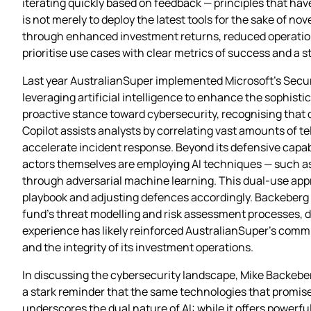
iterating quickly based on feedback — principles that h
is not merely to deploy the latest tools for the sake of 
through enhanced investment returns, reduced operation
prioritise use cases with clear metrics of success and a 
Last year AustralianSuper implemented Microsoft’s Securi
leveraging artificial intelligence to enhance the sophistic
proactive stance toward cybersecurity, recognising that
Copilot assists analysts by correlating vast amounts of t
accelerate incident response. Beyond its defensive capabi
actors themselves are employing AI techniques — such a
through adversarial machine learning. This dual‑use app
playbook and adjusting defences accordingly. Backeberg 
fund’s threat modelling and risk assessment processes, de
experience has likely reinforced AustralianSuper’s comm
and the integrity of its investment operations.
In discussing the cybersecurity landscape, Mike Backeberg w
a stark reminder that the same technologies that promis
underscores the dual nature of AI: while it offers powerfu