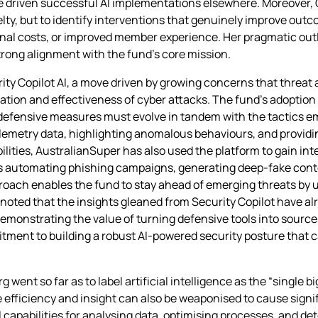
ave driven successful AI implementations elsewhere. Moreover,
novelty, but to identify interventions that genuinely improve o
al costs, or improved member experience. Her pragmatic outlo
strong alignment with the fund’s core mission.
ty Copilot AI, a move driven by growing concerns that threat 
ation and effectiveness of cyber attacks. The fund’s adoption of
 defensive measures must evolve in tandem with the tactics e
elemetry data, highlighting anomalous behaviours, and providi
lities, AustralianSuper has also used the platform to gain in
s automating phishing campaigns, generating deep‑fake conte
roach enables the fund to stay ahead of emerging threats by 
noted that the insights gleaned from Security Copilot have al
monstrating the value of turning defensive tools into sources 
itment to building a robust AI‑powered security posture that
ent so far as to label artificial intelligence as the “single bi
e efficiency and insight can also be weaponised to cause sign
l capabilities for analysing data, optimising processes, and det