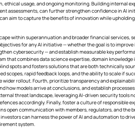
n, ethical usage, and ongoing monitoring. Building internal ex
dent assessments, can further strengthen confidence in AI init
can aim to capture the benefits of innovation while upholding i
scape within superannuation and broader financial services, se
bjectives for any AI initiative — whether the goal is to improv
gthen cybersecurity — and establish measurable key performan
team that combines data science expertise, domain knowledge in
blind spots and fosters solutions that are both technically sou
ined scopes, rapid feedback loops, and the ability to scale if su
ider rollout. Fourth, prioritize transparency and explainabili
nd how models arrive at conclusions, and establish processes
ernal threat landscape, leveraging AI‑driven security tools no
efences accordingly. Finally, foster a culture of responsible
tains open communication with members, regulators, and the b
l investors can harness the power of AI and automation to dri
tirement system.