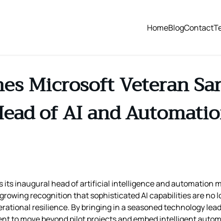
Home
Blog
Contact
T
s Microsoft Veteran Sara
ead of AI and Automati
its inaugural head of artificial intelligence and automation 
 growing recognition that sophisticated AI capabilities are no 
onal resilience. By bringing in a seasoned technology leade
ent to move beyond pilot projects and embed intelligent automat