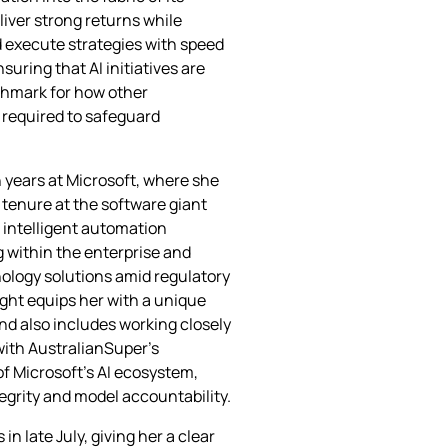
iver strong returns while
d execute strategies with speed
uring that AI initiatives are
chmark for how other
 required to safeguard
 years at Microsoft, where she
r tenure at the software giant
d intelligent automation
g within the enterprise and
ology solutions amid regulatory
ght equips her with a unique
nd also includes working closely
 with AustralianSuper’s
of Microsoft’s AI ecosystem,
egrity and model accountability.
n late July, giving her a clear