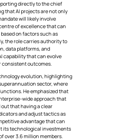
porting directly to the chief
g that AI projects are not only
ndate will likely involve
 centre of excellence that can
s based on factors such as
, the role carries authority to
n, data platforms, and
I capability that can evolve
er consistent outcomes.
chnology evolution, highlighting
e superannuation sector, where
 functions. He emphasized that
 enterprise‑wide approach that
out that having a clear
dicators and adjust tactics as
ompetitive advantage that can
at its technological investments
of over 3.6 million members.