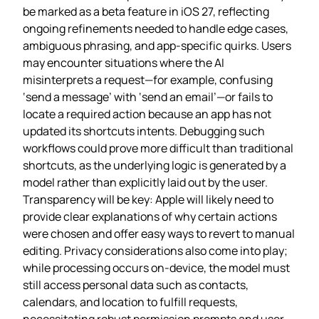
be marked as a beta feature in iOS 27, reflecting
ongoing refinements needed to handle edge cases,
ambiguous phrasing, and app‑specific quirks. Users
may encounter situations where the AI
misinterprets a request—for example, confusing
‘send a message’ with ‘send an email’—or fails to
locate a required action because an app has not
updated its shortcuts intents. Debugging such
workflows could prove more difficult than traditional
shortcuts, as the underlying logic is generated by a
model rather than explicitly laid out by the user.
Transparency will be key: Apple will likely need to
provide clear explanations of why certain actions
were chosen and offer easy ways to revert to manual
editing. Privacy considerations also come into play;
while processing occurs on‑device, the model must
still access personal data such as contacts,
calendars, and location to fulfill requests,
necessitating robust permission prompts and user