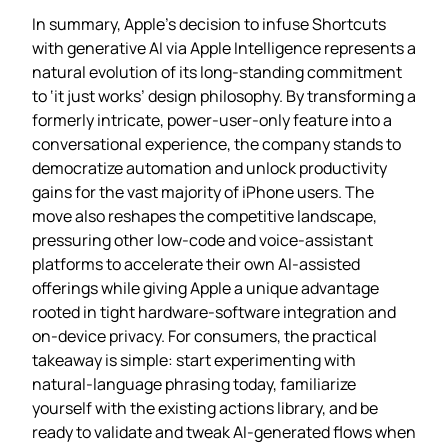
In summary, Apple’s decision to infuse Shortcuts
with generative AI via Apple Intelligence represents a
natural evolution of its long‑standing commitment
to ‘it just works’ design philosophy. By transforming a
formerly intricate, power‑user‑only feature into a
conversational experience, the company stands to
democratize automation and unlock productivity
gains for the vast majority of iPhone users. The
move also reshapes the competitive landscape,
pressuring other low‑code and voice‑assistant
platforms to accelerate their own AI‑assisted
offerings while giving Apple a unique advantage
rooted in tight hardware‑software integration and
on‑device privacy. For consumers, the practical
takeaway is simple: start experimenting with
natural‑language phrasing today, familiarize
yourself with the existing actions library, and be
ready to validate and tweak AI‑generated flows when