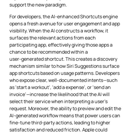
support the new paradigm.
For developers, the AI‑enhanced Shortcuts engine
opens a fresh avenue for user engagement and app
visibility. When the AI constructs a workflow, it
surfaces the relevant actions from each
participating app, effectively giving those apps a
chance to be recommended within a
user‑generated shortcut. This creates a discovery
mechanism similar to how Siri Suggestions surface
app shortcuts based on usage patterns. Developers
who expose clear, well‑documented intents—such
as ‘start a workout’, ‘add a expense’, or ‘send an
invoice’—increase the likelihood that the AI will
select their service when interpreting a user’s
request. Moreover, the ability to preview and edit the
AI‑generated workflow means that power users can
fine‑tune third‑party actions, leading to higher
satisfaction and reduced friction. Apple could