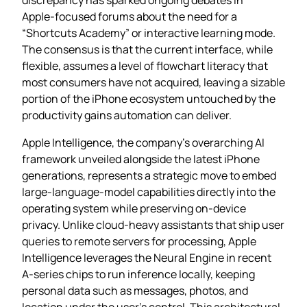
Apple‑focused forums about the need for a
“Shortcuts Academy” or interactive learning mode.
The consensus is that the current interface, while
flexible, assumes a level of flowchart literacy that
most consumers have not acquired, leaving a sizable
portion of the iPhone ecosystem untouched by the
productivity gains automation can deliver.
Apple Intelligence, the company’s overarching AI
framework unveiled alongside the latest iPhone
generations, represents a strategic move to embed
large‑language‑model capabilities directly into the
operating system while preserving on‑device
privacy. Unlike cloud‑heavy assistants that ship user
queries to remote servers for processing, Apple
Intelligence leverages the Neural Engine in recent
A‑series chips to run inference locally, keeping
personal data such as messages, photos, and
location under the user’s control. This architectural