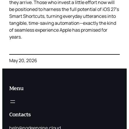
they arrive. Those who invest a little effort now will
be positioned to harness the full potential of iOS 27’s
Smart Shortcuts, turning everyday utterances into
tangible, time‑saving automation—exactly the kind
of seamless experience Apple has promised for
years.
May 20, 2026
Menu
Contacts
help@nodeengine.cloud