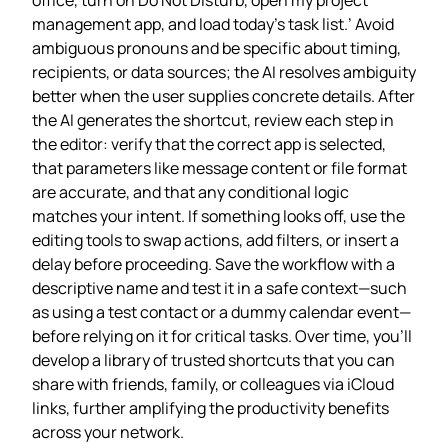
management app, and load today’s task list.’ Avoid
ambiguous pronouns and be specific about timing,
recipients, or data sources; the AI resolves ambiguity
better when the user supplies concrete details. After
the AI generates the shortcut, review each step in
the editor: verify that the correct app is selected,
that parameters like message content or file format
are accurate, and that any conditional logic
matches your intent. If something looks off, use the
editing tools to swap actions, add filters, or insert a
delay before proceeding. Save the workflow with a
descriptive name and test it in a safe context—such
as using a test contact or a dummy calendar event—
before relying on it for critical tasks. Over time, you’ll
develop a library of trusted shortcuts that you can
share with friends, family, or colleagues via iCloud
links, further amplifying the productivity benefits
across your network.