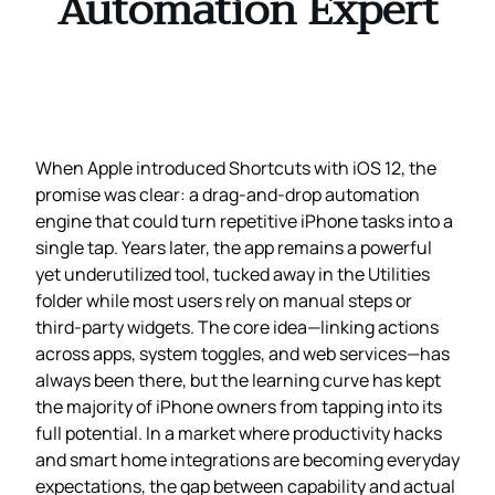
Automation Expert
When Apple introduced Shortcuts with iOS 12, the
promise was clear: a drag‑and‑drop automation
engine that could turn repetitive iPhone tasks into a
single tap. Years later, the app remains a powerful
yet underutilized tool, tucked away in the Utilities
folder while most users rely on manual steps or
third‑party widgets. The core idea—linking actions
across apps, system toggles, and web services—has
always been there, but the learning curve has kept
the majority of iPhone owners from tapping into its
full potential. In a market where productivity hacks
and smart home integrations are becoming everyday
expectations, the gap between capability and actual