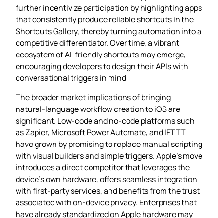
further incentivize participation by highlighting apps
that consistently produce reliable shortcuts in the
Shortcuts Gallery, thereby turning automation into a
competitive differentiator. Over time, a vibrant
ecosystem of AI‑friendly shortcuts may emerge,
encouraging developers to design their APIs with
conversational triggers in mind.
The broader market implications of bringing
natural‑language workflow creation to iOS are
significant. Low‑code and no‑code platforms such
as Zapier, Microsoft Power Automate, and IFTTT
have grown by promising to replace manual scripting
with visual builders and simple triggers. Apple’s move
introduces a direct competitor that leverages the
device’s own hardware, offers seamless integration
with first‑party services, and benefits from the trust
associated with on‑device privacy. Enterprises that
have already standardized on Apple hardware may