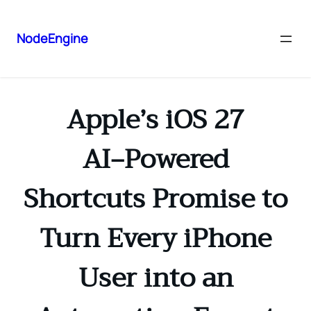
NodeEngine
Apple’s iOS 27
AI‑Powered
Shortcuts Promise to
Turn Every iPhone
User into an