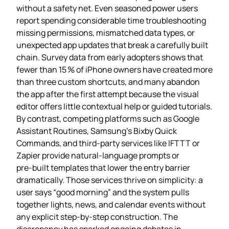
without a safety net. Even seasoned power users
report spending considerable time troubleshooting
missing permissions, mismatched data types, or
unexpected app updates that break a carefully built
chain. Survey data from early adopters shows that
fewer than 15 % of iPhone owners have created more
than three custom shortcuts, and many abandon
the app after the first attempt because the visual
editor offers little contextual help or guided tutorials.
By contrast, competing platforms such as Google
Assistant Routines, Samsung’s Bixby Quick
Commands, and third‑party services like IFTTT or
Zapier provide natural‑language prompts or
pre‑built templates that lower the entry barrier
dramatically. Those services thrive on simplicity: a
user says “good morning” and the system pulls
together lights, news, and calendar events without
any explicit step‑by‑step construction. The
discrepancy has sparked ongoing debates in