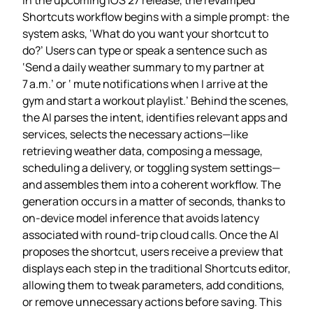
Shortcuts workflow begins with a simple prompt: the
system asks, ‘What do you want your shortcut to
do?’ Users can type or speak a sentence such as
‘Send a daily weather summary to my partner at
7 a.m.’ or ‘ mute notifications when I arrive at the
gym and start a workout playlist.’ Behind the scenes,
the AI parses the intent, identifies relevant apps and
services, selects the necessary actions—like
retrieving weather data, composing a message,
scheduling a delivery, or toggling system settings—
and assembles them into a coherent workflow. The
generation occurs in a matter of seconds, thanks to
on‑device model inference that avoids latency
associated with round‑trip cloud calls. Once the AI
proposes the shortcut, users receive a preview that
displays each step in the traditional Shortcuts editor,
allowing them to tweak parameters, add conditions,
or remove unnecessary actions before saving. This