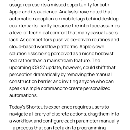
usage represents a missed opportunity for both
Apple and its audience. Analysts have noted that
automation adoption on mobile lags behind desktop
counterparts, partly because the interface assumes
a level of technical comfort that many casual users
lack. As competitors push voice‑driven routines and
cloud‑based workflow platforms, Apple’s own
solution risks being perceived as a niche hobbyist
tool rather than a mainstream feature. The
upcoming iOS 27 update, however, could shift that
perception dramatically by removing the manual
construction barrier and inviting anyone who can
speak a simple command to create personalized
automations.
Today’s Shortcuts experience requires users to
navigate a library of discrete actions, drag them into
a workflow, and configure each parameter manually
—a process that can feel akin to programming