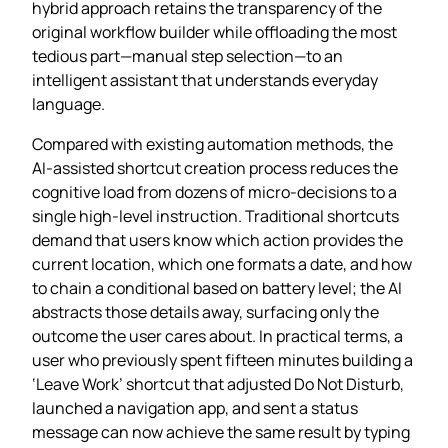
hybrid approach retains the transparency of the
original workflow builder while offloading the most
tedious part—manual step selection—to an
intelligent assistant that understands everyday
language.
Compared with existing automation methods, the
AI‑assisted shortcut creation process reduces the
cognitive load from dozens of micro‑decisions to a
single high‑level instruction. Traditional shortcuts
demand that users know which action provides the
current location, which one formats a date, and how
to chain a conditional based on battery level; the AI
abstracts those details away, surfacing only the
outcome the user cares about. In practical terms, a
user who previously spent fifteen minutes building a
‘Leave Work’ shortcut that adjusted Do Not Disturb,
launched a navigation app, and sent a status
message can now achieve the same result by typing