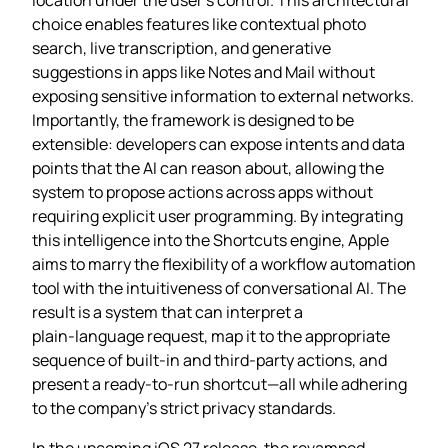
choice enables features like contextual photo
search, live transcription, and generative
suggestions in apps like Notes and Mail without
exposing sensitive information to external networks.
Importantly, the framework is designed to be
extensible: developers can expose intents and data
points that the AI can reason about, allowing the
system to propose actions across apps without
requiring explicit user programming. By integrating
this intelligence into the Shortcuts engine, Apple
aims to marry the flexibility of a workflow automation
tool with the intuitiveness of conversational AI. The
result is a system that can interpret a
plain‑language request, map it to the appropriate
sequence of built‑in and third‑party actions, and
present a ready‑to‑run shortcut—all while adhering
to the company’s strict privacy standards.
In the upcoming iOS 27 release, the revamped