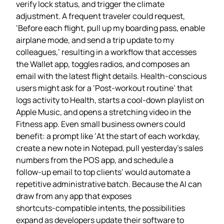
verify lock status, and trigger the climate
adjustment. A frequent traveler could request,
‘Before each flight, pull up my boarding pass, enable
airplane mode, and send a trip update to my
colleagues,’ resulting in a workflow that accesses
the Wallet app, toggles radios, and composes an
email with the latest flight details. Health‑conscious
users might ask for a ‘Post‑workout routine’ that
logs activity to Health, starts a cool‑down playlist on
Apple Music, and opens a stretching video in the
Fitness app. Even small business owners could
benefit: a prompt like ‘At the start of each workday,
create a new note in Notepad, pull yesterday’s sales
numbers from the POS app, and schedule a
follow‑up email to top clients’ would automate a
repetitive administrative batch. Because the AI can
draw from any app that exposes
shortcuts‑compatible intents, the possibilities
expand as developers update their software to