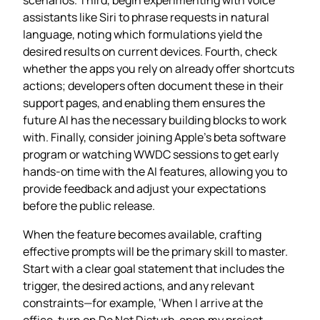
assistants like Siri to phrase requests in natural
language, noting which formulations yield the
desired results on current devices. Fourth, check
whether the apps you rely on already offer shortcuts
actions; developers often document these in their
support pages, and enabling them ensures the
future AI has the necessary building blocks to work
with. Finally, consider joining Apple’s beta software
program or watching WWDC sessions to get early
hands‑on time with the AI features, allowing you to
provide feedback and adjust your expectations
before the public release.
When the feature becomes available, crafting
effective prompts will be the primary skill to master.
Start with a clear goal statement that includes the
trigger, the desired actions, and any relevant
constraints—for example, ‘When I arrive at the
office, turn on Do Not Disturb, open my project