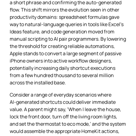
a short phrase and confirming the auto‑generated
flow. This shift mirrors the evolution seen in other
productivity domains: spreadsheet formulas gave
way to natural‑language queries in tools like Excel’s
Ideas feature, and code generation moved from
manual scripting to AI pair programmers. By lowering
the threshold for creating reliable automations,
Apple stands to convert a large segment of passive
iPhone owners into active workflow designers,
potentially increasing daily shortcut executions
from a few hundred thousand to several million
across the installed base.
Consider a range of everyday scenarios where
AI‑generated shortcuts could deliver immediate
value. A parent might say, ‘When I leave the house,
lock the front door, turn off the living room lights,
and set the thermostat to eco mode,’ and the system
would assemble the appropriate HomeKit actions,