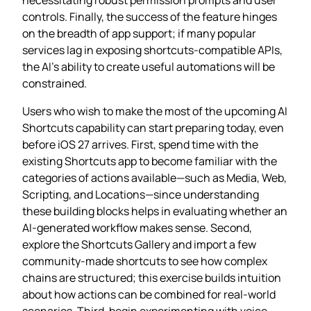
controls. Finally, the success of the feature hinges
on the breadth of app support; if many popular
services lag in exposing shortcuts‑compatible APIs,
the AI’s ability to create useful automations will be
constrained.
Users who wish to make the most of the upcoming AI
Shortcuts capability can start preparing today, even
before iOS 27 arrives. First, spend time with the
existing Shortcuts app to become familiar with the
categories of actions available—such as Media, Web,
Scripting, and Locations—since understanding
these building blocks helps in evaluating whether an
AI‑generated workflow makes sense. Second,
explore the Shortcuts Gallery and import a few
community‑made shortcuts to see how complex
chains are structured; this exercise builds intuition
about how actions can be combined for real‑world
scenarios. Third, begin experimenting with voice