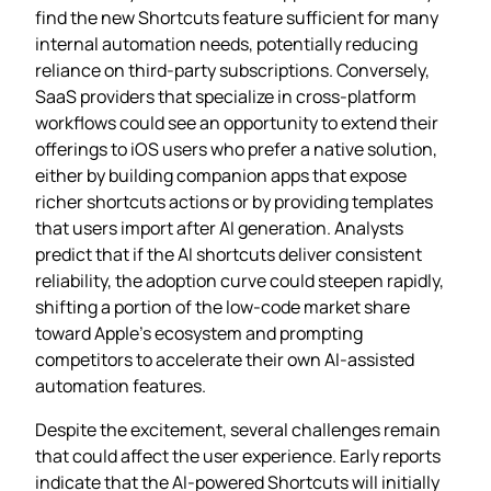
find the new Shortcuts feature sufficient for many
internal automation needs, potentially reducing
reliance on third‑party subscriptions. Conversely,
SaaS providers that specialize in cross‑platform
workflows could see an opportunity to extend their
offerings to iOS users who prefer a native solution,
either by building companion apps that expose
richer shortcuts actions or by providing templates
that users import after AI generation. Analysts
predict that if the AI shortcuts deliver consistent
reliability, the adoption curve could steepen rapidly,
shifting a portion of the low‑code market share
toward Apple’s ecosystem and prompting
competitors to accelerate their own AI‑assisted
automation features.
Despite the excitement, several challenges remain
that could affect the user experience. Early reports
indicate that the AI‑powered Shortcuts will initially