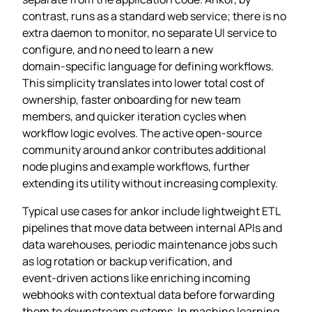
contrast, runs as a standard web service; there is no
extra daemon to monitor, no separate UI service to
configure, and no need to learn a new
domain‑specific language for defining workflows.
This simplicity translates into lower total cost of
ownership, faster onboarding for new team
members, and quicker iteration cycles when
workflow logic evolves. The active open‑source
community around ankor contributes additional
node plugins and example workflows, further
extending its utility without increasing complexity.
Typical use cases for ankor include lightweight ETL
pipelines that move data between internal APIs and
data warehouses, periodic maintenance jobs such
as log rotation or backup verification, and
event‑driven actions like enriching incoming
webhooks with contextual data before forwarding
them to downstream systems. In machine learning