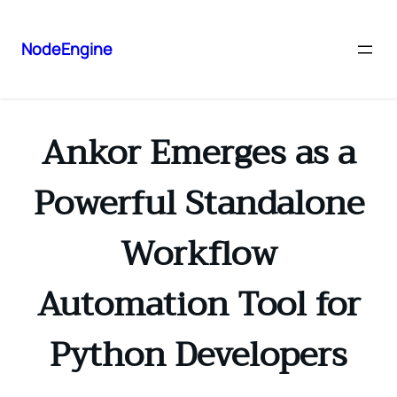
NodeEngine
Ankor Emerges as a
Powerful Standalone
Workflow
Automation Tool for
Python Developers