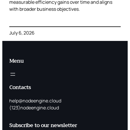
measurable efficiency gains over time and aligns
with broader business objectives.
July 6, 2026
Menu
Contacts
help@nodeengine.cloud
(123)nodeengine.cloud
Subscribe to our newsletter