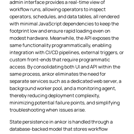
admin interface provides a real‑time view of
workflow runs, allowing operators to inspect
operators, schedules, and data tables, all rendered
with minimal JavaScript dependencies to keep the
footprint low and ensure rapid loading even on
modest hardware. Meanwhile, the API exposes the
same functionality programmatically, enabling
integration with CI/CD pipelines, external triggers, or
custom front‑ends that require programmatic
access. By consolidating both UI and API within the
same process, ankor eliminates the need for
separate services such as a dedicated web server, a
background worker pool, and a monitoring agent,
thereby reducing deployment complexity,
minimizing potential failure points, and simplifying
troubleshooting when issues arise.
State persistence in ankor is handled through a
database‑backed model that stores workflow