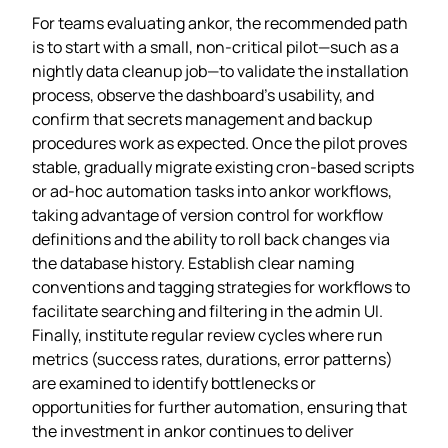
For teams evaluating ankor, the recommended path
is to start with a small, non‑critical pilot—such as a
nightly data cleanup job—to validate the installation
process, observe the dashboard’s usability, and
confirm that secrets management and backup
procedures work as expected. Once the pilot proves
stable, gradually migrate existing cron‑based scripts
or ad‑hoc automation tasks into ankor workflows,
taking advantage of version control for workflow
definitions and the ability to roll back changes via
the database history. Establish clear naming
conventions and tagging strategies for workflows to
facilitate searching and filtering in the admin UI.
Finally, institute regular review cycles where run
metrics (success rates, durations, error patterns)
are examined to identify bottlenecks or
opportunities for further automation, ensuring that
the investment in ankor continues to deliver