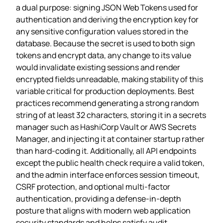
a dual purpose: signing JSON Web Tokens used for
authentication and deriving the encryption key for
any sensitive configuration values stored in the
database. Because the secret is used to both sign
tokens and encrypt data, any change to its value
would invalidate existing sessions and render
encrypted fields unreadable, making stability of this
variable critical for production deployments. Best
practices recommend generating a strong random
string of at least 32 characters, storing it in a secrets
manager such as HashiCorp Vault or AWS Secrets
Manager, and injecting it at container startup rather
than hard‑coding it. Additionally, all API endpoints
except the public health check require a valid token,
and the admin interface enforces session timeout,
CSRF protection, and optional multi‑factor
authentication, providing a defense‑in‑depth
posture that aligns with modern web application
security standards and helps satisfy audit