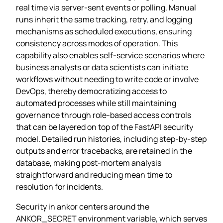
real time via server‑sent events or polling. Manual
runs inherit the same tracking, retry, and logging
mechanisms as scheduled executions, ensuring
consistency across modes of operation. This
capability also enables self‑service scenarios where
business analysts or data scientists can initiate
workflows without needing to write code or involve
DevOps, thereby democratizing access to
automated processes while still maintaining
governance through role‑based access controls
that can be layered on top of the FastAPI security
model. Detailed run histories, including step‑by‑step
outputs and error tracebacks, are retained in the
database, making post‑mortem analysis
straightforward and reducing mean time to
resolution for incidents.
Security in ankor centers around the
ANKOR_SECRET environment variable, which serves