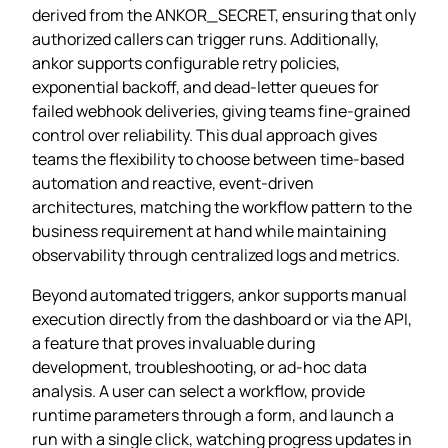
derived from the ANKOR_SECRET, ensuring that only
authorized callers can trigger runs. Additionally,
ankor supports configurable retry policies,
exponential backoff, and dead‑letter queues for
failed webhook deliveries, giving teams fine‑grained
control over reliability. This dual approach gives
teams the flexibility to choose between time‑based
automation and reactive, event‑driven
architectures, matching the workflow pattern to the
business requirement at hand while maintaining
observability through centralized logs and metrics.
Beyond automated triggers, ankor supports manual
execution directly from the dashboard or via the API,
a feature that proves invaluable during
development, troubleshooting, or ad‑hoc data
analysis. A user can select a workflow, provide
runtime parameters through a form, and launch a
run with a single click, watching progress updates in