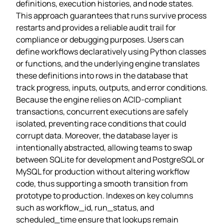
definitions, execution histories, and node states.
This approach guarantees that runs survive process
restarts and provides a reliable audit trail for
compliance or debugging purposes. Users can
define workflows declaratively using Python classes
or functions, and the underlying engine translates
these definitions into rows in the database that
track progress, inputs, outputs, and error conditions.
Because the engine relies on ACID‑compliant
transactions, concurrent executions are safely
isolated, preventing race conditions that could
corrupt data. Moreover, the database layer is
intentionally abstracted, allowing teams to swap
between SQLite for development and PostgreSQL or
MySQL for production without altering workflow
code, thus supporting a smooth transition from
prototype to production. Indexes on key columns
such as workflow_id, run_status, and
scheduled_time ensure that lookups remain