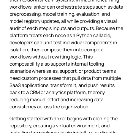
workflows, ankor can orchestrate steps such as data
preprocessing, model training, evaluation, and
model registry updates, all while providing a visual
audit of each step’s inputs and outputs. Because the
platform treats each node as a Python callable,
developers can unit test individual components in
isolation, then compose them into complex
workflows without rewriting logic. This
composability also supports internal tooling
scenarios where sales, support, or product teams
need custom processes that pull data from multiple
SaaS applications, transform it, and push results
back to a CRM or analytics platform, thereby
reducing manual effort and increasing data
consistency across the organization.
Getting started with ankor begins with cloning the
repository, creating a virtual environment, and
installing the package via pip install -e . or directly