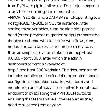
from PyPI with pip install ankor. The project expects
a .env file containing at minimum the
ANKOR_SECRET and a DATABASE_URL pointing to a
PostgreSQL, MySQL, or SQLite instance. After
setting these variables, running alembic upgrade
head (or the provided migration script) prepares the
database schema with tables for workflows, runs,
nodes, and data tables. Launching the service is
then as simple as uvicorn ankor.main:app –host
0.0.0.0 –port 8000, after which the admin
dashboard becomes available at
http://localhost:8000/admin/. The documentation
includes detailed guides for defining custom nodes,
configuring schedules, securing webhooks, and
monitoring run metrics via the built‑in Prometheus
endpoint or by scraping the API’s JSON outputs,
ensuring that teams have all the resources they
need to succeed from day one.