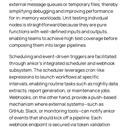
external message queues or temporary files, thereby
simplifying debugging and improving performance
for in‑memory workloads. Unit testing individual
nodes is straightforward because they are pure
functions with well‑defined inputs and outputs,
enabling teams to achieve high test coverage before
composing them into larger pipelines.
Scheduling and event‑driven triggers are facilitated
through ankor’s integrated scheduler and webhook
subsystem. The scheduler leverages cron‑like
expressions to launch workflows at specific
intervals, enabling routine tasks such as nightly data
extracts, report generation, or maintenance jobs.
Webhooks, on the other hand, provide a push‑based
mechanism where external systems—such as
GitHub, Slack, or monitoring tools—can notify ankor
of events that should kick off a pipeline. Each
webhook endpoint is secured via token validation