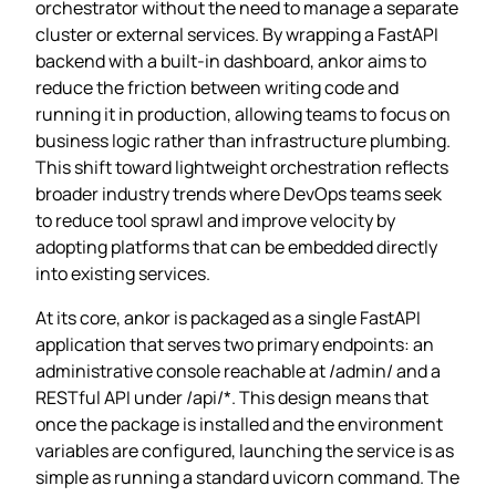
orchestrator without the need to manage a separate
cluster or external services. By wrapping a FastAPI
backend with a built‑in dashboard, ankor aims to
reduce the friction between writing code and
running it in production, allowing teams to focus on
business logic rather than infrastructure plumbing.
This shift toward lightweight orchestration reflects
broader industry trends where DevOps teams seek
to reduce tool sprawl and improve velocity by
adopting platforms that can be embedded directly
into existing services.
At its core, ankor is packaged as a single FastAPI
application that serves two primary endpoints: an
administrative console reachable at /admin/ and a
RESTful API under /api/*. This design means that
once the package is installed and the environment
variables are configured, launching the service is as
simple as running a standard uvicorn command. The