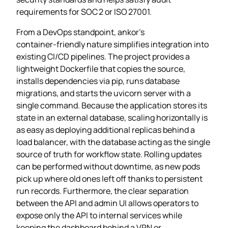
requirements for SOC 2 or ISO 27001.
From a DevOps standpoint, ankor’s
container‑friendly nature simplifies integration into
existing CI/CD pipelines. The project provides a
lightweight Dockerfile that copies the source,
installs dependencies via pip, runs database
migrations, and starts the uvicorn server with a
single command. Because the application stores its
state in an external database, scaling horizontally is
as easy as deploying additional replicas behind a
load balancer, with the database acting as the single
source of truth for workflow state. Rolling updates
can be performed without downtime, as new pods
pick up where old ones left off thanks to persistent
run records. Furthermore, the clear separation
between the API and admin UI allows operators to
expose only the API to internal services while
keeping the dashboard behind a VPN or