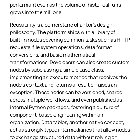
performant even as the volume of historical runs
grows into the millions.
Reusability is a cornerstone of ankor’s design
philosophy. The platform ships with a library of
built‑in nodes covering common tasks such as HTTP
requests, file system operations, data format
conversions, and basic mathematical
transformations. Developers can also create custom
nodes by subclassing a simple base class,
implementing an execute method that receives the
node’s context and returns a result or raises an
exception. These nodes can be versioned, shared
across multiple workflows, and even published as
internal Python packages, fostering a culture of
component‑based engineering within an
organization. Data tables, another native concept,
act as strongly typed intermediaries that allow nodes
to exchange structured data without relying on