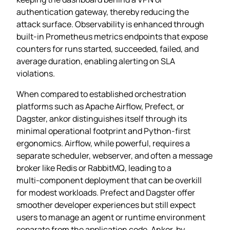
authentication gateway, thereby reducing the
attack surface. Observability is enhanced through
built‑in Prometheus metrics endpoints that expose
counters for runs started, succeeded, failed, and
average duration, enabling alerting on SLA
violations.
When compared to established orchestration
platforms such as Apache Airflow, Prefect, or
Dagster, ankor distinguishes itself through its
minimal operational footprint and Python‑first
ergonomics. Airflow, while powerful, requires a
separate scheduler, webserver, and often a message
broker like Redis or RabbitMQ, leading to a
multi‑component deployment that can be overkill
for modest workloads. Prefect and Dagster offer
smoother developer experiences but still expect
users to manage an agent or runtime environment
separate from the application code. Ankor, by