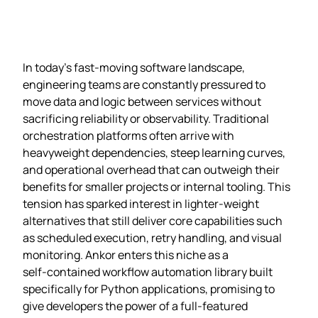
In today’s fast‑moving software landscape,
engineering teams are constantly pressured to
move data and logic between services without
sacrificing reliability or observability. Traditional
orchestration platforms often arrive with
heavyweight dependencies, steep learning curves,
and operational overhead that can outweigh their
benefits for smaller projects or internal tooling. This
tension has sparked interest in lighter‑weight
alternatives that still deliver core capabilities such
as scheduled execution, retry handling, and visual
monitoring. Ankor enters this niche as a
self‑contained workflow automation library built
specifically for Python applications, promising to
give developers the power of a full‑featured