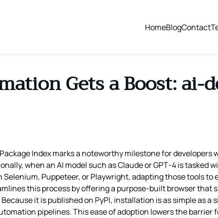
Home
Blog
Contact
T
ation Gets a Boost: ai-d
Package Index marks a noteworthy milestone for developers w
ionally, when an AI model such as Claude or GPT‑4 is tasked wi
 Selenium, Puppeteer, or Playwright, adapting those tools to 
amlines this process by offering a purpose‑built browser that
Because it is published on PyPI, installation is as simple as a
tomation pipelines. This ease of adoption lowers the barrier 