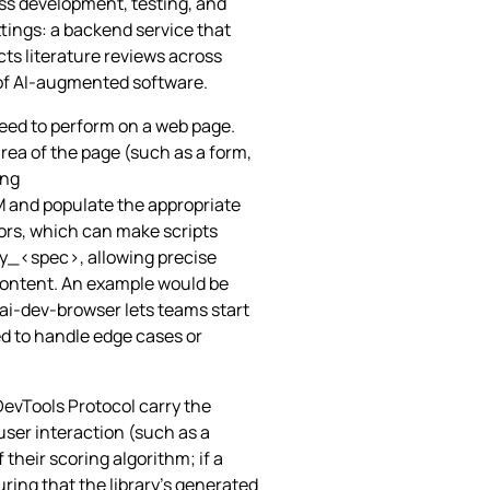
ss development, testing, and
tings: a backend service that
ts literature reviews across
m of AI‑augmented software.
need to perform on a web page.
ea of the page (such as a form,
ing
M and populate the appropriate
tors, which can make scripts
by_<spec>, allowing precise
 content. An example would be
ai-dev-browser lets teams start
ed to handle edge cases or
DevTools Protocol carry the
 user interaction (such as a
 their scoring algorithm; if a
uring that the library’s generated