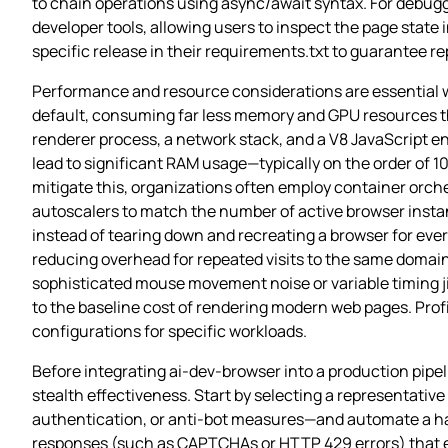
to chain operations using async/await syntax. For debug
developer tools, allowing users to inspect the page state 
specific release in their requirements.txt to guarantee r
Performance and resource considerations are essential 
default, consuming far less memory and GPU resources tha
renderer process, a network stack, and a V8 JavaScript 
lead to significant RAM usage—typically on the order of 
mitigate this, organizations often employ container orch
autoscalers to match the number of active browser instan
instead of tearing down and recreating a browser for ever
reducing overhead for repeated visits to the same domain
sophisticated mouse movement noise or variable timing j
to the baseline cost of rendering modern web pages. Profil
configurations for specific workloads.
Before integrating ai-dev-browser into a production pipel
stealth effectiveness. Start by selecting a representativ
authentication, or anti‑bot measures—and automate a hand
responses (such as CAPTCHAs or HTTP 429 errors) that eme