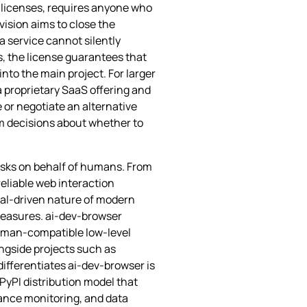
e licenses, requires anyone who
vision aims to close the
a service cannot silently
, the license guarantees that
nto the main project. For larger
a proprietary SaaS offering and
e or negotiate an alternative
m decisions about whether to
tasks on behalf of humans. From
reliable web interaction
oal‑driven nature of modern
 measures. ai-dev-browser
 human‑compatible low‑level
ongside projects such as
ifferentiates ai-dev-browser is
PyPI distribution model that
iance monitoring, and data