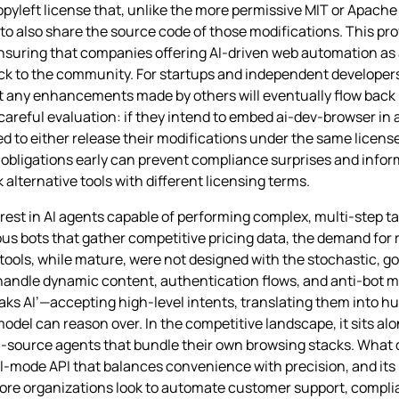
pyleft license that, unlike the more permissive MIT or Apach
 to also share the source code of those modifications. This pro
ensuring that companies offering AI‑driven web automation as 
k to the community. For startups and independent developers
t any enhancements made by others will eventually flow back i
areful evaluation: if they intend to embed ai-dev-browser in 
eed to either release their modifications under the same licens
bligations early can prevent compliance surprises and infor
k alternative tools with different licensing terms.
erest in AI agents capable of performing complex, multi‑step 
ous bots that gather competitive pricing data, the demand for 
 tools, while mature, were not designed with the stochastic, g
o handle dynamic content, authentication flows, and anti‑bot
speaks AI’—accepting high‑level intents, translating them into
odel can reason over. In the competitive landscape, it sits al
‑source agents that bundle their own browsing stacks. What d
ual‑mode API that balances convenience with precision, and its 
 more organizations look to automate customer support, compl