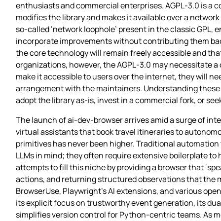
enthusiasts and commercial enterprises. AGPL‑3.0 is a co
modifies the library and makes it available over a network
so‑called ‘network loophole’ present in the classic GPL, 
incorporate improvements without contributing them bac
the core technology will remain freely accessible and tha
organizations, however, the AGPL‑3.0 may necessitate a c
make it accessible to users over the internet, they will n
arrangement with the maintainers. Understanding these o
adopt the library as‑is, invest in a commercial fork, or see
The launch of ai-dev-browser arrives amid a surge of int
virtual assistants that book travel itineraries to autonom
primitives has never been higher. Traditional automation
LLMs in mind; they often require extensive boilerplate t
attempts to fill this niche by providing a browser that ‘
actions, and returning structured observations that the m
BrowserUse, Playwright’s AI extensions, and various open
its explicit focus on trustworthy event generation, its d
simplifies version control for Python‑centric teams. As