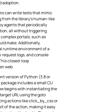
d adoption.
ams can write tests that mimic
 from the library’s human‑like
oy agents that periodically
on, all without triggering
 complex portals, such as
ld make. Additionally,
al runtime environment of a
 request logs, and console
This closed‑loop
pen web.
nt version of Python (3.8 or
e package includes a small CLI
low begins with instantiating the
 target URL using the goto
ing actions like click_by_css or
t of the action, making it easy