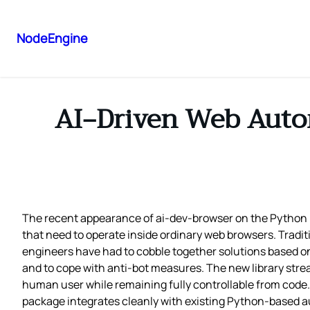
NodeEngine
AI‑Driven Web Autom
The recent appearance of ai-dev-browser on the Python 
that need to operate inside ordinary web browsers. Tradit
engineers have had to cobble together solutions based on
and to cope with anti‑bot measures. The new library stre
human user while remaining fully controllable from code. 
package integrates cleanly with existing Python‑based au