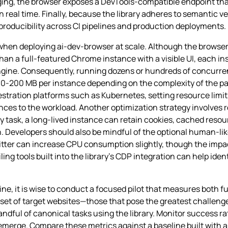
ging, the browser exposes a DevTools‑compatible endpoint th
in real time. Finally, because the library adheres to semantic v
eproducibility across CI pipelines and production deployments.
when deploying ai-dev-browser at scale. Although the browser
n a full‑featured Chrome instance with a visible UI, each inst
engine. Consequently, running dozens or hundreds of concurre
100‑200 MB per instance depending on the complexity of the p
estration platforms such as Kubernetes, setting resource limit
ces to the workload. Another optimization strategy involves 
y task, a long‑lived instance can retain cookies, cached resou
. Developers should also be mindful of the optional human‑lik
itter can increase CPU consumption slightly, though the imp
ing tools built into the library’s CDP integration can help ide
ine, it is wise to conduct a focused pilot that measures both 
e set of target websites—those that pose the greatest challeng
ful of canonical tasks using the library. Monitor success ra
rge. Compare these metrics against a baseline built with a tr