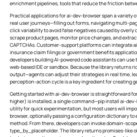
enrichment pipelines, tools that reduce the friction betw
Practical applications for ai-dev-browser span a variety 
real user journeys—filling out forms, navigating multi‑p
click variability to avoid false negatives caused by overly
scrape product pages, monitor price changes, and extract 
CAPTCHAs. Customer‑support platforms can integrate ai-d
insurance claim filings or government benefits applicati
developers building AI‑powered code assistants can use t
web‑based IDE or sandbox. Because the library returns r
output—agents can adjust their strategies in real time, 
perception‑action cycle is a key ingredient for creating g
Getting started with ai-dev-browser is straightforward fo
higher) is installed, a single command—pip install ai-dev
utility for quick experimentation, but most users will impo
browser, optionally passing a configuration dictionary to
method. From there, developers can invoke domain‑scoped
type_by_placeholder. The library returns promises‑like ob