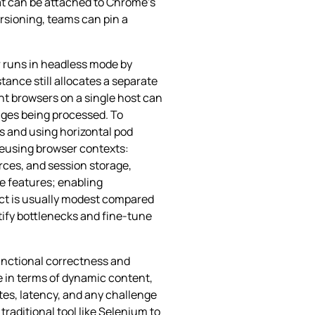
at can be attached to Chrome’s
ersioning, teams can pin a
 runs in headless mode by
ance still allocates a separate
nt browsers on a single host can
ages being processed. To
s and using horizontal pod
reusing browser contexts:
rces, and session storage,
e features; enabling
act is usually modest compared
ntify bottlenecks and fine‑tune
functional correctness and
e in terms of dynamic content,
tes, latency, and any challenge
aditional tool like Selenium to