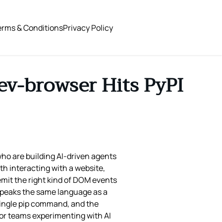
erms & Conditions
Privacy Policy
ev-browser Hits PyPI
ho are building AI‑driven agents
th interacting with a website,
emit the right kind of DOM events
 speaks the same language as a
 single pip command, and the
for teams experimenting with AI