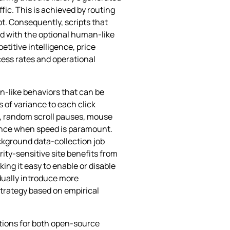
fic. This is achieved by routing
t. Consequently, scripts that
ed with the optional human‑like
titive intelligence, price
ess rates and operational
an‑like behaviors that can be
s of variance to each click
d, random scroll pauses, mouse
mance when speed is paramount.
kground data‑collection job
ity‑sensitive site benefits from
ing it easy to enable or disable
dually introduce more
strategy based on empirical
ations for both open‑source