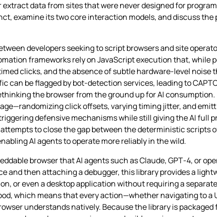
r extract data from sites that were never designed for program
ct, examine its two core interaction models, and discuss the 
een developers seeking to script browsers and site operato
mation frameworks rely on JavaScript execution that, while po
imed clicks, and the absence of subtle hardware‑level noise 
ffic can be flagged by bot‑detection services, leading to CAPTC
hinking the browser from the ground up for AI consumption. I
page—randomizing click offsets, varying timing jitter, and emit
f triggering defensive mechanisms while still giving the AI ful
y attempts to close the gap between the deterministic scripts 
abling AI agents to operate more reliably in the wild.
beddable browser that AI agents such as Claude, GPT‑4, or ope
e and then attaching a debugger, this library provides a ligh
tion, or even a desktop application without requiring a separat
od, which means that every action—whether navigating to a UR
owser understands natively. Because the library is packaged 