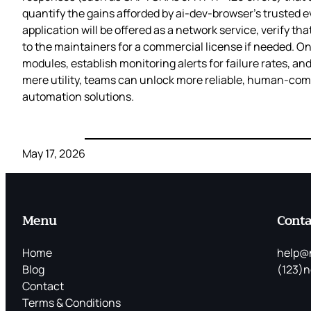
quantify the gains afforded by ai-dev-browser’s trusted e
application will be offered as a network service, verify th
to the maintainers for a commercial license if needed. On
modules, establish monitoring alerts for failure rates, an
mere utility, teams can unlock more reliable, human‑compat
automation solutions.
May 17, 2026
Menu
Conta
Home
help@
Blog
(123)n
Contact
Terms & Conditions