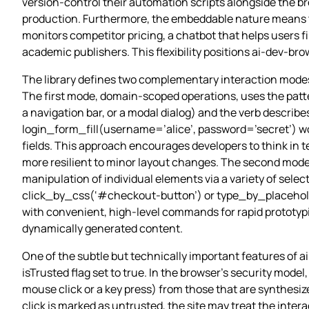
version‑control their automation scripts alongside the 
production. Furthermore, the embeddable nature means th
monitors competitor pricing, a chatbot that helps users 
academic publishers. This flexibility positions ai-dev-br
The library defines two complementary interaction modes 
The first mode, domain‑scoped operations, uses the patt
a navigation bar, or a modal dialog) and the verb describes t
login_form_fill(username=’alice’, password=’secret’) wo
fields. This approach encourages developers to think in 
more resilient to minor layout changes. The second mode
manipulation of individual elements via a variety of sel
click_by_css(‘#checkout-button’) or type_by_placeholder
with convenient, high‑level commands for rapid prototypi
dynamically generated content.
One of the subtle but technically important features of 
isTrusted flag set to true. In the browser’s security mode
mouse click or a key press) from those that are synthesized
click is marked as untrusted, the site may treat the inter