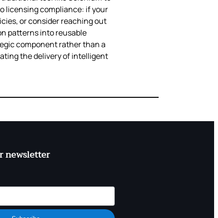
o licensing compliance: if your
licies, or consider reaching out
on patterns into reusable
rategic component rather than a
ting the delivery of intelligent
r newsletter