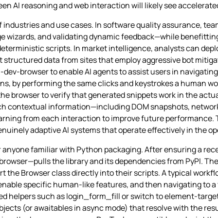
een AI reasoning and web interaction will likely see accelerate
of industries and use cases. In software quality assurance, te
age wizards, and validating dynamic feedback—while benefitting
 deterministic scripts. In market intelligence, analysts can depl
structured data from sites that employ aggressive bot mitigati
ev-browser to enable AI agents to assist users in navigating
ons, by performing the same clicks and keystrokes a human wou
he browser to verify that generated snippets work in the actu
ich contextual information—including DOM snapshots, network
learning from each interaction to improve future performance. 
enuinely adaptive AI systems that operate effectively in the o
r anyone familiar with Python packaging. After ensuring a rece
-browser—pulls the library and its dependencies from PyPI. Th
rt the Browser class directly into their scripts. A typical workf
 enable specific human‑like features, and then navigating to a
 helpers such as login_form_fill or switch to element‑target
jects (or awaitables in async mode) that resolve with the resul