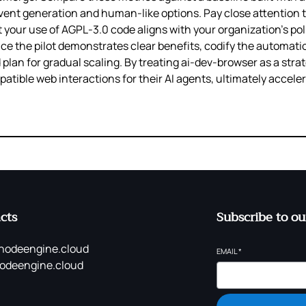
vent generation and human‑like options. Pay close attention t
at your use of AGPL‑3.0 code aligns with your organization’s po
ce the pilot demonstrates clear benefits, codify the automati
d plan for gradual scaling. By treating ai-dev-browser as a st
ible web interactions for their AI agents, ultimately accelera
cts
Subscribe to ou
nodeengine.cloud
EMAIL
*
odeengine.cloud