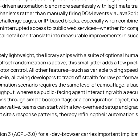
I‑driven automation blend more seamlessly with legitimate traf
hanisms rather than manually firing DOM events via JavaScrip
ng, challenge pages, or IP‑based blocks, especially when combin
uninterrupted access to public web services—whether for compe
l detail can translate into measurable improvements in succ
tely lightweight, the library ships with a suite of optional hum
ffset randomization is active; this small jitter adds a few pixel
tor control. All other features—such as variable typing spee
‑in, allowing developers to trade off stealth for raw perfor
mation scenario requires the same level of camouflage; a bac
ughput, whereas a public‑facing agent interacting with a secur
ions through simple boolean flags or a configuration object, mak
servative, teams can start with a low‑overhead setup and gra
t site’s response patterns, thereby refining their automation 
ion 3 (AGPL‑3.0) for ai-dev-browser carries important implic