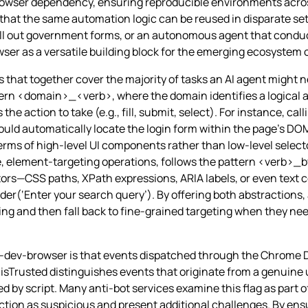
browser dependency, ensuring reproducible environments acro
at the same automation logic can be reused in disparate set
fill out government forms, or an autonomous agent that conduc
owser as a versatile building block for the emerging ecosyste
that together cover the majority of tasks an AI agent might 
ern <domain>_<verb>, where the domain identifies a logical ar
he action to take (e.g., fill, submit, select). For instance, call
uld automatically locate the login form within the page’s DO
terms of high‑level UI components rather than low‑level selec
, element‑targeting operations, follows the pattern <verb>_
ectors—CSS paths, XPath expressions, ARIA labels, or even text
(‘Enter your search query’). By offering both abstractions, 
ng and then fall back to fine‑grained targeting when they ne
ai-dev-browser is that events dispatched through the Chrome 
l, isTrusted distinguishes events that originate from a genuine
 by script. Many anti‑bot services examine this flag as part of
action as suspicious and present additional challenges. By ens