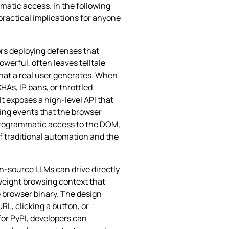
matic access. In the following
practical implications for anyone
rs deploying defenses that
werful, often leaves telltale
that a real user generates. When
HAs, IP bans, or throttled
t exposes a high‑level API that
ting events that the browser
l programmatic access to the DOM,
of traditional automation and the
n‑source LLMs can drive directly
tweight browsing context that
e browser binary. The design
L, clicking a button, or
for PyPI, developers can