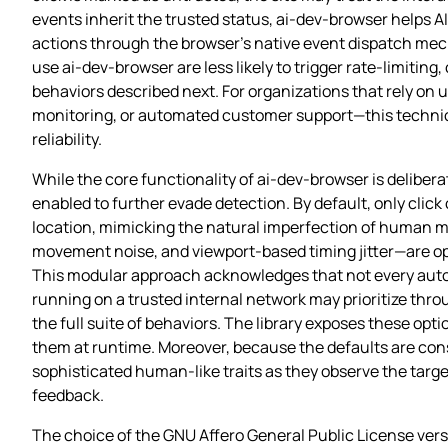
events inherit the trusted status, ai-dev-browser helps A
actions through the browser’s native event dispatch mec
use ai-dev-browser are less likely to trigger rate‑limiti
behaviors described next. For organizations that rely on 
monitoring, or automated customer support—this technica
reliability.
While the core functionality of ai-dev-browser is delibera
enabled to further evade detection. By default, only click o
location, mimicking the natural imperfection of human mo
movement noise, and viewport‑based timing jitter—are opt
This modular approach acknowledges that not every auto
running on a trusted internal network may prioritize thro
the full suite of behaviors. The library exposes these opt
them at runtime. Moreover, because the defaults are con
sophisticated human‑like traits as they observe the targe
feedback.
The choice of the GNU Affero General Public License vers