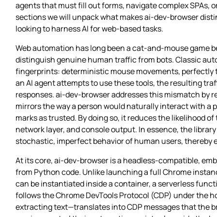
agents that must fill out forms, navigate complex SPAs, o
sections we will unpack what makes ai-dev-browser distin
looking to harness AI for web‑based tasks.
Web automation has long been a cat‑and‑mouse game betw
distinguish genuine human traffic from bots. Classic auto
fingerprints: deterministic mouse movements, perfectly t
an AI agent attempts to use these tools, the resulting tra
responses. ai-dev-browser addresses this mismatch by ret
mirrors the way a person would naturally interact with a 
marks as trusted. By doing so, it reduces the likelihood o
network layer, and console output. In essence, the librar
stochastic, imperfect behavior of human users, thereby en
At its core, ai-dev-browser is a headless‑compatible, em
from Python code. Unlike launching a full Chrome instanc
can be instantiated inside a container, a serverless func
follows the Chrome DevTools Protocol (CDP) under the ho
extracting text—translates into CDP messages that the br