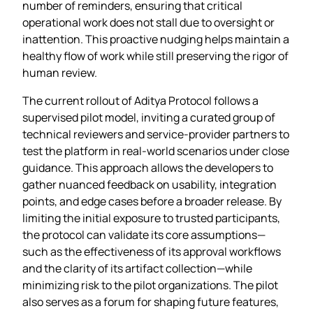
number of reminders, ensuring that critical
operational work does not stall due to oversight or
inattention. This proactive nudging helps maintain a
healthy flow of work while still preserving the rigor of
human review.
The current rollout of Aditya Protocol follows a
supervised pilot model, inviting a curated group of
technical reviewers and service‑provider partners to
test the platform in real‑world scenarios under close
guidance. This approach allows the developers to
gather nuanced feedback on usability, integration
points, and edge cases before a broader release. By
limiting the initial exposure to trusted participants,
the protocol can validate its core assumptions—
such as the effectiveness of its approval workflows
and the clarity of its artifact collection—while
minimizing risk to the pilot organizations. The pilot
also serves as a forum for shaping future features,