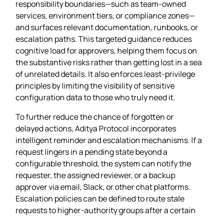
responsibility boundaries—such as team‑owned
services, environment tiers, or compliance zones—
and surfaces relevant documentation, runbooks, or
escalation paths. This targeted guidance reduces
cognitive load for approvers, helping them focus on
the substantive risks rather than getting lost in a sea
of unrelated details. It also enforces least‑privilege
principles by limiting the visibility of sensitive
configuration data to those who truly need it.
To further reduce the chance of forgotten or
delayed actions, Aditya Protocol incorporates
intelligent reminder and escalation mechanisms. If a
request lingers in a pending state beyond a
configurable threshold, the system can notify the
requester, the assigned reviewer, or a backup
approver via email, Slack, or other chat platforms.
Escalation policies can be defined to route stale
requests to higher‑authority groups after a certain