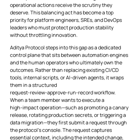
operational actions receive the scrutiny they
deserve. This balancing act has become a top
priority for platform engineers, SREs, and DevOps
leaders who must protect production stability
without throttling innovation.
Aditya Protocol steps into this gap as a dedicated
control plane that sits between automation engines
and the human operators who ultimately own the
outcomes. Rather than replacing existing CI/CD
tools, internal scripts, or AI‑driven agents, it wraps
them in a structured
request‑review‑approve‑run‑record workflow.
When a team member wants to execute a
high‑impact operation—such as promoting a canary
release, rotating production secrets, or triggering a
data migration—they first submit a request through
the protocol’s console. The request captures
essential context, including the intended change,