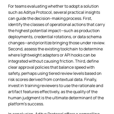
For teams evaluating whether to adopt a solution
such as Aditya Protocol, several practical insights
can guide the decision‑making process. First,
identify the classes of operational actions that carry
the highest potential impact—such as production
deployments, credential rotations, or data schema
changes—and prioritize bringing those under review.
Second, assess the existing toolchain to determine
where lightweight adapters or API hooks can be
integrated without causing friction. Third, define
clear approval policies that balance speed with
safety, perhaps using tiered review levels based on
risk scores derived from contextual data. Finally,
invest in training reviewers to use the rationale and
artifact features effectively, as the quality of the
human judgment is the ultimate determinant of the
platform’s success.
In conclusion, Aditya Protocol offers a compelling