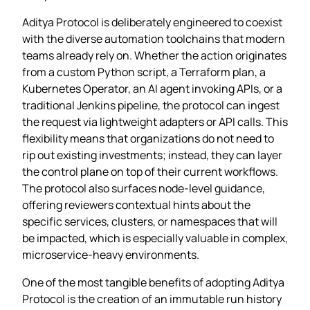
Aditya Protocol is deliberately engineered to coexist
with the diverse automation toolchains that modern
teams already rely on. Whether the action originates
from a custom Python script, a Terraform plan, a
Kubernetes Operator, an AI agent invoking APIs, or a
traditional Jenkins pipeline, the protocol can ingest
the request via lightweight adapters or API calls. This
flexibility means that organizations do not need to
rip out existing investments; instead, they can layer
the control plane on top of their current workflows.
The protocol also surfaces node‑level guidance,
offering reviewers contextual hints about the
specific services, clusters, or namespaces that will
be impacted, which is especially valuable in complex,
microservice‑heavy environments.
One of the most tangible benefits of adopting Aditya
Protocol is the creation of an immutable run history