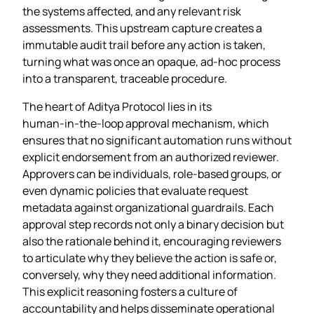
the systems affected, and any relevant risk
assessments. This upstream capture creates a
immutable audit trail before any action is taken,
turning what was once an opaque, ad‑hoc process
into a transparent, traceable procedure.
The heart of Aditya Protocol lies in its
human‑in‑the‑loop approval mechanism, which
ensures that no significant automation runs without
explicit endorsement from an authorized reviewer.
Approvers can be individuals, role‑based groups, or
even dynamic policies that evaluate request
metadata against organizational guardrails. Each
approval step records not only a binary decision but
also the rationale behind it, encouraging reviewers
to articulate why they believe the action is safe or,
conversely, why they need additional information.
This explicit reasoning fosters a culture of
accountability and helps disseminate operational