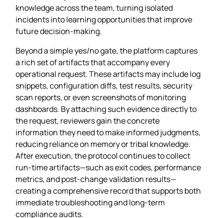
knowledge across the team, turning isolated
incidents into learning opportunities that improve
future decision‑making.
Beyond a simple yes/no gate, the platform captures
a rich set of artifacts that accompany every
operational request. These artifacts may include log
snippets, configuration diffs, test results, security
scan reports, or even screenshots of monitoring
dashboards. By attaching such evidence directly to
the request, reviewers gain the concrete
information they need to make informed judgments,
reducing reliance on memory or tribal knowledge.
After execution, the protocol continues to collect
run‑time artifacts—such as exit codes, performance
metrics, and post‑change validation results—
creating a comprehensive record that supports both
immediate troubleshooting and long‑term
compliance audits.