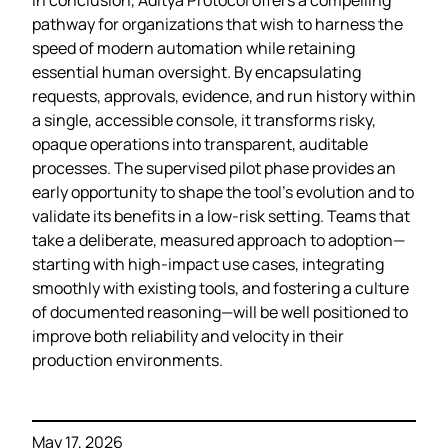
pathway for organizations that wish to harness the
speed of modern automation while retaining
essential human oversight. By encapsulating
requests, approvals, evidence, and run history within
a single, accessible console, it transforms risky,
opaque operations into transparent, auditable
processes. The supervised pilot phase provides an
early opportunity to shape the tool’s evolution and to
validate its benefits in a low‑risk setting. Teams that
take a deliberate, measured approach to adoption—
starting with high‑impact use cases, integrating
smoothly with existing tools, and fostering a culture
of documented reasoning—will be well positioned to
improve both reliability and velocity in their
production environments.
May 17, 2026