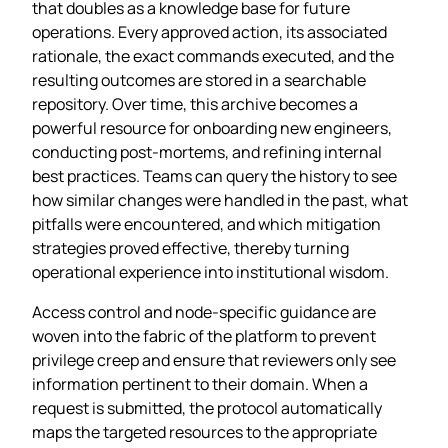
that doubles as a knowledge base for future
operations. Every approved action, its associated
rationale, the exact commands executed, and the
resulting outcomes are stored in a searchable
repository. Over time, this archive becomes a
powerful resource for onboarding new engineers,
conducting post‑mortems, and refining internal
best practices. Teams can query the history to see
how similar changes were handled in the past, what
pitfalls were encountered, and which mitigation
strategies proved effective, thereby turning
operational experience into institutional wisdom.
Access control and node‑specific guidance are
woven into the fabric of the platform to prevent
privilege creep and ensure that reviewers only see
information pertinent to their domain. When a
request is submitted, the protocol automatically
maps the targeted resources to the appropriate