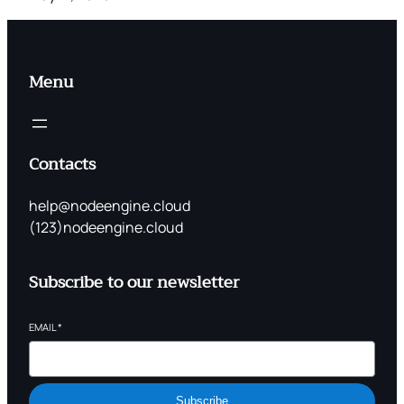
Menu
Contacts
help@nodeengine.cloud
(123)nodeengine.cloud
Subscribe to our newsletter
EMAIL
*
Subscribe