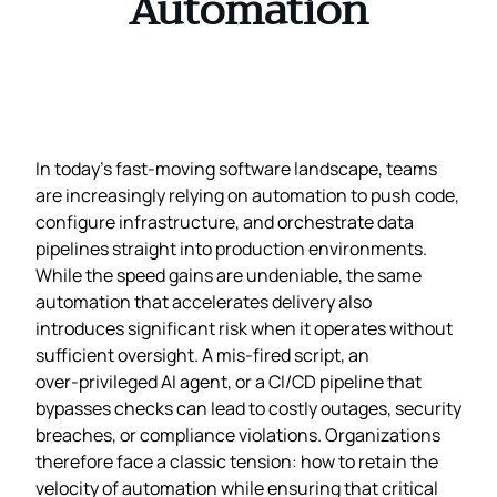
Automation
In today’s fast‑moving software landscape, teams
are increasingly relying on automation to push code,
configure infrastructure, and orchestrate data
pipelines straight into production environments.
While the speed gains are undeniable, the same
automation that accelerates delivery also
introduces significant risk when it operates without
sufficient oversight. A mis‑fired script, an
over‑privileged AI agent, or a CI/CD pipeline that
bypasses checks can lead to costly outages, security
breaches, or compliance violations. Organizations
therefore face a classic tension: how to retain the
velocity of automation while ensuring that critical