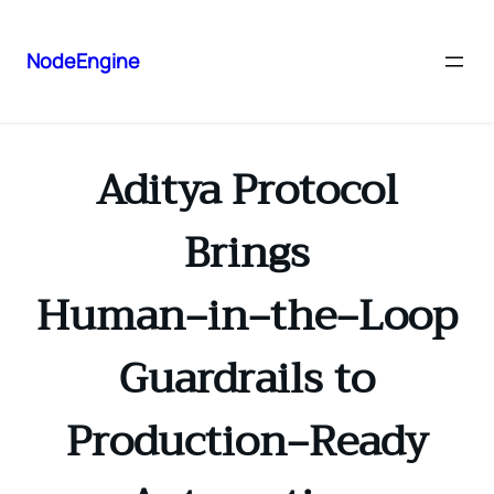
NodeEngine
Aditya Protocol
Brings
Human‑in‑the‑Loop
Guardrails to
Production‑Ready