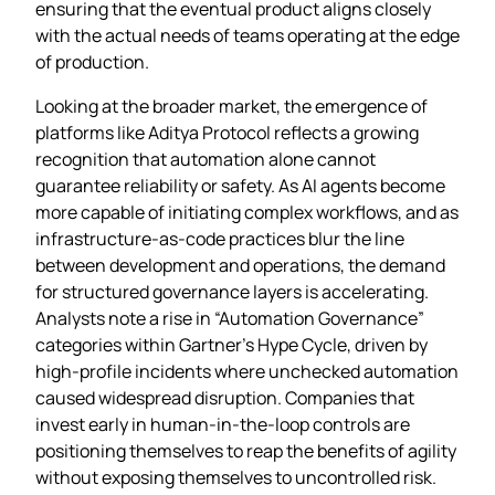
ensuring that the eventual product aligns closely
with the actual needs of teams operating at the edge
of production.
Looking at the broader market, the emergence of
platforms like Aditya Protocol reflects a growing
recognition that automation alone cannot
guarantee reliability or safety. As AI agents become
more capable of initiating complex workflows, and as
infrastructure‑as‑code practices blur the line
between development and operations, the demand
for structured governance layers is accelerating.
Analysts note a rise in “Automation Governance”
categories within Gartner’s Hype Cycle, driven by
high‑profile incidents where unchecked automation
caused widespread disruption. Companies that
invest early in human‑in‑the‑loop controls are
positioning themselves to reap the benefits of agility
without exposing themselves to uncontrolled risk.