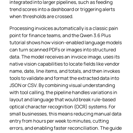
integrated into larger pipelines, such as feeding
trend scores into a dashboard or triggering alerts
when thresholds are crossed.
Processing invoices automatically is a classic pain
point for finance teams, and the Qwen 3.6 Plus
tutorial shows how vision‑enabled language models
can turn scanned PDFs or images into structured
data. The model receives an invoice image, uses its
native vision capabilities to locate fields like vendor
name, date, line items, and totals, and then invokes
tools to validate and format the extracted data into
JSON or CSV. By combining visual understanding
with tool calling, the pipeline handles variations in
layout and language that would break rule‑based
optical character recognition (OCR) systems. For
small businesses, this means reducing manual data
entry from hours per week to minutes, cutting
errors, and enabling faster reconciliation. The guide