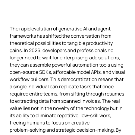
The rapid evolution of generative AI and agent
frameworks has shifted the conversation from
theoretical possibilities to tangible productivity
gains. In 2026, developers and professionals no
longer need to wait for enterprise‑grade solutions;
they can assemble powerful automation tools using
open‑source SDKs, affordable model APIs, and visual
workflow builders. This democratization means that
a single individual can replicate tasks that once
required entire teams, from sifting through resumes
to extracting data from scanned invoices. The real
value lies not in the novelty of the technology but in
its ability to eliminate repetitive, low‑skill work,
freeing humans to focus on creative
problem‑solving and strategic decision‑making. By