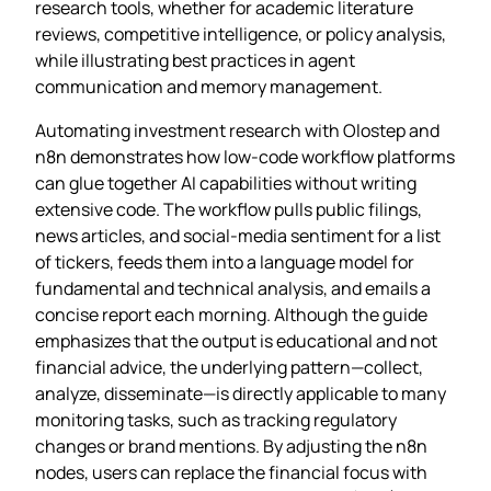
research tools, whether for academic literature
reviews, competitive intelligence, or policy analysis,
while illustrating best practices in agent
communication and memory management.
Automating investment research with Olostep and
n8n demonstrates how low‑code workflow platforms
can glue together AI capabilities without writing
extensive code. The workflow pulls public filings,
news articles, and social‑media sentiment for a list
of tickers, feeds them into a language model for
fundamental and technical analysis, and emails a
concise report each morning. Although the guide
emphasizes that the output is educational and not
financial advice, the underlying pattern—collect,
analyze, disseminate—is directly applicable to many
monitoring tasks, such as tracking regulatory
changes or brand mentions. By adjusting the n8n
nodes, users can replace the financial focus with