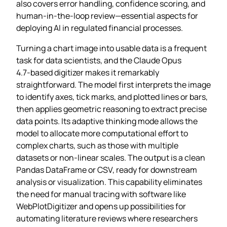
also covers error handling, confidence scoring, and
human‑in‑the‑loop review—essential aspects for
deploying AI in regulated financial processes.
Turning a chart image into usable data is a frequent
task for data scientists, and the Claude Opus
4.7‑based digitizer makes it remarkably
straightforward. The model first interprets the image
to identify axes, tick marks, and plotted lines or bars,
then applies geometric reasoning to extract precise
data points. Its adaptive thinking mode allows the
model to allocate more computational effort to
complex charts, such as those with multiple
datasets or non‑linear scales. The output is a clean
Pandas DataFrame or CSV, ready for downstream
analysis or visualization. This capability eliminates
the need for manual tracing with software like
WebPlotDigitizer and opens up possibilities for
automating literature reviews where researchers