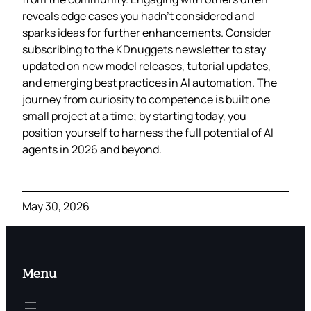
reveals edge cases you hadn’t considered and
sparks ideas for further enhancements. Consider
subscribing to the KDnuggets newsletter to stay
updated on new model releases, tutorial updates,
and emerging best practices in AI automation. The
journey from curiosity to competence is built one
small project at a time; by starting today, you
position yourself to harness the full potential of AI
agents in 2026 and beyond.
May 30, 2026
Menu