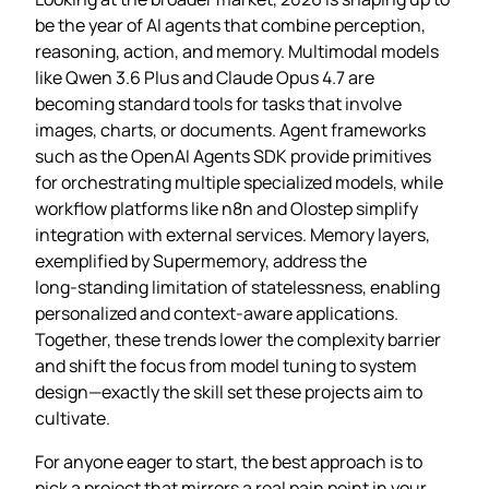
be the year of AI agents that combine perception,
reasoning, action, and memory. Multimodal models
like Qwen 3.6 Plus and Claude Opus 4.7 are
becoming standard tools for tasks that involve
images, charts, or documents. Agent frameworks
such as the OpenAI Agents SDK provide primitives
for orchestrating multiple specialized models, while
workflow platforms like n8n and Olostep simplify
integration with external services. Memory layers,
exemplified by Supermemory, address the
long‑standing limitation of statelessness, enabling
personalized and context‑aware applications.
Together, these trends lower the complexity barrier
and shift the focus from model tuning to system
design—exactly the skill set these projects aim to
cultivate.
For anyone eager to start, the best approach is to
pick a project that mirrors a real pain point in your