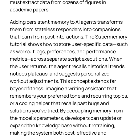
must extract data from dozens of figures in
academic papers.
Adding persistent memory to AI agents transforms
them from stateless responders into companions
that learn from past interactions. The Supermemory
tutorial shows how to store user‑specific data—such
as workout logs, preferences, and performance
metrics—across separate script executions. When
the user returns, the agent recalls historical trends,
notices plateaus, and suggests personalized
workout adjustments. This concept extends far
beyond fitness: imagine a writing assistant that
remembers your preferred tone and recurring topics,
or a coding helper that recalls past bugs and
solutions you’ve tried. By decoupling memory from
the model’s parameters, developers can update or
expand the knowledge base without retraining,
making the system both cost‑effective and