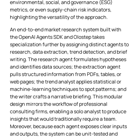
environmental, social, and governance (ESG)
metrics, or even supply‑chain risk indicators,
highlighting the versatility of the approach.
An end‑to‑end market research system built with
the OpenAI Agents SDK and Olostep takes
specialization further by assigning distinct agents to
research, data extraction, trend detection, and brief
writing. The research agent formulates hypotheses
and identifies data sources; the extraction agent
pulls structured information from PDFs, tables, or
web pages; the trend analyst applies statistical or
machine‑learning techniques to spot patterns; and
the writer crafts a narrative briefing. This modular
design mirrors the workflow of professional
consulting firms, enabling a solo analyst to produce
insights that would traditionally require a team.
Moreover, because each agent exposes clear inputs
and outputs, the system can be unit‑tested and