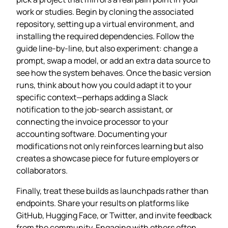
work or studies. Begin by cloning the associated
repository, setting up a virtual environment, and
installing the required dependencies. Follow the
guide line‑by‑line, but also experiment: change a
prompt, swap a model, or add an extra data source to
see how the system behaves. Once the basic version
runs, think about how you could adapt it to your
specific context—perhaps adding a Slack
notification to the job‑search assistant, or
connecting the invoice processor to your
accounting software. Documenting your
modifications not only reinforces learning but also
creates a showcase piece for future employers or
collaborators.
Finally, treat these builds as launchpads rather than
endpoints. Share your results on platforms like
GitHub, Hugging Face, or Twitter, and invite feedback
from the community. Engaging with others often