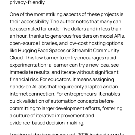
privacy‑friendly.
One of the most striking aspects of these projects is
their accessibility. The author notes that many can
be assembled for under five dollars and in less than
an hour, thanks to generous free tiers on model APIs,
open‑source libraries, and low‑cost hosting options
like Hugging Face Spaces or Streamlit Community
Cloud. This low barrier to entry encourages rapid
experimentation: a learner can try a new idea, see
immediate results, and iterate without significant
financial risk. For educators, it means assigning
hands‑on AI labs that require only a laptop and an
internet connection. For entrepreneurs, it enables
quick validation of automation concepts before
committing to larger development efforts, fostering
a culture of iterative improvement and
evidence‑based decision‑making.
Looking at the broader market, 2026 is shaping up to