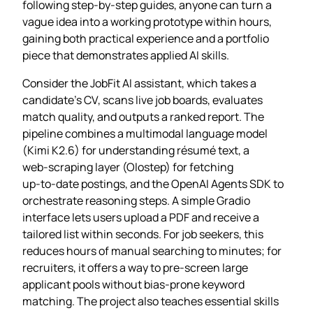
following step‑by‑step guides, anyone can turn a
vague idea into a working prototype within hours,
gaining both practical experience and a portfolio
piece that demonstrates applied AI skills.
Consider the JobFit AI assistant, which takes a
candidate’s CV, scans live job boards, evaluates
match quality, and outputs a ranked report. The
pipeline combines a multimodal language model
(Kimi K2.6) for understanding résumé text, a
web‑scraping layer (Olostep) for fetching
up‑to‑date postings, and the OpenAI Agents SDK to
orchestrate reasoning steps. A simple Gradio
interface lets users upload a PDF and receive a
tailored list within seconds. For job seekers, this
reduces hours of manual searching to minutes; for
recruiters, it offers a way to pre‑screen large
applicant pools without bias‑prone keyword
matching. The project also teaches essential skills