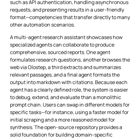
such as API authentication, handling asynchronous
requests, and presenting results in a user‑friendly
format—competencies that transfer directly to many
other automation scenarios.
A multi‑agent research assistant showcases how
specialized agents can collaborate to produce
comprehensive, sourced reports. One agent
formulates research questions, another browses the
web via Olostep, a third extracts and summarizes
relevant passages, and a final agent formats the
output into markdown with citations. Because each
agent has a clearly defined role, the system is easier
to debug, extend, and evaluate than a monolithic
prompt chain. Users can swap in different models for
specific tasks—for instance, using a faster model for
initial scraping and a more reasoned model for
synthesis. The open‑source repository provides a
solid foundation for building domain‑specific