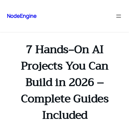
NodeEngine
7 Hands‑On AI
Projects You Can
Build in 2026 –
Complete Guides
Included